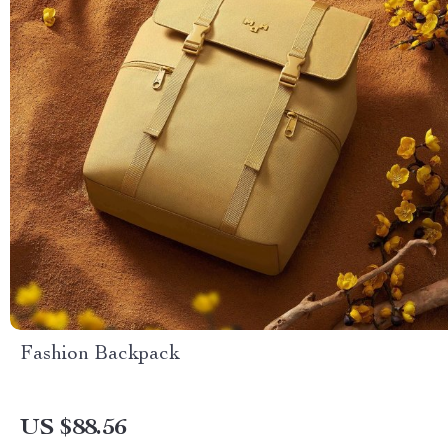
Fashion Backpack
US $88.56