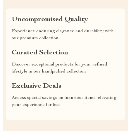
Uncompromised Quality
Experience enduring elegance and durability with
our premium collection
Curated Selection
Discover exceptional products for your refined
lifestyle in our handpicked collection
Exclusive Deals
Access special savings on luxurious items, elevating
your experience for less