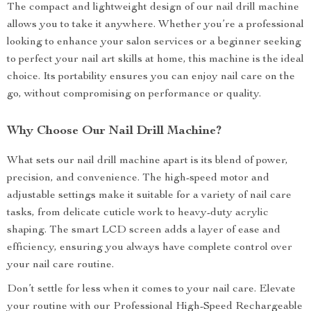
The compact and lightweight design of our nail drill machine
allows you to take it anywhere. Whether you’re a professional
looking to enhance your salon services or a beginner seeking
to perfect your nail art skills at home, this machine is the ideal
choice. Its portability ensures you can enjoy nail care on the
go, without compromising on performance or quality.
Why Choose Our Nail Drill Machine?
What sets our nail drill machine apart is its blend of power,
precision, and convenience. The high-speed motor and
adjustable settings make it suitable for a variety of nail care
tasks, from delicate cuticle work to heavy-duty acrylic
shaping. The smart LCD screen adds a layer of ease and
efficiency, ensuring you always have complete control over
your nail care routine.
Don’t settle for less when it comes to your nail care. Elevate
your routine with our Professional High-Speed Rechargeable