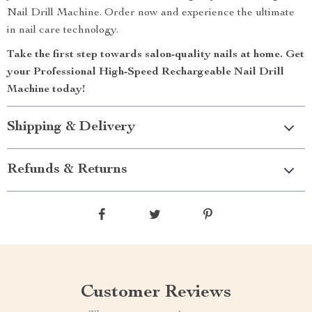
Nail Drill Machine. Order now and experience the ultimate
in nail care technology.
Take the first step towards salon-quality nails at home. Get
your Professional High-Speed Rechargeable Nail Drill
Machine today!
Shipping & Delivery
Refunds & Returns
Customer Reviews