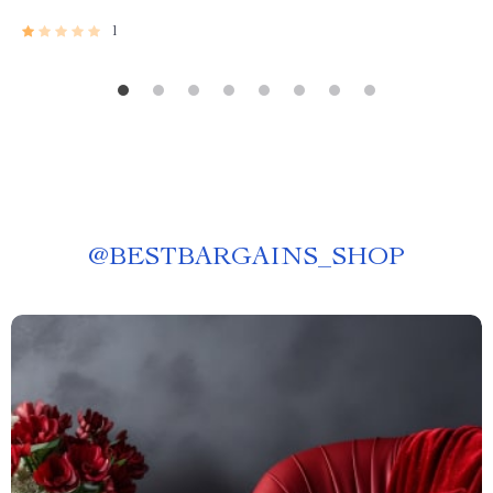
1
@
BESTBARGAINS_SHOP