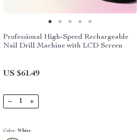
Professional High-Speed Rechargeable
Nail Drill Machine with LCD Screen
US $61.49
Color:
White