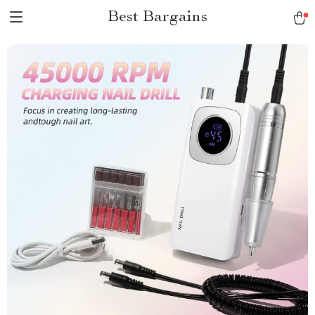
Best Bargains