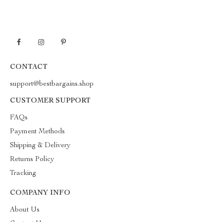
CONTACT
support@bestbargains.shop
CUSTOMER SUPPORT
FAQs
Payment Methods
Shipping & Delivery
Returns Policy
Tracking
COMPANY INFO
About Us