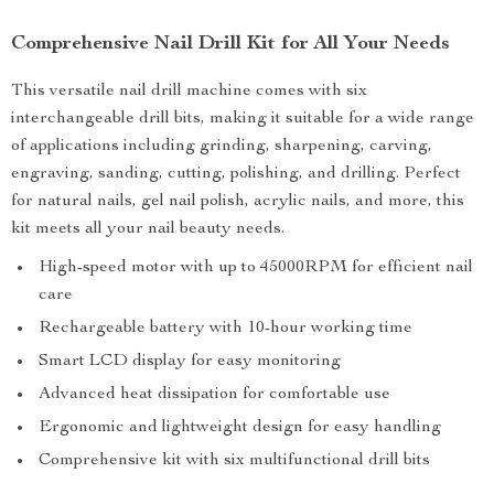
Comprehensive Nail Drill Kit for All Your Needs
This versatile nail drill machine comes with six
interchangeable drill bits, making it suitable for a wide range
of applications including grinding, sharpening, carving,
engraving, sanding, cutting, polishing, and drilling. Perfect
for natural nails, gel nail polish, acrylic nails, and more, this
kit meets all your nail beauty needs.
High-speed motor with up to 45000RPM for efficient nail
care
Rechargeable battery with 10-hour working time
Smart LCD display for easy monitoring
Advanced heat dissipation for comfortable use
Ergonomic and lightweight design for easy handling
Comprehensive kit with six multifunctional drill bits