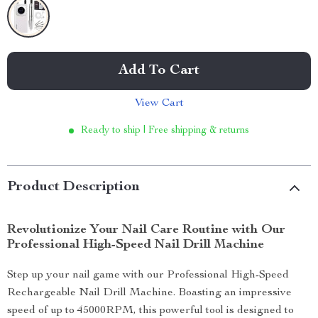
Add To Cart
View Cart
Ready to ship | Free shipping & returns
Product Description
Revolutionize Your Nail Care Routine with Our
Professional High-Speed Nail Drill Machine
Step up your nail game with our Professional High-Speed
Rechargeable Nail Drill Machine. Boasting an impressive
speed of up to 45000RPM, this powerful tool is designed to