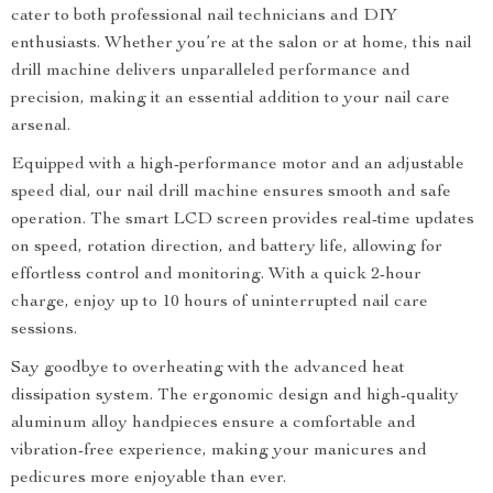
cater to both professional nail technicians and DIY
enthusiasts. Whether you’re at the salon or at home, this nail
drill machine delivers unparalleled performance and
precision, making it an essential addition to your nail care
arsenal.
Equipped with a high-performance motor and an adjustable
speed dial, our nail drill machine ensures smooth and safe
operation. The smart LCD screen provides real-time updates
on speed, rotation direction, and battery life, allowing for
effortless control and monitoring. With a quick 2-hour
charge, enjoy up to 10 hours of uninterrupted nail care
sessions.
Say goodbye to overheating with the advanced heat
dissipation system. The ergonomic design and high-quality
aluminum alloy handpieces ensure a comfortable and
vibration-free experience, making your manicures and
pedicures more enjoyable than ever.