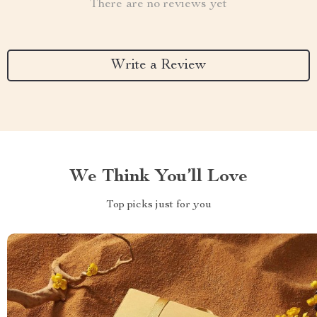
There are no reviews yet
Write a Review
We Think You’ll Love
Top picks just for you