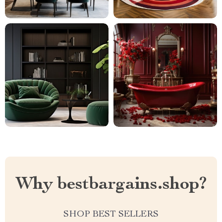
Why bestbargains.shop?
SHOP BEST SELLERS