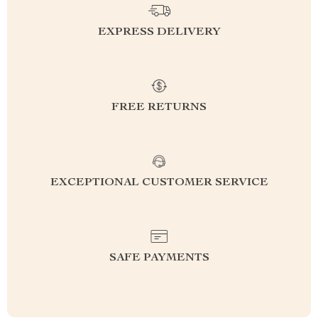
EXPRESS DELIVERY
FREE RETURNS
EXCEPTIONAL CUSTOMER SERVICE
SAFE PAYMENTS