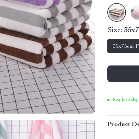
Size:
35x7
35x75cm F
Ready to ship
Product De