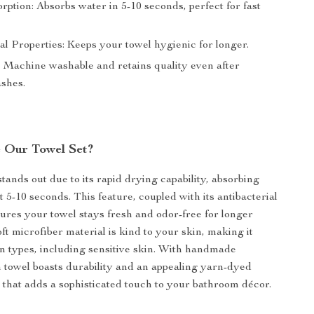
ption: Absorbs water in 5-10 seconds, perfect for fast
al Properties: Keeps your towel hygienic for longer.
 Machine washable and retains quality even after
ashes.
 Our Towel Set?
tands out due to its rapid drying capability, absorbing
t 5-10 seconds. This feature, coupled with its antibacterial
sures your towel stays fresh and odor-free for longer
ft microfiber material is kind to your skin, making it
kin types, including sensitive skin. With handmade
h towel boasts durability and an appealing yarn-dyed
n that adds a sophisticated touch to your bathroom décor.