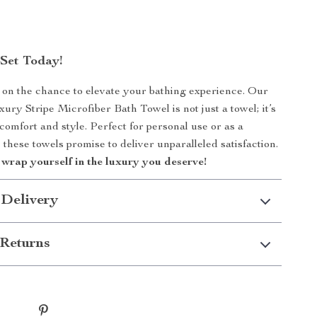
Set Today!
 on the chance to elevate your bathing experience. Our
ry Stripe Microfiber Bath Towel is not just a towel; it’s
comfort and style. Perfect for personal use or as a
, these towels promise to deliver unparalleled satisfaction.
wrap yourself in the luxury you deserve!
 Delivery
Returns