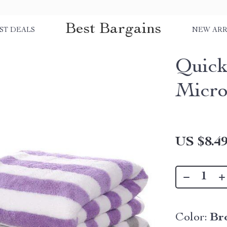
Best Bargains
ST DEALS
NEW ARR
Quick
Micro
US $8.4
Color:
Br