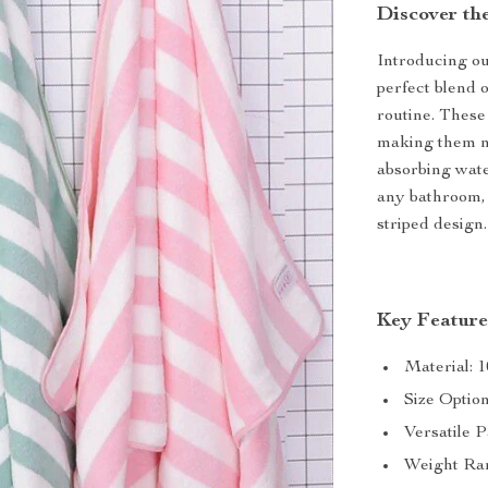
Discover th
Introducing o
perfect blend o
routine. These
making them no
absorbing water
any bathroom, 
striped design.
Key Feature
Material: 1
Size Optio
Versatile P
Weight Ran