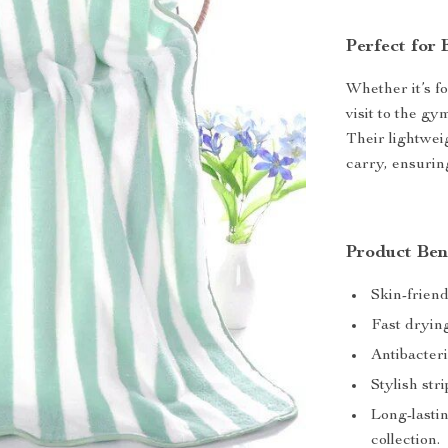
Perfect for
Whether it’s fo
visit to the gy
Their lightwe
carry, ensurin
Product Ben
Skin-friendl
Fast dryin
Antibacter
Stylish st
Long-lastin
collection.