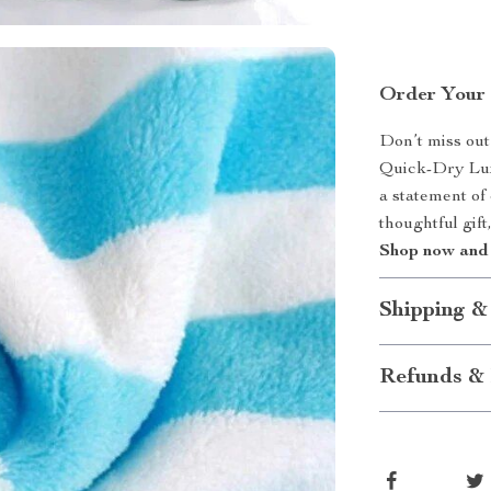
Order Your 
Don’t miss out
Quick-Dry Luxu
a statement of 
thoughtful gift
Shop now and 
Shipping &
Refunds & 