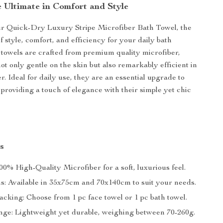
e Ultimate in Comfort and Style
ur Quick-Dry Luxury Stripe Microfiber Bath Towel, the
f style, comfort, and efficiency for your daily bath
 towels are crafted from premium quality microfiber,
t only gentle on the skin but also remarkably efficient in
. Ideal for daily use, they are an essential upgrade to
providing a touch of elegance with their simple yet chic
s
00% High-Quality Microfiber for a soft, luxurious feel.
ns: Available in 35x75cm and 70x140cm to suit your needs.
acking: Choose from 1 pc face towel or 1 pc bath towel.
ge: Lightweight yet durable, weighing between 70-260g.