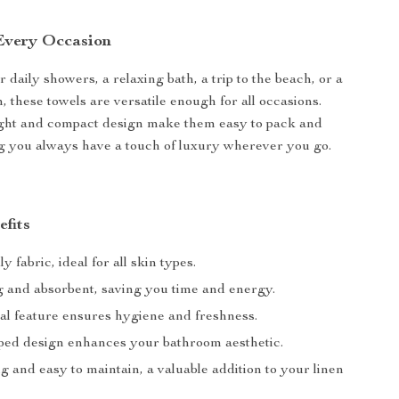
 Every Occasion
r daily showers, a relaxing bath, a trip to the beach, or a
m, these towels are versatile enough for all occasions.
ight and compact design make them easy to pack and
g you always have a touch of luxury wherever you go.
efits
y fabric, ideal for all skin types.
g and absorbent, saving you time and energy.
ial feature ensures hygiene and freshness.
riped design enhances your bathroom aesthetic.
g and easy to maintain, a valuable addition to your linen