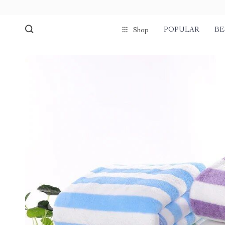
POPULAR
BE
Shop