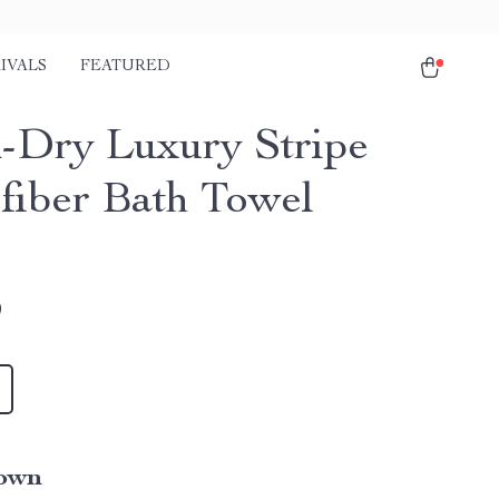
IVALS
FEATURED
-Dry Luxury Stripe
fiber Bath Towel
9
own