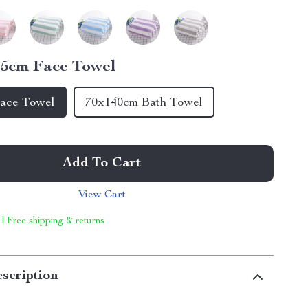
5cm Face Towel
ace Towel
70x140cm Bath Towel
Add To Cart
View Cart
 | Free shipping & returns
scription