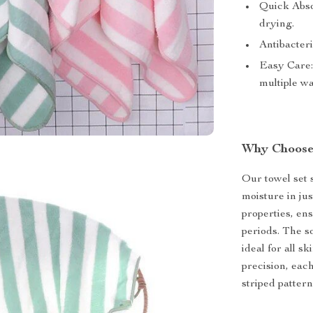
Quick Absor
drying.
Antibacteri
Easy Care:
multiple w
Why Choose
Our towel set s
moisture in jus
properties, en
periods. The so
ideal for all s
precision, eac
striped patter