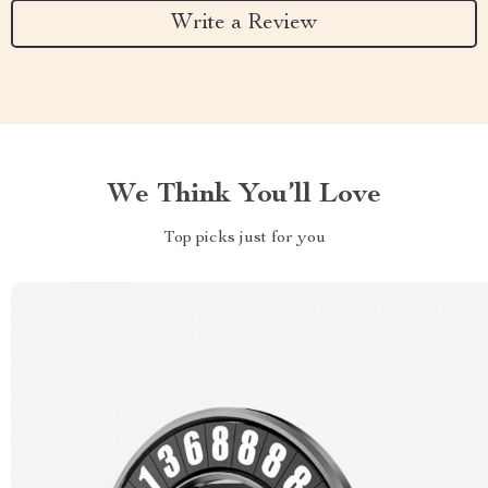
Write a Review
We Think You’ll Love
Top picks just for you