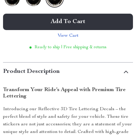
Add To Cart
View Cart
Ready to ship | Free shipping & returns
Product Description
Transform Your Ride’s Appeal with Premium Tire
Lettering
Introducing our Reflective 3D Tire Lettering Decals – the
perfect blend of style and safety for your vehicle. These tire
stickers are not just accessories; they are a statement of your
unique style and attention to detail. Crafted with high-grade