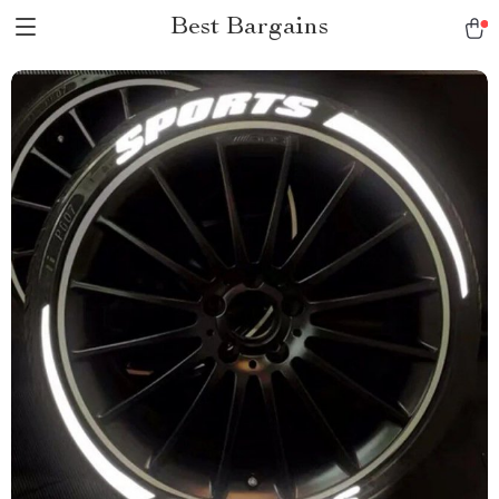
Best Bargains