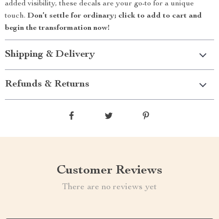
added visibility, these decals are your go-to for a unique
touch.
Don’t settle for ordinary; click to add to cart and
begin the transformation now!
Shipping & Delivery
Refunds & Returns
Customer Reviews
There are no reviews yet