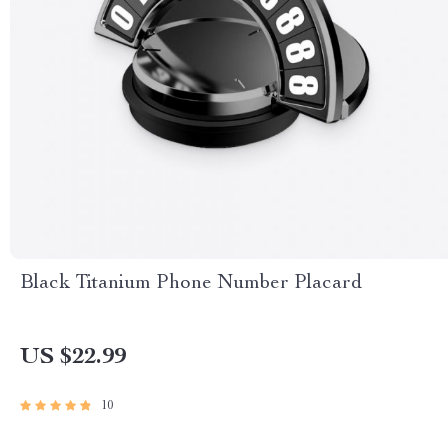
Black Titanium Phone Number Placard
US $22.99
10