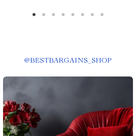
@
BESTBARGAINS_SHOP