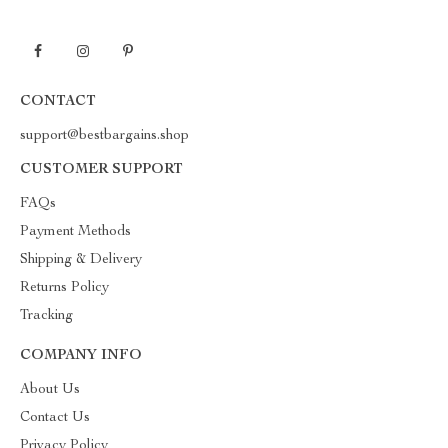
CONTACT
support@bestbargains.shop
CUSTOMER SUPPORT
FAQs
Payment Methods
Shipping & Delivery
Returns Policy
Tracking
COMPANY INFO
About Us
Contact Us
Privacy Policy