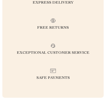
EXPRESS DELIVERY
FREE RETURNS
EXCEPTIONAL CUSTOMER SERVICE
SAFE PAYMENTS