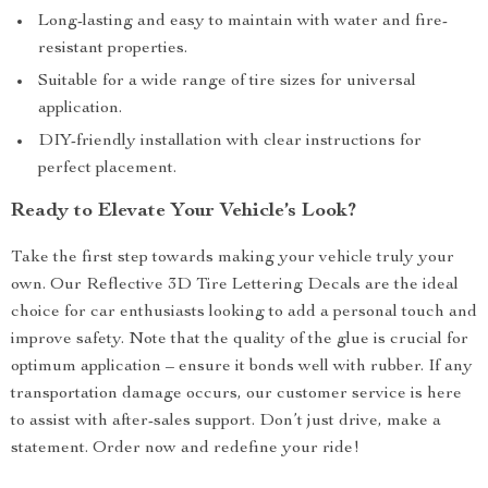
Long-lasting and easy to maintain with water and fire-
resistant properties.
Suitable for a wide range of tire sizes for universal
application.
DIY-friendly installation with clear instructions for
perfect placement.
Ready to Elevate Your Vehicle’s Look?
Take the first step towards making your vehicle truly your
own. Our Reflective 3D Tire Lettering Decals are the ideal
choice for car enthusiasts looking to add a personal touch and
improve safety. Note that the quality of the glue is crucial for
optimum application – ensure it bonds well with rubber. If any
transportation damage occurs, our customer service is here
to assist with after-sales support. Don’t just drive, make a
statement. Order now and redefine your ride!