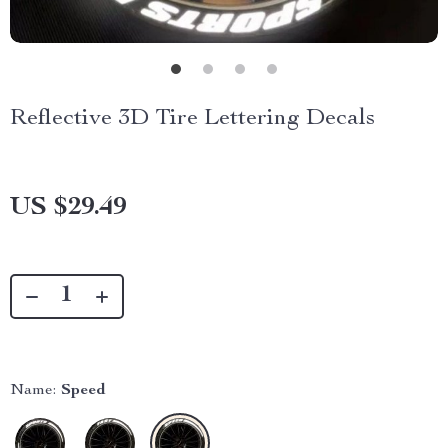
Reflective 3D Tire Lettering Decals
US $29.49
Name:
Speed