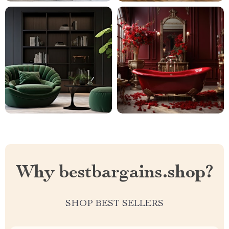
Why bestbargains.shop?
SHOP BEST SELLERS