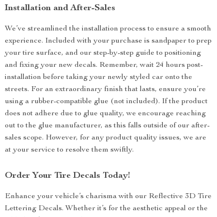
Installation and After-Sales
We’ve streamlined the installation process to ensure a smooth
experience. Included with your purchase is sandpaper to prep
your tire surface, and our step-by-step guide to positioning
and fixing your new decals. Remember, wait 24 hours post-
installation before taking your newly styled car onto the
streets. For an extraordinary finish that lasts, ensure you’re
using a rubber-compatible glue (not included). If the product
does not adhere due to glue quality, we encourage reaching
out to the glue manufacturer, as this falls outside of our after-
sales scope. However, for any product quality issues, we are
at your service to resolve them swiftly.
Order Your Tire Decals Today!
Enhance your vehicle’s charisma with our Reflective 3D Tire
Lettering Decals. Whether it’s for the aesthetic appeal or the