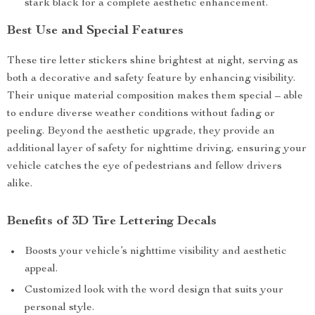
stark black for a complete aesthetic enhancement.
Best Use and Special Features
These tire letter stickers shine brightest at night, serving as
both a decorative and safety feature by enhancing visibility.
Their unique material composition makes them special – able
to endure diverse weather conditions without fading or
peeling. Beyond the aesthetic upgrade, they provide an
additional layer of safety for nighttime driving, ensuring your
vehicle catches the eye of pedestrians and fellow drivers
alike.
Benefits of 3D Tire Lettering Decals
Boosts your vehicle’s nighttime visibility and aesthetic
appeal.
Customized look with the word design that suits your
personal style.