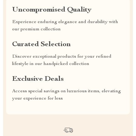
Uncompromised Quality
Experience enduring elegance and durability with
our premium collection
Curated Selection
Discover exceptional products for your refined
lifestyle in our handpicked collection
Exclusive Deals
Access special savings on luxurious items, elevating
your experience for less