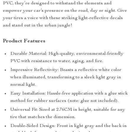
PVC, they’re designed to withstand the elements and
empower your car’s presence on the road, day or night. Give
your tires a voice with these striking light-reflective decals
and stand out in the urban jungle!
Product Features
Durable Material: High-quality, environmental-friendly
PVC with resistance to water, aging, and fire.
Impressive Reflectivity: Boasts a reflective white color
when illuminated, transforming to a sleek light gray in
normal light.
Easy Installation: Hassle-free application with a glue stick
method for rubber surfaces (note: glue not included).
Universal Fit: Sized at 2.76CM in height, suitable for any
tire that matches the dimension.
Double-Sided Design: Front in light gray and the back in