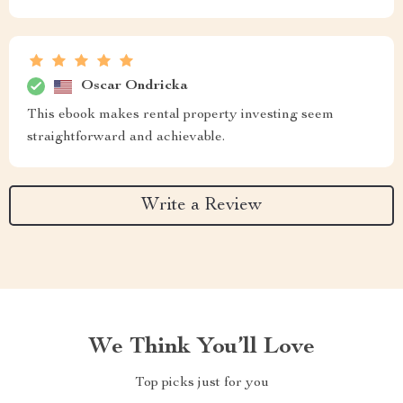
Oscar Ondricka
This ebook makes rental property investing seem
straightforward and achievable.
Write a Review
We Think You’ll Love
Top picks just for you