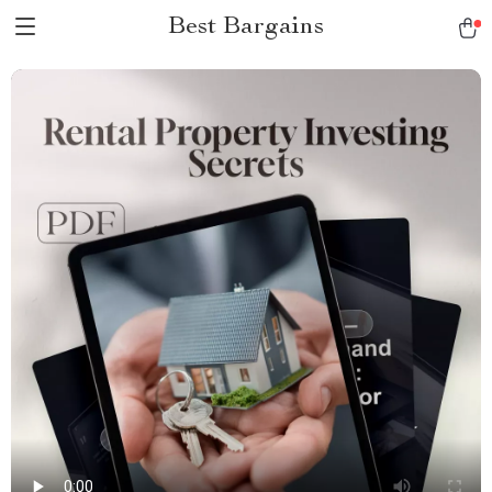
Best Bargains