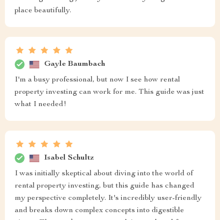
place beautifully.
Gayle Baumbach
I'm a busy professional, but now I see how rental
property investing can work for me. This guide was just
what I needed!
Isabel Schultz
I was initially skeptical about diving into the world of
rental property investing, but this guide has changed
my perspective completely. It's incredibly user-friendly
and breaks down complex concepts into digestible