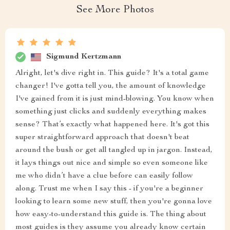
See More Photos
Sigmund Kertzmann
Alright, let's dive right in. This guide? It's a total game
changer! I've gotta tell you, the amount of knowledge
I've gained from it is just mind-blowing. You know when
something just clicks and suddenly everything makes
sense? That’s exactly what happened here. It's got this
super straightforward approach that doesn't beat
around the bush or get all tangled up in jargon. Instead,
it lays things out nice and simple so even someone like
me who didn’t have a clue before can easily follow
along. Trust me when I say this - if you're a beginner
looking to learn some new stuff, then you're gonna love
how easy-to-understand this guide is. The thing about
most guides is they assume you already know certain