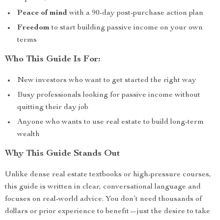
Peace of mind
with a 90-day post-purchase action plan
Freedom
to start building passive income on your own
terms
Who This Guide Is For:
New investors who want to get started the right way
Busy professionals looking for passive income without
quitting their day job
Anyone who wants to use real estate to build long-term
wealth
Why This Guide Stands Out
Unlike dense real estate textbooks or high-pressure courses,
this guide is written in clear, conversational language and
focuses on real-world advice. You don’t need thousands of
dollars or prior experience to benefit—just the desire to take