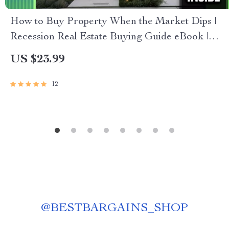
How to Buy Property When the Market Dips |
Recession Real Estate Buying Guide eBook |
How to Buy Property in a Recession PDF
US $23.99
Download
12
@
BESTBARGAINS_SHOP