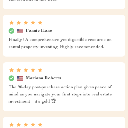
Fannie Hane
Finally! A comprehensive yet digestible resource on
rental property investing. Highly recommended.
Mariana Roberts
The 90-day post-purchase action plan gives peace of
mind as you navigate your first steps into real estate
investment—it’s gold 🏆