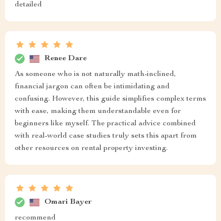
detailed
Renee Dare
As someone who is not naturally math-inclined,
financial jargon can often be intimidating and
confusing. However, this guide simplifies complex terms
with ease, making them understandable even for
beginners like myself. The practical advice combined
with real-world case studies truly sets this apart from
other resources on rental property investing.
Omari Bayer
recommend