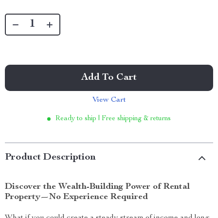
Add To Cart
View Cart
Ready to ship | Free shipping & returns
Product Description
Discover the Wealth-Building Power of Rental
Property—No Experience Required