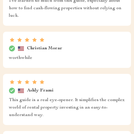
I've learned so much from this guide, especially about
how to find cash-flowing properties without relying on
luck.
Christian Morar
worthwhile
Ashly Frami
This guide is a real eye-opener. It simplifies the complex
world of rental property investing in an easy-to-
understand way.