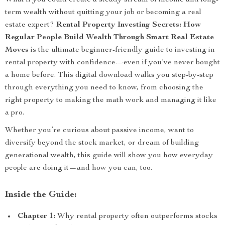
What if you could create a steady stream of income and long-
term wealth without quitting your job or becoming a real
estate expert?
Rental Property Investing Secrets: How
Regular People Build Wealth Through Smart Real Estate
Moves
is the ultimate beginner-friendly guide to investing in
rental property with confidence—even if you’ve never bought
a home before. This digital download walks you step-by-step
through everything you need to know, from choosing the
right property to making the math work and managing it like
a pro.
Whether you’re curious about passive income, want to
diversify beyond the stock market, or dream of building
generational wealth, this guide will show you how everyday
people are doing it—and how you can, too.
Inside the Guide:
Chapter 1:
Why rental property often outperforms stocks