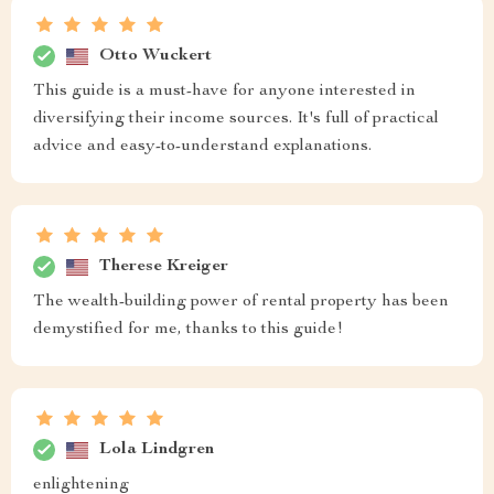
Otto Wuckert
This guide is a must-have for anyone interested in
diversifying their income sources. It's full of practical
advice and easy-to-understand explanations.
Therese Kreiger
The wealth-building power of rental property has been
demystified for me, thanks to this guide!
Lola Lindgren
enlightening