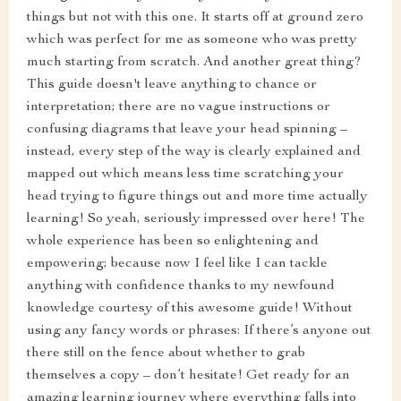
things but not with this one. It starts off at ground zero
which was perfect for me as someone who was pretty
much starting from scratch. And another great thing?
This guide doesn't leave anything to chance or
interpretation; there are no vague instructions or
confusing diagrams that leave your head spinning –
instead, every step of the way is clearly explained and
mapped out which means less time scratching your
head trying to figure things out and more time actually
learning! So yeah, seriously impressed over here! The
whole experience has been so enlightening and
empowering; because now I feel like I can tackle
anything with confidence thanks to my newfound
knowledge courtesy of this awesome guide! Without
using any fancy words or phrases: If there’s anyone out
there still on the fence about whether to grab
themselves a copy – don’t hesitate! Get ready for an
amazing learning journey where everything falls into