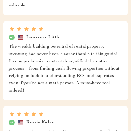
valuable
Lawrence Little
The wealth-building potential of rental property
investing has never been clearer thanks to this guide!
Its comprehensive content demystified the entire
process—from finding cash-flowing properties without
relying on luck to understanding ROI and cap rates—
even if you're not a math person. A must-have tool
indeed!
Rossie Kulas