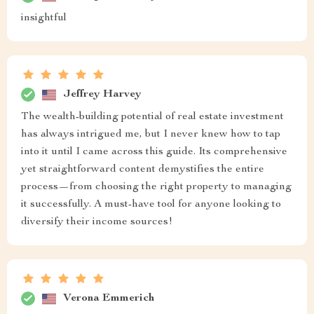
insightful
Jeffrey Harvey
The wealth-building potential of real estate investment
has always intrigued me, but I never knew how to tap
into it until I came across this guide. Its comprehensive
yet straightforward content demystifies the entire
process—from choosing the right property to managing
it successfully. A must-have tool for anyone looking to
diversify their income sources!
Verona Emmerich