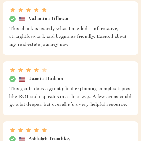
Valentine Tillman
This ebook is exactly what I needed—informative,
straightforward, and beginner-friendly. Excited about
my real estate journey now!
Jannie Hudson
This guide does a great job of explaining complex topics
like ROI and cap rates in a clear way. A few areas could
go a bit deeper, but overall it’s a very helpful resource.
Ashleigh Tremblay