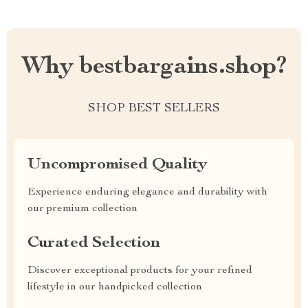
Why bestbargains.shop?
SHOP BEST SELLERS
Uncompromised Quality
Experience enduring elegance and durability with
our premium collection
Curated Selection
Discover exceptional products for your refined
lifestyle in our handpicked collection