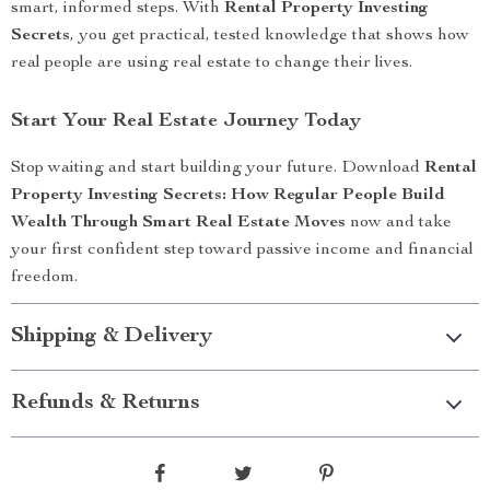
smart, informed steps. With
Rental Property Investing
Secrets
, you get practical, tested knowledge that shows how
real people are using real estate to change their lives.
Start Your Real Estate Journey Today
Stop waiting and start building your future. Download
Rental
Property Investing Secrets: How Regular People Build
Wealth Through Smart Real Estate Moves
now and take
your first confident step toward passive income and financial
freedom.
Shipping & Delivery
Refunds & Returns