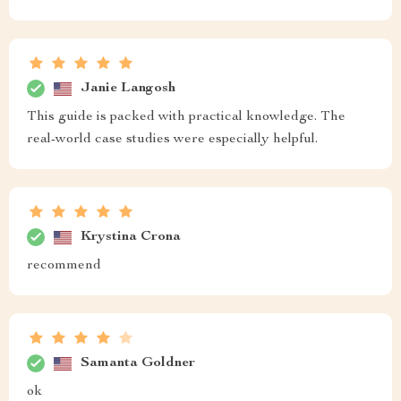
Janie Langosh
This guide is packed with practical knowledge. The
real-world case studies were especially helpful.
Krystina Crona
recommend
Samanta Goldner
ok