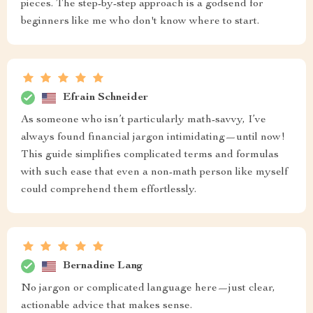
pieces. The step-by-step approach is a godsend for
beginners like me who don't know where to start.
Efrain Schneider
As someone who isn’t particularly math-savvy, I’ve
always found financial jargon intimidating—until now!
This guide simplifies complicated terms and formulas
with such ease that even a non-math person like myself
could comprehend them effortlessly.
Bernadine Lang
No jargon or complicated language here—just clear,
actionable advice that makes sense.