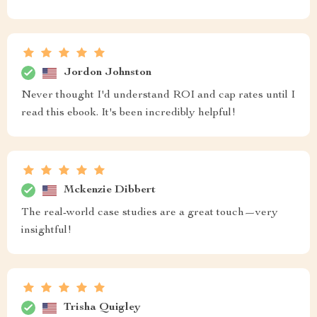
Jordon Johnston
Never thought I'd understand ROI and cap rates until I
read this ebook. It's been incredibly helpful!
Mckenzie Dibbert
The real-world case studies are a great touch—very
insightful!
Trisha Quigley