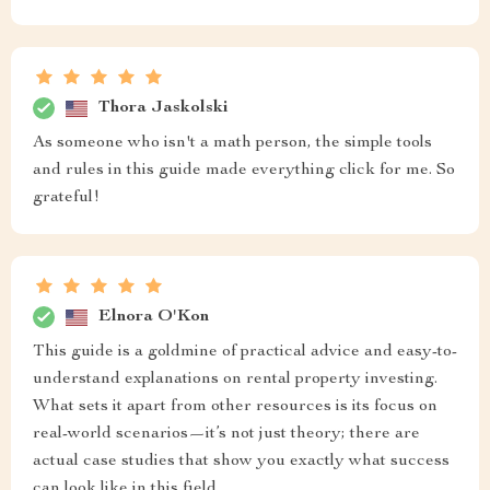
Thora Jaskolski
As someone who isn't a math person, the simple tools
and rules in this guide made everything click for me. So
grateful!
Elnora O'Kon
This guide is a goldmine of practical advice and easy-to-
understand explanations on rental property investing.
What sets it apart from other resources is its focus on
real-world scenarios—it’s not just theory; there are
actual case studies that show you exactly what success
can look like in this field.