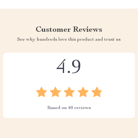
Customer Reviews
See why hundreds love this product and trust us
4.9
Based on
40
reviews