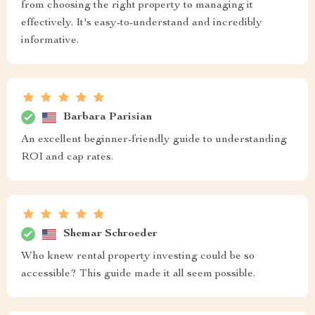
from choosing the right property to managing it
effectively. It's easy-to-understand and incredibly
informative.
Barbara Parisian
An excellent beginner-friendly guide to understanding
ROI and cap rates.
Shemar Schroeder
Who knew rental property investing could be so
accessible? This guide made it all seem possible.