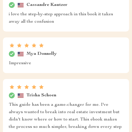
Cassandre Kautzer
i love the step-by-step approach in this book it takes
away all the confusion
Mya Donnelly
Impressive
Trisha Schoen
This guide has been a game-changer for me. I've
always wanted to break into real estate investment but
didn't know where or how to start. This ebook makes
the process so much simpler, breaking down every step