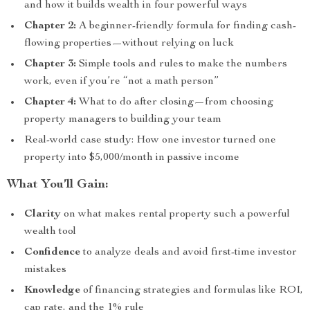
and how it builds wealth in four powerful ways
Chapter 2:
A beginner-friendly formula for finding cash-
flowing properties—without relying on luck
Chapter 3:
Simple tools and rules to make the numbers
work, even if you’re “not a math person”
Chapter 4:
What to do after closing—from choosing
property managers to building your team
Real-world case study: How one investor turned one
property into $5,000/month in passive income
What You’ll Gain:
Clarity
on what makes rental property such a powerful
wealth tool
Confidence
to analyze deals and avoid first-time investor
mistakes
Knowledge
of financing strategies and formulas like ROI,
cap rate, and the 1% rule