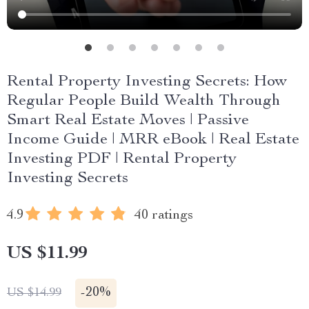
Rental Property Investing Secrets: How
Regular People Build Wealth Through
Smart Real Estate Moves | Passive
Income Guide | MRR eBook | Real Estate
Investing PDF | Rental Property
Investing Secrets
4.9
40 ratings
US $11.99
-
20%
US $14.99