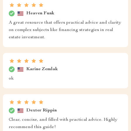
Heaven Funk
A great resource that offers practical advice and clarity
on complex subjects like financing strategies in real
estate investment.
Karine Zemlak
ok
Dexter Rippin
Clear, concise, and filled with practical advice. Highly
recommend this guide!