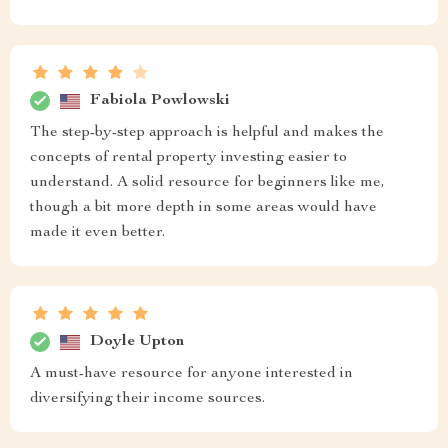
Fabiola Powlowski
The step-by-step approach is helpful and makes the
concepts of rental property investing easier to
understand. A solid resource for beginners like me,
though a bit more depth in some areas would have
made it even better.
Doyle Upton
A must-have resource for anyone interested in
diversifying their income sources.