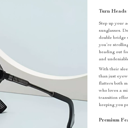
Turn Heads 
Step up your a
sunglasses. De
double bridge 
you’re strollin
heading out fo
and undeniable
With their sle
than just eyew
flatters both
who loves a mix
transition eff
keeping you pr
Premium Fea