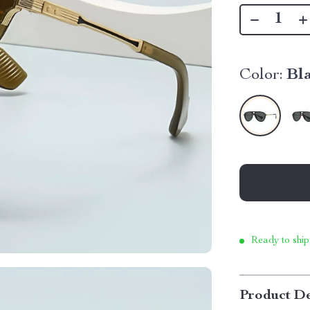
Color:
Bl
Ready to ship
Product De