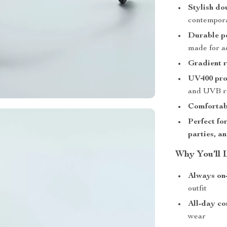
Stylish do
contempora
Durable p
made for ac
Gradient r
UV400 pro
and UVB r
Comfortabl
Perfect fo
parties, a
Why You’ll 
Always on
outfit
All-day co
wear