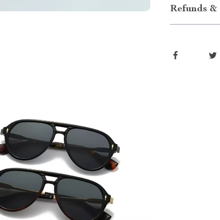
Refunds & 