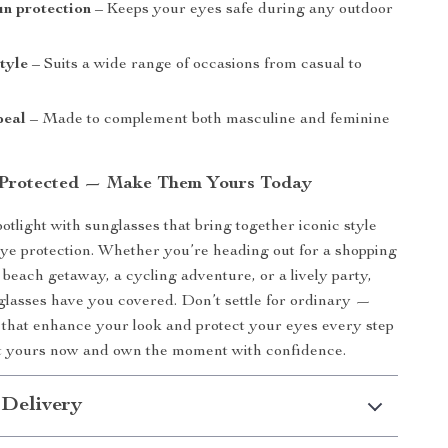
un protection
– Keeps your eyes safe during any outdoor
style
– Suits a wide range of occasions from casual to
peal
– Made to complement both masculine and feminine
 Protected — Make Them Yours Today
potlight with sunglasses that bring together iconic style
eye protection. Whether you’re heading out for a shopping
 beach getaway, a cycling adventure, or a lively party,
nglasses have you covered. Don’t settle for ordinary —
that enhance your look and protect your eyes every step
et yours now and own the moment with confidence.
 Delivery