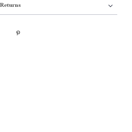
Returns