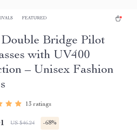
IVALS
FEATURED
 Double Bridge Pilot
asses with UV400
ction – Unisex Fashion
s
13 ratings
01
-
68%
US $46.24