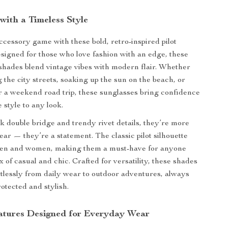
with a Timeless Style
ccessory game with these bold, retro-inspired pilot
signed for those who love fashion with an edge, these
shades blend vintage vibes with modern flair. Whether
g the city streets, soaking up the sun on the beach, or
r a weekend road trip, these sunglasses bring confidence
 style to any look.
ek double bridge and trendy rivet details, they’re more
ear — they’re a statement. The classic pilot silhouette
 men and women, making them a must-have for anyone
 of casual and chic. Crafted for versatility, these shades
ortlessly from daily wear to outdoor adventures, always
otected and stylish.
tures Designed for Everyday Wear