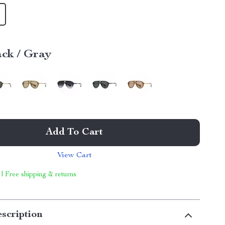
ack / Gray
Add To Cart
View Cart
 | Free shipping & returns
scription