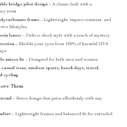
uble bridge pilot design
– A classic look with a
ry twist
olycarbonate frame
– Lightweight, impact-resistant, and
tive lifestyles
esin lenses
– Deliver sleek style with a touch of mystery
tection
– Shields your eyes from 100% of harmful UVA
ays
e unisex fit
– Designed for both men and women
r casual wear, outdoor sports, beach days, travel,
nd cycling
Love Them
-trend
– Retro design that pairs effortlessly with any
mfort
– Lightweight frames and balanced fit for extended