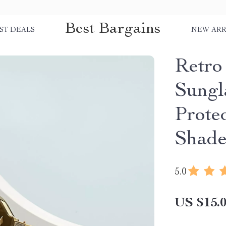
Best Bargains
ST DEALS
NEW ARR
Retro
Sungl
Prote
Shade
5.0
US $15.