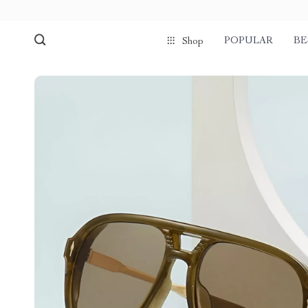
POPULAR
BE
Shop