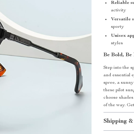
Reliable s
activity
Versatile 
sporty
Unisex ap
styles
Be Bold, Be
Step into the s
and essential 
spree, a sunny
these pilot su
choose shades 
of the way. G
Shipping &