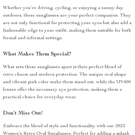
Whether you’re driving, cycling, or enjoying a sunny day
outdoors, these sunglasses are your perfect companion. They
are not only functional for protecting your eyes but also add a
fashionable edge to your outfit, making them suitable for both
formal and informal settings.
What Makes Them Special?
What sets these sunglasses apart is their perfect blend of
retro charm and modern protection. The unique oval shape
and vibrant pink color make them stand out, while the UV400
lenses offer the necessary eye protection, making them a
practical choice for everyday wear.
Don’t Miss Out!
Embrace the blend of style and functionality with our 2023
Women’s Retro Oval Sunglasses. Perfect for adding a splash