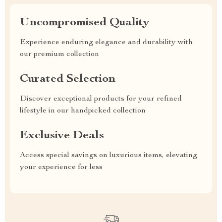
Uncompromised Quality
Experience enduring elegance and durability with
our premium collection
Curated Selection
Discover exceptional products for your refined
lifestyle in our handpicked collection
Exclusive Deals
Access special savings on luxurious items, elevating
your experience for less