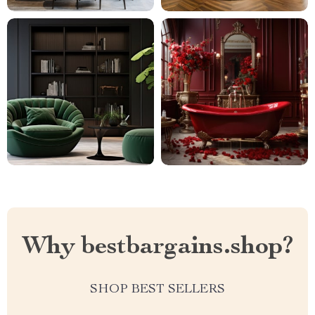
Why bestbargains.shop?
SHOP BEST SELLERS