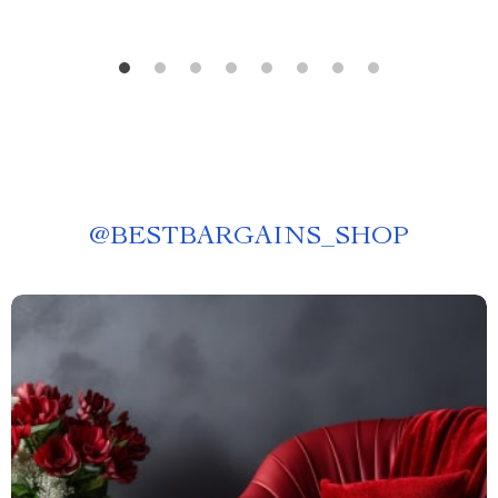
@
BESTBARGAINS_SHOP