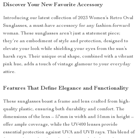
Discover Your New Favorite Accessory
Introducing our latest collection of 2023 Women’s Retro Oval
Sunglasses, a must-have accessory for any fashion-forward
woman. These sunglasses aren’t just a statement piece;
they’re an embodiment of style and protection, designed to
elevate your look while shielding your eyes from the sun’s
harsh rays. Their unique oval shape, combined with a vibrant
pink hue, adds a touch of vintage glamour to your everyday
attire.
Features That Define Elegance and Functionality
These sunglasses boast a frame and lens crafted from high-
quality plastic, ensuring both durability and comfort. The
dimensions of the lens – 57mm in width and 51mm in height –
offer ample coverage, while the UV400 lenses provide
essential protection against UVA and UVB rays. This blend of