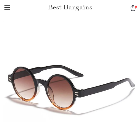
Best Bargains