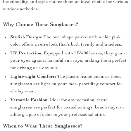
functionality and style makes them an ideal choice for various
outdoor activities.
Why Choose These Sunglasses?
Stylish Design:
The oval shape paired with a chic pink
color offers a retro look that’s both trendy and timeless.
UV Protection:
Equipped with UV400 lenses, they guard
your eyes against harmful sun rays, making them perfect
for driving or a day out.
Lightweight Comfort:
The plastic frame ensures these
sunglasses are light on your face, providing comfort for
all-day wear.
Versatile Fashion:
Ideal for any occasion, these
sunglasses are perfect for casual outings, beach days, or
adding a pop of color to your professional attire.
When to Wear These Sunglasses?