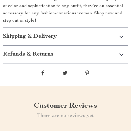
of color and sophistication to any outfit, they’re an essential
accessory for any fashion-conscious woman. Shop now and
step out in style!
Shipping & Delivery
Refunds & Returns
Customer Reviews
There are no reviews yet