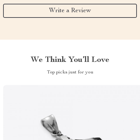
Write a Review
We Think You’ll Love
Top picks just for you