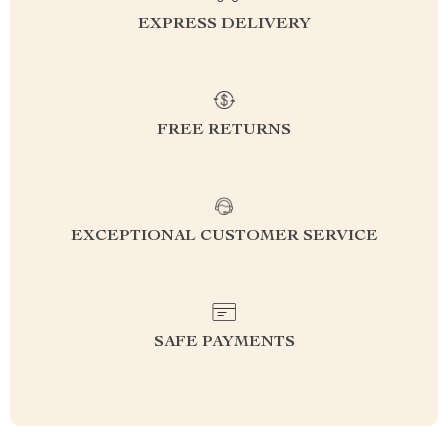
EXPRESS DELIVERY
FREE RETURNS
EXCEPTIONAL CUSTOMER SERVICE
SAFE PAYMENTS