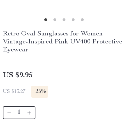
Retro Oval Sunglasses for Women –
Vintage-Inspired Pink UV400 Protective
Eyewear
US $9.95
-
25%
US $13.27