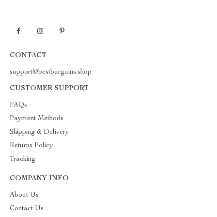
CONTACT
support@bestbargains.shop
CUSTOMER SUPPORT
FAQs
Payment Methods
Shipping & Delivery
Returns Policy
Tracking
COMPANY INFO
About Us
Contact Us