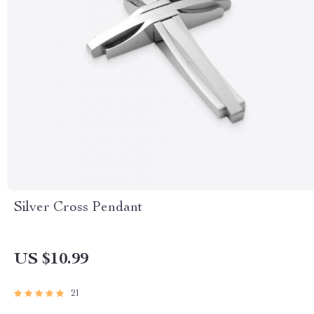
Silver Cross Pendant
US $10.99
21