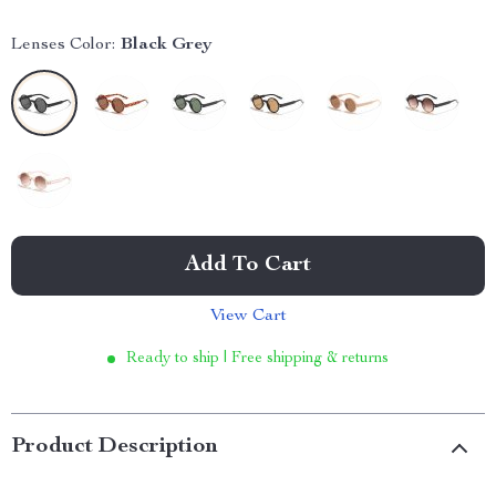
Lenses Color:
Black Grey
Add To Cart
View Cart
Ready to ship | Free shipping & returns
Product Description