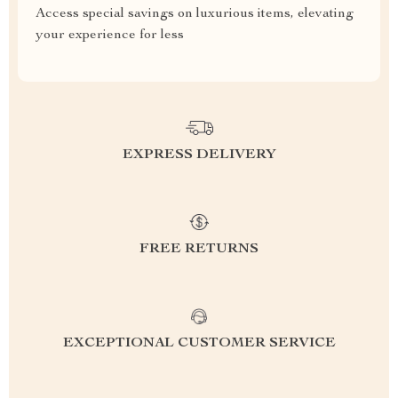
Access special savings on luxurious items, elevating
your experience for less
EXPRESS DELIVERY
FREE RETURNS
EXCEPTIONAL CUSTOMER SERVICE