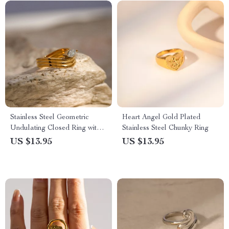
Stainless Steel Geometric
Heart Angel Gold Plated
Undulating Closed Ring with
Stainless Steel Chunky Ring
Rhinestone
US $13.95
US $13.95