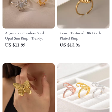
Adjustable Stainless Steel
Conch Textured 18K Gold-
Opal Sun Ring – Trendy
Plated Ring
Geometric Charm for Women
US $11.99
US $13.95