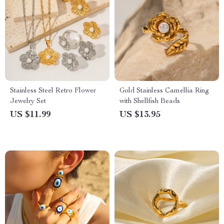
Stainless Steel Retro Flower
Gold Stainless Camellia Ring
Jewelry Set
with Shellfish Beads
US $11.99
US $13.95