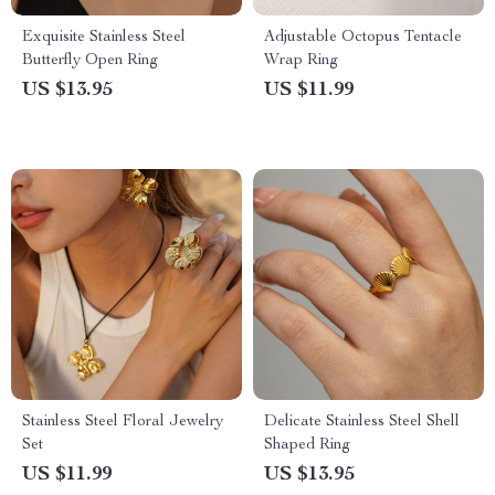
Exquisite Stainless Steel
Adjustable Octopus Tentacle
Butterfly Open Ring
Wrap Ring
US $13.95
US $11.99
Stainless Steel Floral Jewelry
Delicate Stainless Steel Shell
Set
Shaped Ring
US $11.99
US $13.95