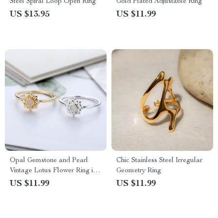
Steel Spiral Loop Open Ring
Gold Plated Adjustable Ring
US $13.95
US $11.99
Opal Gemstone and Pearl
Chic Stainless Steel Irregular
Vintage Lotus Flower Ring in
Geometry Ring
Stainless Steel
US $11.99
US $11.99