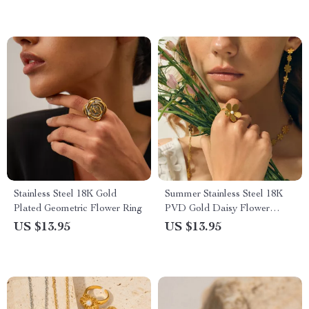
Stainless Steel 18K Gold
Summer Stainless Steel 18K
Plated Geometric Flower Ring
PVD Gold Daisy Flower
Open Ring
US $13.95
US $13.95