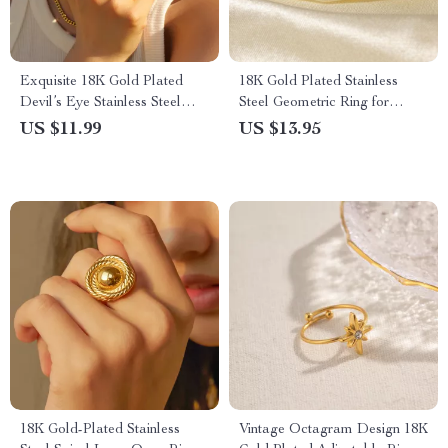
Exquisite 18K Gold Plated
18K Gold Plated Stainless
Devil’s Eye Stainless Steel
Steel Geometric Ring for
Ring
Women
US $11.99
US $13.95
18K Gold-Plated Stainless
Vintage Octagram Design 18K