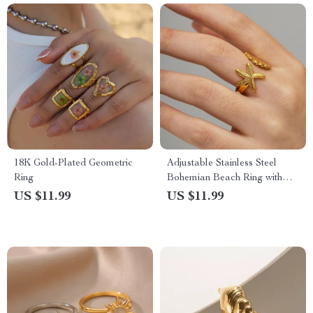
18K Gold-Plated Geometric
Adjustable Stainless Steel
Ring
Bohemian Beach Ring with
Starfish and Shell Accents
US $11.99
US $11.99