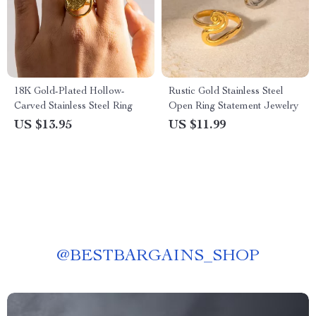
18K Gold-Plated Hollow-
Rustic Gold Stainless Steel
Carved Stainless Steel Ring
Open Ring Statement Jewelry
US $13.95
US $11.99
@
BESTBARGAINS_SHOP