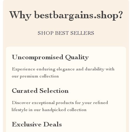
Why bestbargains.shop?
SHOP BEST SELLERS
Uncompromised Quality
Experience enduring elegance and durability with
our premium collection
Curated Selection
Discover exceptional products for your refined
lifestyle in our handpicked collection
Exclusive Deals