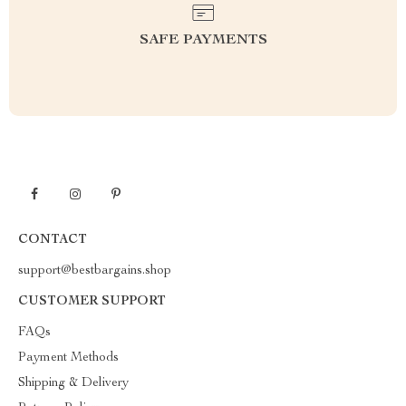
SAFE PAYMENTS
CONTACT
support@bestbargains.shop
CUSTOMER SUPPORT
FAQs
Payment Methods
Shipping & Delivery