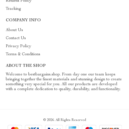
Returns Policy
Tracking
COMPANY INFO
About Us
Contact Us
Privacy Policy
Terms & Conditions
ABOUT THE SHOP
Welcome to bestbargains.shop. From day one our team keeps
bringing together the finest materials and stunning design to create
something very special for you. All our products are developed
with a complete dedication to quality, durability, and functionality.
© 2026. All Rights Reserved