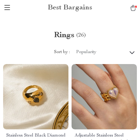
Best Bargains
Rings
(26)
Sort by :
Popularity
Stainless Steel Black Diamond
Adjustable Stainless Steel