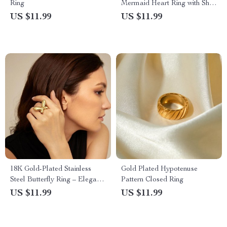
Ring
Mermaid Heart Ring with Shell
Beads
US $11.99
US $11.99
18K Gold-Plated Stainless
Gold Plated Hypotenuse
Steel Butterfly Ring – Elegant
Pattern Closed Ring
Chunky Earrings for Special
US $11.99
US $11.99
Occasions