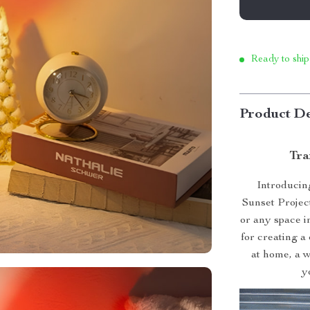
Ready to ship
Product De
Tra
Introducin
Sunset Projec
or any space i
for creating a
at home, a w
y