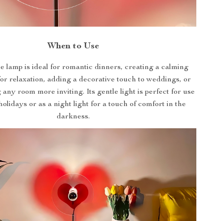
When to Use
le lamp is ideal for romantic dinners, creating a calming
or relaxation, adding a decorative touch to weddings, or
any room more inviting. Its gentle light is perfect for use
olidays or as a night light for a touch of comfort in the
darkness.