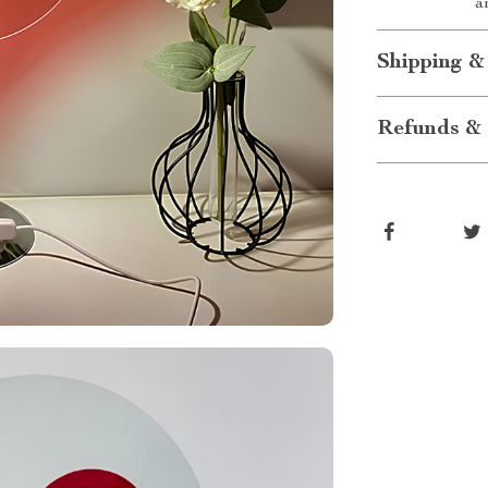
a
Shipping &
Refunds & 