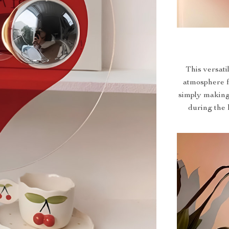
This versati
atmosphere f
simply making 
during the h