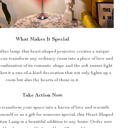
What Makes It Special
ther lamp, this heart-shaped projector creates a unique
can transform any ordinary room into a place of love and
mbination of its romantic shape and the soft sunset light
kes it a one-of-a-kind decoration that not only lights up a
room but also the hearts of those in it.
Take Action Now
o transform your space into a haven of love and warmth.
urself or as a gift for someone special, this Heart-Shaped
tion Lamp is a beautiful addition to any home. Order now