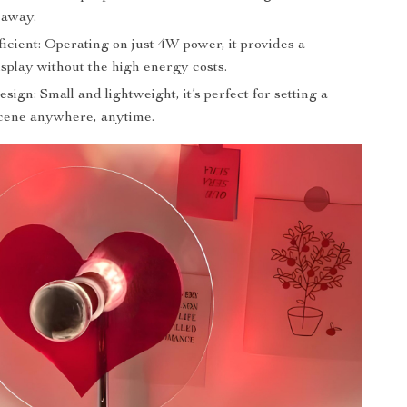
k away.
icient: Operating on just 4W power, it provides a
splay without the high energy costs.
sign: Small and lightweight, it’s perfect for setting a
cene anywhere, anytime.