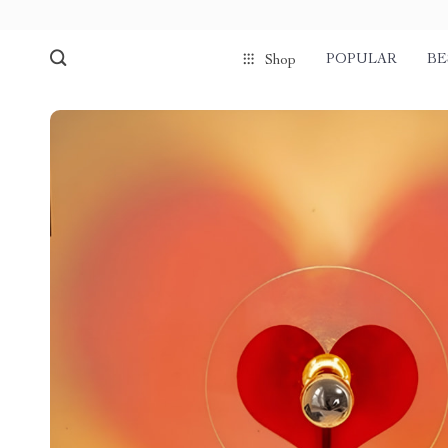
POPULAR
BE
Shop