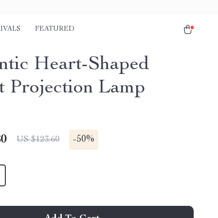
IVALS
FEATURED
tic Heart-Shaped
t Projection Lamp
80
-
50%
US $123.60