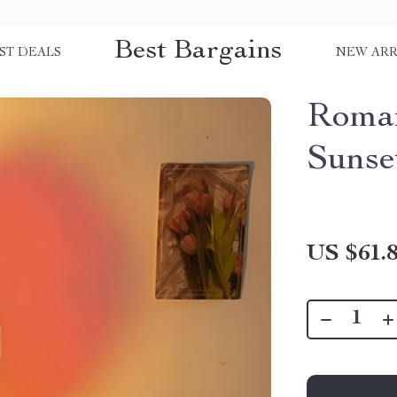
Best Bargains
ST DEALS
NEW ARR
Roman
Sunse
US $61.