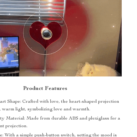
Product Features
rt Shape: Crafted with love, the heart-shaped projection
t, warm light, symbolizing love and warmth.
ty Material: Made from durable ABS and plexiglass for a
ant projection.
: With a simple push-button switch, setting the mood is