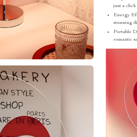
just a clic
Energy Eff
stunning di
Portable De
romantic s