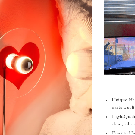
Unique Hea
casts a sof
High-Quali
clear, vibr
Easy to Use