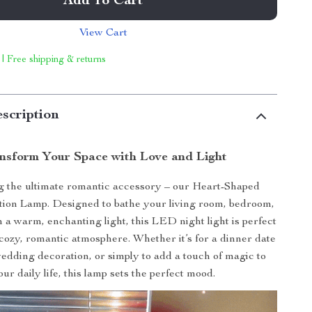
Add To Cart
View Cart
 | Free shipping & returns
scription
nsform Your Space with Love and Light
g the ultimate romantic accessory – our Heart-Shaped
tion Lamp. Designed to bathe your living room, bedroom,
n a warm, enchanting light, this LED night light is perfect
 cozy, romantic atmosphere. Whether it’s for a dinner date
edding decoration, or simply to add a touch of magic to
our daily life, this lamp sets the perfect mood.