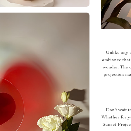
Unlike any o
ambiance that 
wonder. The co
projection ma
Don’t wait t
Whether for yo
Sunset Projec