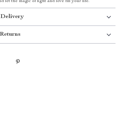
nd let the magic of light and love fill your life.
 Delivery
Returns