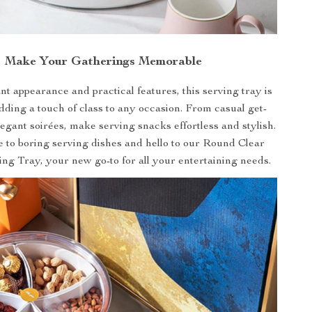
Make Your Gatherings Memorable
nt appearance and practical features, this serving tray is
adding a touch of class to any occasion. From casual get-
legant soirées, make serving snacks effortless and stylish.
 to boring serving dishes and hello to our Round Clear
ng Tray, your new go-to for all your entertaining needs.