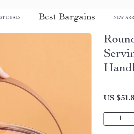
Best Bargains
ST DEALS
NEW ARR
Round
Servi
Hand
US $51.