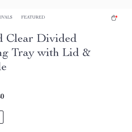
IVALS
FEATURED
 Clear Divided
ng Tray with Lid &
le
80