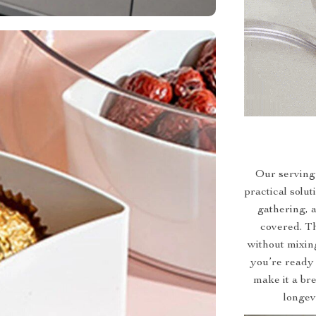
Our serving t
practical solut
gathering, a
covered. Th
without mixing
you’re ready 
make it a br
longev