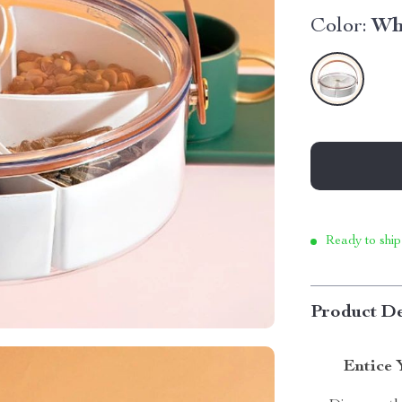
Color:
Wh
Ready to ship
Product De
Entice 