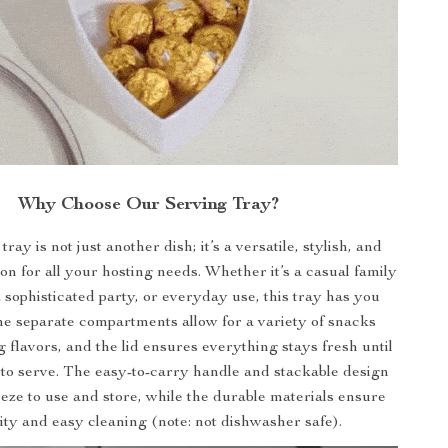
Why Choose Our Serving Tray?
ray is not just another dish; it’s a versatile, stylish, and
ion for all your hosting needs. Whether it’s a casual family
 sophisticated party, or everyday use, this tray has you
e separate compartments allow for a variety of snacks
 flavors, and the lid ensures everything stays fresh until
to serve. The easy-to-carry handle and stackable design
eeze to use and store, while the durable materials ensure
ity and easy cleaning (note: not dishwasher safe).