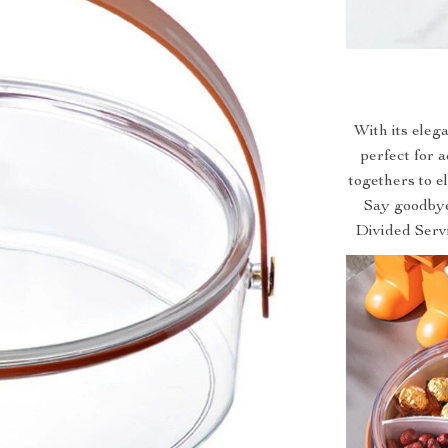
With its elega
perfect for 
togethers to e
Say goodbye
Divided Servi