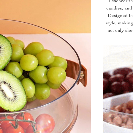
Discover the
candies, and
Designed for
style, making
not only sho