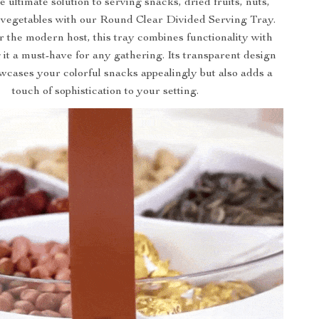
 ultimate solution to serving snacks, dried fruits, nuts,
 vegetables with our Round Clear Divided Serving Tray.
 the modern host, this tray combines functionality with
 it a must-have for any gathering. Its transparent design
wcases your colorful snacks appealingly but also adds a
touch of sophistication to your setting.