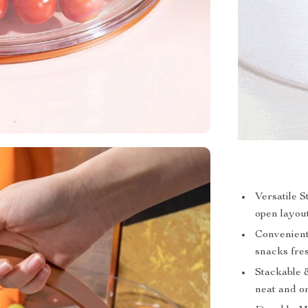
Versatile 
open layout
Convenient
snacks fres
Stackable 
neat and o