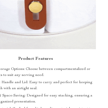
Product Features
Storage Options: Choose between compartmentalized or
s to suit any serving need.
 Handle and Lid: Easy to carry and perfect for keeping
h with an airtight seal.
& Space-Saving: Designed for easy stacking, ensuring a
rganized presentation.