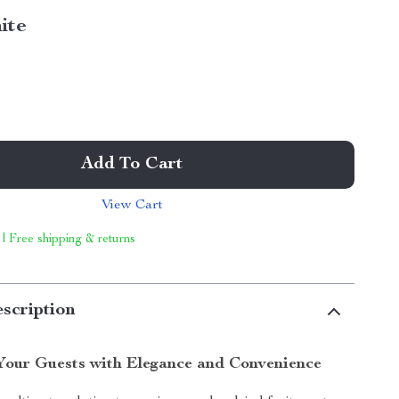
ite
Add To Cart
View Cart
 | Free shipping & returns
scription
Your Guests with Elegance and Convenience