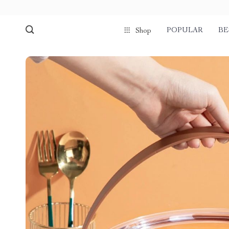
POPULAR
BE
Shop