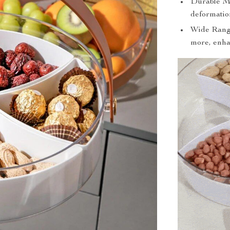
Durable Mat
deformation
Wide Range 
more, enha