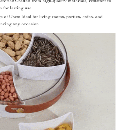
erial: Crafted from high-quality materials, resistant to
 for lasting use.
of Uses: Ideal for living rooms, parties, cafes, and
ncing any occasion.