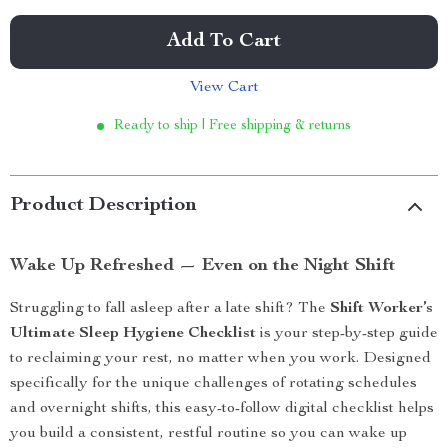
Add To Cart
View Cart
Ready to ship | Free shipping & returns
Product Description
Wake Up Refreshed — Even on the Night Shift
Struggling to fall asleep after a late shift? The
Shift Worker’s
Ultimate Sleep Hygiene Checklist
is your step-by-step guide
to reclaiming your rest, no matter when you work. Designed
specifically for the unique challenges of rotating schedules
and overnight shifts, this easy-to-follow digital checklist helps
you build a consistent, restful routine so you can wake up