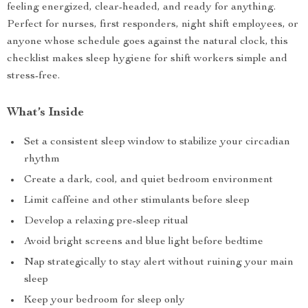
feeling energized, clear-headed, and ready for anything.
Perfect for nurses, first responders, night shift employees, or
anyone whose schedule goes against the natural clock, this
checklist makes sleep hygiene for shift workers simple and
stress-free.
What’s Inside
Set a consistent sleep window to stabilize your circadian
rhythm
Create a dark, cool, and quiet bedroom environment
Limit caffeine and other stimulants before sleep
Develop a relaxing pre-sleep ritual
Avoid bright screens and blue light before bedtime
Nap strategically to stay alert without ruining your main
sleep
Keep your bedroom for sleep only