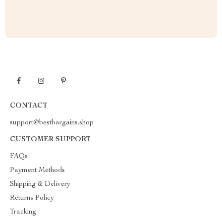
CONTACT
support@bestbargains.shop
CUSTOMER SUPPORT
FAQs
Payment Methods
Shipping & Delivery
Returns Policy
Tracking