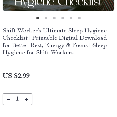
Shift Worker’s Ultimate Sleep Hygiene
Checklist | Printable Digital Download
for Better Rest, Energy & Focus | Sleep
Hygiene for Shift Workers
US $2.99