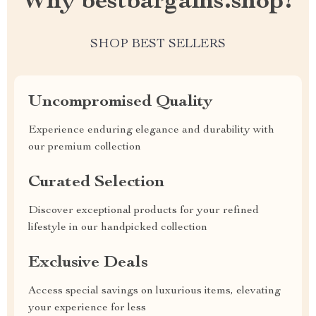
Why bestbargains.shop?
SHOP BEST SELLERS
Uncompromised Quality
Experience enduring elegance and durability with
our premium collection
Curated Selection
Discover exceptional products for your refined
lifestyle in our handpicked collection
Exclusive Deals
Access special savings on luxurious items, elevating
your experience for less