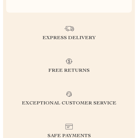
EXPRESS DELIVERY
FREE RETURNS
EXCEPTIONAL CUSTOMER SERVICE
SAFE PAYMENTS