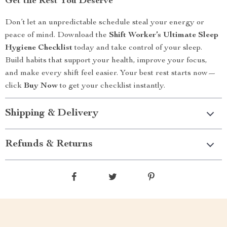
Get the Rest You Deserve
Don’t let an unpredictable schedule steal your energy or
peace of mind. Download the
Shift Worker’s Ultimate Sleep
Hygiene Checklist
today and take control of your sleep.
Build habits that support your health, improve your focus,
and make every shift feel easier. Your best rest starts now—
click
Buy Now
to get your checklist instantly.
Shipping & Delivery
Refunds & Returns