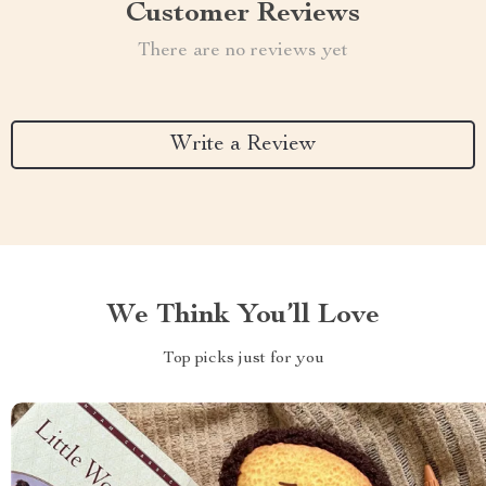
Customer Reviews
There are no reviews yet
Write a Review
We Think You’ll Love
Top picks just for you