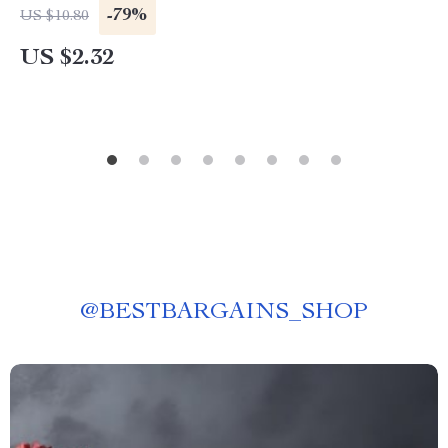
-79%
US $10.80
US $2.32
@
BESTBARGAINS_SHOP