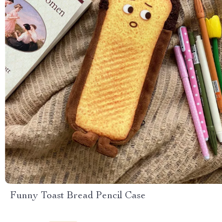
Funny Toast Bread Pencil Case