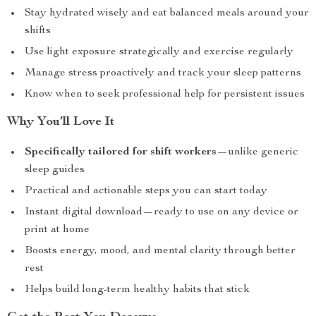
Stay hydrated wisely and eat balanced meals around your
shifts
Use light exposure strategically and exercise regularly
Manage stress proactively and track your sleep patterns
Know when to seek professional help for persistent issues
Why You’ll Love It
Specifically tailored for shift workers
—unlike generic
sleep guides
Practical and actionable steps you can start today
Instant digital download—ready to use on any device or
print at home
Boosts energy, mood, and mental clarity through better
rest
Helps build long-term healthy habits that stick