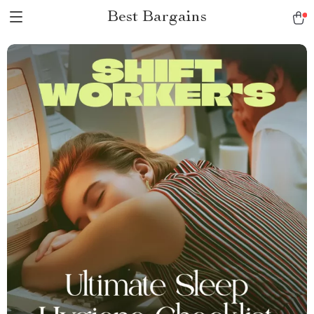
Best Bargains