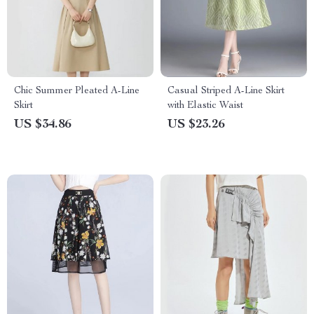
Chic Summer Pleated A-Line
Casual Striped A-Line Skirt
Skirt
with Elastic Waist
US $34.86
US $23.26