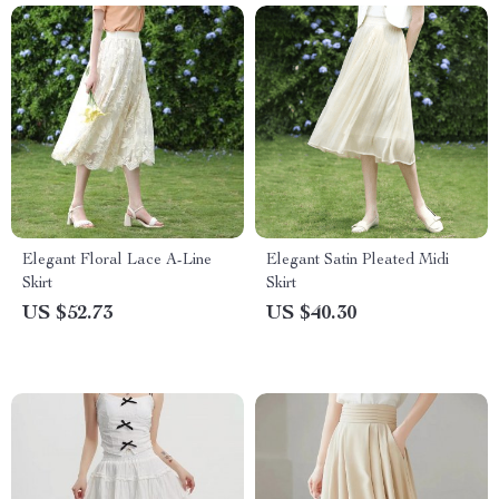
Elegant Floral Lace A-Line
Elegant Satin Pleated Midi
Skirt
Skirt
US $52.73
US $40.30