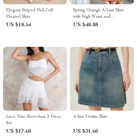
Elegant Striped Mid-Calf
Spring Orange A-Line Skirt
Pleated Skirt
with High Waist and
Symmetric Pockets
US $18.54
US $40.88
Lace Trim Sleeveless 2-Piece
A-line Denim Skirt
Set
US $17.60
US $31.60