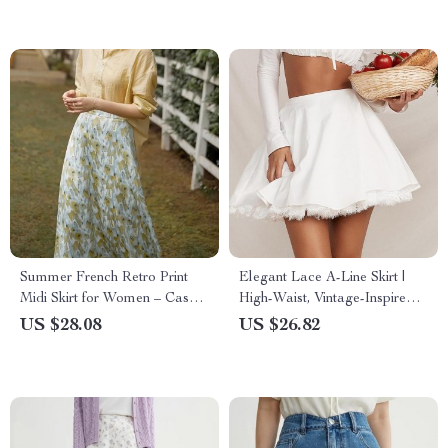
Summer French Retro Print
Elegant Lace A-Line Skirt |
Midi Skirt for Women – Casual
High-Waist, Vintage-Inspired
A-line High Waist Skirt
White Summer Skirt
US $28.08
US $26.82