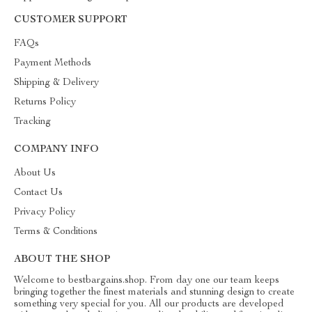
CUSTOMER SUPPORT
FAQs
Payment Methods
Shipping & Delivery
Returns Policy
Tracking
COMPANY INFO
About Us
Contact Us
Privacy Policy
Terms & Conditions
ABOUT THE SHOP
Welcome to bestbargains.shop. From day one our team keeps
bringing together the finest materials and stunning design to create
something very special for you. All our products are developed