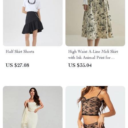
Half Skirt Shorts
High Waist A-Line Midi Skirt
with Ink Animal Print for
Winter
US $27.08
US $35.04