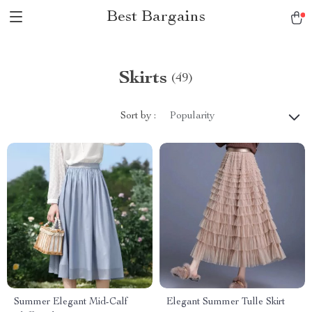
Best Bargains
Skirts
(49)
Sort by :
Popularity
Summer Elegant Mid-Calf
Elegant Summer Tulle Skirt