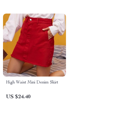
High Waist Mini Denim Skirt
US $24.40