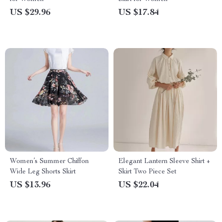
US $29.96
US $17.84
Women’s Summer Chiffon
Elegant Lantern Sleeve Shirt +
Wide Leg Shorts Skirt
Skirt Two Piece Set
US $13.96
US $22.04