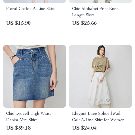
Floral Chiffon A-Line Skirt
Chic Alphabet Print Knee-
Length Skirt
US $15.90
US $25.66
Chic Lyocell High-Waist
Elegant Lace Spliced Mid-
Denim Mini Skirt
Calf A-Line Skirt for Women
US $39.18
US $24.04