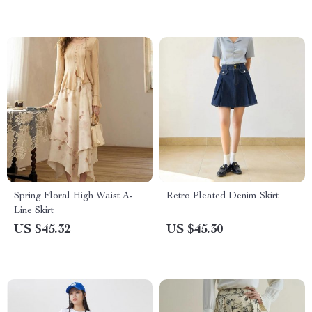
Spring Floral High Waist A-
Retro Pleated Denim Skirt
Line Skirt
US $45.32
US $45.30