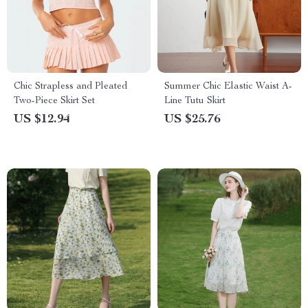
Chic Strapless and Pleated
Summer Chic Elastic Waist A-
Two-Piece Skirt Set
Line Tutu Skirt
US $12.94
US $25.76