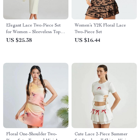
Elegant Lace Two-Piece Set
Women’s Y2K Floral Lace
for Women – Sleeveless Top
Two-Piece Set
and Long Skirt
US $25.38
US $16.44
Floral One-Shoulder Two-
Cute Lace 2-Piece Summer