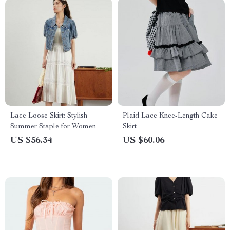
Lace Loose Skirt: Stylish
Plaid Lace Knee-Length Cake
Summer Staple for Women
Skirt
US $56.34
US $60.06