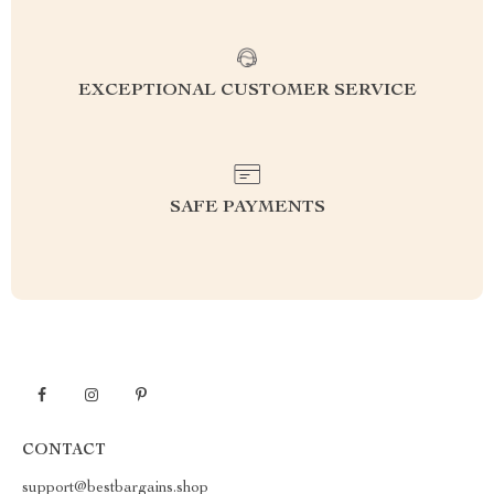
EXCEPTIONAL CUSTOMER SERVICE
SAFE PAYMENTS
CONTACT
support@bestbargains.shop