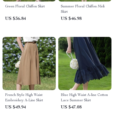
Green Floral Chiffon Skirt
Summer Floral Chiffon Midi
Skirt
US $36.84
US $46.98
French Style High Waist
Blue High Waist A-line Cotton
Embroidery A-Line Skirt
Lace Summer Skirt
US $49.94
US $47.08