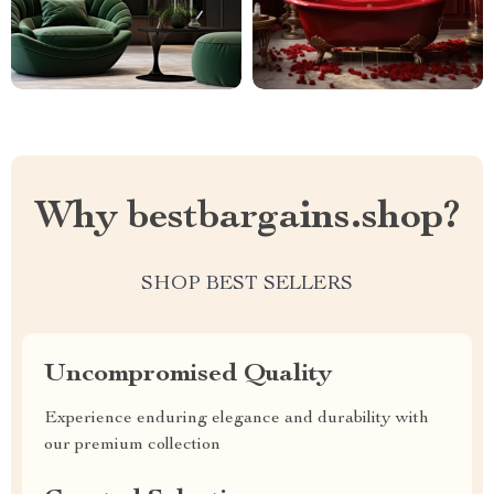
Why bestbargains.shop?
SHOP BEST SELLERS
Uncompromised Quality
Experience enduring elegance and durability with
our premium collection