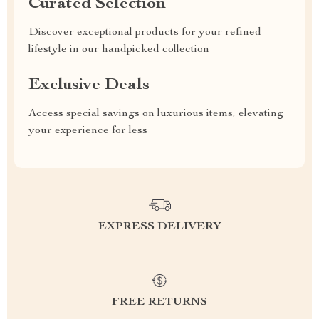
Curated Selection
Discover exceptional products for your refined
lifestyle in our handpicked collection
Exclusive Deals
Access special savings on luxurious items, elevating
your experience for less
EXPRESS DELIVERY
FREE RETURNS