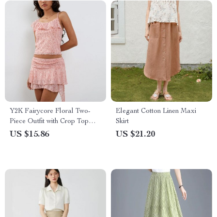
Y2K Fairycore Floral Two-
Elegant Cotton Linen Maxi
Piece Outfit with Crop Top
Skirt
and Ruffle Mini Skirt
US $15.86
US $21.20