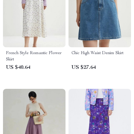
French Style Romantic Flower
Chic High Waist Denim Skirt
Skirt
US $40.64
US $27.64