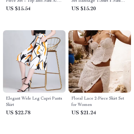
Piece Set – Top and Mini A-
Set Bandage T-Shirt + Mini
line Skirt
Skirt
US $15.54
US $15.20
Elegant Wide Leg Capri Pants
Floral Lace 2-Piece Skirt Set
Skirt
for Women
US $22.78
US $21.24