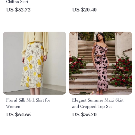
Chiffon Skirt
US $32.72
US $20.40
Floral Silk Midi Skirt for
Elegant Summer Maxi Skirt
Women
and Cropped Top Set
US $64.65
US $35.70