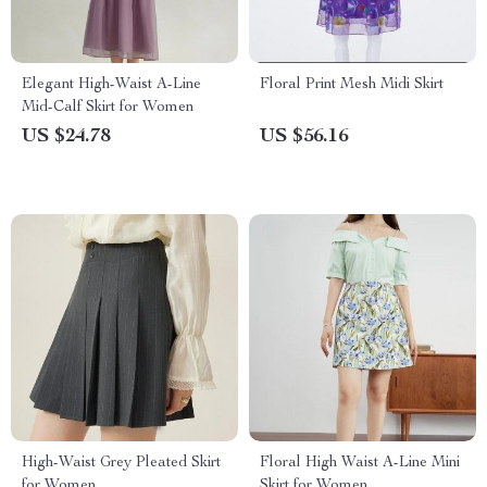
Elegant High-Waist A-Line
Floral Print Mesh Midi Skirt
Mid-Calf Skirt for Women
US $24.78
US $56.16
High-Waist Grey Pleated Skirt
Floral High Waist A-Line Mini
for Women
Skirt for Women