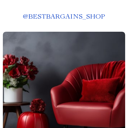
@
BESTBARGAINS_SHOP