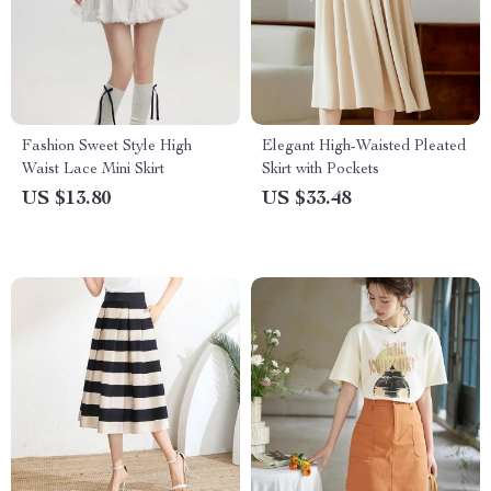
Fashion Sweet Style High
Elegant High-Waisted Pleated
Waist Lace Mini Skirt
Skirt with Pockets
US $13.80
US $33.48