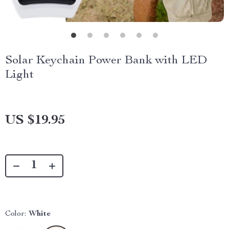
Solar Keychain Power Bank with LED
Light
US $19.95
Color:
White