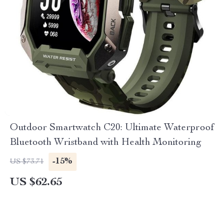
Outdoor Smartwatch C20: Ultimate Waterproof
Bluetooth Wristband with Health Monitoring
-15%
US $73.71
US $62.65