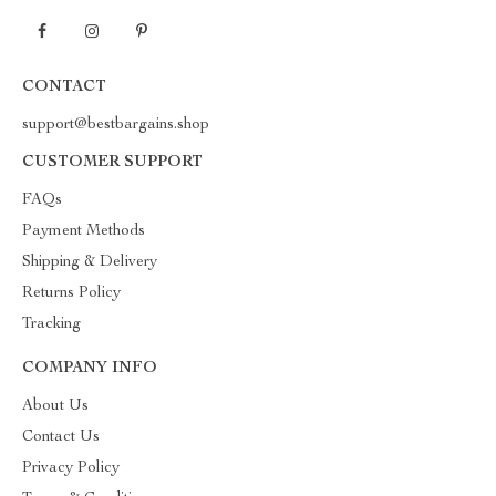
CONTACT
support@bestbargains.shop
CUSTOMER SUPPORT
FAQs
Payment Methods
Shipping & Delivery
Returns Policy
Tracking
COMPANY INFO
About Us
Contact Us
Privacy Policy