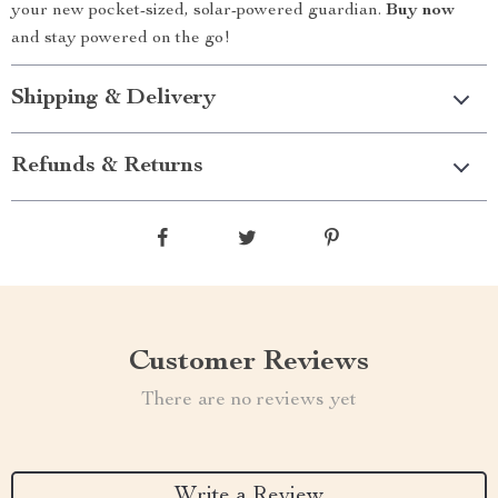
your new pocket-sized, solar-powered guardian.
Buy now
and stay powered on the go!
Shipping & Delivery
Refunds & Returns
Customer Reviews
There are no reviews yet
Write a Review