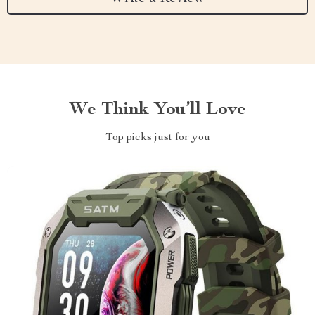
We Think You’ll Love
Top picks just for you