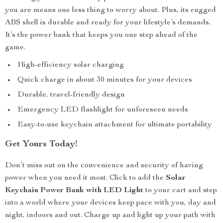
you are means one less thing to worry about. Plus, its rugged
ABS shell is durable and ready for your lifestyle’s demands.
It’s the power bank that keeps you one step ahead of the
game.
High-efficiency solar charging
Quick charge in about 30 minutes for your devices
Durable, travel-friendly design
Emergency LED flashlight for unforeseen needs
Easy-to-use keychain attachment for ultimate portability
Get Yours Today!
Don’t miss out on the convenience and security of having
power when you need it most. Click to add the
Solar
Keychain Power Bank with LED Light
to your cart and step
into a world where your devices keep pace with you, day and
night, indoors and out. Charge up and light up your path with