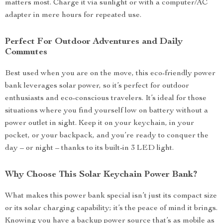
matters most. Charge it via sunlight or with a computer/AC
adapter in mere hours for repeated use.
Perfect For Outdoor Adventures and Daily
Commutes
Best used when you are on the move, this eco-friendly power
bank leverages solar power, so it’s perfect for outdoor
enthusiasts and eco-conscious travelers. It’s ideal for those
situations where you find yourself low on battery without a
power outlet in sight. Keep it on your keychain, in your
pocket, or your backpack, and you’re ready to conquer the
day – or night – thanks to its built-in 3 LED light.
Why Choose This Solar Keychain Power Bank?
What makes this power bank special isn’t just its compact size
or its solar charging capability; it’s the peace of mind it brings.
Knowing you have a backup power source that’s as mobile as