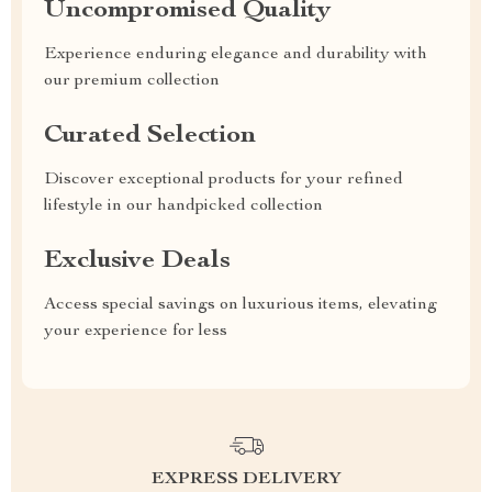
Uncompromised Quality
Experience enduring elegance and durability with
our premium collection
Curated Selection
Discover exceptional products for your refined
lifestyle in our handpicked collection
Exclusive Deals
Access special savings on luxurious items, elevating
your experience for less
EXPRESS DELIVERY