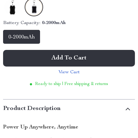
Battery Capacity:
0-2000mAh
0-2000mAh
Add To Cart
View Cart
Ready to ship | Free shipping & returns
Product Description
Power Up Anywhere, Anytime