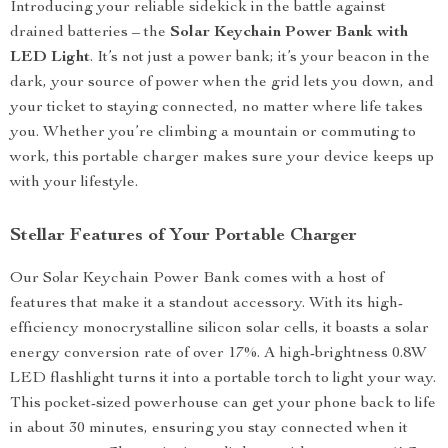
Introducing your reliable sidekick in the battle against
drained batteries – the
Solar Keychain Power Bank with
LED Light
. It’s not just a power bank; it’s your beacon in the
dark, your source of power when the grid lets you down, and
your ticket to staying connected, no matter where life takes
you. Whether you’re climbing a mountain or commuting to
work, this portable charger makes sure your device keeps up
with your lifestyle.
Stellar Features of Your Portable Charger
Our Solar Keychain Power Bank comes with a host of
features that make it a standout accessory. With its high-
efficiency monocrystalline silicon solar cells, it boasts a solar
energy conversion rate of over 17%. A high-brightness 0.8W
LED flashlight turns it into a portable torch to light your way.
This pocket-sized powerhouse can get your phone back to life
in about 30 minutes, ensuring you stay connected when it