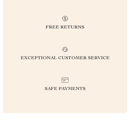
FREE RETURNS
EXCEPTIONAL CUSTOMER SERVICE
SAFE PAYMENTS