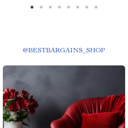
@
BESTBARGAINS_SHOP