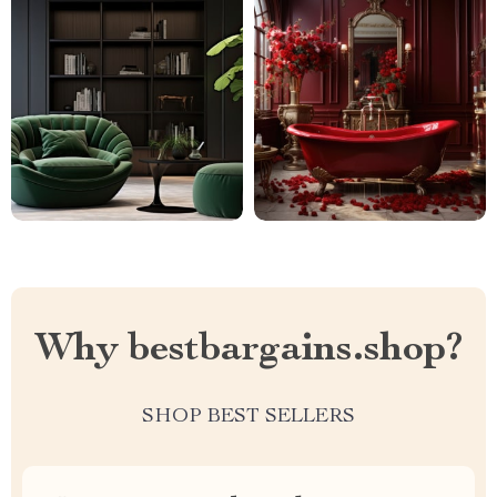
Why bestbargains.shop?
SHOP BEST SELLERS