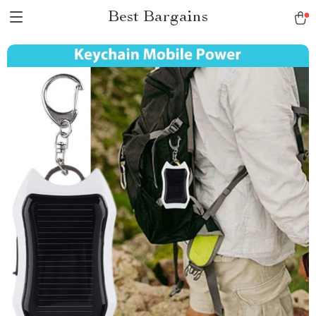
Best Bargains