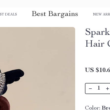
Best Bargains
ST DEALS
NEW ARR
Spark
Hair 
US $10.
Color:
Br