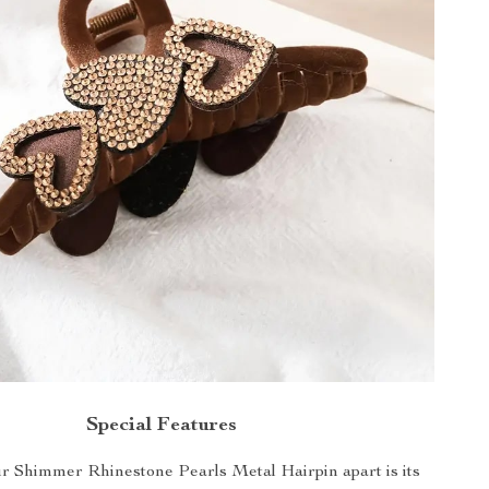
Special Features
r Shimmer Rhinestone Pearls Metal Hairpin apart is its