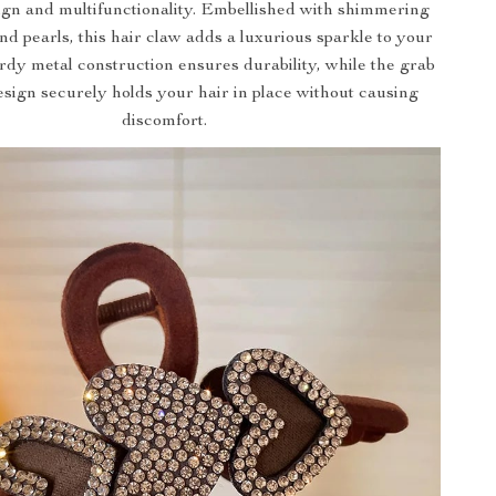
ign and multifunctionality. Embellished with shimmering
nd pearls, this hair claw adds a luxurious sparkle to your
urdy metal construction ensures durability, while the grab
esign securely holds your hair in place without causing
discomfort.