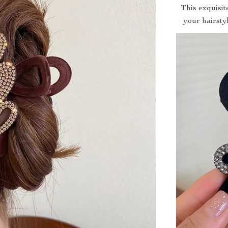
This exquisit
your hairstyl