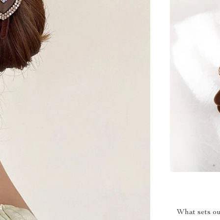
What sets ou