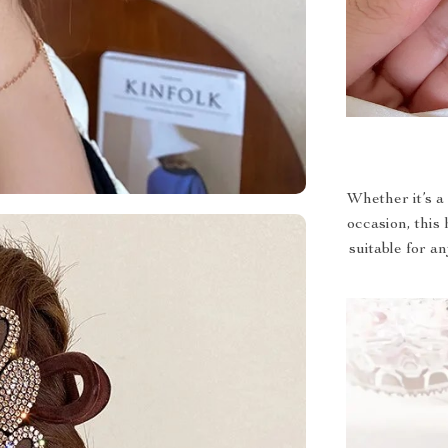
Whether it’s a 
occasion, this 
suitable for a