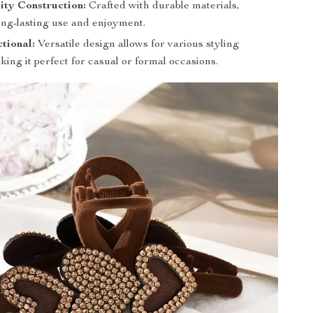
ity Construction:
Crafted with durable materials,
ong-lasting use and enjoyment.
tional:
Versatile design allows for various styling
king it perfect for casual or formal occasions.