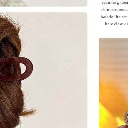
stunning des
rhinestones a
hairdo. Its st
hair claw d