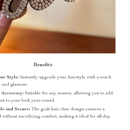
Benefits
ur Style:
Instantly upgrade your hairstyle with a touch
e and glamour.
 Accessory:
Suitable for any season, allowing you to add
ion to your look year-round.
le and Secure:
The grab hair claw design ensures a
 without sacrificing comfort, making it ideal for all-day