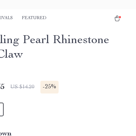
IVALS
FEATURED
ling Pearl Rhinestone
Claw
65
-
25%
US $14.20
own