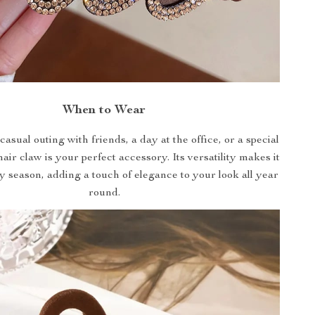
When to Wear
casual outing with friends, a day at the office, or a special
hair claw is your perfect accessory. Its versatility makes it
ny season, adding a touch of elegance to your look all year
round.