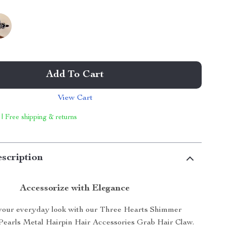
Add To Cart
View Cart
 | Free shipping & returns
scription
Accessorize with Elegance
your everyday look with our Three Hearts Shimmer
Pearls Metal Hairpin Hair Accessories Grab Hair Claw.