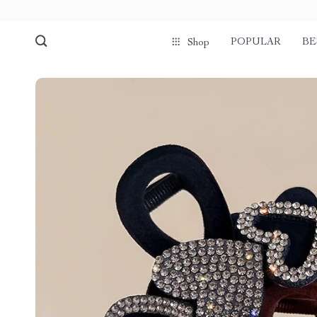
POPULAR
BE
Shop