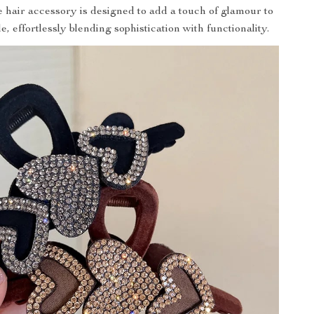
e hair accessory is designed to add a touch of glamour to
e, effortlessly blending sophistication with functionality.