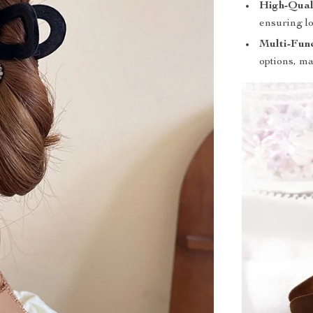
High-Qual
ensuring l
Multi-Func
options, ma