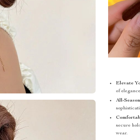
Elevate Yo
of eleganc
All-Season
sophisticat
Comfortab
secure hold
wear.