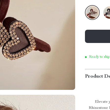
Ready to ship
Product De
Elevate 
Rhinestone 