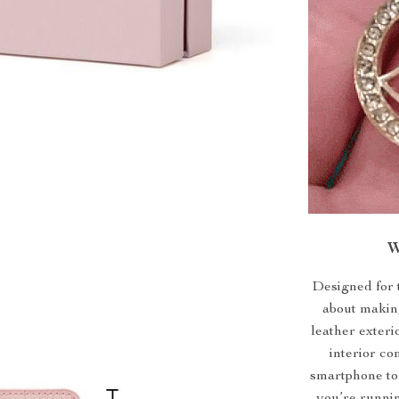
W
Designed for t
about making
leather exteri
interior co
smartphone to 
you’re runnin