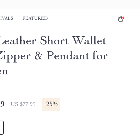
IVALS
FEATURED
 Leather Short Wallet
Zipper & Pendant for
en
49
-
25%
US $77.99