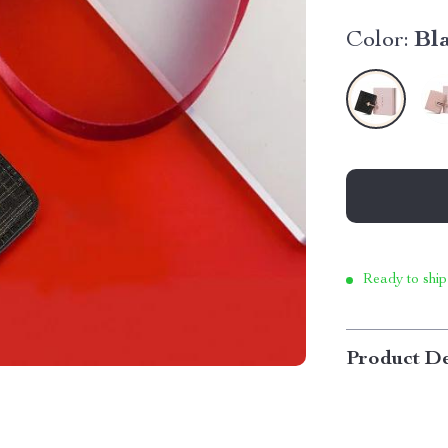
Color:
Bl
Ready to ship
Product De