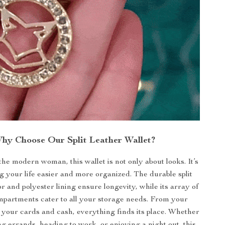
hy Choose Our Split Leather Wallet?
he modern woman, this wallet is not only about looks. It’s
 your life easier and more organized. The durable split
or and polyester lining ensure longevity, while its array of
mpartments cater to all your storage needs. From your
your cards and cash, everything finds its place. Whether
g errands, heading to work, or enjoying a night out, this