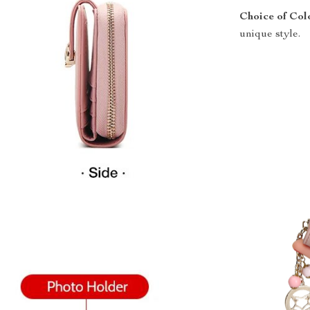
Choice of Col
unique style.