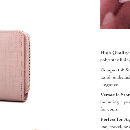
High-Quality 
polyester linin
Compact & Sty
hand, embellis
elegance.
Versatile Sto
including a pa
for coins.
Perfect for A
use, travel, or