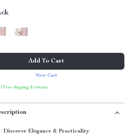
ack
Add To Cart
View Cart
 | Free shipping & returns
scription
Discover Elegance & Practicality