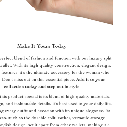
Make It Yours Today
rfect blend of fashion and function with our luxury split
wallet. With its high-quality construction, elegant design,
l features, it’s the ultimate accessory for the woman who
l. Don’t miss out on this essential piece.
Add it to your
collection today and step out in style!
is product special is its blend of high-quality materials,
n, and fashionable details. It’s best used in your daily life,
 every outfit and occasion with its unique elegance. Its
res, such as the durable split leather, versatile storage
stylish design, set it apart from other wallets, making it a