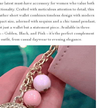
ur latest must-have accessory for women who value both
tionality. Crafted with meticulous attention to detail, this
leather short wallet combines timeless design with modern
pact size, adorned with sequins and a chic tassel pendant,
t just a wallet but a statement piece. Available in three
s – Golden, Black, and Pink – it’s the perfect complement
 outfit, from casual daywear to evening elegance.