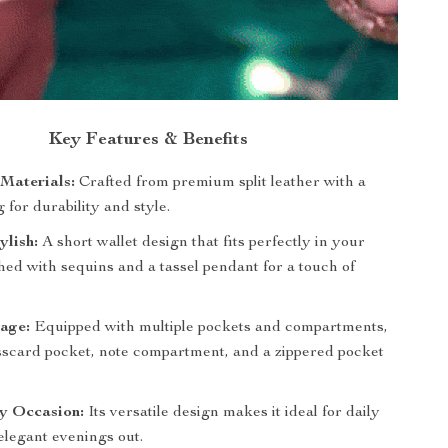
Key Features & Benefits
Materials:
Crafted from premium split leather with a
g for durability and style.
lish:
A short wallet design that fits perfectly in your
hed with sequins and a tassel pendant for a touch of
rage:
Equipped with multiple pockets and compartments,
sscard pocket, note compartment, and a zippered pocket
ny Occasion:
Its versatile design makes it ideal for daily
 elegant evenings out.