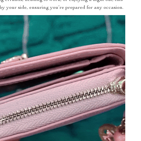
 by your side, ensuring you’re prepared for any occasion.