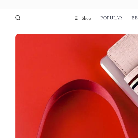
POPULAR
BE
Shop