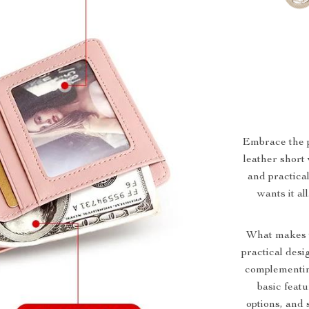
Embrace the pe
leather short 
and practica
wants it al
What makes th
practical desig
complementing
basic featu
options, and 