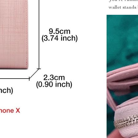
wallet stands