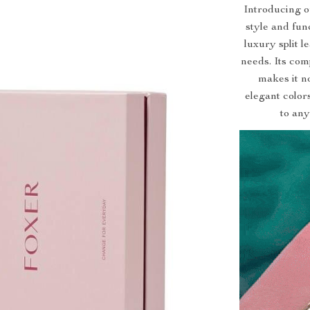
Introducing o
style and func
luxury split 
needs. Its com
makes it no
elegant color
to any