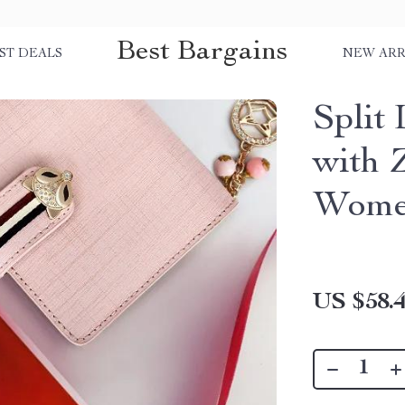
Best Bargains
ST DEALS
NEW ARR
Split
with 
Wom
US $58.