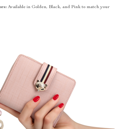
ors:
Available in Golden, Black, and Pink to match your