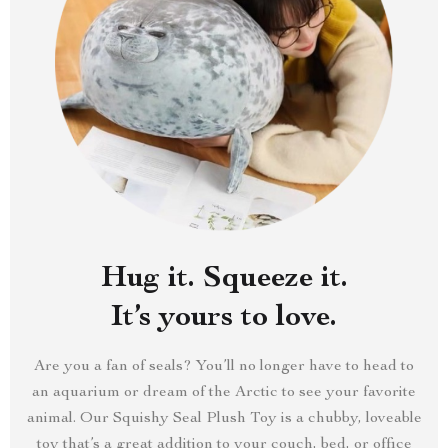
Hug it. Squeeze it.
It’s yours to love.
Are you a fan of seals? You’ll no longer have to head to
an aquarium or dream of the Arctic to see your favorite
animal. Our Squishy Seal Plush Toy is a chubby, loveable
toy that’s a great addition to your couch, bed, or office