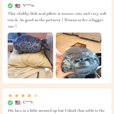
V***w
This chubby blob seal pillow is sooooo cute and very soft
touch. As good as the pictures！Wanna order a bigger
one！
C***t
His face is a little messed up but I think that adds to the