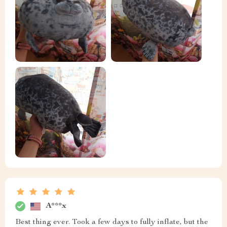
A***x
Best thing ever. Took a few days to fully inflate, but the