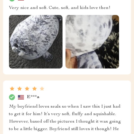
Very nice and soft. Cute, soft, and kids love then!
E***a
My boyfriend loves seals so when I saw this I just had
to get it for him! It’s very soft, fluffy and squishable.
However, based off the pictures I thought it was going
to be a little bigger. Boyfriend still loves it though! He