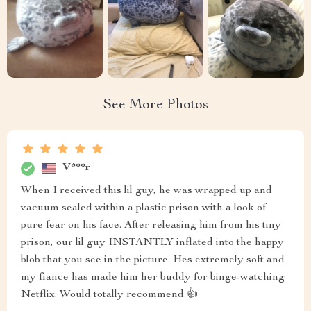
See More Photos
V***r
When I received this lil guy, he was wrapped up and
vacuum sealed within a plastic prison with a look of
pure fear on his face. After releasing him from his tiny
prison, our lil guy INSTANTLY inflated into the happy
blob that you see in the picture. Hes extremely soft and
my fiance has made him her buddy for binge-watching
Netflix. Would totally recommend 👍