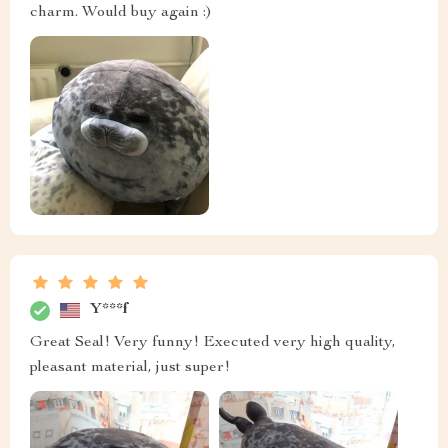
charm. Would buy again :)
Y***f
Great Seal! Very funny! Executed very high quality,
pleasant material, just super!