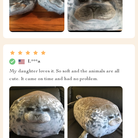
L***a
My daughter loves it. So soft and the animals are all
cute. It came on time and had no problem.