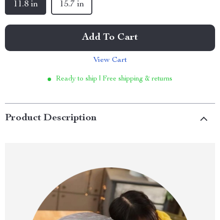
11.8 in
15.7 in
Add To Cart
View Cart
Ready to ship | Free shipping & returns
Product Description