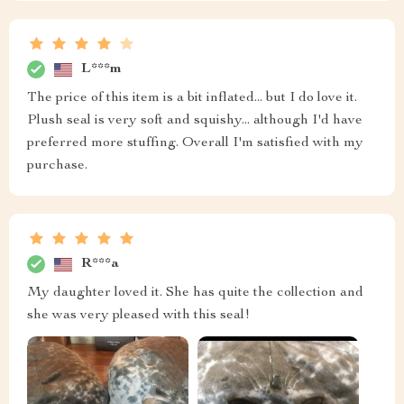
L***m
The price of this item is a bit inflated... but I do love it.
Plush seal is very soft and squishy... although I'd have
preferred more stuffing. Overall I'm satisfied with my
purchase.
R***a
My daughter loved it. She has quite the collection and
she was very pleased with this seal!