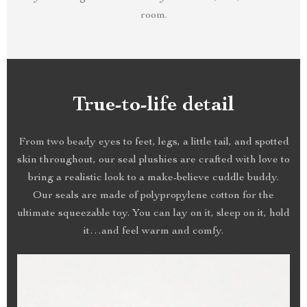
room.
True-to-life detail
From two beady eyes to feet, legs, a little tail, and spotted
skin throughout, our seal plushies are crafted with love to
bring a realistic look to a make-believe cuddle buddy.
Our seals are made of polypropylene cotton for the
ultimate squeezable toy. You can lay on it, sleep on it, hold
it…and feel warm and comfy.