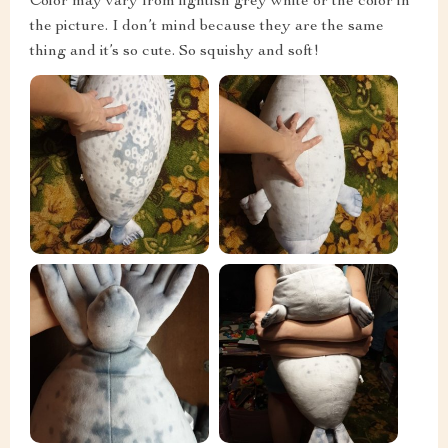
Color may vary from lightish grey white or the color in
the picture. I don’t mind because they are the same
thing and it’s so cute. So squishy and soft!