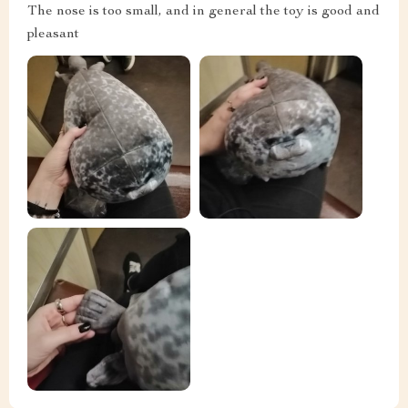
The nose is too small, and in general the toy is good and
pleasant