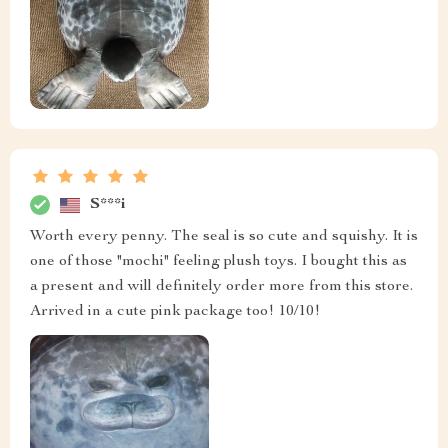
S***i
Worth every penny. The seal is so cute and squishy. It is
one of those "mochi" feeling plush toys. I bought this as
a present and will definitely order more from this store.
Arrived in a cute pink package too! 10/10!