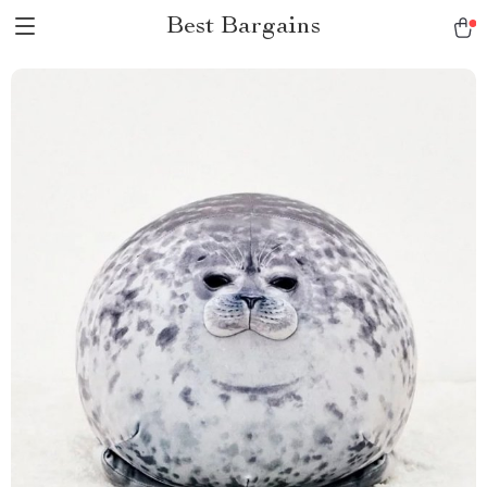
Best Bargains