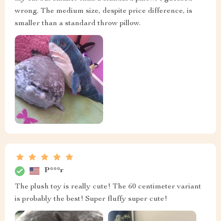
wrong. The medium size, despite price difference, is
smaller than a standard throw pillow.
P***r
The plush toy is really cute! The 60 centimeter variant
is probably the best! Super fluffy super cute!