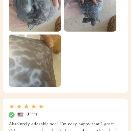
J***t
Absolutely adorable seal. I’m very happy that I got it!