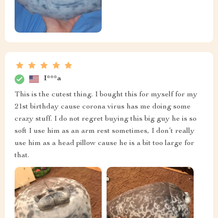
I***a
This is the cutest thing. I bought this for myself for my
21st birthday cause corona virus has me doing some
crazy stuff. I do not regret buying this big guy he is so
soft I use him as an arm rest sometimes, I don’t really
use him as a head pillow cause he is a bit too large for
that.