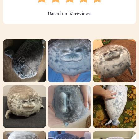
Based on
33
reviews