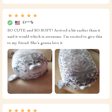
D***h
SO CUTE and SO SOFT! Arrived a bit earlier than it
said it would which is awesome. I’m excited to give this
to my friend. She’s gonna love it.