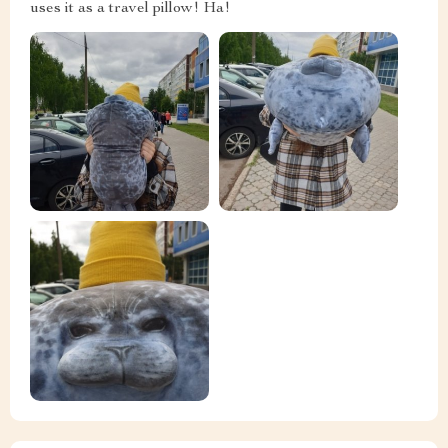
uses it as a travel pillow! Ha!