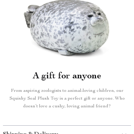
A gift for anyone
From aspiring zoologists to animal-loving children, our
Squishy Seal Plush Toy is a perfect gift or anyone. Who
doesn’t love a cushy, loving animal friend?