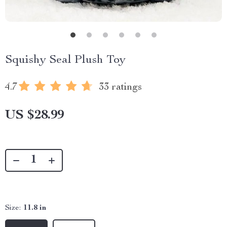
Squishy Seal Plush Toy
4.7
33 ratings
US $28.99
Size:
11.8 in