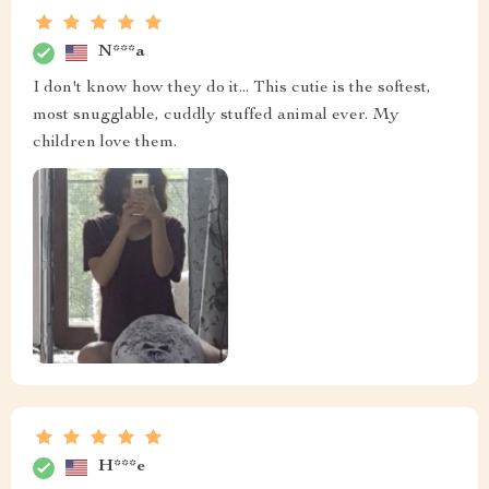
N***a
I don't know how they do it... This cutie is the softest,
most snugglable, cuddly stuffed animal ever. My
children love them.
H***e