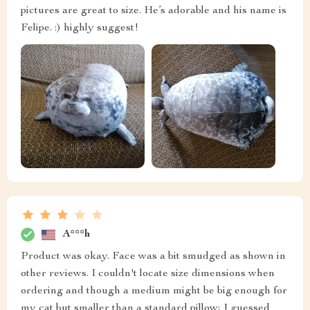
pictures are great to size. He’s adorable and his name is
Felipe. :) highly suggest!
A***h
Product was okay. Face was a bit smudged as shown in
other reviews. I couldn't locate size dimensions when
ordering and though a medium might be big enough for
my cat but smaller than a standard pillow; I guessed