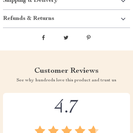
Shipping & Delivery
Refunds & Returns
Customer Reviews
See why hundreds love this product and trust us
4.7