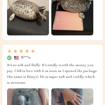
S***o
It's so soft and fluffy. It's totally worth the money you
pay. I fell in love with it as soon as I opened the package.
His name is Kissy)) He is super soft and cuddly which
is awesome.