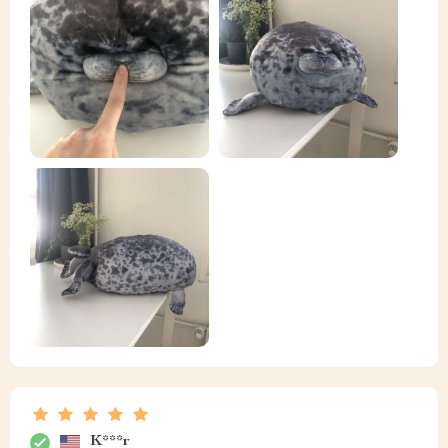
K***r