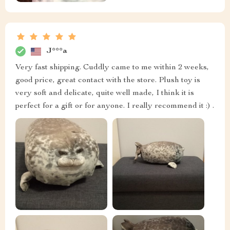
J***a
Very fast shipping. Cuddly came to me within 2 weeks,
good price, great contact with the store. Plush toy is
very soft and delicate, quite well made, I think it is
perfect for a gift or for anyone. I really recommend it :) .