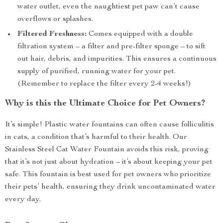
water outlet, even the naughtiest pet paw can’t cause
overflows or splashes.
Filtered Freshness:
Comes equipped with a double
filtration system – a filter and pre-filter sponge – to sift
out hair, debris, and impurities. This ensures a continuous
supply of purified, running water for your pet.
(Remember to replace the filter every 2-4 weeks!)
Why is this the Ultimate Choice for Pet Owners?
It’s simple! Plastic water fountains can often cause folliculitis
in cats, a condition that’s harmful to their health. Our
Stainless Steel Cat Water Fountain avoids this risk, proving
that it’s not just about hydration – it’s about keeping your pet
safe. This fountain is best used for pet owners who prioritize
their pets’ health, ensuring they drink uncontaminated water
every day.