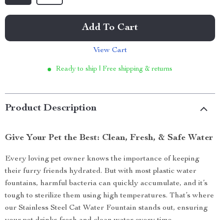
Add To Cart
View Cart
Ready to ship | Free shipping & returns
Product Description
Give Your Pet the Best: Clean, Fresh, & Safe Water
Every loving pet owner knows the importance of keeping
their furry friends hydrated. But with most plastic water
fountains, harmful bacteria can quickly accumulate, and it’s
tough to sterilize them using high temperatures. That’s where
our Stainless Steel Cat Water Fountain stands out, ensuring