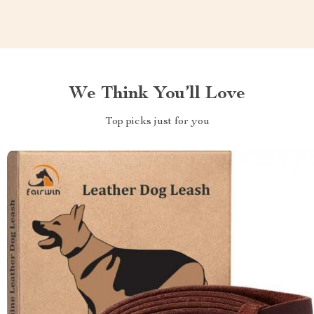
We Think You’ll Love
Top picks just for you