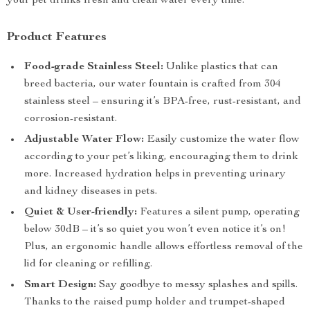
your pet drinks fresh and clean water every time.
Product Features
Food-grade Stainless Steel:
Unlike plastics that can
breed bacteria, our water fountain is crafted from 304
stainless steel – ensuring it’s BPA-free, rust-resistant, and
corrosion-resistant.
Adjustable Water Flow:
Easily customize the water flow
according to your pet’s liking, encouraging them to drink
more. Increased hydration helps in preventing urinary
and kidney diseases in pets.
Quiet & User-friendly:
Features a silent pump, operating
below 30dB – it’s so quiet you won’t even notice it’s on!
Plus, an ergonomic handle allows effortless removal of the
lid for cleaning or refilling.
Smart Design:
Say goodbye to messy splashes and spills.
Thanks to the raised pump holder and trumpet-shaped