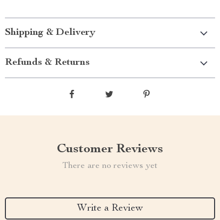
Shipping & Delivery
Refunds & Returns
Customer Reviews
There are no reviews yet
Write a Review