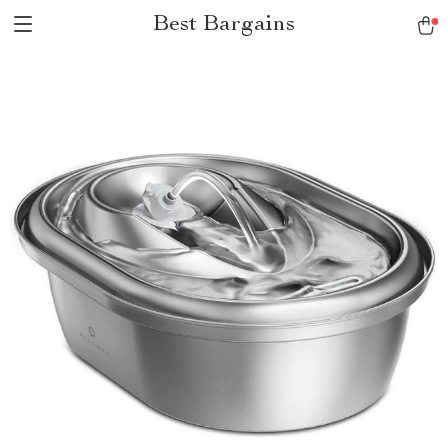
Best Bargains