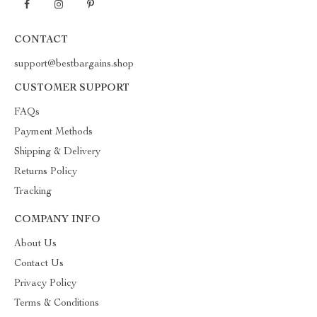
CONTACT
support@bestbargains.shop
CUSTOMER SUPPORT
FAQs
Payment Methods
Shipping & Delivery
Returns Policy
Tracking
COMPANY INFO
About Us
Contact Us
Privacy Policy
Terms & Conditions