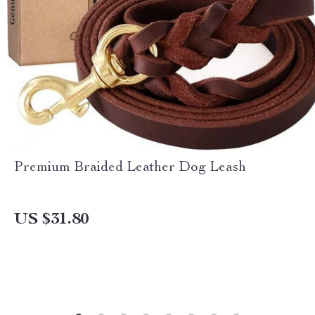
Premium Braided Leather Dog Leash
US $31.80