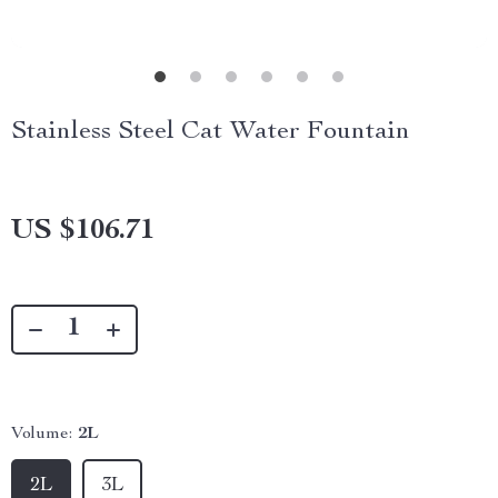
Stainless Steel Cat Water Fountain
US $106.71
Volume:
2L
2L
3L