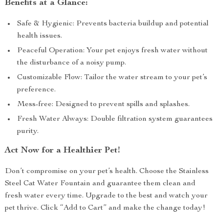
Benefits at a Glance:
Safe & Hygienic: Prevents bacteria buildup and potential
health issues.
Peaceful Operation: Your pet enjoys fresh water without
the disturbance of a noisy pump.
Customizable Flow: Tailor the water stream to your pet’s
preference.
Mess-free: Designed to prevent spills and splashes.
Fresh Water Always: Double filtration system guarantees
purity.
Act Now for a Healthier Pet!
Don’t compromise on your pet’s health. Choose the Stainless
Steel Cat Water Fountain and guarantee them clean and
fresh water every time. Upgrade to the best and watch your
pet thrive. Click “Add to Cart” and make the change today!