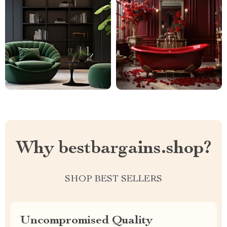
Why bestbargains.shop?
SHOP BEST SELLERS
Uncompromised Quality