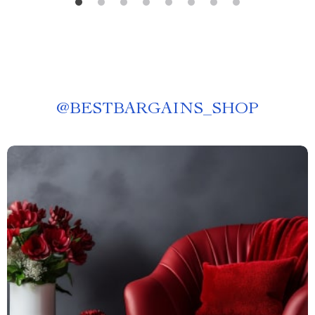
@
BESTBARGAINS_SHOP