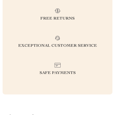
FREE RETURNS
EXCEPTIONAL CUSTOMER SERVICE
SAFE PAYMENTS