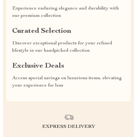
Experience enduring elegance and durability with
our premium collection
Curated Selection
Discover exceptional products for your refined
lifestyle in our handpicked collection
Exclusive Deals
Access special savings on luxurious items, elevating
your experience for less
EXPRESS DELIVERY