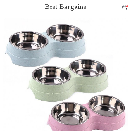
Best Bargains