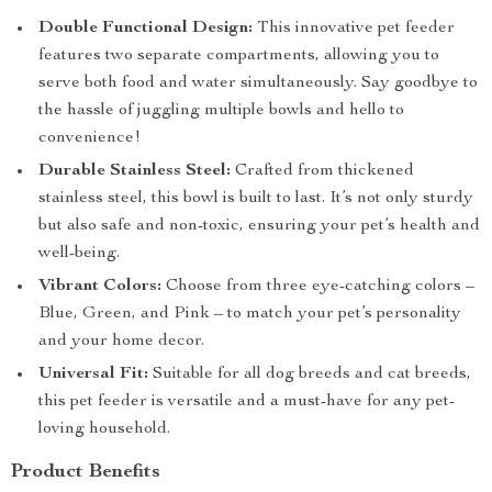
Double Functional Design:
This innovative pet feeder
features two separate compartments, allowing you to
serve both food and water simultaneously. Say goodbye to
the hassle of juggling multiple bowls and hello to
convenience!
Durable Stainless Steel:
Crafted from thickened
stainless steel, this bowl is built to last. It’s not only sturdy
but also safe and non-toxic, ensuring your pet’s health and
well-being.
Vibrant Colors:
Choose from three eye-catching colors –
Blue, Green, and Pink – to match your pet’s personality
and your home decor.
Universal Fit:
Suitable for all dog breeds and cat breeds,
this pet feeder is versatile and a must-have for any pet-
loving household.
Product Benefits