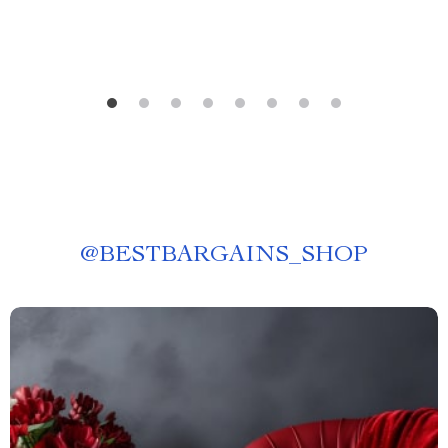
@
BESTBARGAINS_SHOP