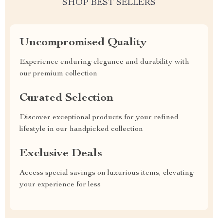
SHOP BEST SELLERS
Uncompromised Quality
Experience enduring elegance and durability with
our premium collection
Curated Selection
Discover exceptional products for your refined
lifestyle in our handpicked collection
Exclusive Deals
Access special savings on luxurious items, elevating
your experience for less