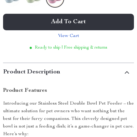
Add To Cart
View Cart
Ready to ship | Free shipping & returns
Product Description
Product Features
Introducing our Stainless Steel Double Bowl Pet Feeder – the
ultimate solution for pet owners who want nothing but the
best for their furry companions. This cleverly designed pet
bowl is not just a feeding dish; it’s a game-changer in pet care.
Here’s why: