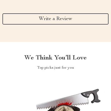
Write a Review
We Think You’ll Love
Top picks just for you