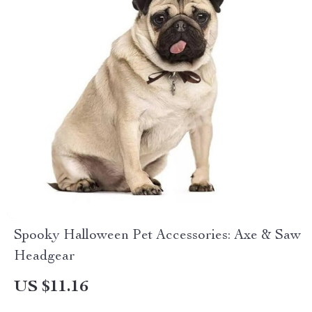
Spooky Halloween Pet Accessories: Axe & Saw
Headgear
US $11.16