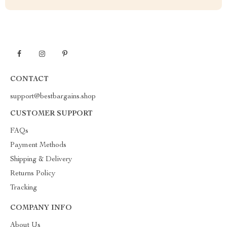
CONTACT
support@bestbargains.shop
CUSTOMER SUPPORT
FAQs
Payment Methods
Shipping & Delivery
Returns Policy
Tracking
COMPANY INFO
About Us