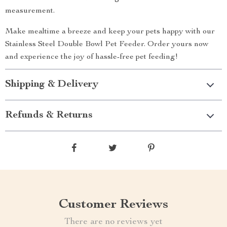
measurement.
Make mealtime a breeze and keep your pets happy with our
Stainless Steel Double Bowl Pet Feeder. Order yours now
and experience the joy of hassle-free pet feeding!
Shipping & Delivery
Refunds & Returns
Customer Reviews
There are no reviews yet