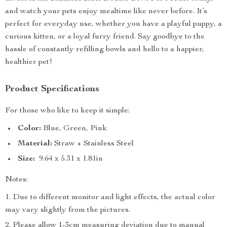
and watch your pets enjoy mealtime like never before. It’s
perfect for everyday use, whether you have a playful puppy, a
curious kitten, or a loyal furry friend. Say goodbye to the
hassle of constantly refilling bowls and hello to a happier,
healthier pet!
Product Specifications
For those who like to keep it simple:
Color:
Blue, Green, Pink
Material:
Straw + Stainless Steel
Size:
9.64 x 5.31 x 1.81in
Notes:
Due to different monitor and light effects, the actual color
may vary slightly from the pictures.
Please allow 1-3cm measuring deviation due to manual