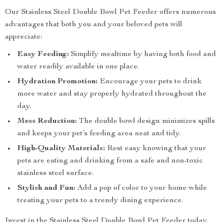
Our Stainless Steel Double Bowl Pet Feeder offers numerous
advantages that both you and your beloved pets will
appreciate:
Easy Feeding:
Simplify mealtime by having both food and
water readily available in one place.
Hydration Promotion:
Encourage your pets to drink
more water and stay properly hydrated throughout the
day.
Mess Reduction:
The double bowl design minimizes spills
and keeps your pet’s feeding area neat and tidy.
High-Quality Materials:
Rest easy knowing that your
pets are eating and drinking from a safe and non-toxic
stainless steel surface.
Stylish and Fun:
Add a pop of color to your home while
treating your pets to a trendy dining experience.
Invest in the Stainless Steel Double Bowl Pet Feeder today,