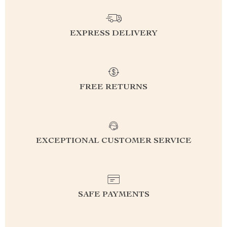
EXPRESS DELIVERY
FREE RETURNS
EXCEPTIONAL CUSTOMER SERVICE
SAFE PAYMENTS