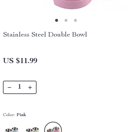
Stainless Steel Double Bowl
US $11.99
Color:
Pink