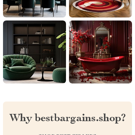
Why bestbargains.shop?