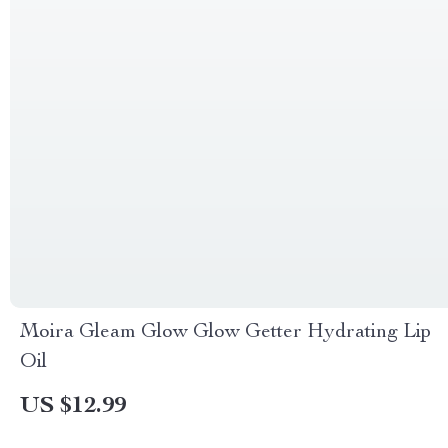
Moira Gleam Glow Glow Getter Hydrating Lip
Oil
US $12.99