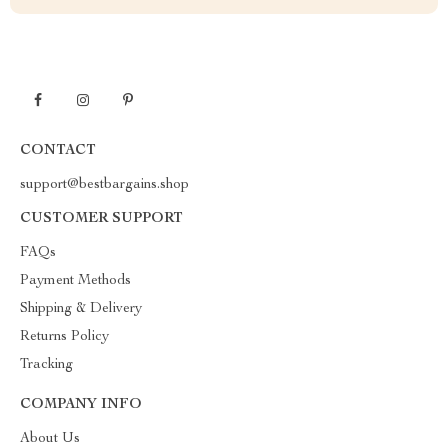
CONTACT
support@bestbargains.shop
CUSTOMER SUPPORT
FAQs
Payment Methods
Shipping & Delivery
Returns Policy
Tracking
COMPANY INFO
About Us