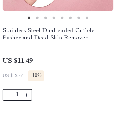
Stainless Steel Dual-ended Cuticle
Pusher and Dead Skin Remover
US $11.49
-
10%
US $12.77