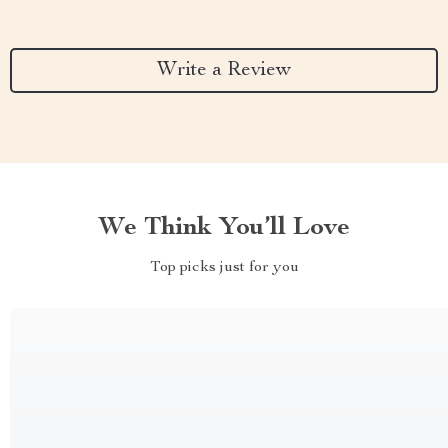
Write a Review
We Think You’ll Love
Top picks just for you