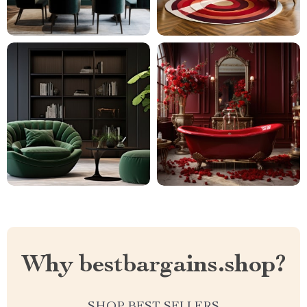
Why bestbargains.shop?