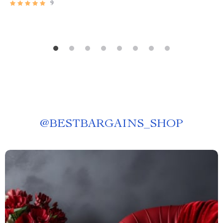
9
@
BESTBARGAINS_SHOP