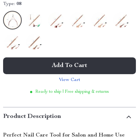
Type:
08
Add To Cart
View Cart
Ready to ship | Free shipping & returns
Product Description
Perfect Nail Care Tool for Salon and Home Use