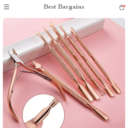
Best Bargains