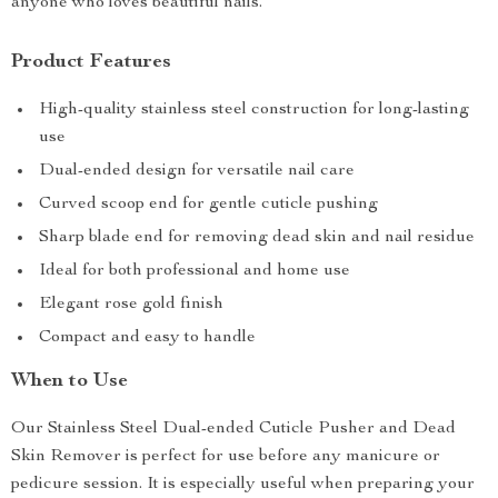
anyone who loves beautiful nails.
Product Features
High-quality stainless steel construction for long-lasting
use
Dual-ended design for versatile nail care
Curved scoop end for gentle cuticle pushing
Sharp blade end for removing dead skin and nail residue
Ideal for both professional and home use
Elegant rose gold finish
Compact and easy to handle
When to Use
Our Stainless Steel Dual-ended Cuticle Pusher and Dead
Skin Remover is perfect for use before any manicure or
pedicure session. It is especially useful when preparing your