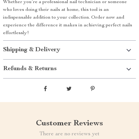
Whether you’re a professional nail technician or someone
who loves doing their nails at home, this tool is an
indispensable addition to your collection. Order now and
experience the difference it makes in achieving perfect nails
effortlessly!
Shipping & Delivery
Refunds & Returns
Customer Reviews
There are no reviews yet