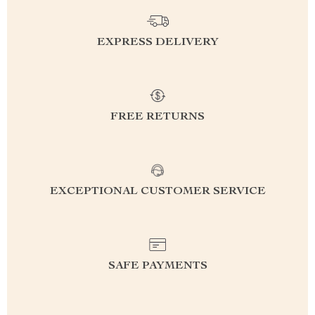
EXPRESS DELIVERY
FREE RETURNS
EXCEPTIONAL CUSTOMER SERVICE
SAFE PAYMENTS