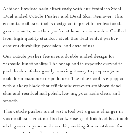
Achieve flawless nails effortlessly with our Stainless Steel
Dual-ended Cuticle Pusher and Dead Skin Remover. This
essential nail care tool is designed to provide professional-
grade results, whether you’re at home or in a salon. Crafted
from high-quality stainless steel, this dual-ended pusher
ensures durability, precision, and ease of use.
Our cuticle pusher features a double-ended design for
versatile functionality. The scoop end is expertly curved to
push back cuticles gently, making it easy to prepare your
nails for a manicure or pedicure. The other end is equipped
with a sharp blade that efficiently removes stubborn dead
skin and residual nail polish, leaving your nails clean and
smooth.
This cuticle pusher is not just a tool but a game-changer in
your nail care routine. Its sleek, rose gold finish adds a touch
of elegance to your nail care kit, making it a must-have for