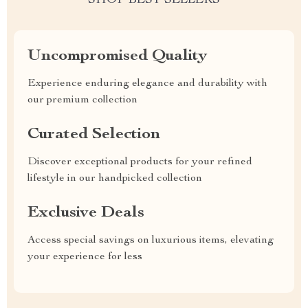
SHOP BEST SELLERS
Uncompromised Quality
Experience enduring elegance and durability with
our premium collection
Curated Selection
Discover exceptional products for your refined
lifestyle in our handpicked collection
Exclusive Deals
Access special savings on luxurious items, elevating
your experience for less