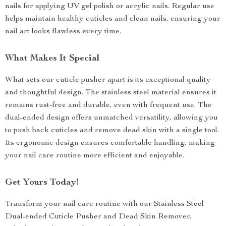
nails for applying UV gel polish or acrylic nails. Regular use
helps maintain healthy cuticles and clean nails, ensuring your
nail art looks flawless every time.
What Makes It Special
What sets our cuticle pusher apart is its exceptional quality
and thoughtful design. The stainless steel material ensures it
remains rust-free and durable, even with frequent use. The
dual-ended design offers unmatched versatility, allowing you
to push back cuticles and remove dead skin with a single tool.
Its ergonomic design ensures comfortable handling, making
your nail care routine more efficient and enjoyable.
Get Yours Today!
Transform your nail care routine with our Stainless Steel
Dual-ended Cuticle Pusher and Dead Skin Remover.