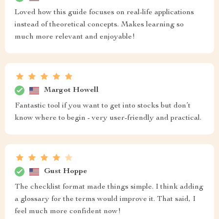
Loved how this guide focuses on real-life applications
instead of theoretical concepts. Makes learning so
much more relevant and enjoyable!
Margot Howell
Fantastic tool if you want to get into stocks but don’t
know where to begin - very user-friendly and practical.
Gust Hoppe
The checklist format made things simple. I think adding
a glossary for the terms would improve it. That said, I
feel much more confident now!