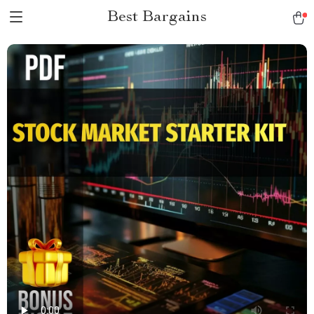
Best Bargains