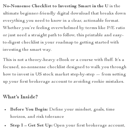
No-Nonsense Checklist to Investing Smart in the U
is the
ultimate beginner-friendly digital download that breaks down
everything you need to know in a clear, actionable format.
Whether you’re feeling overwhelmed by terms like P/E ratio
or just need a straight path to follow, this printable and easy-
to-digest checklist is your roadmap to getting started with
investing the smart way.
This is not a theory-heavy eBook or a course with fluff. It’s a
focused, no-nonsense checklist designed to walk you through
how to invest in US stock market step-by-step — from setting
up your first brokerage account to avoiding rookie mistakes.
What’s Inside?
Before You Begin:
Define your mindset, goals, time
horizon, and risk tolerance
Step 1 – Get Set Up:
Open your first brokerage account,