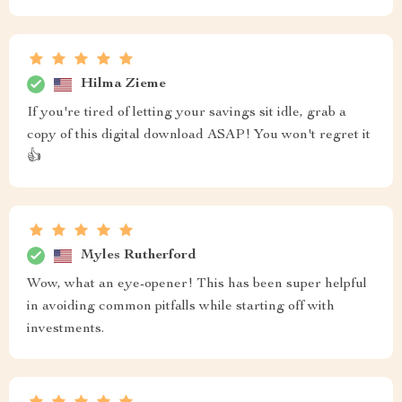
Hilma Zieme
If you're tired of letting your savings sit idle, grab a
copy of this digital download ASAP! You won't regret it
👍
Myles Rutherford
Wow, what an eye-opener! This has been super helpful
in avoiding common pitfalls while starting off with
investments.