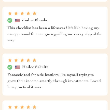
Jadon Blanda
This checklist has been a lifesaver! It's like having my
own personal finance guru guiding me every step of the
way.
Hailee Schultz
Fantastic tool for side hustlers like myself trying to
grow their income smartly through investments. Loved
how practical it was.