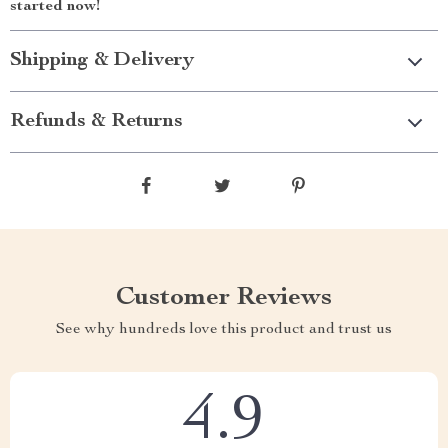
started now!
Shipping & Delivery
Refunds & Returns
Customer Reviews
See why hundreds love this product and trust us
4.9