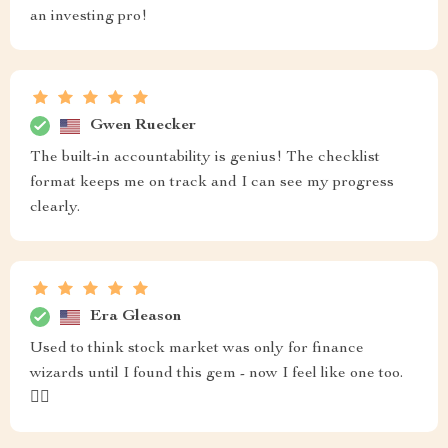
an investing pro!
Gwen Ruecker
The built-in accountability is genius! The checklist
format keeps me on track and I can see my progress
clearly.
Era Gleason
Used to think stock market was only for finance
wizards until I found this gem - now I feel like one too.
🧙‍♂️