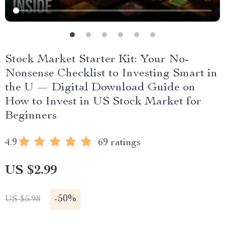
Stock Market Starter Kit: Your No-
Nonsense Checklist to Investing Smart in
the U — Digital Download Guide on
How to Invest in US Stock Market for
Beginners
4.9
69 ratings
US $2.99
-
50%
US $5.98