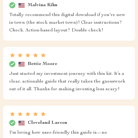
Malvina Kihn
Totally recommend this digital download if you're new
in town (the stock market town)! Clear instructions?
Check. Action-based layout? Double check!
Bettie Moore
Just started my investment journey with this kit. It’s a
clear, actionable guide that really takes the guesswork
out of it all. Thanks for making investing less scary!
Cleveland Larson
I'm loving how user-friendly this guide is—no