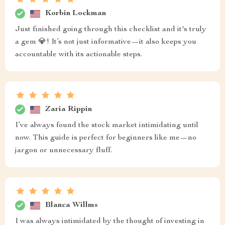
Korbin Lockman
Just finished going through this checklist and it's truly
a gem 💎! It’s not just informative—it also keeps you
accountable with its actionable steps.
Zaria Rippin
I’ve always found the stock market intimidating until
now. This guide is perfect for beginners like me—no
jargon or unnecessary fluff.
Blanca Willms
I was always intimidated by the thought of investing in