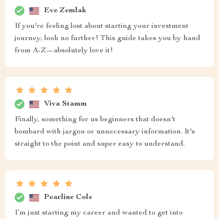
Eve Zemlak
If you're feeling lost about starting your investment
journey, look no further! This guide takes you by hand
from A-Z—absolutely love it!
Viva Stamm
Finally, something for us beginners that doesn't
bombard with jargon or unnecessary information. It's
straight to the point and super easy to understand.
Pearline Cole
I’m just starting my career and wanted to get into