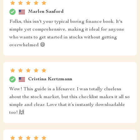
Marlen Sanford
Folks, this isn't your typical boring finance book. It's
simple yet comprehensive, making it ideal for anyone
who wants to get started in stocks without getting
overwhelmed 😄
Cristina Kertzmann
Wow! This guide is a lifesaver. I was totally clueless
about the stock market, but this checklist makes it all so
simple and clear. Love that it’s instantly downloadable
too! 🙌