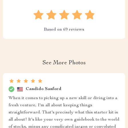
Based on
69
reviews
See More Photos
Candido Sanford
When it comes to picking up a new skill or diving into a
fresh venture, I'm all about keeping things
straightforward. That's precisely what this starter kit is
all about! It's like your very own guidebook to the world
of stocks, minus any complicated jargon or convoluted