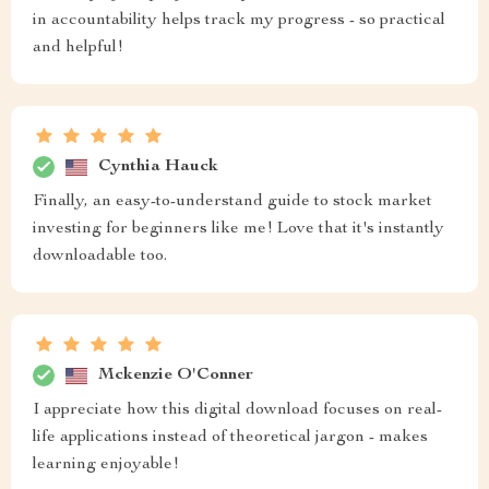
in accountability helps track my progress - so practical
and helpful!
Cynthia Hauck
Finally, an easy-to-understand guide to stock market
investing for beginners like me! Love that it's instantly
downloadable too.
Mckenzie O'Conner
I appreciate how this digital download focuses on real-
life applications instead of theoretical jargon - makes
learning enjoyable!