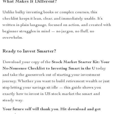
What Makes It Different?
Unlike bulky investing books or complex courses, this
checklist keeps it lean, clear, and immediately usable. It’s
written in plain language, focused on action, and created with
beginner struggles in mind — no jargon, no fluff, no
overwhelm.
Ready to Invest Smarter?
Download your copy of the
Stock Market Starter Kit: Your
No-Nonsense Checklist to Investing Smart in the U
today
and take the guesswork out of starting your investment
journey. Whether you want to build retirement wealth or just
stop letting your savings sit idle — this guide shows you
exactly how to invest in US stock market the smart and
steady way.
Your future self will thank you. Hit download and get