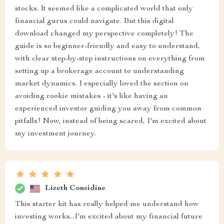
stocks. It seemed like a complicated world that only
financial gurus could navigate. But this digital
download changed my perspective completely! The
guide is so beginner-friendly and easy to understand,
with clear step-by-step instructions on everything from
setting up a brokerage account to understanding
market dynamics. I especially loved the section on
avoiding rookie mistakes - it's like having an
experienced investor guiding you away from common
pitfalls! Now, instead of being scared, I'm excited about
my investment journey.
Lizeth Considine
This starter kit has really helped me understand how
investing works...I'm excited about my financial future