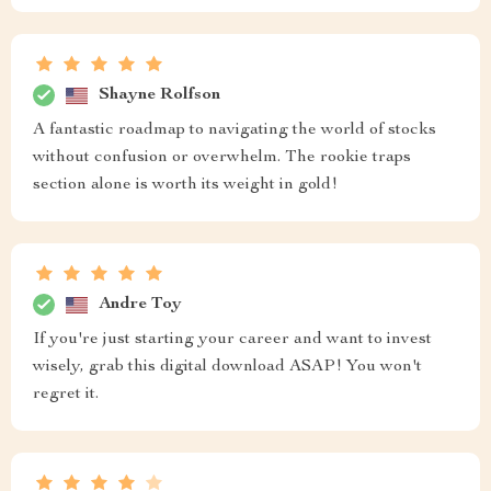
Shayne Rolfson
A fantastic roadmap to navigating the world of stocks
without confusion or overwhelm. The rookie traps
section alone is worth its weight in gold!
Andre Toy
If you're just starting your career and want to invest
wisely, grab this digital download ASAP! You won't
regret it.