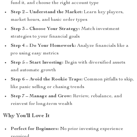
fund it, and choose the right account type
Step 2 – Understand the Market:
Learn key players,
market hours, and basic order types
Step 3 – Choose Your Strategy:
Match investment
strategies to your financial goals
Step 4 – Do Your Homework:
Analyze financials like a
pro using easy metrics
Step 5 – Start Investing:
Begin with diversified assets
and automate growth
Step 6 – Avoid the Rookie Traps:
Common pitfalls to skip,
like panic selling or chasing trends
Step 7 – Manage and Grow:
Review, rebalance, and
reinvest for long-term wealth
Why You’ll Love It
Perfect for Beginners:
No prior investing experience
required