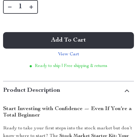
Add To Cart
View Cart
Ready to ship | Free shipping & returns
Product Description
Start Investing with Confidence — Even If You’re a
Total Beginner
Ready to take your first steps into the stock market but don’t
know where to start? The
Stock Market Starter Kit: Your