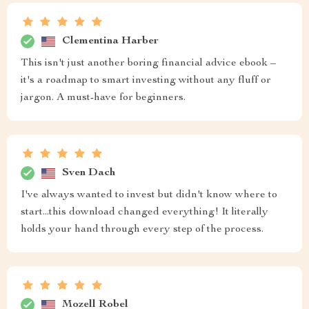
Clementina Harber
This isn't just another boring financial advice ebook –
it's a roadmap to smart investing without any fluff or
jargon. A must-have for beginners.
Sven Dach
I've always wanted to invest but didn't know where to
start...this download changed everything! It literally
holds your hand through every step of the process.
Mozell Robel