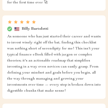
for the first time ever 🚀
Billy Bartoletti
As someone who has just started their career and wants
to invest wisely right off the bat, finding this checklist
was nothing short of serendipity for me! This isn't your
typical finance eBook filled with jargon or complex
theories; it's an actionable roadmap that simplifies
investing in a way even novices can easily grasp. From
defining your mindset and goals before you begin, all
the way through managing and growing your
investments over time — every step is broken down into
digestible chunks that make sense!