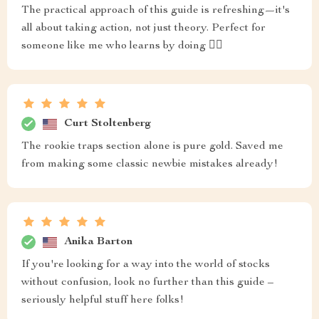
The practical approach of this guide is refreshing—it's
all about taking action, not just theory. Perfect for
someone like me who learns by doing 🏃‍♀️
Curt Stoltenberg
The rookie traps section alone is pure gold. Saved me
from making some classic newbie mistakes already!
Anika Barton
If you're looking for a way into the world of stocks
without confusion, look no further than this guide –
seriously helpful stuff here folks!