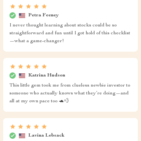
Petra Feeney
I never thought learning about stocks could be so
straightforward and fun until I got hold of this checklist
—what a game-changer!
Katrina Hudson
This little gem took me from clueless newbie investor to
someone who actually knows what they’re doing—and
all at my own pace too 🐢💨
Lavina Lebsack