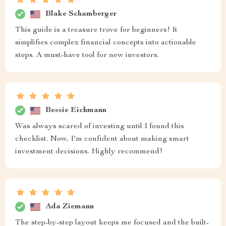
Blake Schamberger
This guide is a treasure trove for beginners! It
simplifies complex financial concepts into actionable
steps. A must-have tool for new investors.
Bessie Eichmann
Was always scared of investing until I found this
checklist. Now, I'm confident about making smart
investment decisions. Highly recommend!
Ada Ziemann
The step-by-step layout keeps me focused and the built-