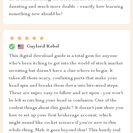
daunting and much more doable – exactly how learning
something new should be!
Gaylord Robel
This digital download guide is a total gem for anyone
who's been itching to get into the world of stock market
investing but doesn't have a clue where to begin. It
takes all those scary, confusing parts that make your
head spin and breaks them down into bite-sized steps.
These are super easy to follow and act upon - you won't
be left scratching your head in confusion. One of the
coolest things about this guide? It doesn't just show you
how to set up your first brokerage account, which
might sound like rocket science if you're new to this
whole thing. Nah, it goes beyond that! This handy tool