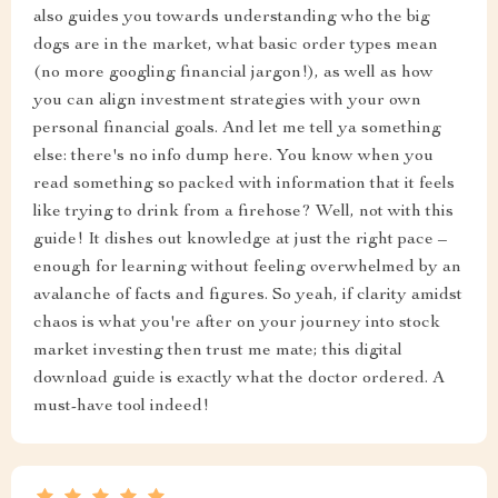
also guides you towards understanding who the big
dogs are in the market, what basic order types mean
(no more googling financial jargon!), as well as how
you can align investment strategies with your own
personal financial goals. And let me tell ya something
else: there's no info dump here. You know when you
read something so packed with information that it feels
like trying to drink from a firehose? Well, not with this
guide! It dishes out knowledge at just the right pace –
enough for learning without feeling overwhelmed by an
avalanche of facts and figures. So yeah, if clarity amidst
chaos is what you're after on your journey into stock
market investing then trust me mate; this digital
download guide is exactly what the doctor ordered. A
must-have tool indeed!