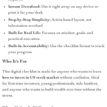
Instant Download:
Use it right away on any device or
print it for your desk
Step-by-Step Simplicity:
Action-based layout, not
information overload
Built for Real Life:
Focuses on mindset, goals, and
practical execution
Built-In Accountability:
Use the checklist format to track
your progress
Who It’s For
This digital checklist is made for anyone who wants to learn
how to invest in US stock market
without confusion. Ideal
for first-time investors, young professionals, side hustlers,
and anyone who wants to build wealth over time without the
stress.