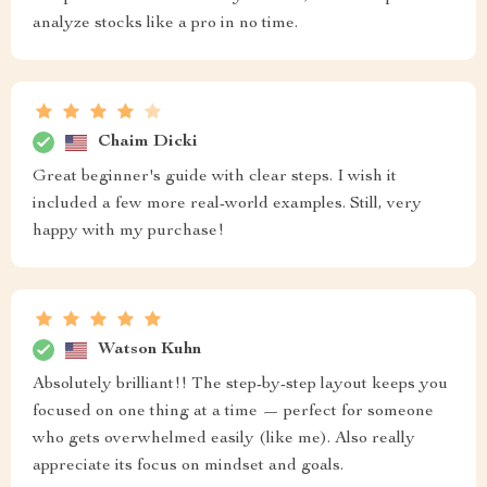
analyze stocks like a pro in no time.
Chaim Dicki
Great beginner's guide with clear steps. I wish it
included a few more real-world examples. Still, very
happy with my purchase!
Watson Kuhn
Absolutely brilliant!! The step-by-step layout keeps you
focused on one thing at a time — perfect for someone
who gets overwhelmed easily (like me). Also really
appreciate its focus on mindset and goals.