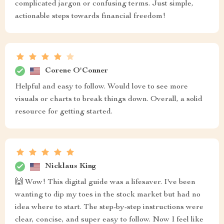
complicated jargon or confusing terms. Just simple,
actionable steps towards financial freedom!
Corene O'Conner
Helpful and easy to follow. Would love to see more
visuals or charts to break things down. Overall, a solid
resource for getting started.
Nicklaus King
🙌 Wow! This digital guide was a lifesaver. I've been
wanting to dip my toes in the stock market but had no
idea where to start. The step-by-step instructions were
clear, concise, and super easy to follow. Now I feel like