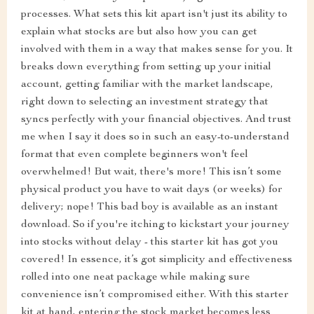
processes. What sets this kit apart isn't just its ability to
explain what stocks are but also how you can get
involved with them in a way that makes sense for you. It
breaks down everything from setting up your initial
account, getting familiar with the market landscape,
right down to selecting an investment strategy that
syncs perfectly with your financial objectives. And trust
me when I say it does so in such an easy-to-understand
format that even complete beginners won't feel
overwhelmed! But wait, there's more! This isn’t some
physical product you have to wait days (or weeks) for
delivery; nope! This bad boy is available as an instant
download. So if you're itching to kickstart your journey
into stocks without delay - this starter kit has got you
covered! In essence, it’s got simplicity and effectiveness
rolled into one neat package while making sure
convenience isn’t compromised either. With this starter
kit at hand, entering the stock market becomes less