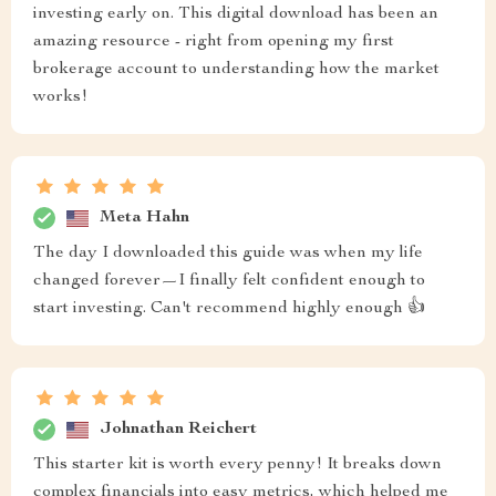
investing early on. This digital download has been an
amazing resource - right from opening my first
brokerage account to understanding how the market
works!
Meta Hahn
The day I downloaded this guide was when my life
changed forever—I finally felt confident enough to
start investing. Can't recommend highly enough 👍
Johnathan Reichert
This starter kit is worth every penny! It breaks down
complex financials into easy metrics, which helped me