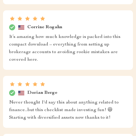
Corrine Rogahn
It’s amazing how much knowledge is packed into this
compact download – everything from setting up
brokerage accounts to avoiding rookie mistakes are
covered here.
Dorian Berge
Never thought I'd say this about anything related to
finance...but this checklist made investing fun! 😆
Starting with diversified assets now thanks to it!