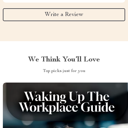
Write a Review
We Think You’ll Love
Top picks just for you