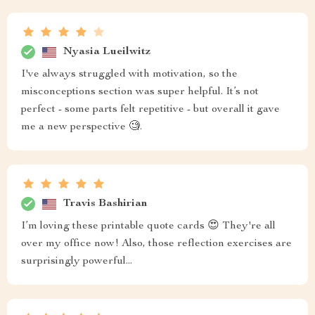
Nyasia Lueilwitz
I've always struggled with motivation, so the
misconceptions section was super helpful. It’s not
perfect - some parts felt repetitive - but overall it gave
me a new perspective 🧐.
Travis Bashirian
I’m loving these printable quote cards 😍 They're all
over my office now! Also, those reflection exercises are
surprisingly powerful...