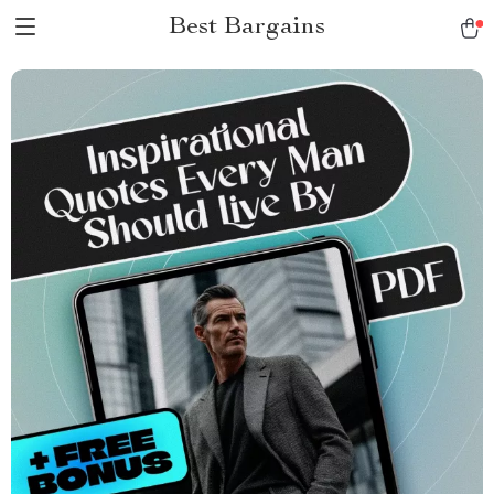
Best Bargains