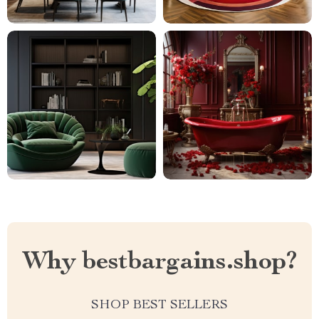
Why bestbargains.shop?
SHOP BEST SELLERS