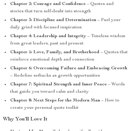
Chapter 2: Courage and Confidence
– Quotes and
stories that turn self-doubt into strength
Chapter 3: Discipline and Determination
– Fuel your
daily grind with focused inspiration
Chapter 4: Leadership and Integrity
– Timeless wisdom
from great leaders, past and present
Chapter 5: Love, Family, and Brotherhood
– Quotes that
reinforce emotional depth and connection
Chapter 6: Overcoming Failure and Embracing Growth
– Redefine setbacks as growth opportunities
Chapter 7: Spiritual Strength and Inner Peace
– Words
that guide you toward calm and clarity
Chapter 8: Next Steps for the Modern Man
– How to
create your personal quote toolkit
Why You’ll Love It