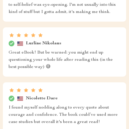
to self-belief was eye-opening. I'm not usually into this
kind of stuff but I gotta admit, it's making me think.
Lurline Nikolaus
Great eBook! But be warned: you might end up
questioning your whole life after reading this (in the
best possible way) 😅
Nicolette Dare
I found myself nodding along to every quote about
courage and confidence. The book could’ve used more
case studies but overall it's been a great read!