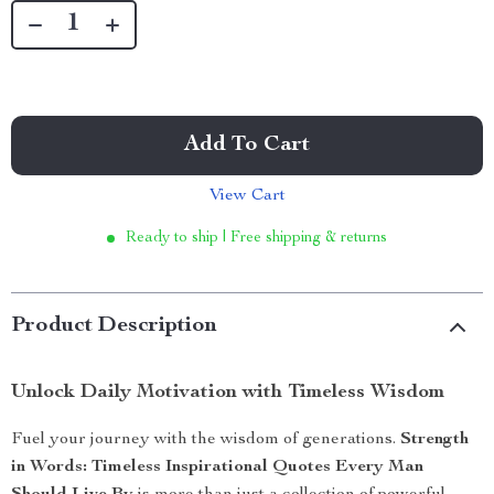
Add To Cart
View Cart
Ready to ship | Free shipping & returns
Product Description
Unlock Daily Motivation with Timeless Wisdom
Fuel your journey with the wisdom of generations.
Strength
in Words: Timeless Inspirational Quotes Every Man