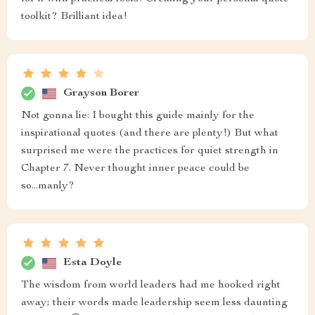
toolkit? Brilliant idea!
Grayson Borer
Not gonna lie: I bought this guide mainly for the
inspirational quotes (and there are plenty!) But what
surprised me were the practices for quiet strength in
Chapter 7. Never thought inner peace could be
so...manly?
Esta Doyle
The wisdom from world leaders had me hooked right
away; their words made leadership seem less daunting