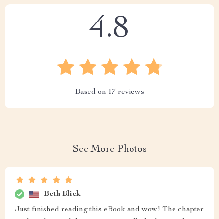
4.8
Based on
17
reviews
See More Photos
Beth Blick
Just finished reading this eBook and wow! The chapter