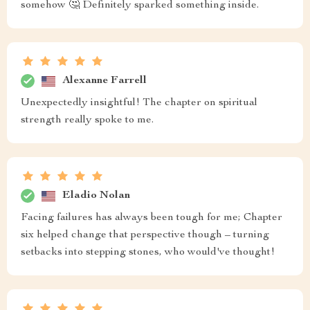
somehow 🤔 Definitely sparked something inside.
Alexanne Farrell
Unexpectedly insightful! The chapter on spiritual
strength really spoke to me.
Eladio Nolan
Facing failures has always been tough for me; Chapter
six helped change that perspective though – turning
setbacks into stepping stones, who would've thought!