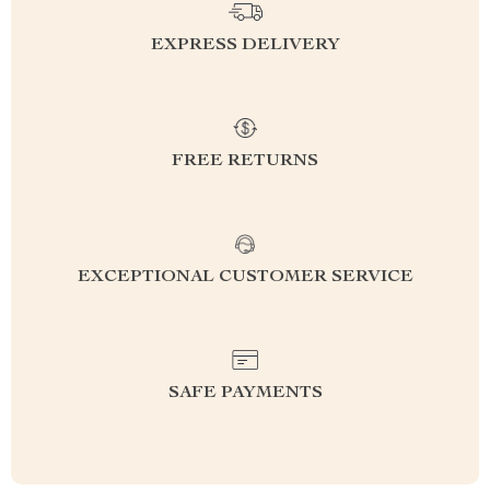
EXPRESS DELIVERY
FREE RETURNS
EXCEPTIONAL CUSTOMER SERVICE
SAFE PAYMENTS