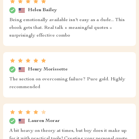
Helen Bailey
Being emotionally available isn't easy as a dude... This
ebook gets that. Real talk + meaningful quotes =
surprisingly effective combo
Henry Morissette
The section on overcoming failure? Pure gold. Highly
recommended
Lauren Morar
A bit heavy on theory at times, but boy does it make up
for it with practical tools! Creating your personal quote