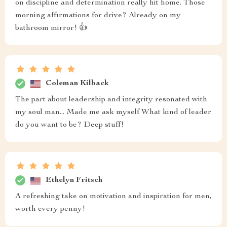
on discipline and determination really hit home. Those
morning affirmations for drive? Already on my
bathroom mirror! 👍
Coleman Kilback
The part about leadership and integrity resonated with
my soul man... Made me ask myself What kind of leader
do you want to be? Deep stuff!
Ethelyn Fritsch
A refreshing take on motivation and inspiration for men,
worth every penny!