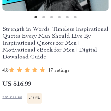
Strength in Words: Timeless Inspirational
Quotes Every Man Should Live By |
Inspirational Quotes for Men |
Motivational eBook for Men | Digital
Download Guide
4.8
17 ratings
US $16.99
-
10%
US $18.88