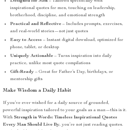
Designed for Men
– Tailored specifically with
inspirational quotes for men, touching on leadership,
brotherhood, discipline, and emotional strength
Practical and Reflective
– Includes prompts, exercises,
and real-world stories—not just quotes
Easy to Access
– Instant digital download, optimized for
phone, tablet, or desktop
Uniquely Actionable
– Turns inspiration into daily
practice, unlike most quote compilations
Gift-Ready
– Great for Father’s Day, birthdays, or
mentorship gifts
Make Wisdom a Daily Habit
If you’ve ever wished for a daily source of grounded,
powerful inspiration tailored to your goals as a man—this is it.
With
Strength in Words: Timeless Inspirational Quotes
Every Man Should Live By
, you’re not just reading quotes.