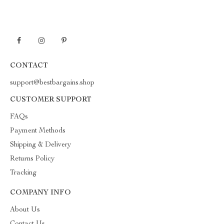
CONTACT
support@bestbargains.shop
CUSTOMER SUPPORT
FAQs
Payment Methods
Shipping & Delivery
Returns Policy
Tracking
COMPANY INFO
About Us