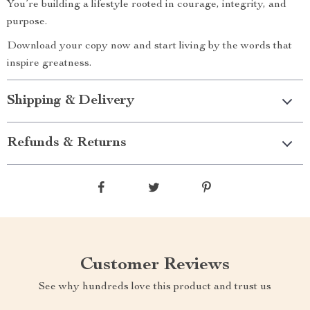
You’re building a lifestyle rooted in courage, integrity, and
purpose.
Download your copy now and start living by the words that
inspire greatness.
Shipping & Delivery
Refunds & Returns
Customer Reviews
See why hundreds love this product and trust us