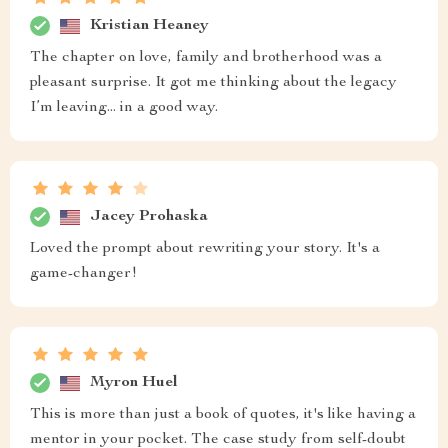
Kristian Heaney
The chapter on love, family and brotherhood was a
pleasant surprise. It got me thinking about the legacy
I’m leaving... in a good way.
Jacey Prohaska
Loved the prompt about rewriting your story. It's a
game-changer!
Myron Huel
This is more than just a book of quotes, it's like having a
mentor in your pocket. The case study from self-doubt