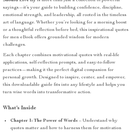
Should Live By
is more than just a collection of powerful
sayings—it’s your guide to building confidence, discipline,
emotional strength, and leadership, all rooted in the timeless
art of language. Whether you’re looking for a morning boost
or a thoughtful reflection before bed, this inspirational quotes
for men eBook offers grounded wisdom for modern
challenges.
Each chapter combines motivational quotes with real-life
applications, self-reflection prompts, and easy-to-follow
practices—making it the perfect digital companion for
personal growth. Designed to inspire, center, and empower,
this downloadable guide fits into any lifestyle and helps you
turn wise words into transformative action.
What’s Inside
Chapter 1: The Power of Words
– Understand why
quotes matter and how to harness them for motivation