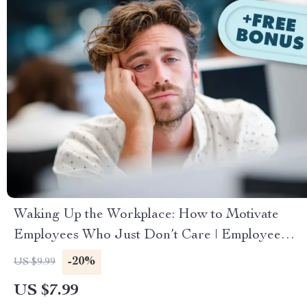
Waking Up the Workplace: How to Motivate
Employees Who Just Don’t Care | Employee
Engagement Guide | Digital Download for
-20%
US $9.99
Managers & HR Leaders
US $7.99