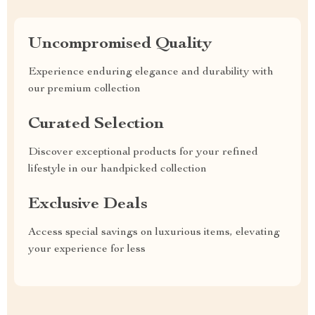
Uncompromised Quality
Experience enduring elegance and durability with
our premium collection
Curated Selection
Discover exceptional products for your refined
lifestyle in our handpicked collection
Exclusive Deals
Access special savings on luxurious items, elevating
your experience for less