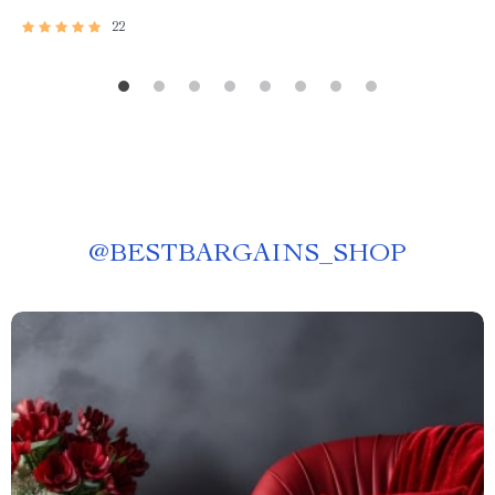
22
@
BESTBARGAINS_SHOP