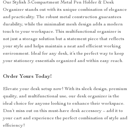
Our Stylish 3-Compartment Metal Pen Holder & Desk
Organizer stands out with its unique combination of elegance
and practicality. The robust metal construction guarantees
durability, while the minimalist mesh design adds a modern
touch to your workspace. This multifunctional organizer is
not just a storage solution but a statement piece that reflects
your style and helps maintain a neat and efficient working
environment. Ideal for any desk, it’s the perfect way to keep
your stationery essentials organized and within easy reach.
Order Yours Today!
Elevate your desk setup now! With its sleek design, premium
quality, and multifunctional use, our desk organizer is the
ideal choice for anyone looking to enhance their workspace.
Don’t miss out on this must-have desk accessory – add it to
your cart and experience the perfect combination of style and
efficiency!