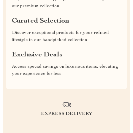
our premium collection
Curated Selection
Discover exceptional products for your refined
lifestyle in our handpicked collection
Exclusive Deals
Access special savings on luxurious items, elevating
your experience for less
EXPRESS DELIVERY