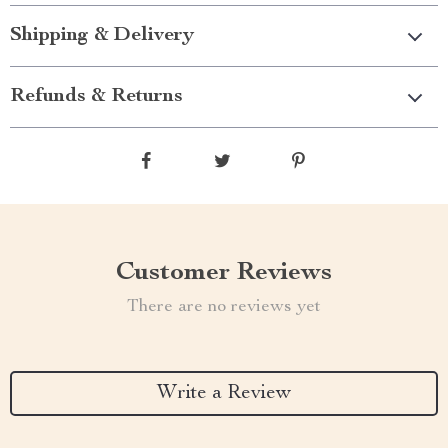
Shipping & Delivery
Refunds & Returns
Customer Reviews
There are no reviews yet
Write a Review