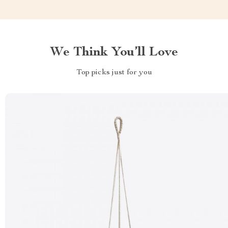
We Think You’ll Love
Top picks just for you