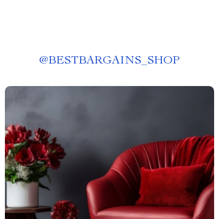
@
BESTBARGAINS_SHOP