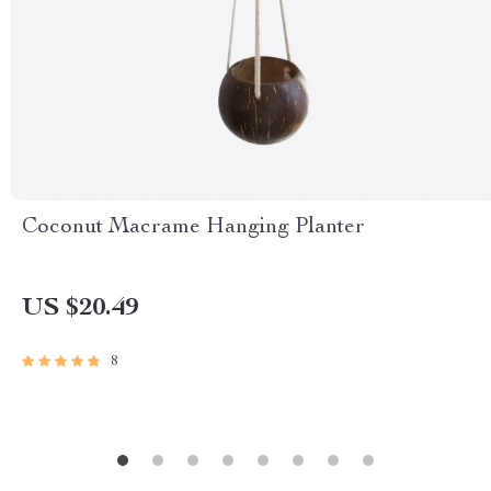
Coconut Macrame Hanging Planter
US $20.49
8