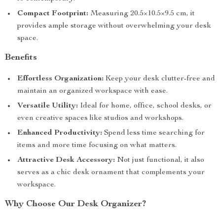
Compact Footprint:
Measuring 20.5×10.5×9.5 cm, it
provides ample storage without overwhelming your desk
space.
Benefits
Effortless Organization:
Keep your desk clutter-free and
maintain an organized workspace with ease.
Versatile Utility:
Ideal for home, office, school desks, or
even creative spaces like studios and workshops.
Enhanced Productivity:
Spend less time searching for
items and more time focusing on what matters.
Attractive Desk Accessory:
Not just functional, it also
serves as a chic desk ornament that complements your
workspace.
Why Choose Our Desk Organizer?