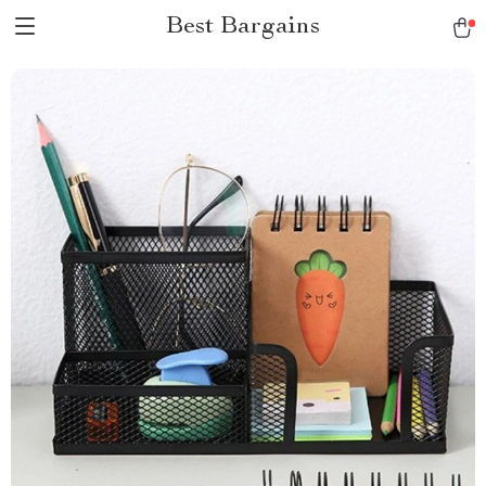
Best Bargains