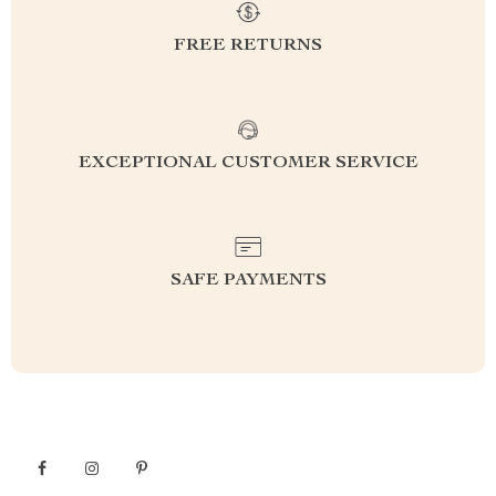
FREE RETURNS
EXCEPTIONAL CUSTOMER SERVICE
SAFE PAYMENTS