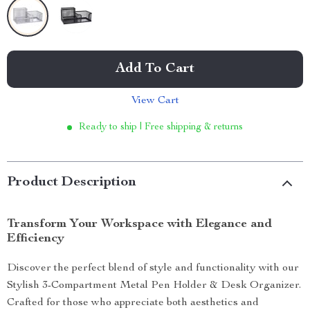
Add To Cart
View Cart
Ready to ship | Free shipping & returns
Product Description
Transform Your Workspace with Elegance and
Efficiency
Discover the perfect blend of style and functionality with our
Stylish 3-Compartment Metal Pen Holder & Desk Organizer.
Crafted for those who appreciate both aesthetics and