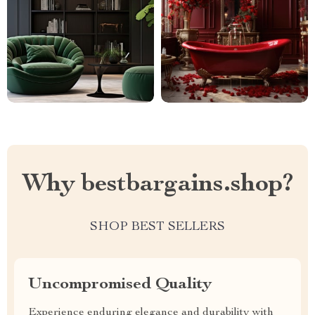
Why bestbargains.shop?
SHOP BEST SELLERS
Uncompromised Quality
Experience enduring elegance and durability with