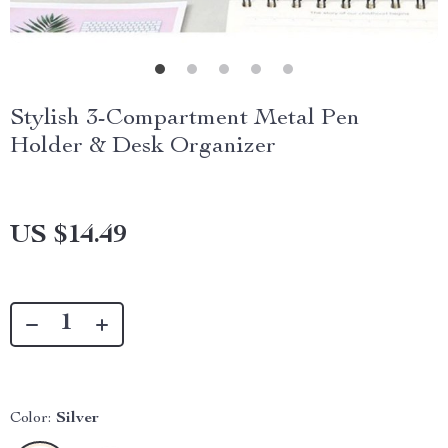
Stylish 3-Compartment Metal Pen
Holder & Desk Organizer
US $14.49
Color:
Silver