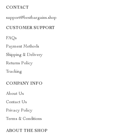
CONTACT
support@bestbargains.shop
CUSTOMER SUPPORT
FAQs
Payment Methods
Shipping & Delivery
Returns Policy
Tracking
COMPANY INFO
About Us
Contact Us
Privacy Policy
Terms & Conditions
ABOUT THE SHOP