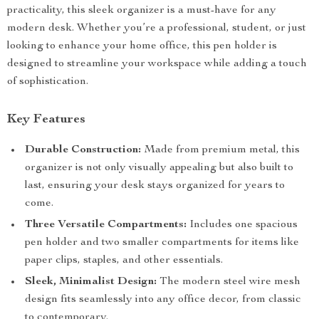
practicality, this sleek organizer is a must-have for any
modern desk. Whether you’re a professional, student, or just
looking to enhance your home office, this pen holder is
designed to streamline your workspace while adding a touch
of sophistication.
Key Features
Durable Construction:
Made from premium metal, this
organizer is not only visually appealing but also built to
last, ensuring your desk stays organized for years to
come.
Three Versatile Compartments:
Includes one spacious
pen holder and two smaller compartments for items like
paper clips, staples, and other essentials.
Sleek, Minimalist Design:
The modern steel wire mesh
design fits seamlessly into any office decor, from classic
to contemporary.