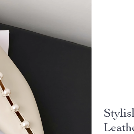
Styli
Leath