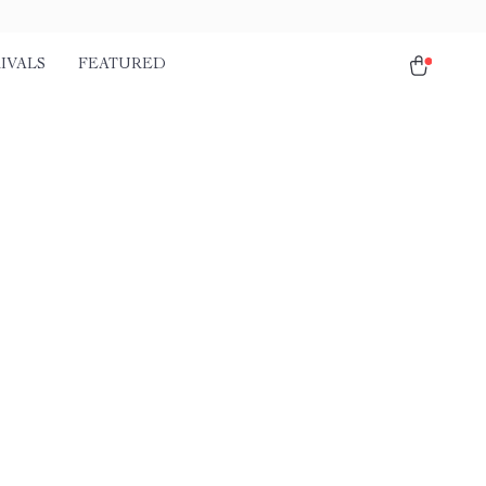
IVALS
FEATURED