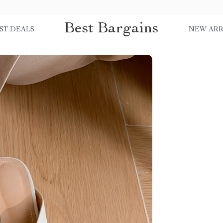
Best Bargains
ST DEALS
NEW ARR