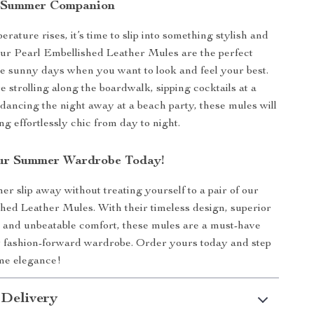
 Summer Companion
ature rises, it’s time to slip into something stylish and
ur Pearl Embellished Leather Mules are the perfect
se sunny days when you want to look and feel your best.
 strolling along the boardwalk, sipping cocktails at a
r dancing the night away at a beach party, these mules will
g effortlessly chic from day to night.
ur Summer Wardrobe Today!
er slip away without treating yourself to a pair of our
hed Leather Mules. With their timeless design, superior
 and unbeatable comfort, these mules are a must-have
y fashion-forward wardrobe. Order yours today and step
me elegance!
 Delivery