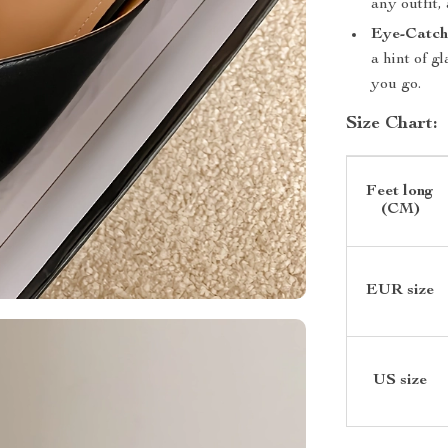
any outfit,
Eye-Catchi
a hint of 
you go.
Size Chart:
Feet long
(CM)
EUR size
US size