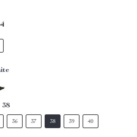
14
ite
:
38
36
37
38
39
40