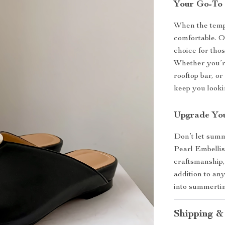
Your Go-To
When the temper
comfortable. O
choice for tho
Whether you’re
rooftop bar, o
keep you lookin
Upgrade Yo
Don’t let summ
Pearl Embellis
craftsmanship,
addition to an
into summerti
Shipping &