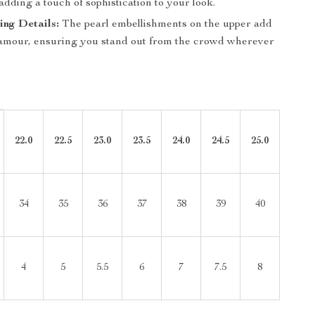
 adding a touch of sophistication to your look.
ng Details:
The pearl embellishments on the upper add
glamour, ensuring you stand out from the crowd wherever
22.0
22.5
23.0
23.5
24.0
24.5
25.0
34
35
36
37
38
39
40
4
5
5.5
6
7
7.5
8