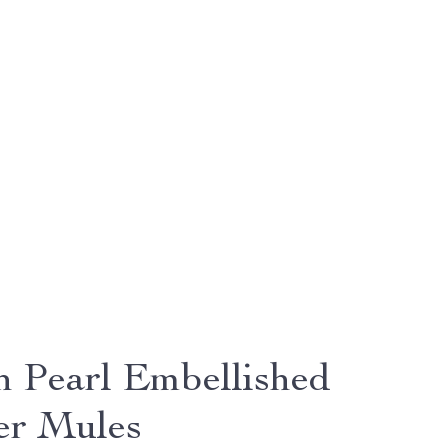
sh Pearl Embellished
er Mules