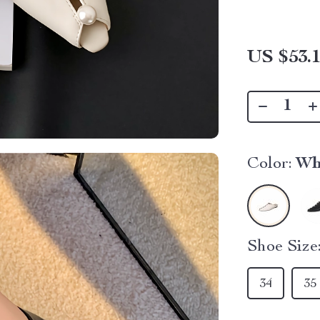
US $53.
Color:
Wh
Shoe Size
34
35