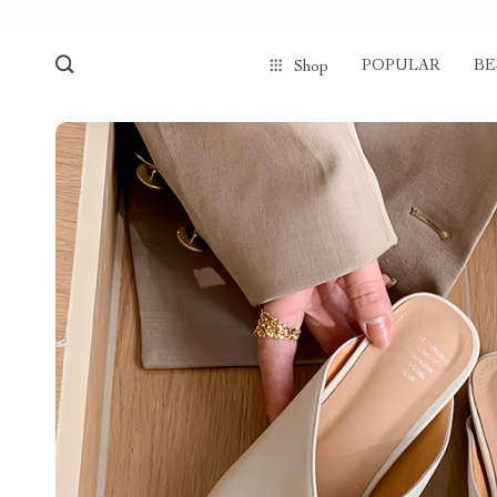
POPULAR
BE
Shop