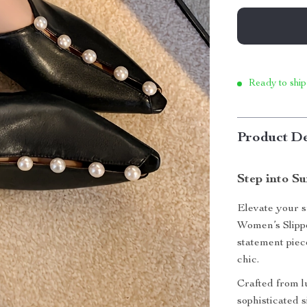
Ready to ship
Product De
Step into S
Elevate your 
Women’s Slippe
statement piec
chic.
Crafted from l
sophisticated 