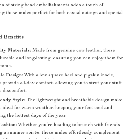
ion of string bead embellishments adds a touch of
g these mules perfect for both casual outings and special
d Benefits
ity Materials:
Made from genuine cow leather, these
durable and long-lasting, ensuring you can enjoy them for
 come.
le Design:
With a low square heel and pigskin insole,
 provide all-day comfort, allowing you to strut your stuff
y discomfort.
ady Style:
The lightweight and breathable design make
s ideal for warm weather, keeping your feet cool and
ing the hottest days of the year.
Fashion:
Whether you’re heading to brunch with friends
ng a summer soirée, these mules effortlessly complement