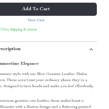
Add To Cart
View Cart
 | Free shipping & returns
scription
ummertime Elegance
summer style with our New Genuine Leather Mules
rs. These aren’t just your ordinary shoes; they’re a
e, designed to turn heads and make you feel effortlessly
uxurious genuine cow leather, these mules boast a
silhouette with a Baotou design and a flattering pointed