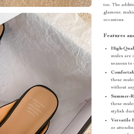
toe. The addit
glamour, makin
occasions.
Features an
High-Qual
mules are 
seasons to
Comfortab
these mules
without an
Summer-Re
these mule
stylish dur
Versatile 
or attendi