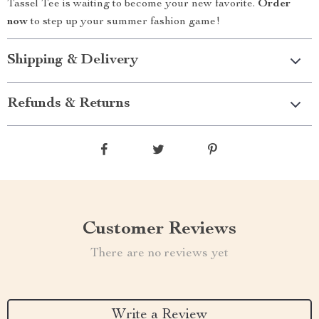
Tassel Tee is waiting to become your new favorite.
Order
now
to step up your summer fashion game!
Shipping & Delivery
Refunds & Returns
Customer Reviews
There are no reviews yet
Write a Review