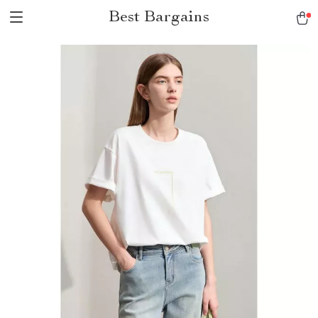
Best Bargains