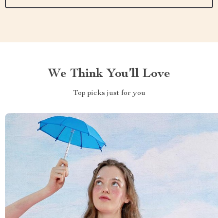
We Think You’ll Love
Top picks just for you