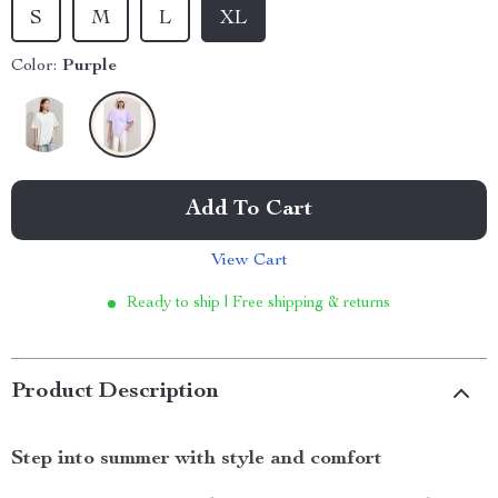
S
M
L
XL
Color:
Purple
Add To Cart
View Cart
Ready to ship | Free shipping & returns
Product Description
Step into summer with style and comfort