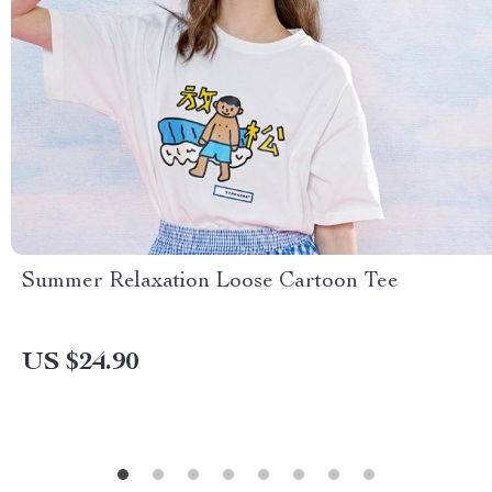
Summer Relaxation Loose Cartoon Tee
US $24.90