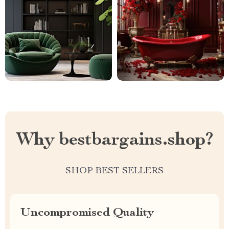
Why bestbargains.shop?
SHOP BEST SELLERS
Uncompromised Quality