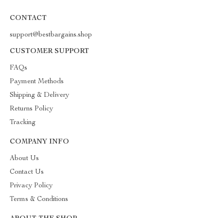
CONTACT
support@bestbargains.shop
CUSTOMER SUPPORT
FAQs
Payment Methods
Shipping & Delivery
Returns Policy
Tracking
COMPANY INFO
About Us
Contact Us
Privacy Policy
Terms & Conditions