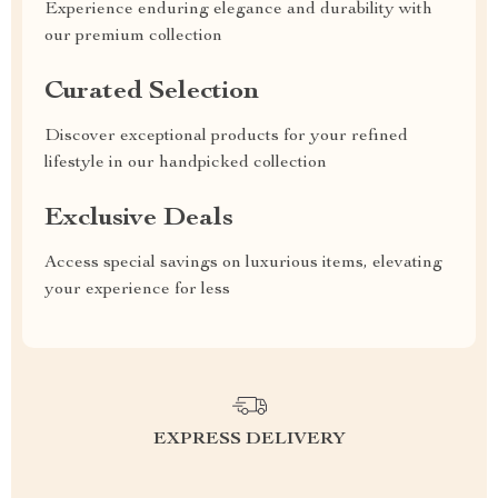
Experience enduring elegance and durability with
our premium collection
Curated Selection
Discover exceptional products for your refined
lifestyle in our handpicked collection
Exclusive Deals
Access special savings on luxurious items, elevating
your experience for less
EXPRESS DELIVERY