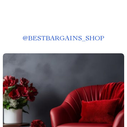
@
BESTBARGAINS_SHOP