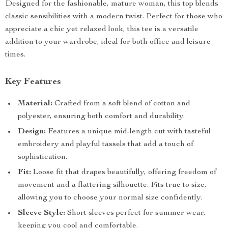
Designed for the fashionable, mature woman, this top blends
classic sensibilities with a modern twist. Perfect for those who
appreciate a chic yet relaxed look, this tee is a versatile
addition to your wardrobe, ideal for both office and leisure
times.
Key Features
Material:
Crafted from a soft blend of cotton and
polyester, ensuring both comfort and durability.
Design:
Features a unique mid-length cut with tasteful
embroidery and playful tassels that add a touch of
sophistication.
Fit:
Loose fit that drapes beautifully, offering freedom of
movement and a flattering silhouette. Fits true to size,
allowing you to choose your normal size confidently.
Sleeve Style:
Short sleeves perfect for summer wear,
keeping you cool and comfortable.