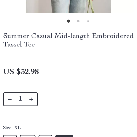
Summer Casual Mid-length Embroidered
Tassel Tee
US $32.98
Size:
XL