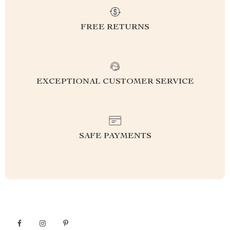
FREE RETURNS
EXCEPTIONAL CUSTOMER SERVICE
SAFE PAYMENTS