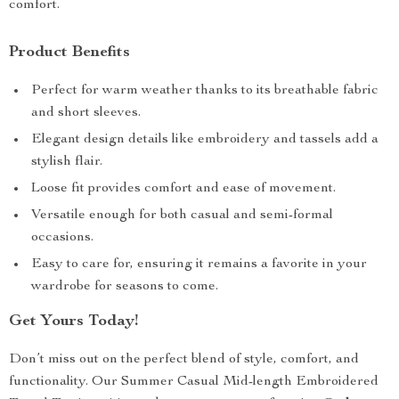
comfort.
Product Benefits
Perfect for warm weather thanks to its breathable fabric
and short sleeves.
Elegant design details like embroidery and tassels add a
stylish flair.
Loose fit provides comfort and ease of movement.
Versatile enough for both casual and semi-formal
occasions.
Easy to care for, ensuring it remains a favorite in your
wardrobe for seasons to come.
Get Yours Today!
Don’t miss out on the perfect blend of style, comfort, and
functionality. Our Summer Casual Mid-length Embroidered