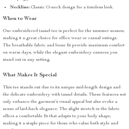
Neckline:
Classic O-neck design for a timeless look.
When to Wear
Our embroidered tassel tee is perfect for the summer season,
making it a great choice for office wear or casual outings.
The breathable fabric and loose fit provide maximum comfort
on warm days, while the elegant embroidery ensures you
stand out in any setting.
What Makes It Special
This tee stands out due to its unique mid-length design and
the delicate embroidery with tassel details. These features not
only enhance the garment’s visual appeal but also evoke a
sense of laid-back elegance. The slight stretch in the fabric
offers a comfortable fit that adapts to your body shape,
making it a staple piece for those who value both style and