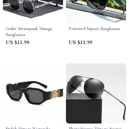
Gothic Steampunk Vintage
Polarized Square Sunglasses
Sunglasses
US $11.99
US $11.99