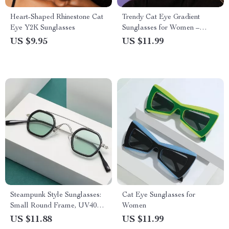
Heart-Shaped Rhinestone Cat
Trendy Cat Eye Gradient
Eye Y2K Sunglasses
Sunglasses for Women –
UV400 Protection
US $9.95
US $11.99
Steampunk Style Sunglasses:
Cat Eye Sunglasses for
Small Round Frame, UV400,
Women
Retro Square Design
US $11.88
US $11.99