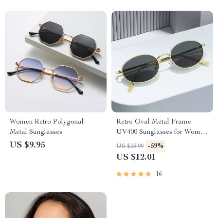
Women Retro Polygonal
Retro Oval Metal Frame
Metal Sunglasses
UV400 Sunglasses for Women
and Men
US $9.95
-59%
US $28.99
US $12.01
16