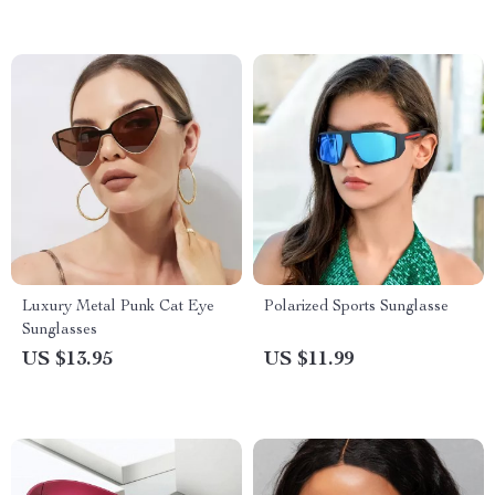
Luxury Metal Punk Cat Eye
Polarized Sports Sunglasse
Sunglasses
US $13.95
US $11.99