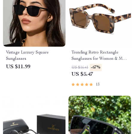
Vintage Luxury Square
Trending Retro Rectangle
Sunglasses
Sunglasses for Women & Men
– UV400 Vintage Shades
US $11.99
-67%
US $16.41
US $5.47
13