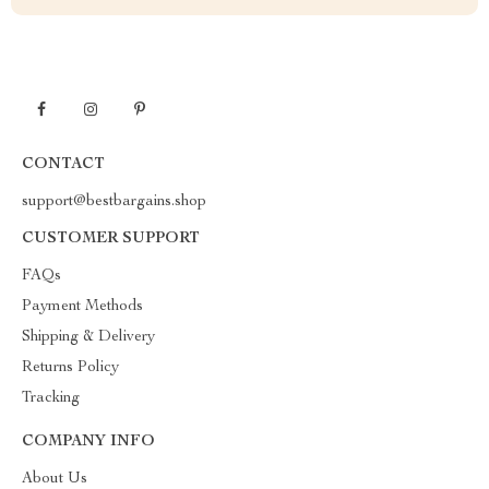
CONTACT
support@bestbargains.shop
CUSTOMER SUPPORT
FAQs
Payment Methods
Shipping & Delivery
Returns Policy
Tracking
COMPANY INFO
About Us