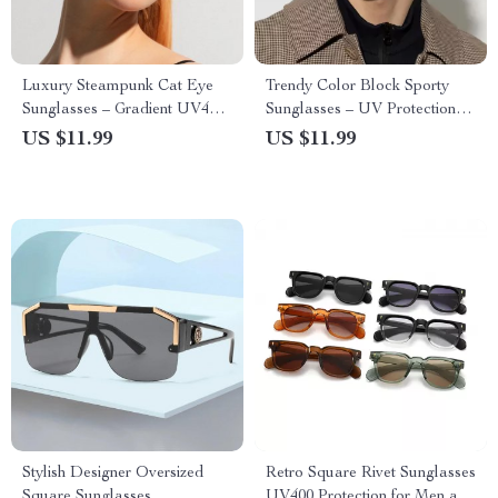
Luxury Steampunk Cat Eye
Trendy Color Block Sporty
Sunglasses – Gradient UV400
Sunglasses – UV Protection &
Protection for Men and
Gradient Lenses for Men and
US $11.99
US $11.99
Women
Women
Stylish Designer Oversized
Retro Square Rivet Sunglasses
Square Sunglasses
UV400 Protection for Men and