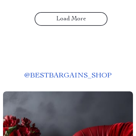
Load More
@
BESTBARGAINS_SHOP