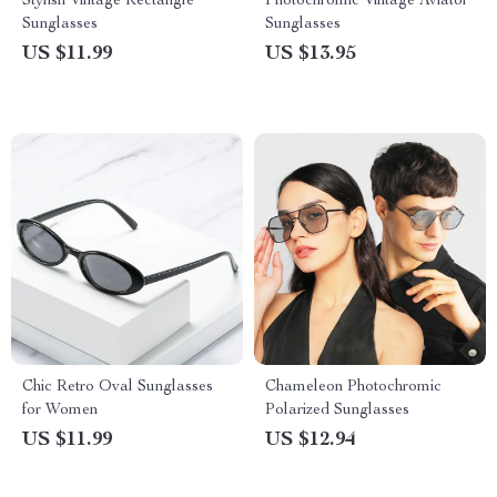
Stylish Vintage Rectangle
Photochromic Vintage Aviator
Sunglasses
Sunglasses
US $11.99
US $13.95
Chic Retro Oval Sunglasses
Chameleon Photochromic
for Women
Polarized Sunglasses
US $11.99
US $12.94