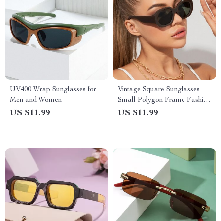
UV400 Wrap Sunglasses for
Vintage Square Sunglasses –
Men and Women
Small Polygon Frame Fashion
Eyewear UV400
US $11.99
US $11.99