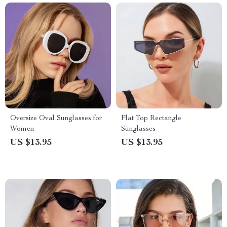
Oversize Oval Sunglasses for
Flat Top Rectangle
Women
Sunglasses
US $13.95
US $13.95