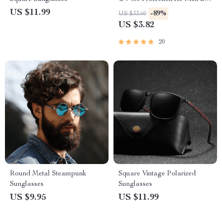
Women
US $11.99
-89%
US $33.60
US $3.82
20
Round Metal Steampunk
Square Vintage Polarized
Sunglasses
Sunglasses
US $9.95
US $11.99