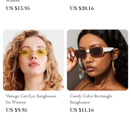
Women
US $13.95
US $20.16
Vintage Cat-Eye Sunglasses
Candy Color Rectangle
for Women
Sunglasses
US $9.95
US $11.16