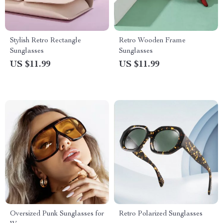
Stylish Retro Rectangle
Retro Wooden Frame
Sunglasses
Sunglasses
US $11.99
US $11.99
Oversized Punk Sunglasses for
Retro Polarized Sunglasses