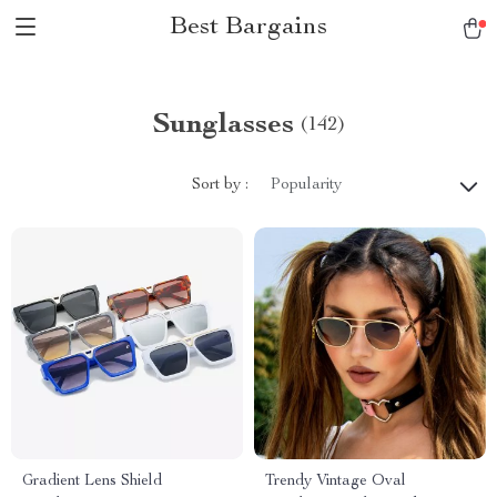
Best Bargains
Sunglasses
(142)
Sort by :
Popularity
Gradient Lens Shield
Trendy Vintage Oval