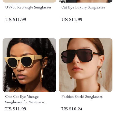
UV400 Rectangle Sunglasses
Cat Eye Luxury Sunglasses
US $11.99
US $11.99
Chic Cat Eye Vintage
Fashion Shield Sunglasses
Sunglasses for Women –
UV400 Protection Gradient
US $11.99
US $10.24
Lenses