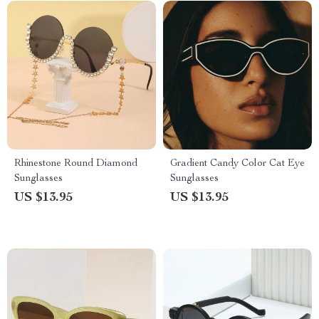
Rhinestone Round Diamond
Gradient Candy Color Cat Eye
Sunglasses
Sunglasses
US $13.95
US $13.95