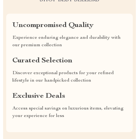
SHOP BEST SELLERS
Uncompromised Quality
Experience enduring elegance and durability with
our premium collection
Curated Selection
Discover exceptional products for your refined
lifestyle in our handpicked collection
Exclusive Deals
Access special savings on luxurious items, elevating
your experience for less