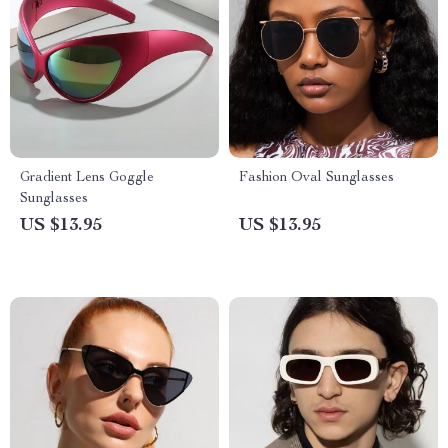
Gradient Lens Goggle
Fashion Oval Sunglasses
Sunglasses
US $13.95
US $13.95