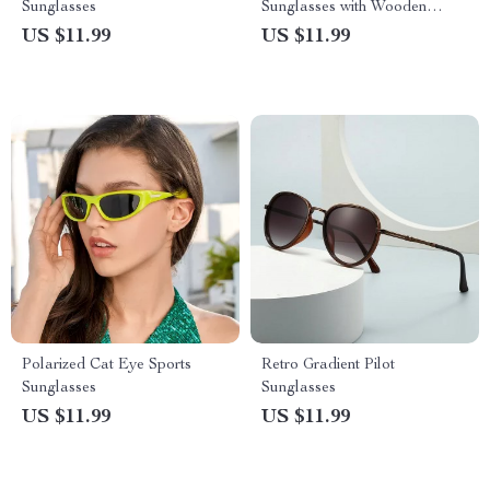
Sunglasses
Sunglasses with Wooden
Frames for Women
US $11.99
US $11.99
Polarized Cat Eye Sports
Retro Gradient Pilot
Sunglasses
Sunglasses
US $11.99
US $11.99