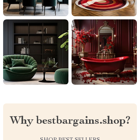
Why bestbargains.shop?