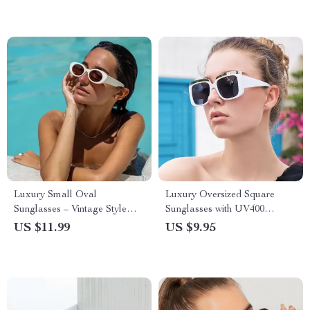
Luxury Small Oval
Luxury Oversized Square
Sunglasses – Vintage Style
Sunglasses with UV400
Gradient UV400 Eyewear
Protection
US $11.99
US $9.95