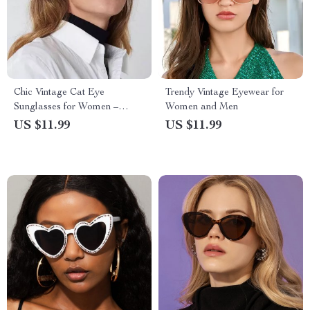
Chic Vintage Cat Eye
Trendy Vintage Eyewear for
Sunglasses for Women –
Women and Men
UV400 Gradient Lenses
US $11.99
US $11.99