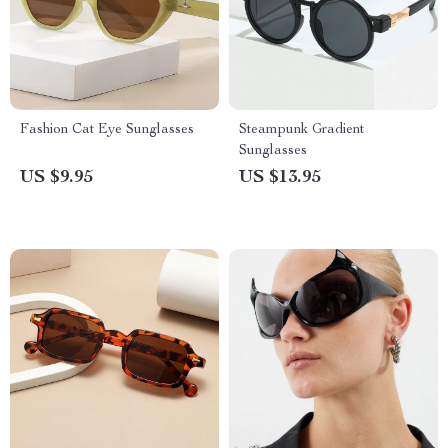
Fashion Cat Eye Sunglasses
Steampunk Gradient
Sunglasses
US $9.95
US $13.95