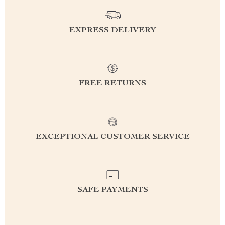
EXPRESS DELIVERY
FREE RETURNS
EXCEPTIONAL CUSTOMER SERVICE
SAFE PAYMENTS