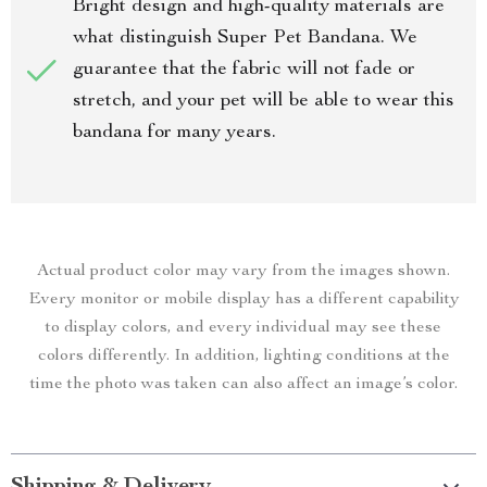
Bright design and high-quality materials are
what distinguish Super Pet Bandana. We
guarantee that the fabric will not fade or
stretch, and your pet will be able to wear this
bandana for many years.
Actual product color may vary from the images shown.
Every monitor or mobile display has a different capability
to display colors, and every individual may see these
colors differently. In addition, lighting conditions at the
time the photo was taken can also affect an image’s color.