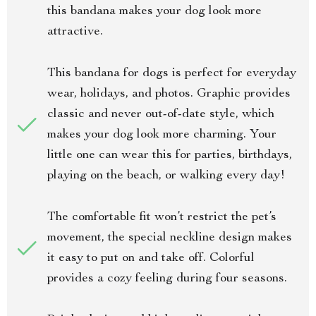
this bandana makes your dog look more
attractive.
This bandana for dogs is perfect for everyday
wear, holidays, and photos. Graphic provides
classic and never out-of-date style, which
makes your dog look more charming. Your
little one can wear this for parties, birthdays,
playing on the beach, or walking every day!
The comfortable fit won’t restrict the pet’s
movement, the special neckline design makes
it easy to put on and take off. Colorful
provides a cozy feeling during four seasons.