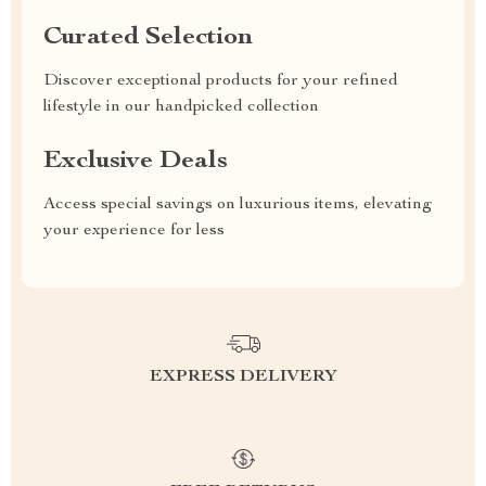
Curated Selection
Discover exceptional products for your refined
lifestyle in our handpicked collection
Exclusive Deals
Access special savings on luxurious items, elevating
your experience for less
EXPRESS DELIVERY