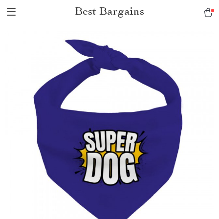
Best Bargains