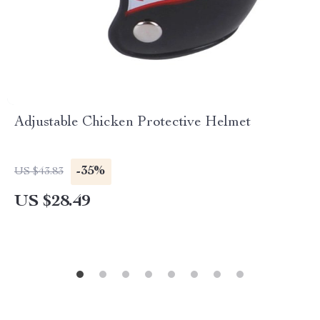
Adjustable Chicken Protective Helmet
-35%
US $43.83
US $28.49