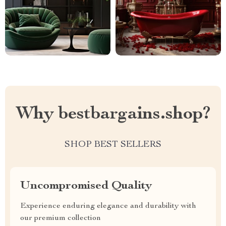
Why bestbargains.shop?
SHOP BEST SELLERS
Uncompromised Quality
Experience enduring elegance and durability with
our premium collection