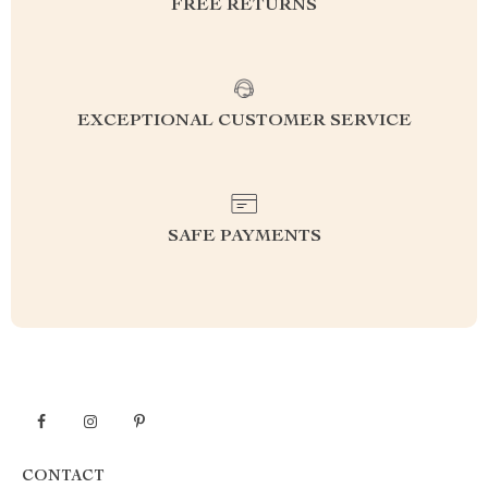
FREE RETURNS
EXCEPTIONAL CUSTOMER SERVICE
SAFE PAYMENTS
CONTACT