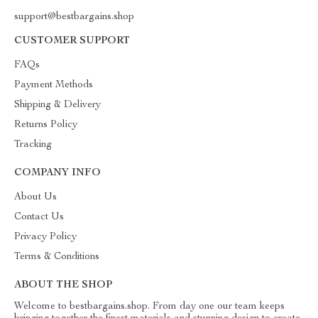
support@bestbargains.shop
CUSTOMER SUPPORT
FAQs
Payment Methods
Shipping & Delivery
Returns Policy
Tracking
COMPANY INFO
About Us
Contact Us
Privacy Policy
Terms & Conditions
ABOUT THE SHOP
Welcome to bestbargains.shop. From day one our team keeps