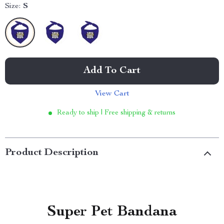
Size:
S
Add To Cart
View Cart
Ready to ship | Free shipping & returns
Product Description
Super Pet Bandana