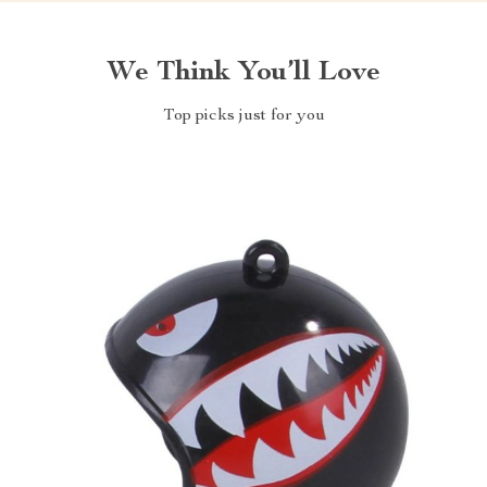
We Think You’ll Love
Top picks just for you