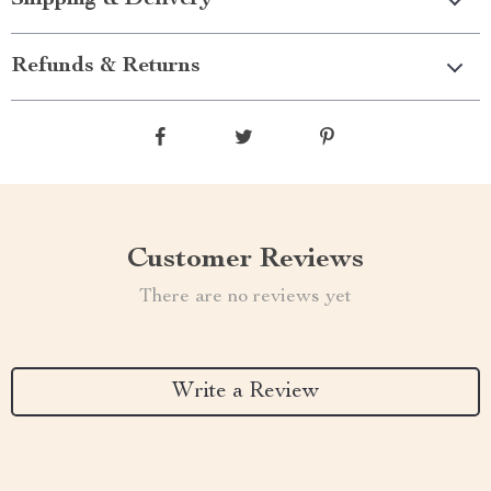
Shipping & Delivery
Refunds & Returns
Customer Reviews
There are no reviews yet
Write a Review