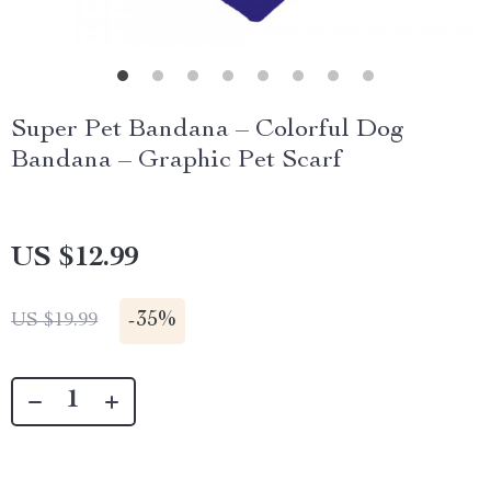
Super Pet Bandana – Colorful Dog
Bandana – Graphic Pet Scarf
US $12.99
-
35%
US $19.99