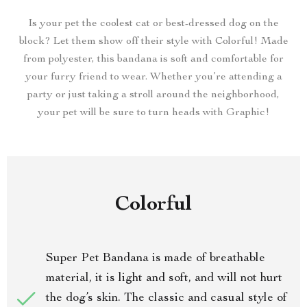
Is your pet the coolest cat or best-dressed dog on the
block? Let them show off their style with Colorful! Made
from polyester, this bandana is soft and comfortable for
your furry friend to wear. Whether you’re attending a
party or just taking a stroll around the neighborhood,
your pet will be sure to turn heads with Graphic!
Colorful
Super Pet Bandana is made of breathable
material, it is light and soft, and will not hurt
the dog’s skin. The classic and casual style of