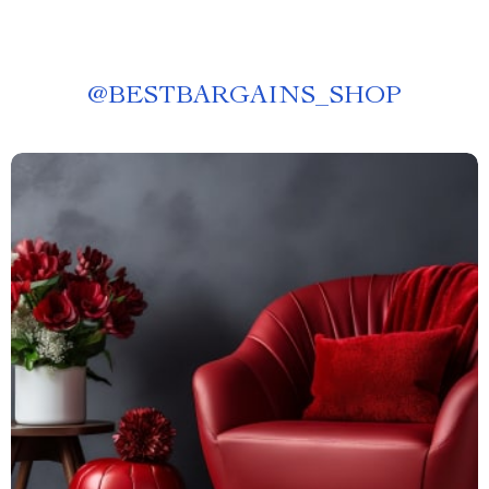
@
BESTBARGAINS_SHOP