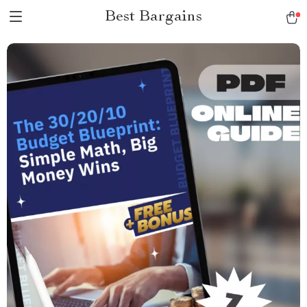
Best Bargains