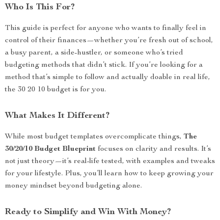
Who Is This For?
This guide is perfect for anyone who wants to finally feel in
control of their finances—whether you’re fresh out of school,
a busy parent, a side-hustler, or someone who’s tried
budgeting methods that didn’t stick. If you’re looking for a
method that’s simple to follow and actually doable in real life,
the 30 20 10 budget is for you.
What Makes It Different?
While most budget templates overcomplicate things,
The
30/20/10 Budget Blueprint
focuses on clarity and results. It’s
not just theory—it’s real-life tested, with examples and tweaks
for your lifestyle. Plus, you’ll learn how to keep growing your
money mindset beyond budgeting alone.
Ready to Simplify and Win With Money?