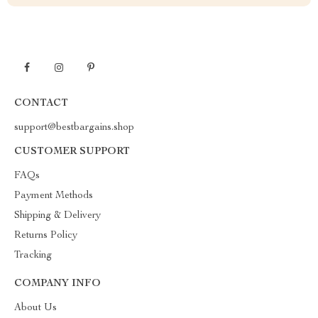
CONTACT
support@bestbargains.shop
CUSTOMER SUPPORT
FAQs
Payment Methods
Shipping & Delivery
Returns Policy
Tracking
COMPANY INFO
About Us