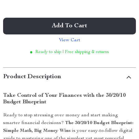
Add To Cart
View Cart
Ready to ship | Free shipping & returns
Product Description
Take Control of Your Finances with the 30/20/10
Budget Blueprint
Ready to stop stressing over money and start making
smarter financial decisions?
The 30/20/10 Budget Blueprint:
Simple Math, Big Money Wins
is your easy-to-follow digital
guide to mastering one of the simplest yet most powerful