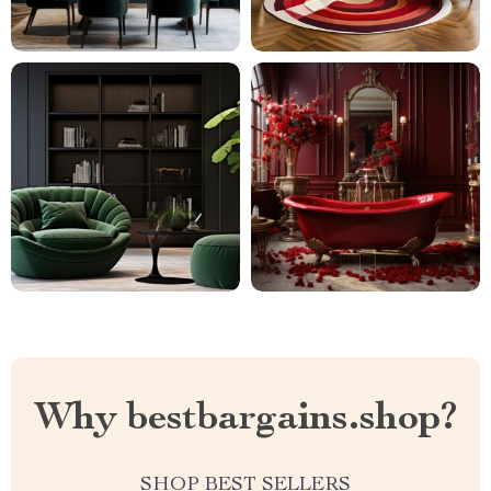
Why bestbargains.shop?
SHOP BEST SELLERS