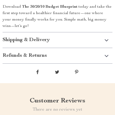
Download
The 30/20/10 Budget Blueprint
today and take the
first step toward a healthier financial future—one where
your money finally works for you. Simple math, big money
wins—let’s go!
Shipping & Delivery
Refunds & Returns
Customer Reviews
There are no reviews yet