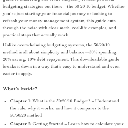
budgeting strategies out there—the 30 20 10 budget. Whether
you’re just starting your financial journey or looking to
refresh your money management system, this guide cuts
through the noise with clear math, real-life examples, and
practical steps that actually work.
Unlike overwhelming budgeting systems, the 30/20/10
method is all about simplicity and balance—30% spending,
20% saving, 10% debt repayment. This downloadable guide
breaks it down in a way that’s easy to understand and even
easier to apply.
What’s Inside?
Chapter 1:
What is the 30/20/10 Budget? – Understand
the rule, why it works, and how it compares to the
50/30/20 method
Chapter 2:
Getting Started – Learn how to calculate your