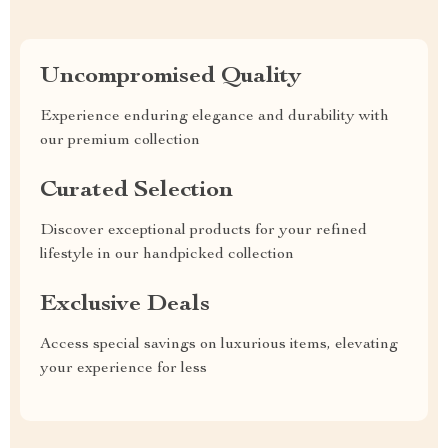
Uncompromised Quality
Experience enduring elegance and durability with
our premium collection
Curated Selection
Discover exceptional products for your refined
lifestyle in our handpicked collection
Exclusive Deals
Access special savings on luxurious items, elevating
your experience for less