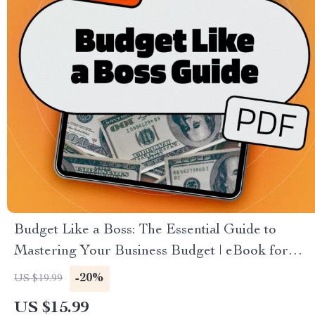
Budget Like a Boss: The Essential Guide to
Mastering Your Business Budget | eBook for
Entrepreneurs | How to Do a Business Budget
-20%
US $19.99
Guide | Digital Download
US $15.99