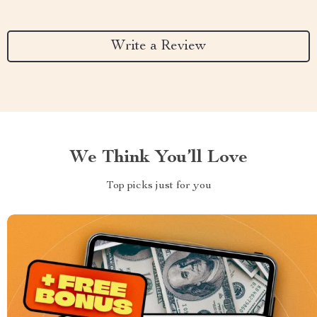
Write a Review
We Think You’ll Love
Top picks just for you