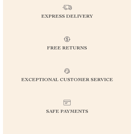
EXPRESS DELIVERY
FREE RETURNS
EXCEPTIONAL CUSTOMER SERVICE
SAFE PAYMENTS