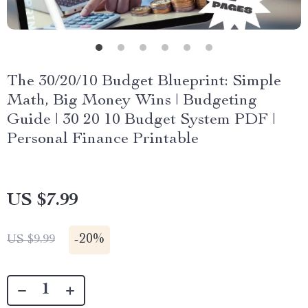
The 30/20/10 Budget Blueprint: Simple
Math, Big Money Wins | Budgeting
Guide | 30 20 10 Budget System PDF |
Personal Finance Printable
US $7.99
-
20%
US $9.99