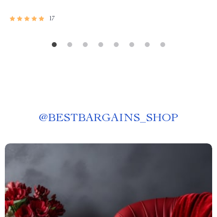
17
@
BESTBARGAINS_SHOP