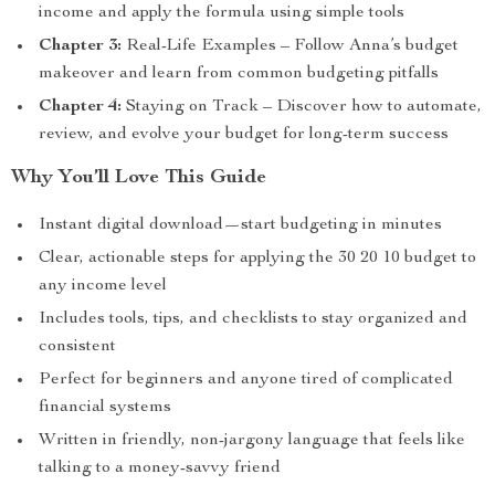
income and apply the formula using simple tools
Chapter 3:
Real-Life Examples – Follow Anna’s budget
makeover and learn from common budgeting pitfalls
Chapter 4:
Staying on Track – Discover how to automate,
review, and evolve your budget for long-term success
Why You’ll Love This Guide
Instant digital download—start budgeting in minutes
Clear, actionable steps for applying the 30 20 10 budget to
any income level
Includes tools, tips, and checklists to stay organized and
consistent
Perfect for beginners and anyone tired of complicated
financial systems
Written in friendly, non-jargony language that feels like
talking to a money-savvy friend