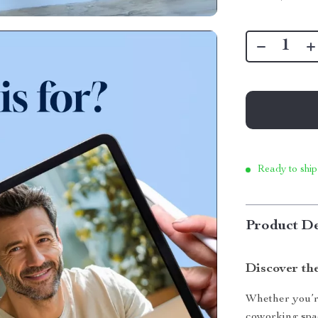
Ready to ship
Product De
Discover t
Whether you’r
coworking spa