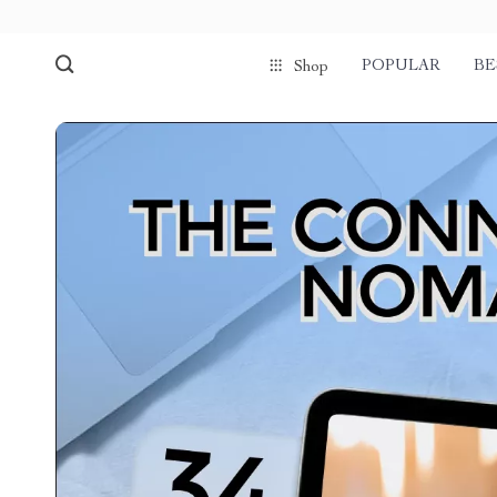
POPULAR
BE
Shop