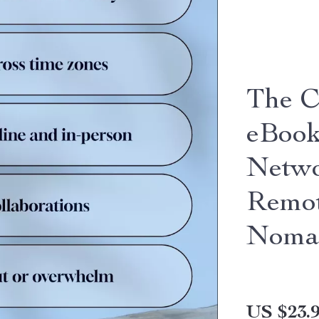
The C
eBook
Netwo
Remot
Noma
US $23.