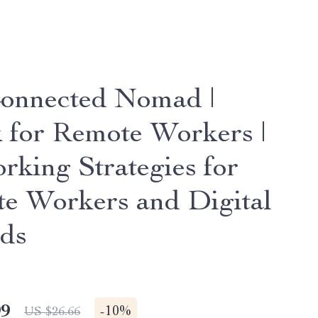
onnected Nomad |
 for Remote Workers |
rking Strategies for
e Workers and Digital
ds
99
-
10%
US $26.66