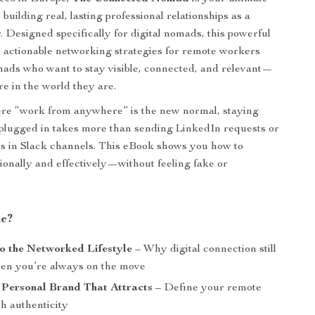
o building real, lasting professional relationships as a
 Designed specifically for digital nomads, this powerful
 actionable networking strategies for remote workers
mads who want to stay visible, connected, and relevant—
e in the world they are.
ere “work from anywhere” is the new normal, staying
 plugged in takes more than sending LinkedIn requests or
s in Slack channels. This eBook shows you how to
ionally and effectively—without feeling fake or
de?
o the Networked Lifestyle
– Why digital connection still
en you’re always on the move
 Personal Brand That Attracts
– Define your remote
th authenticity