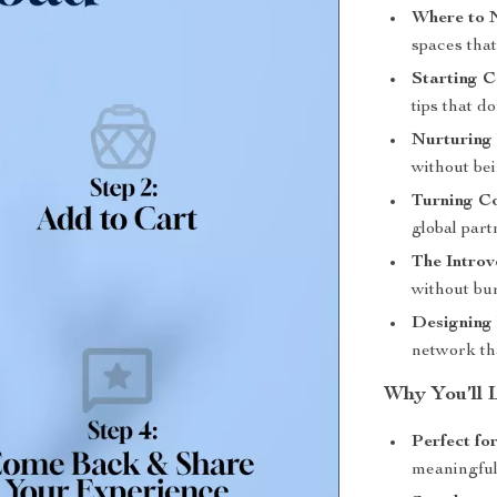
Where to 
spaces tha
Starting C
tips that d
Nurturing
without bei
Turning Co
global part
The Introv
without bu
Designing
network th
Why You’ll 
Perfect fo
meaningful 