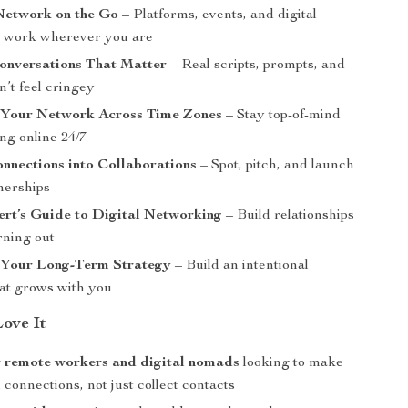
Network on the Go
– Platforms, events, and digital
t work wherever you are
onversations That Matter
– Real scripts, prompts, and
on’t feel cringey
 Your Network Across Time Zones
– Stay top-of-mind
ng online 24/7
nnections into Collaborations
– Spot, pitch, and launch
nerships
ert’s Guide to Digital Networking
– Build relationships
rning out
 Your Long-Term Strategy
– Build an intentional
at grows with you
Love It
r remote workers and digital nomads
looking to make
connections, not just collect contacts