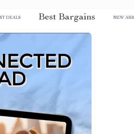
Best Bargains
ST DEALS
NEW ARR