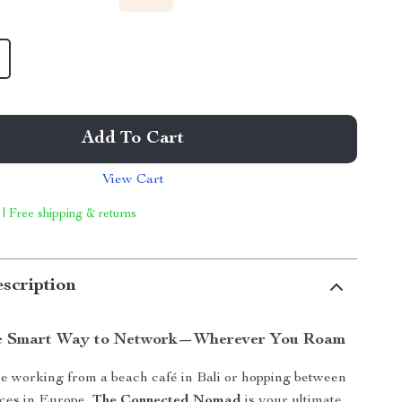
Add To Cart
View Cart
 | Free shipping & returns
scription
he Smart Way to Network—Wherever You Roam
e working from a beach café in Bali or hopping between
ces in Europe,
The Connected Nomad
is your ultimate