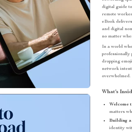
digital guide t
remote worker.
eBook delivers
and digital no
no matter wher
In a world wh
professionally
dropping emoji
network intent
overwhelmed.
What’s Insi
Welcome t
matters wh
Building a
identity wi