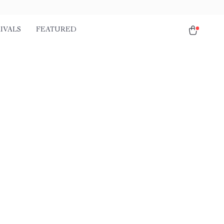
IVALS
FEATURED