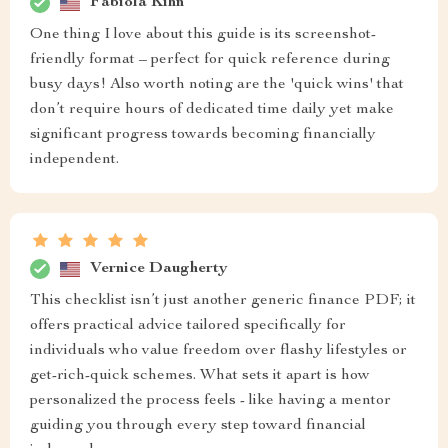
Fabiola Kihn
One thing I love about this guide is its screenshot-
friendly format – perfect for quick reference during
busy days! Also worth noting are the 'quick wins' that
don’t require hours of dedicated time daily yet make
significant progress towards becoming financially
independent.
Vernice Daugherty
This checklist isn’t just another generic finance PDF; it
offers practical advice tailored specifically for
individuals who value freedom over flashy lifestyles or
get-rich-quick schemes. What sets it apart is how
personalized the process feels - like having a mentor
guiding you through every step toward financial