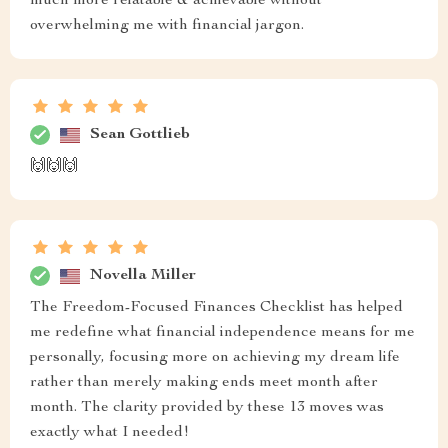
much more relatable & achievable without
overwhelming me with financial jargon.
Sean Gottlieb
🙌🙌🙌
Novella Miller
The Freedom-Focused Finances Checklist has helped
me redefine what financial independence means for me
personally, focusing more on achieving my dream life
rather than merely making ends meet month after
month. The clarity provided by these 13 moves was
exactly what I needed!