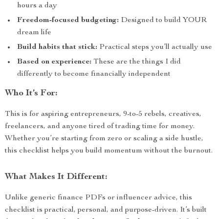
hours a day
Freedom-focused budgeting:
Designed to build YOUR
dream life
Build habits that stick:
Practical steps you’ll actually use
Based on experience:
These are the things I did
differently to become financially independent
Who It’s For:
This is for aspiring entrepreneurs, 9-to-5 rebels, creatives,
freelancers, and anyone tired of trading time for money.
Whether you’re starting from zero or scaling a side hustle,
this checklist helps you build momentum without the burnout.
What Makes It Different:
Unlike generic finance PDFs or influencer advice, this
checklist is practical, personal, and purpose-driven. It’s built