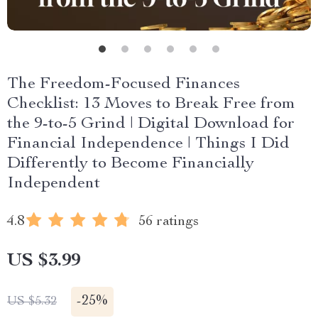
The Freedom-Focused Finances
Checklist: 13 Moves to Break Free from
the 9-to-5 Grind | Digital Download for
Financial Independence | Things I Did
Differently to Become Financially
Independent
4.8
56 ratings
US $3.99
-
25%
US $5.32