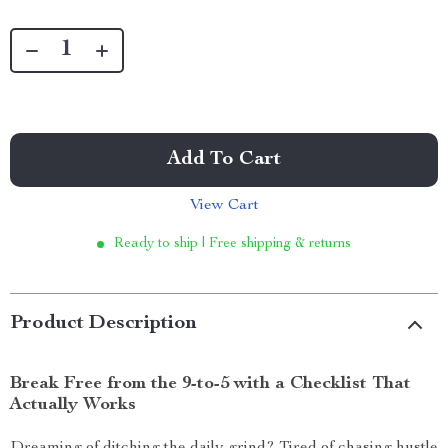
Add To Cart
View Cart
Ready to ship | Free shipping & returns
Product Description
Break Free from the 9-to-5 with a Checklist That
Actually Works