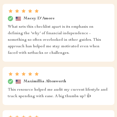
Macey D'Amore
What sets this checklist apart is its emphasis on
defining the 'why' of financial independence -
something so often overlooked in other guides. This
approach has helped me stay motivated even when
faced with setbacks or challenges.
Maximillia Altenwerth
This resource helped me audit my current lifestyle and
track spending with ease. A big thumbs up! 👍