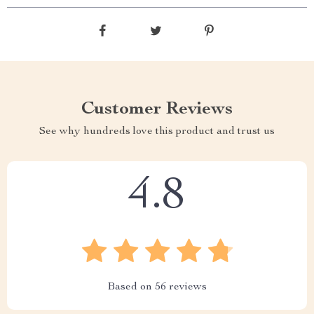
Customer Reviews
See why hundreds love this product and trust us
4.8
Based on
56
reviews