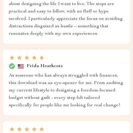
about designing the life I want to live. The steps are
practical and easy to follow, with no fluff or hype
involved. I particularly appreciate the focus on avoiding
distractions disguised as hustle – something that
resonates deeply with my own experiences.
Frida Heathcote
As someone who has always struggled with finances,
this download was an eye-opener for me. From auditing
my current lifestyle to designing a freedom-focused
budget without guilt - every step felt tailored
specifically for people like me looking for real change!