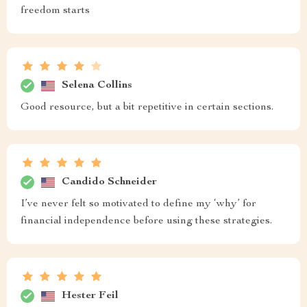
freedom starts
Selena Collins
Good resource, but a bit repetitive in certain sections.
Candido Schneider
I’ve never felt so motivated to define my ‘why’ for
financial independence before using these strategies.
Hester Feil