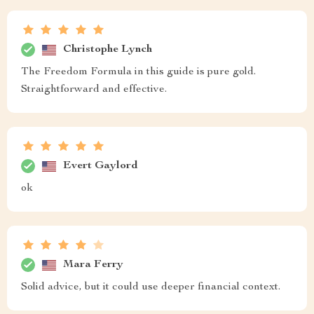
Christophe Lynch
The Freedom Formula in this guide is pure gold.
Straightforward and effective.
Evert Gaylord
ok
Mara Ferry
Solid advice, but it could use deeper financial context.