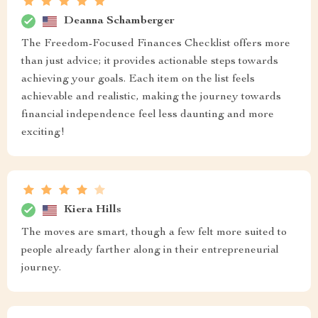
Deanna Schamberger
The Freedom-Focused Finances Checklist offers more
than just advice; it provides actionable steps towards
achieving your goals. Each item on the list feels
achievable and realistic, making the journey towards
financial independence feel less daunting and more
exciting!
Kiera Hills
The moves are smart, though a few felt more suited to
people already farther along in their entrepreneurial
journey.