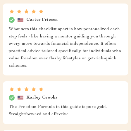
Carter Friesen
What sets this checklist apart is how personalized each
step feels - like having a mentor guiding you through
every move towards financial independence. It offers
practical advice tailored specifically for individuals who
value freedom over flashy lifestyles or get-rich-quick
schemes.
Karley Crooks
The Freedom Formula in this guide is pure gold.
Straightforward and effective.