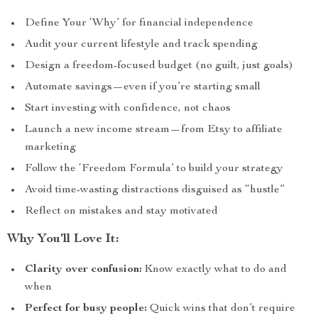
Define Your ‘Why’ for financial independence
Audit your current lifestyle and track spending
Design a freedom-focused budget (no guilt, just goals)
Automate savings—even if you’re starting small
Start investing with confidence, not chaos
Launch a new income stream—from Etsy to affiliate
marketing
Follow the ‘Freedom Formula’ to build your strategy
Avoid time-wasting distractions disguised as “hustle”
Reflect on mistakes and stay motivated
Why You’ll Love It:
Clarity over confusion:
Know exactly what to do and
when
Perfect for busy people:
Quick wins that don’t require