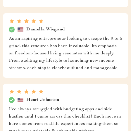
Daniella Wiegand
As an aspiring entrepreneur looking to escape the 9-to-5
grind, this resource has been invaluable. Its emphasis
on freedom-focused living resonates with me deeply.
From auditing my lifestyle to launching new income
streams, each step is clearly outlined and manageable.
Henri Johnston
I’ve always struggled with budgeting apps and side
hustles until I came across this checklist! Each move in
here comes from real-life experiences making them so