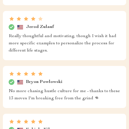
Jerod Zulauf
Really thoughtful and motivating, though I wish it had
more specific examples to personalize the process for
different life stages.
Bryon Powlowski
No more chasing hustle culture for me - thanks to these
13 moves I'm breaking free from the grind 👊