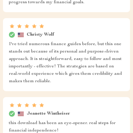
progress towards my financial goals.
Christy Wolf
I've tried numerous finance guides before, but this one
stands out because of its personal and purpose-driven
approach. It is straightforward, easy to follow and most
importantly - effective! The strategies are based on
real-world experience which gives them credibility and
makes them reliable.
Jeanette Wintheiser
this download has been an eye-opener. real steps for
financial independence!