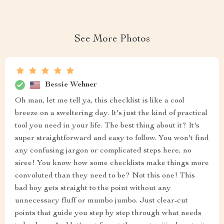
See More Photos
Bessie Wehner
Oh man, let me tell ya, this checklist is like a cool
breeze on a sweltering day. It's just the kind of practical
tool you need in your life. The best thing about it? It's
super straightforward and easy to follow. You won't find
any confusing jargon or complicated steps here, no
siree! You know how some checklists make things more
convoluted than they need to be? Not this one! This
bad boy gets straight to the point without any
unnecessary fluff or mumbo jumbo. Just clear-cut
points that guide you step by step through what needs