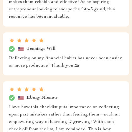
makes them reliable and effective! As an aspiring
entrepreneur looking to escape the 9-to-5 grind, this
resource has been invaluable.
Jennings Will
Reflecting on my financial habits has never been easier
or more productive! Thank you 🙏
Ebony Nienow
I love how this checklist puts importance on reflecting
upon past mistakes rather than fearing them – such an
empowering way of learning & growing! With each
check off from the list, I am reminded: This is how