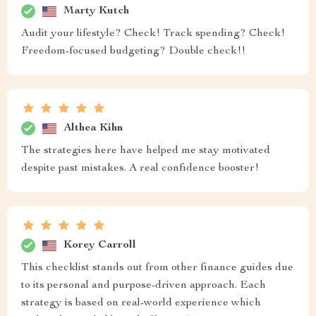
Marty Kutch
Audit your lifestyle? Check! Track spending? Check!
Freedom-focused budgeting? Double check!!
Althea Kihn
The strategies here have helped me stay motivated
despite past mistakes. A real confidence booster!
Korey Carroll
This checklist stands out from other finance guides due
to its personal and purpose-driven approach. Each
strategy is based on real-world experience which