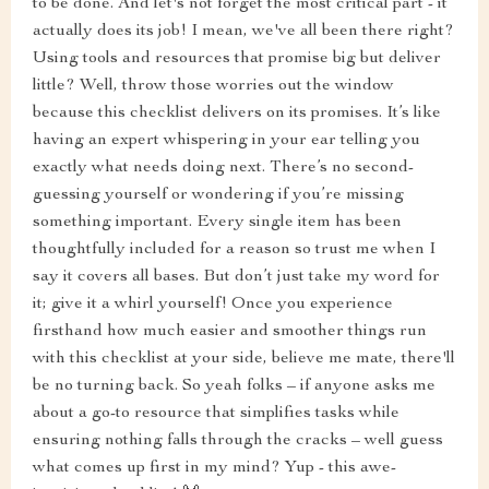
to be done. And let's not forget the most critical part - it
actually does its job! I mean, we've all been there right?
Using tools and resources that promise big but deliver
little? Well, throw those worries out the window
because this checklist delivers on its promises. It’s like
having an expert whispering in your ear telling you
exactly what needs doing next. There’s no second-
guessing yourself or wondering if you’re missing
something important. Every single item has been
thoughtfully included for a reason so trust me when I
say it covers all bases. But don’t just take my word for
it; give it a whirl yourself! Once you experience
firsthand how much easier and smoother things run
with this checklist at your side, believe me mate, there'll
be no turning back. So yeah folks – if anyone asks me
about a go-to resource that simplifies tasks while
ensuring nothing falls through the cracks – well guess
what comes up first in my mind? Yup - this awe-