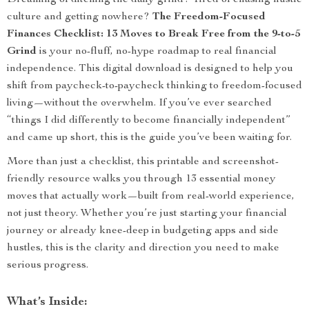
Dreaming of ditching the daily grind? Tired of chasing hustle
culture and getting nowhere?
The Freedom-Focused
Finances Checklist: 13 Moves to Break Free from the 9-to-5
Grind
is your no-fluff, no-hype roadmap to real financial
independence. This digital download is designed to help you
shift from paycheck-to-paycheck thinking to freedom-focused
living—without the overwhelm. If you’ve ever searched
“things I did differently to become financially independent”
and came up short, this is the guide you’ve been waiting for.
More than just a checklist, this printable and screenshot-
friendly resource walks you through 13 essential money
moves that actually work—built from real-world experience,
not just theory. Whether you’re just starting your financial
journey or already knee-deep in budgeting apps and side
hustles, this is the clarity and direction you need to make
serious progress.
What’s Inside: