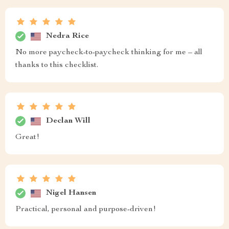
Nedra Rice
No more paycheck-to-paycheck thinking for me – all
thanks to this checklist.
Declan Will
Great!
Nigel Hansen
Practical, personal and purpose-driven!