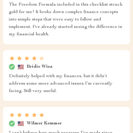
The Freedom Formula included in this checklist struck
gold for me! It broke down complex finance concepts
into simple steps that were easy to follow and
implement. I've already started seeing the difference in
my financial health.
Bridie Wiza
Definitely helped with my finances, but it didn’t
address some more advanced issues I’m currently
facing. Still very useful.
Wilmer Kemmer