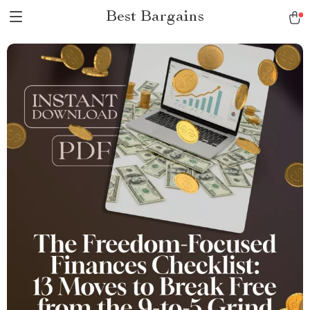
Best Bargains