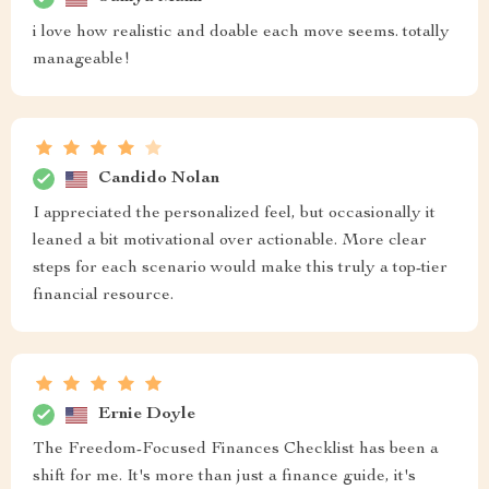
i love how realistic and doable each move seems. totally
manageable!
Candido Nolan
I appreciated the personalized feel, but occasionally it
leaned a bit motivational over actionable. More clear
steps for each scenario would make this truly a top-tier
financial resource.
Ernie Doyle
The Freedom-Focused Finances Checklist has been a
shift for me. It's more than just a finance guide, it's