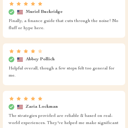
Muriel Buckridge
Finally, a finance guide that cuts through the noise! No
fluff or hype here.
Abbey Pollich
Helpful overall, though a few steps felt too general for
me.
Zaria Lockman
The strategies provided are reliable & based on real-
world experiences. They've helped me make significant