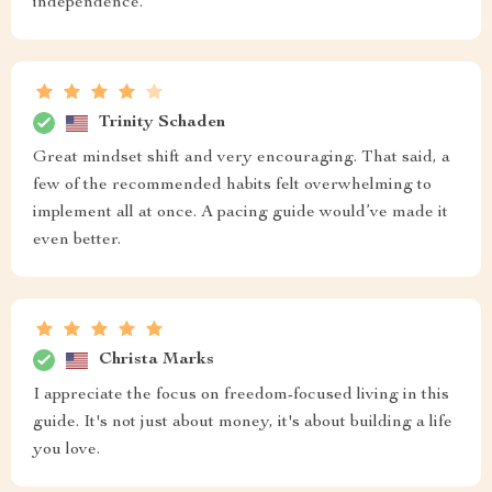
independence.
Trinity Schaden
Great mindset shift and very encouraging. That said, a
few of the recommended habits felt overwhelming to
implement all at once. A pacing guide would’ve made it
even better.
Christa Marks
I appreciate the focus on freedom-focused living in this
guide. It's not just about money, it's about building a life
you love.