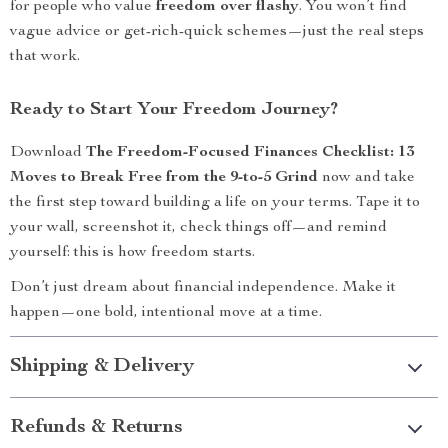
for people who value
freedom over flashy
. You won’t find
vague advice or get-rich-quick schemes—just the real steps
that work.
Ready to Start Your Freedom Journey?
Download
The Freedom-Focused Finances Checklist: 13
Moves to Break Free from the 9-to-5 Grind
now and take
the first step toward building a life on your terms. Tape it to
your wall, screenshot it, check things off—and remind
yourself: this is how freedom starts.
Don’t just dream about financial independence. Make it
happen—one bold, intentional move at a time.
Shipping & Delivery
Refunds & Returns