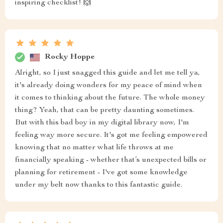
inspiring checklist! 🙌
Rocky Hoppe
Alright, so I just snagged this guide and let me tell ya,
it's already doing wonders for my peace of mind when
it comes to thinking about the future. The whole money
thing? Yeah, that can be pretty daunting sometimes.
But with this bad boy in my digital library now, I'm
feeling way more secure. It's got me feeling empowered
knowing that no matter what life throws at me
financially speaking - whether that’s unexpected bills or
planning for retirement - I've got some knowledge
under my belt now thanks to this fantastic guide.