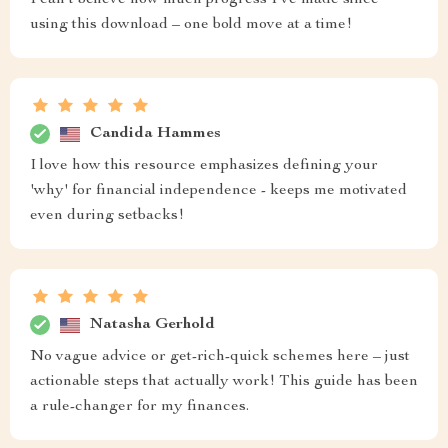
I can’t believe how much progress I’ve made since
using this download – one bold move at a time!
Candida Hammes
I love how this resource emphasizes defining your
'why' for financial independence - keeps me motivated
even during setbacks!
Natasha Gerhold
No vague advice or get-rich-quick schemes here – just
actionable steps that actually work! This guide has been
a rule-changer for my finances.