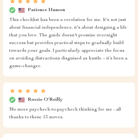
Patience Hansen
This checklist has been a revelation for me. It's not just
about financial independence, it's about designing a life
that you love. The guide doesn't promise overnight
success but provides practical steps to gradually build
towards your goals. I particularly appreciate the focus
on avoiding distractions disguised as hustle – it’s been a
game-changer.
Rossie O'Reilly
No more paycheck-to-paycheck thinking for me - all
thanks to these 13 moves.