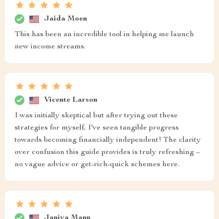
Jaida Moen
This has been an incredible tool in helping me launch
new income streams.
Vicente Larson
I was initially skeptical but after trying out these
strategies for myself, I've seen tangible progress
towards becoming financially independent! The clarity
over confusion this guide provides is truly refreshing –
no vague advice or get-rich-quick schemes here.
Janiya Mann