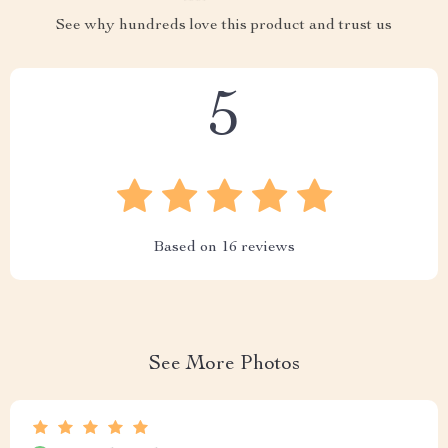
See why hundreds love this product and trust us
5
Based on
16
reviews
See More Photos