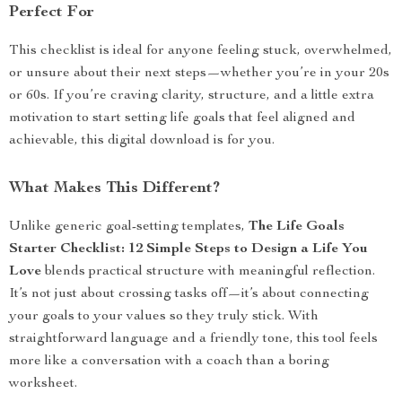
Perfect For
This checklist is ideal for anyone feeling stuck, overwhelmed,
or unsure about their next steps—whether you’re in your 20s
or 60s. If you’re craving clarity, structure, and a little extra
motivation to start setting life goals that feel aligned and
achievable, this digital download is for you.
What Makes This Different?
Unlike generic goal-setting templates,
The Life Goals
Starter Checklist: 12 Simple Steps to Design a Life You
Love
blends practical structure with meaningful reflection.
It’s not just about crossing tasks off—it’s about connecting
your goals to your values so they truly stick. With
straightforward language and a friendly tone, this tool feels
more like a conversation with a coach than a boring
worksheet.