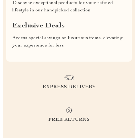
Discover exceptional products for your refined
lifestyle in our handpicked collection
Exclusive Deals
Access special savings on luxurious items, elevating
your experience for less
EXPRESS DELIVERY
FREE RETURNS