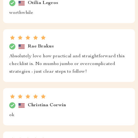
Otilia Legros
worthwhile
Rae Brakus
Absolutely love how practical and straightforward this
checklist is. No mumbo jumbo or overcomplicated
strategies - just clear steps to follow!
Christina Corwin
ok