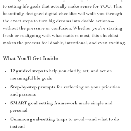
to setting life goals that actually make sense for YOU. This
beautifully designed digital checklist will walk you through
the exact steps to turn big dreams into doable actions—
without the pressure or confusion. Whether you’re starting
fresh or realigning with what matters most, this checklist
makes the process feel doable, intentional, and even exciting.
What You’ll Get Inside
12 guided steps
to help you clarify, set, and act on
meaningful life goals
Step-by-step prompts
for reflecting on your priorities
and passions
SMART goal setting framework
made simple and
personal
Common goal-setting traps
to avoid—and what to do
instead