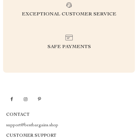
EXCEPTIONAL CUSTOMER SERVICE
SAFE PAYMENTS
CONTACT
support@bestbargains.shop
CUSTOMER SUPPORT