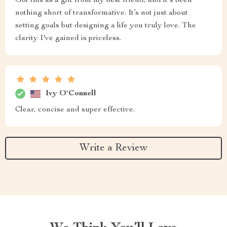
Got this as a gift from my best friend, and it's been
nothing short of transformative. It’s not just about
setting goals but designing a life you truly love. The
clarity I've gained is priceless.
Ivy O'Connell
Clear, concise and super effective.
Write a Review