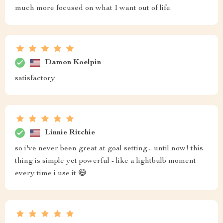
much more focused on what I want out of life.
Damon Koelpin
satisfactory
Linnie Ritchie
so i've never been great at goal setting... until now! this
thing is simple yet powerful - like a lightbulb moment
every time i use it 😄