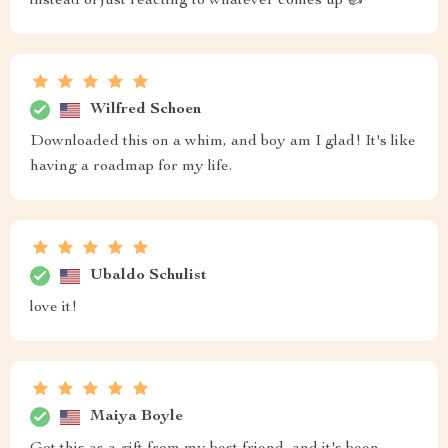
instead of just reacting to whatever comes up 👍
Wilfred Schoen
Downloaded this on a whim, and boy am I glad! It's like
having a roadmap for my life.
Ubaldo Schulist
love it!
Maiya Boyle