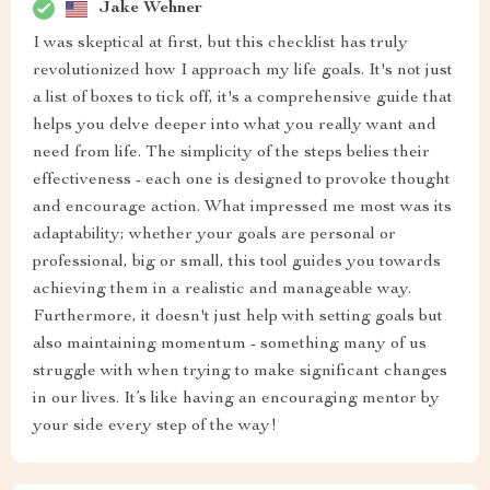
Jake Wehner
I was skeptical at first, but this checklist has truly
revolutionized how I approach my life goals. It's not just
a list of boxes to tick off, it's a comprehensive guide that
helps you delve deeper into what you really want and
need from life. The simplicity of the steps belies their
effectiveness - each one is designed to provoke thought
and encourage action. What impressed me most was its
adaptability; whether your goals are personal or
professional, big or small, this tool guides you towards
achieving them in a realistic and manageable way.
Furthermore, it doesn't just help with setting goals but
also maintaining momentum - something many of us
struggle with when trying to make significant changes
in our lives. It’s like having an encouraging mentor by
your side every step of the way!