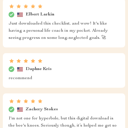
Elbert Larkin
Just downloaded this checklist, and wow! It's like
having a personal life coach in my pocket. Already
seeing progress on some long-neglected goals. 🚀
Daphne Kris
recommend
Zachery Stokes
I'm not one for hyperbole, but this digital download is
the bee's knees. Seriously though, it’s helped me get so