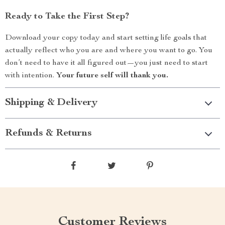
Ready to Take the First Step?
Download your copy today and start setting life goals that
actually reflect who you are and where you want to go. You
don’t need to have it all figured out—you just need to start
with intention.
Your future self will thank you.
Shipping & Delivery
Refunds & Returns
Customer Reviews