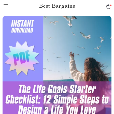
Best Bargains