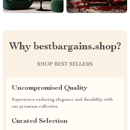
Why bestbargains.shop?
SHOP BEST SELLERS
Uncompromised Quality
Experience enduring elegance and durability with
our premium collection
Curated Selection