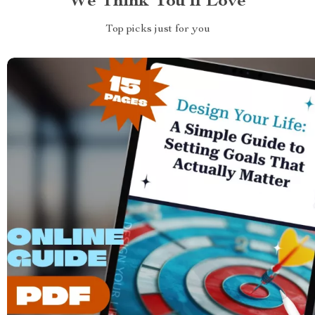
We Think You’ll Love
Top picks just for you