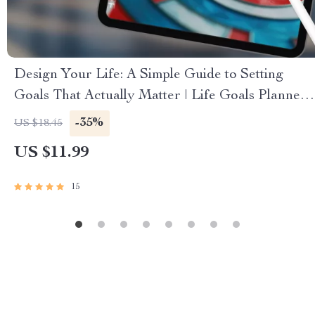
Design Your Life: A Simple Guide to Setting
Goals That Actually Matter | Life Goals Planner |
Digital Goal Setting Guide eBook | Personal
-35%
US $18.45
Growth Download
US $11.99
15