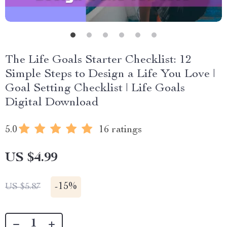
The Life Goals Starter Checklist: 12
Simple Steps to Design a Life You Love |
Goal Setting Checklist | Life Goals
Digital Download
5.0
16 ratings
US $4.99
-
15%
US $5.87