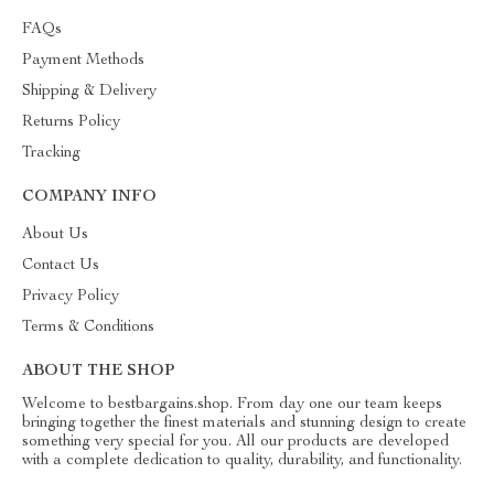
FAQs
Payment Methods
Shipping & Delivery
Returns Policy
Tracking
COMPANY INFO
About Us
Contact Us
Privacy Policy
Terms & Conditions
ABOUT THE SHOP
Welcome to bestbargains.shop. From day one our team keeps
bringing together the finest materials and stunning design to create
something very special for you. All our products are developed
with a complete dedication to quality, durability, and functionality.