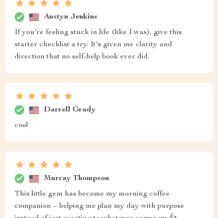
Austyn Jenkins
If you're feeling stuck in life (like I was), give this
starter checklist a try. It's given me clarity and
direction that no self-help book ever did.
Darrell Grady
cool
Murray Thompson
This little gem has become my morning coffee
companion – helping me plan my day with purpose