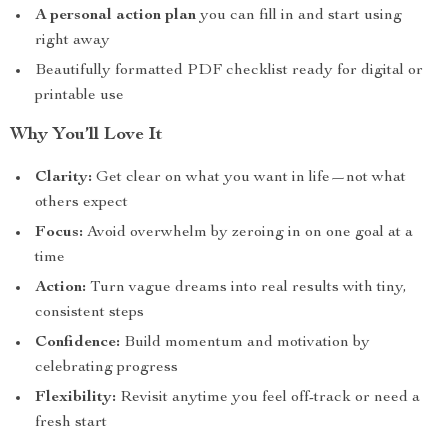
A personal action plan
you can fill in and start using
right away
Beautifully formatted PDF checklist ready for digital or
printable use
Why You’ll Love It
Clarity:
Get clear on what you want in life—not what
others expect
Focus:
Avoid overwhelm by zeroing in on one goal at a
time
Action:
Turn vague dreams into real results with tiny,
consistent steps
Confidence:
Build momentum and motivation by
celebrating progress
Flexibility:
Revisit anytime you feel off-track or need a
fresh start