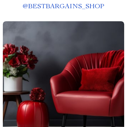
@
BESTBARGAINS_SHOP