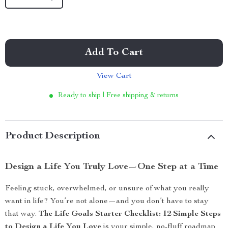
Add To Cart
View Cart
Ready to ship | Free shipping & returns
Product Description
Design a Life You Truly Love—One Step at a Time
Feeling stuck, overwhelmed, or unsure of what you really
want in life? You’re not alone—and you don’t have to stay
that way.
The Life Goals Starter Checklist: 12 Simple Steps
to Design a Life You Love
is your simple, no-fluff roadmap