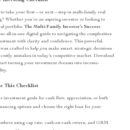
 Investing Checklist
to take your first—or next—step in multi-family real
ng? Whether you’re an aspiring investor or looking to
al portfolio,
The Multi-Family Investor’s Success
ur all-in-one digital guide to navigating the complexities
vestment with clarity and confidence. This powerful,
was crafted to help you make smart, strategic decisions
 costly mistakes in today’s competitive market. Download
start turning your investment dreams into income-
ity.
e This Checklist
 investment goals for cash flow, appreciation, or both
nancing options and choose the right loan for your
mbers using cap rate, cash-on-cash return, and GRM