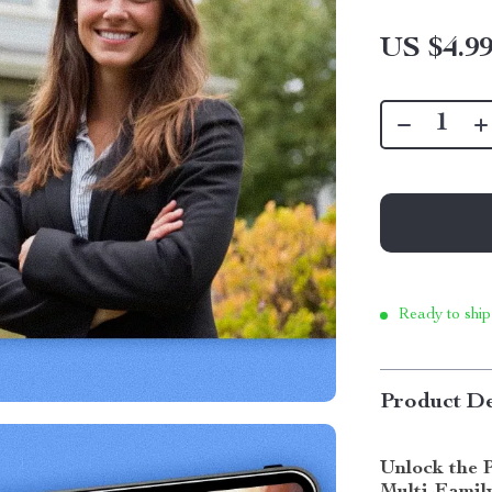
US $4.9
Ready to ship
Product De
Unlock the 