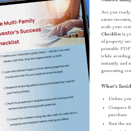
Multi-Family
Are you ready 
estate investi
scale your rent
Checklist
is yo
of property in
printable PDF 
while avoiding
instantly and 
generating real
What’s Insid
Define your
Compare fi
purchase
Run the nu