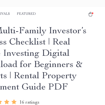
IVALS
FEATURED
ulti-Family Investor’s
s Checklist | Real
 Investing Digital
oad for Beginners &
ts | Rental Property
tment Guide PDF
16 ratings