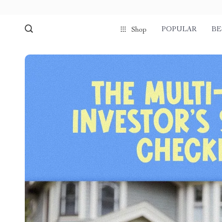
POPULAR
BE
Shop