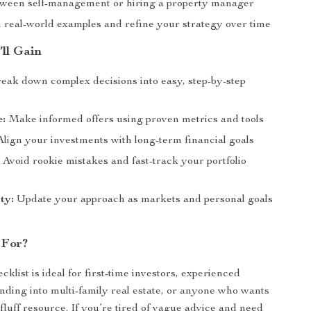
ween self-management or hiring a property manager
 real-world examples and refine your strategy over time
’ll Gain
eak down complex decisions into easy, step-by-step
e:
Make informed offers using proven metrics and tools
lign your investments with long-term financial goals
:
Avoid rookie mistakes and fast-track your portfolio
ty:
Update your approach as markets and personal goals
 For?
ecklist is ideal for first-time investors, experienced
nding into multi-family real estate, or anyone who wants
-fluff resource. If you’re tired of vague advice and need