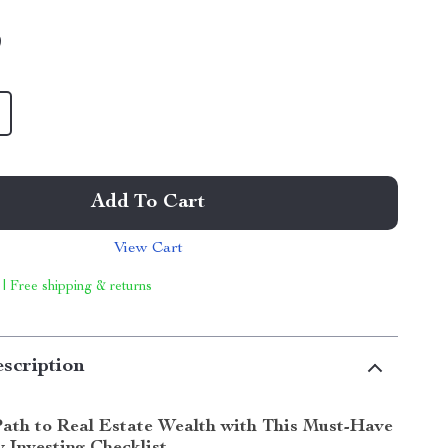
9
Add To Cart
View Cart
 | Free shipping & returns
scription
Path to Real Estate Wealth with This Must-Have