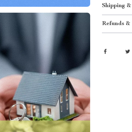
Shipping &
Refunds & 