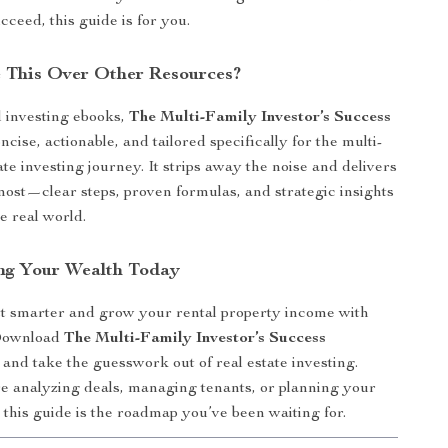
ucceed, this guide is for you.
 This Over Other Resources?
 investing ebooks,
The Multi-Family Investor’s Success
ncise, actionable, and tailored specifically for the multi-
ate investing journey. It strips away the noise and delivers
ost—clear steps, proven formulas, and strategic insights
e real world.
ing Your Wealth Today
t smarter and grow your rental property income with
Download
The Multi-Family Investor’s Success
and take the guesswork out of real estate investing.
 analyzing deals, managing tenants, or planning your
 this guide is the roadmap you’ve been waiting for.