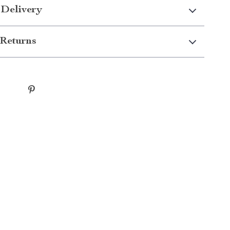
 Delivery
Returns