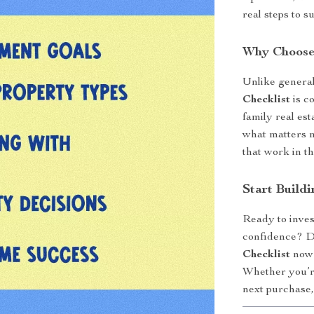
real steps to s
Why Choose
Unlike general
Checklist
is co
family real est
what matters m
that work in th
Start Build
Ready to inves
confidence? 
Checklist
now 
Whether you’re
next purchase,