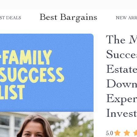
Best Bargains
ST DEALS
NEW ARR
The M
Succes
Estate
Downl
Exper
Inves
5.0