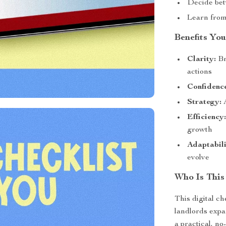
Decide bet
Learn from
Benefits You
Clarity:
Br
actions
Confidenc
Strategy:
A
Efficiency
growth
Adaptabili
evolve
Who Is This
This digital ch
landlords expa
a practical, no