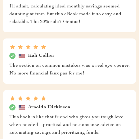
I'll admit, calculating ideal monthly savings seemed
daunting at first. But this eBook made it so easy and
relatable. The 20% rule? Genius!
Kali Collier
The section on common mistakes was a real eye-opener.
No more financial faux pas for me!
Arnoldo Dickinson
This book is like that friend who gives you tough love
when needed—practical and no-nonsense advice on
automating savings and prioritizing funds.