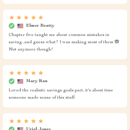
Elmer Beatty
Chapter five taught me about common mistakes in
saving...and guess what? I was making most of them 🙈
Not anymore though!
Mary Rau
Loved the realistic savings goals part, it's about time
someone made sense of this stuff.
Uriel Jones