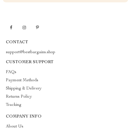
CONTACT
support@bestbargains.shop
CUSTOMER SUPPORT
FAQs
Payment Methods
Shipping & Delivery
Returns Policy
Tracking
COMPANY INFO
About Us