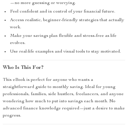
—no more guessing or worrying.
Feel confident and in control of your financial future.
Access realistic, beginner-friendly strategies that actually
work.
Make your savings plan flexible and stress-free as life
evolves.
Use real-life examples and visual tools to stay motivated.
Who Is This For?
This eBook is perfect for anyone who wants a
straightforward guide to monthly saving. Ideal for young
professionals, families, side hustlers, freelancers, and anyone
wondering how much to put into savings each month. No
advanced finance knowledge required—just a desire to make
progress.