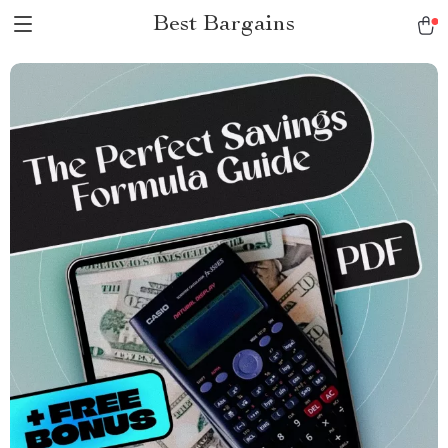
Best Bargains