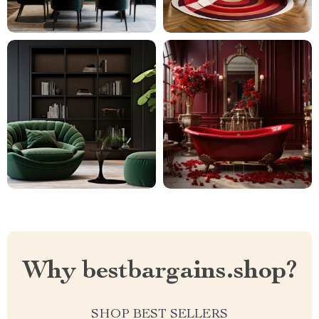
Why bestbargains.shop?
SHOP BEST SELLERS