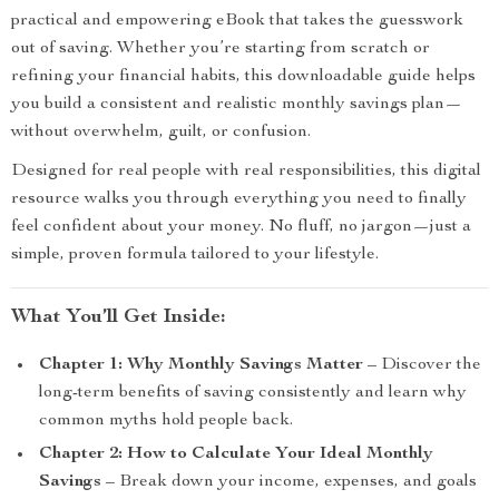
practical and empowering eBook that takes the guesswork
out of saving. Whether you’re starting from scratch or
refining your financial habits, this downloadable guide helps
you build a consistent and realistic monthly savings plan—
without overwhelm, guilt, or confusion.
Designed for real people with real responsibilities, this digital
resource walks you through everything you need to finally
feel confident about your money. No fluff, no jargon—just a
simple, proven formula tailored to your lifestyle.
What You’ll Get Inside:
Chapter 1: Why Monthly Savings Matter
– Discover the
long-term benefits of saving consistently and learn why
common myths hold people back.
Chapter 2: How to Calculate Your Ideal Monthly
Savings
– Break down your income, expenses, and goals