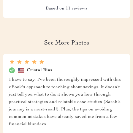
Based on
11
reviews
See More Photos
Cristal Bins
I have to say, I've been thoroughly impressed with this
eBook's approach to teaching about savings. It doesn't
just tell you what to do; it shows you how through
practical strategies and relatable case studies (Sarah’s
journey is a must-read!). Plus, the tips on avoiding
common mistakes have already saved me from a few
financial blunders.