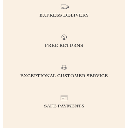
EXPRESS DELIVERY
FREE RETURNS
EXCEPTIONAL CUSTOMER SERVICE
SAFE PAYMENTS