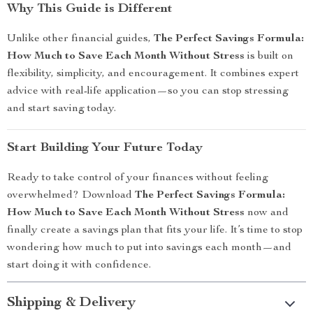
Why This Guide is Different
Unlike other financial guides,
The Perfect Savings Formula:
How Much to Save Each Month Without Stress
is built on
flexibility, simplicity, and encouragement. It combines expert
advice with real-life application—so you can stop stressing
and start saving today.
Start Building Your Future Today
Ready to take control of your finances without feeling
overwhelmed? Download
The Perfect Savings Formula:
How Much to Save Each Month Without Stress
now and
finally create a savings plan that fits your life. It’s time to stop
wondering how much to put into savings each month—and
start doing it with confidence.
Shipping & Delivery