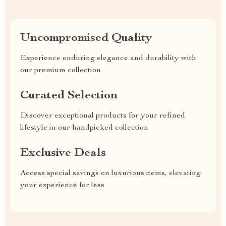
Uncompromised Quality
Experience enduring elegance and durability with
our premium collection
Curated Selection
Discover exceptional products for your refined
lifestyle in our handpicked collection
Exclusive Deals
Access special savings on luxurious items, elevating
your experience for less