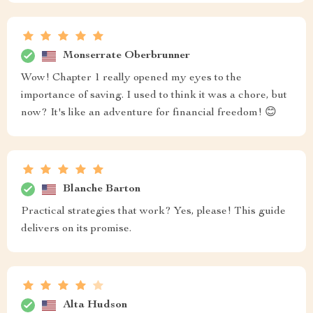
Monserrate Oberbrunner
Wow! Chapter 1 really opened my eyes to the
importance of saving. I used to think it was a chore, but
now? It's like an adventure for financial freedom! 😊
Blanche Barton
Practical strategies that work? Yes, please! This guide
delivers on its promise.
Alta Hudson