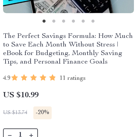
The Perfect Savings Formula: How Much
to Save Each Month Without Stress |
eBook for Budgeting, Monthly Saving
Tips, and Personal Finance Goals
4.9
11 ratings
US $10.99
-
20%
US $13.74