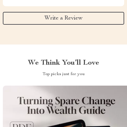
Write a Review
We Think You’ll Love
Top picks just for you