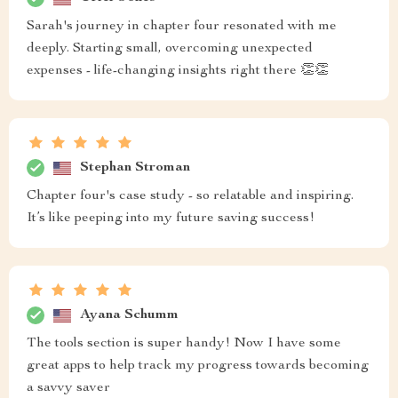
Sarah's journey in chapter four resonated with me
deeply. Starting small, overcoming unexpected
expenses - life-changing insights right there 👏👏
Stephan Stroman
Chapter four's case study - so relatable and inspiring.
It’s like peeping into my future saving success!
Ayana Schumm
The tools section is super handy! Now I have some
great apps to help track my progress towards becoming
a savvy saver