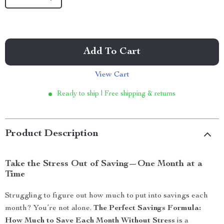
Add To Cart
View Cart
Ready to ship | Free shipping & returns
Product Description
Take the Stress Out of Saving—One Month at a
Time
Struggling to figure out how much to put into savings each
month? You’re not alone.
The Perfect Savings Formula:
How Much to Save Each Month Without Stress
is a