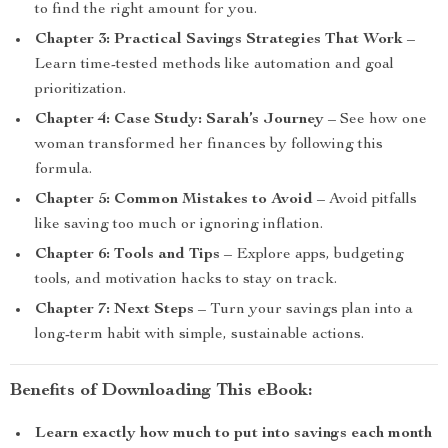
to find the right amount for you.
Chapter 3: Practical Savings Strategies That Work
–
Learn time-tested methods like automation and goal
prioritization.
Chapter 4: Case Study: Sarah’s Journey
– See how one
woman transformed her finances by following this
formula.
Chapter 5: Common Mistakes to Avoid
– Avoid pitfalls
like saving too much or ignoring inflation.
Chapter 6: Tools and Tips
– Explore apps, budgeting
tools, and motivation hacks to stay on track.
Chapter 7: Next Steps
– Turn your savings plan into a
long-term habit with simple, sustainable actions.
Benefits of Downloading This eBook:
Learn exactly how much to put into savings each month