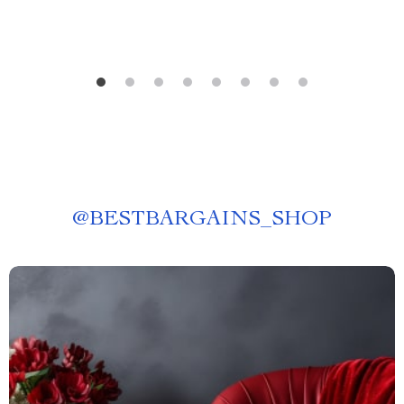
@
BESTBARGAINS_SHOP