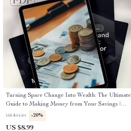
Turning Spare Change Into Wealth: The Ultimate
Guide to Making Money from Your Savings |
Digital Download | Personal Finance eBook |
-20%
US $11.24
How to Make Money from Savings
US $8.99