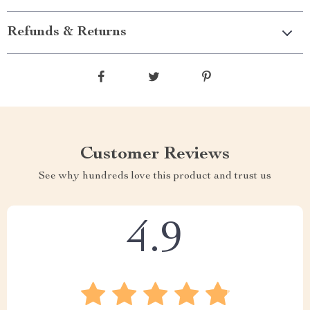
Refunds & Returns
Customer Reviews
See why hundreds love this product and trust us
4.9