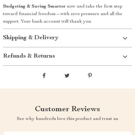
Budgeting & Saving Smarter
now and take the first step
toward financial freedom—with zero pressure and all the
support. Your bank account will thank you.
Shipping & Delivery
Refunds & Returns
Customer Reviews
See why hundreds love this product and trust us