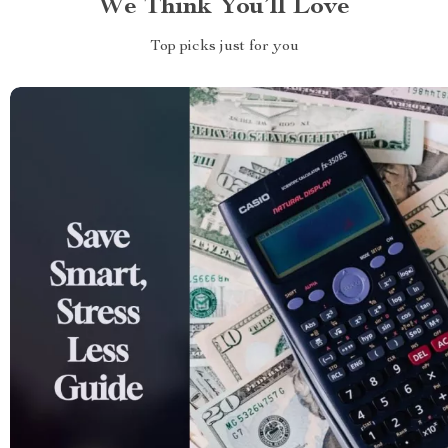
We Think You’ll Love
Top picks just for you