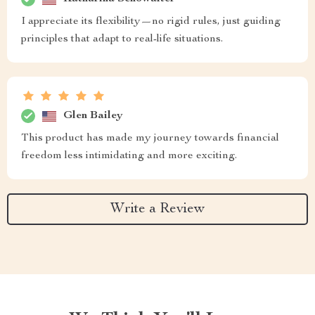
I appreciate its flexibility—no rigid rules, just guiding
principles that adapt to real-life situations.
Glen Bailey
This product has made my journey towards financial
freedom less intimidating and more exciting.
Write a Review