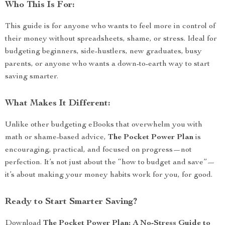
Who This Is For:
This guide is for anyone who wants to feel more in control of
their money without spreadsheets, shame, or stress. Ideal for
budgeting beginners, side-hustlers, new graduates, busy
parents, or anyone who wants a down-to-earth way to start
saving smarter.
What Makes It Different:
Unlike other budgeting eBooks that overwhelm you with
math or shame-based advice,
The Pocket Power Plan
is
encouraging, practical, and focused on progress—not
perfection. It’s not just about the “how to budget and save”—
it’s about making your money habits work for you, for good.
Ready to Start Smarter Saving?
Download
The Pocket Power Plan: A No-Stress Guide to