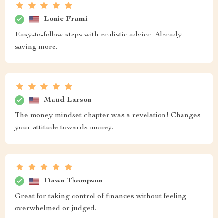
Lonie Frami
Easy-to-follow steps with realistic advice. Already
saving more.
Maud Larson
The money mindset chapter was a revelation! Changes
your attitude towards money.
Dawn Thompson
Great for taking control of finances without feeling
overwhelmed or judged.