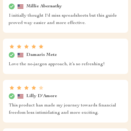
Millie Abernathy
I initially thought I'd miss spreadsheets but this guide
proved way easier and more effective.
Damaris Metz
Love the no-jargon approach, it’s so refreshing!
Lilly D'Amore
This product has made my journey towards financial
freedom less intimidating and more exciting.