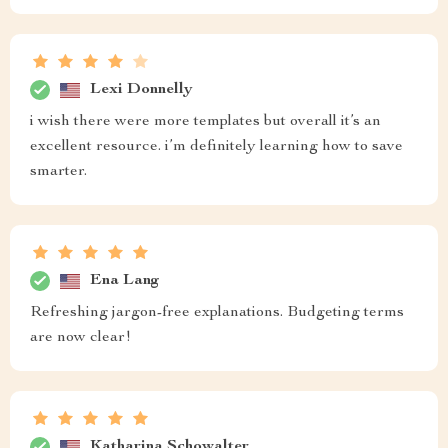
Lexi Donnelly
i wish there were more templates but overall it’s an
excellent resource. i’m definitely learning how to save
smarter.
Ena Lang
Refreshing jargon-free explanations. Budgeting terms
are now clear!
Katharina Schowalter