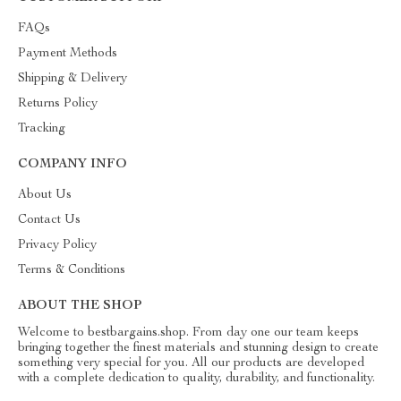
FAQs
Payment Methods
Shipping & Delivery
Returns Policy
Tracking
COMPANY INFO
About Us
Contact Us
Privacy Policy
Terms & Conditions
ABOUT THE SHOP
Welcome to bestbargains.shop. From day one our team keeps
bringing together the finest materials and stunning design to create
something very special for you. All our products are developed
with a complete dedication to quality, durability, and functionality.