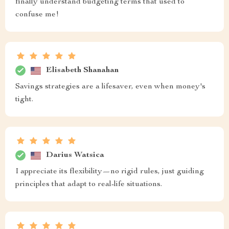
finally understand budgeting terms that used to
confuse me!
Elisabeth Shanahan
Savings strategies are a lifesaver, even when money's
tight.
Darius Watsica
I appreciate its flexibility—no rigid rules, just guiding
principles that adapt to real-life situations.