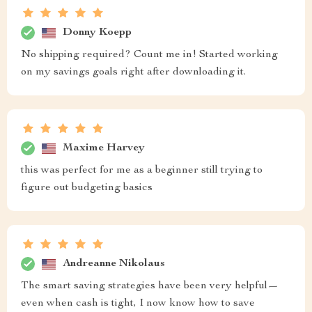
Donny Koepp
No shipping required? Count me in! Started working
on my savings goals right after downloading it.
Maxime Harvey
this was perfect for me as a beginner still trying to
figure out budgeting basics
Andreanne Nikolaus
The smart saving strategies have been very helpful—
even when cash is tight, I now know how to save