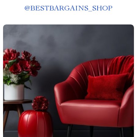
@
BESTBARGAINS_SHOP