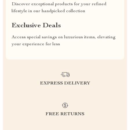
Discover exceptional products for your refined
lifestyle in our handpicked collection
Exclusive Deals
Access special savings on luxurious items, elevating
your experience for less
EXPRESS DELIVERY
FREE RETURNS