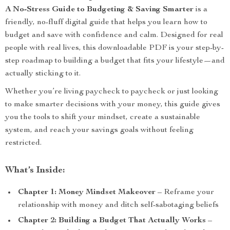
A No-Stress Guide to Budgeting & Saving Smarter
is a
friendly, no-fluff digital guide that helps you learn how to
budget and save with confidence and calm. Designed for real
people with real lives, this downloadable PDF is your step-by-
step roadmap to building a budget that fits your lifestyle—and
actually sticking to it.
Whether you’re living paycheck to paycheck or just looking
to make smarter decisions with your money, this guide gives
you the tools to shift your mindset, create a sustainable
system, and reach your savings goals without feeling
restricted.
What’s Inside:
Chapter 1: Money Mindset Makeover
– Reframe your
relationship with money and ditch self-sabotaging beliefs
Chapter 2: Building a Budget That Actually Works
–