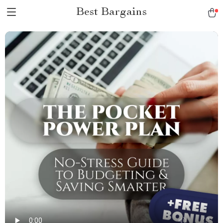
Best Bargains