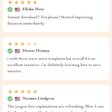
Elisha Metz
Instant download? Yes please! Started improving
finances immediately.
Hester Heaney
i wish there were more templates but overall it’s an
excellent resource. i’m definitely learning how to save
smarter.
Naomie Lindgren
The jargon-free explanations are refreshing. Now I can