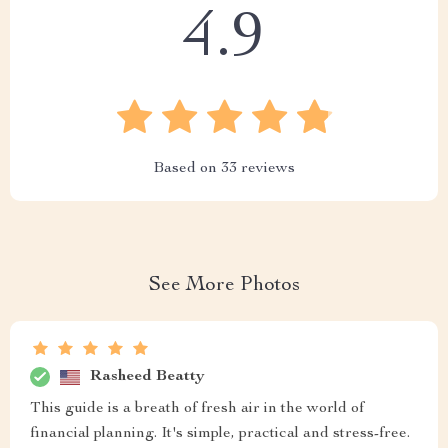
4.9
Based on
33
reviews
See More Photos
Rasheed Beatty
This guide is a breath of fresh air in the world of
financial planning. It's simple, practical and stress-free.