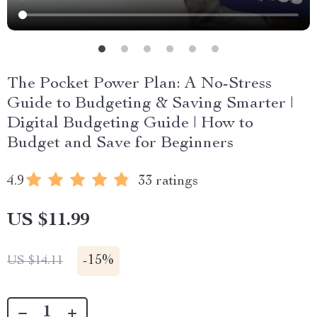
The Pocket Power Plan: A No-Stress
Guide to Budgeting & Saving Smarter |
Digital Budgeting Guide | How to
Budget and Save for Beginners
4.9
33 ratings
US $11.99
-
15%
US $14.11