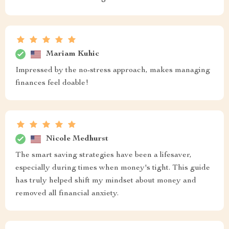
Mariam Kuhic
Impressed by the no-stress approach, makes managing
finances feel doable!
Nicole Medhurst
The smart saving strategies have been a lifesaver,
especially during times when money's tight. This guide
has truly helped shift my mindset about money and
removed all financial anxiety.