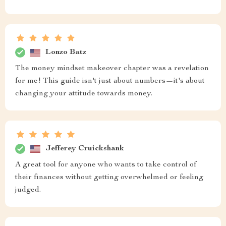
Lonzo Batz
The money mindset makeover chapter was a revelation
for me! This guide isn't just about numbers—it's about
changing your attitude towards money.
Jefferey Cruickshank
A great tool for anyone who wants to take control of
their finances without getting overwhelmed or feeling
judged.