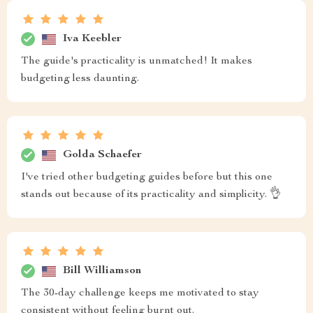
Iva Keebler
The guide's practicality is unmatched! It makes
budgeting less daunting.
Golda Schaefer
I've tried other budgeting guides before but this one
stands out because of its practicality and simplicity. 👌
Bill Williamson
The 30-day challenge keeps me motivated to stay
consistent without feeling burnt out.