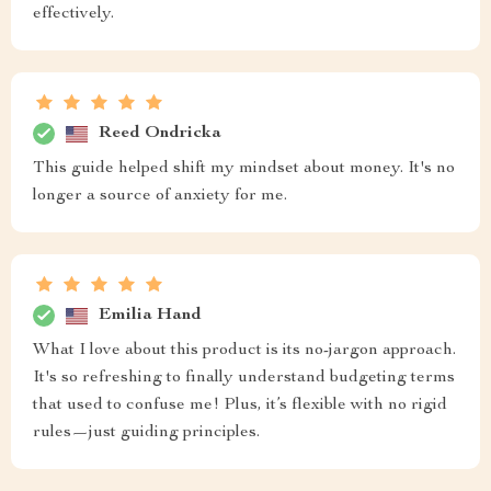
effectively.
Reed Ondricka
This guide helped shift my mindset about money. It's no
longer a source of anxiety for me.
Emilia Hand
What I love about this product is its no-jargon approach.
It's so refreshing to finally understand budgeting terms
that used to confuse me! Plus, it’s flexible with no rigid
rules—just guiding principles.