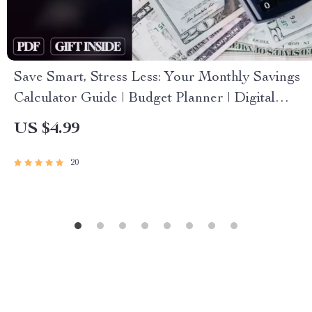
Save Smart, Stress Less: Your Monthly Savings
Calculator Guide | Budget Planner | Digital
Savings Goal Guide | How Much to Save a
US $4.99
Month Calculator
20