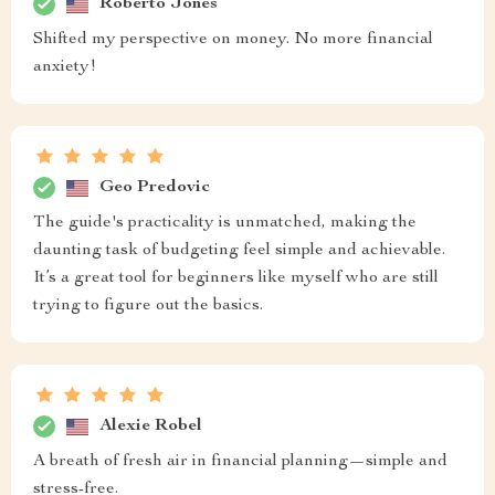
Roberto Jones
Shifted my perspective on money. No more financial
anxiety!
Geo Predovic
The guide's practicality is unmatched, making the
daunting task of budgeting feel simple and achievable.
It’s a great tool for beginners like myself who are still
trying to figure out the basics.
Alexie Robel
A breath of fresh air in financial planning—simple and
stress-free.