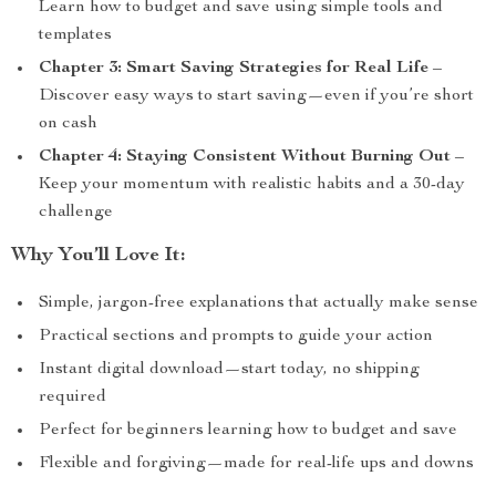
Learn how to budget and save using simple tools and
templates
Chapter 3: Smart Saving Strategies for Real Life
–
Discover easy ways to start saving—even if you’re short
on cash
Chapter 4: Staying Consistent Without Burning Out
–
Keep your momentum with realistic habits and a 30-day
challenge
Why You’ll Love It:
Simple, jargon-free explanations that actually make sense
Practical sections and prompts to guide your action
Instant digital download—start today, no shipping
required
Perfect for beginners learning how to budget and save
Flexible and forgiving—made for real-life ups and downs