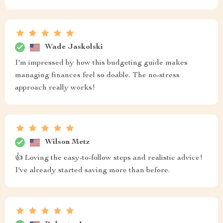
Wade Jaskolski
I'm impressed by how this budgeting guide makes
managing finances feel so doable. The no-stress
approach really works!
Wilson Metz
👍 Loving the easy-to-follow steps and realistic advice!
I've already started saving more than before.