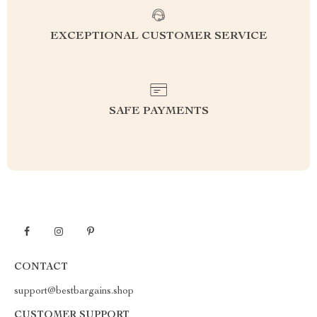
EXCEPTIONAL CUSTOMER SERVICE
SAFE PAYMENTS
CONTACT
support@bestbargains.shop
CUSTOMER SUPPORT