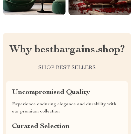
Why bestbargains.shop?
SHOP BEST SELLERS
Uncompromised Quality
Experience enduring elegance and durability with
our premium collection
Curated Selection