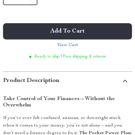
Add To Cart
View Cart
Ready to ship | Free shipping & returns
Product Description
Take Control of Your Finances—Without the
Overwhelm
If you’ve ever felt confused, anxious, or downright stuck
when it comes to your money, you’re not alone—and you
don’t need a finance degree to fix it.
The Pocket Power Plan: