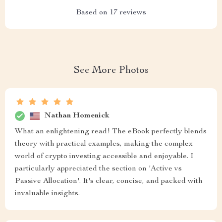
Based on
17
reviews
See More Photos
Nathan Homenick
What an enlightening read! The eBook perfectly blends
theory with practical examples, making the complex
world of crypto investing accessible and enjoyable. I
particularly appreciated the section on 'Active vs
Passive Allocation'. It's clear, concise, and packed with
invaluable insights.