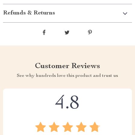
Refunds & Returns
Customer Reviews
See why hundreds love this product and trust us
4.8