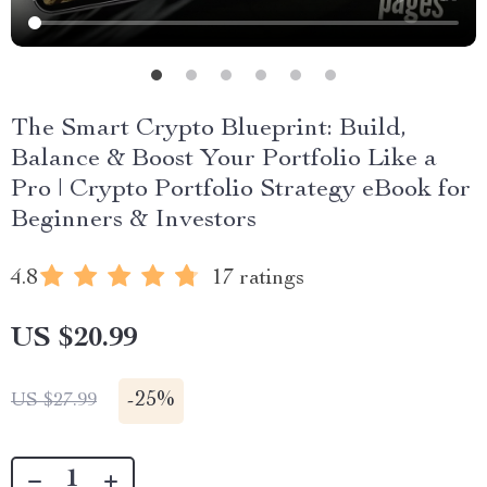
The Smart Crypto Blueprint: Build,
Balance & Boost Your Portfolio Like a
Pro | Crypto Portfolio Strategy eBook for
Beginners & Investors
4.8
17 ratings
US $20.99
-
25%
US $27.99