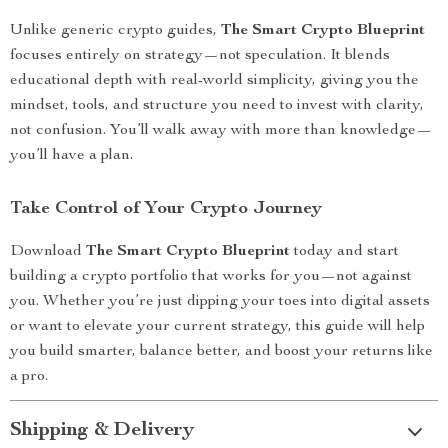
Unlike generic crypto guides,
The Smart Crypto Blueprint
focuses entirely on strategy—not speculation. It blends
educational depth with real-world simplicity, giving you the
mindset, tools, and structure you need to invest with clarity,
not confusion. You’ll walk away with more than knowledge—
you’ll have a plan.
Take Control of Your Crypto Journey
Download
The Smart Crypto Blueprint
today and start
building a crypto portfolio that works for you—not against
you. Whether you’re just dipping your toes into digital assets
or want to elevate your current strategy, this guide will help
you build smarter, balance better, and boost your returns like
a pro.
Shipping & Delivery