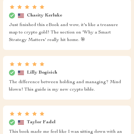
Chasity Kerluke
Just finished this eBook and wow, it's like a treasure
map to crypto gold! The section on 'Why a Smart
Strategy Matters' really hit home. 🎯
Lilly Bogisich
The difference between holding and managing? Mind
blown! This guide is my new crypto bible.
Taylor Fadel
This book made me feel like I was sitting down with an