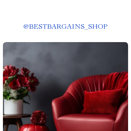
@
BESTBARGAINS_SHOP