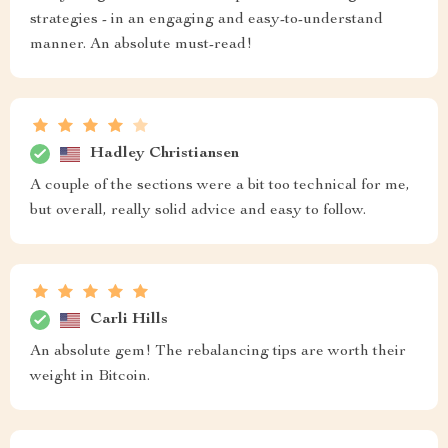
strategies - in an engaging and easy-to-understand
manner. An absolute must-read!
Hadley Christiansen
A couple of the sections were a bit too technical for me,
but overall, really solid advice and easy to follow.
Carli Hills
An absolute gem! The rebalancing tips are worth their
weight in Bitcoin.