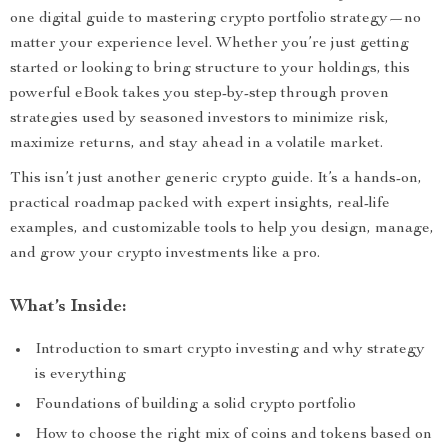
one digital guide to mastering crypto portfolio strategy—no
matter your experience level. Whether you’re just getting
started or looking to bring structure to your holdings, this
powerful eBook takes you step-by-step through proven
strategies used by seasoned investors to minimize risk,
maximize returns, and stay ahead in a volatile market.
This isn’t just another generic crypto guide. It’s a hands-on,
practical roadmap packed with expert insights, real-life
examples, and customizable tools to help you design, manage,
and grow your crypto investments like a pro.
What’s Inside:
Introduction to smart crypto investing and why strategy
is everything
Foundations of building a solid crypto portfolio
How to choose the right mix of coins and tokens based on