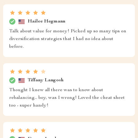
Hailee Hegmann
Talk about value for money! Picked up so many tips on
diversification strategies that I had no idea about
before.
Tiffany Langosh
Thought I knew all there was to know about
rebalancing... boy, was I wrong! Loved the cheat sheet
too - super handy!