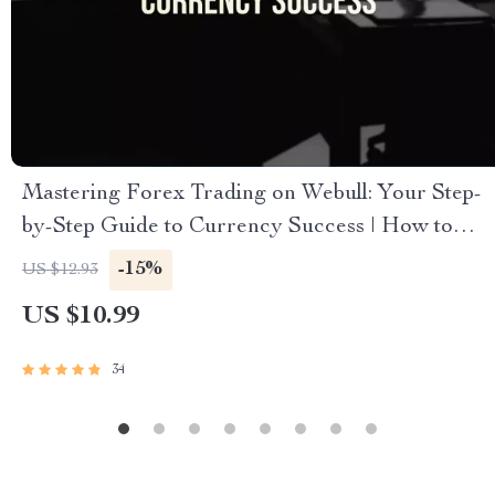
Mastering Forex Trading on Webull: Your Step-
by-Step Guide to Currency Success | How to
Trade Forex on Webull eBook | Forex Strategy
-15%
US $12.93
& Trading Tips PDF
US $10.99
34