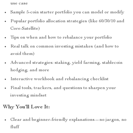
use case
Sample 5-coin starter portfolio you can model or modify
Popular portfolio allocation strategies (like 60/30/10 and
Core-Satellite)
Tips on when and how to rebalance your portfolio
Real talk on common investing mistakes (and how to
avoid them)
Advanced strategies: staking, yield farming, stablecoin
hedging, and more
Interactive workbook and rebalancing checklist
Final tools, trackers, and questions to sharpen your
investing mindset
Why You’ll Love It:
Clear and beginner-friendly explanations—no jargon, no
fluff