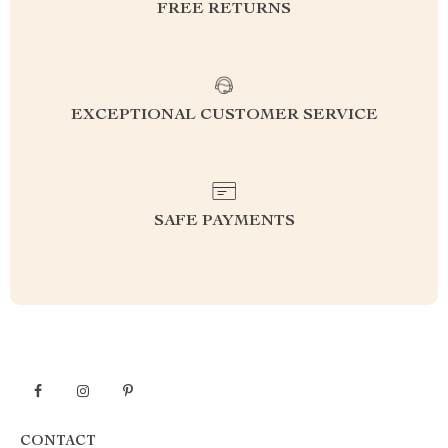
FREE RETURNS
EXCEPTIONAL CUSTOMER SERVICE
SAFE PAYMENTS
CONTACT