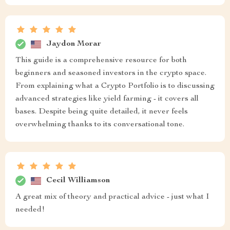
Jaydon Morar
This guide is a comprehensive resource for both
beginners and seasoned investors in the crypto space.
From explaining what a Crypto Portfolio is to discussing
advanced strategies like yield farming - it covers all
bases. Despite being quite detailed, it never feels
overwhelming thanks to its conversational tone.
Cecil Williamson
A great mix of theory and practical advice - just what I
needed!