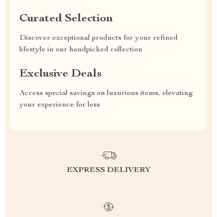
Curated Selection
Discover exceptional products for your refined
lifestyle in our handpicked collection
Exclusive Deals
Access special savings on luxurious items, elevating
your experience for less
EXPRESS DELIVERY