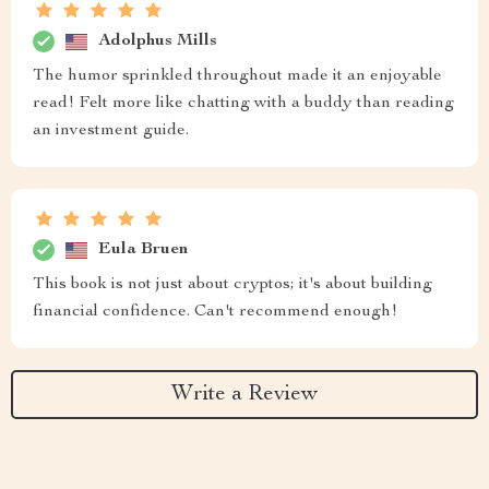
Adolphus Mills
The humor sprinkled throughout made it an enjoyable
read! Felt more like chatting with a buddy than reading
an investment guide.
Eula Bruen
This book is not just about cryptos; it's about building
financial confidence. Can't recommend enough!
Write a Review