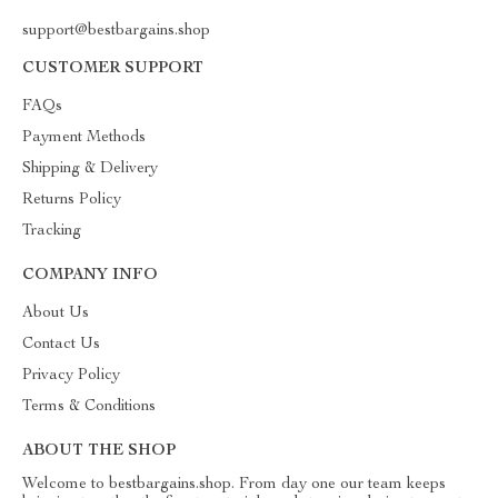
support@bestbargains.shop
CUSTOMER SUPPORT
FAQs
Payment Methods
Shipping & Delivery
Returns Policy
Tracking
COMPANY INFO
About Us
Contact Us
Privacy Policy
Terms & Conditions
ABOUT THE SHOP
Welcome to bestbargains.shop. From day one our team keeps