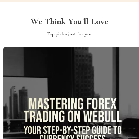
We Think You’ll Love
Top picks just for you