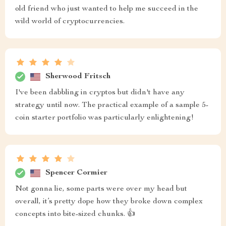
old friend who just wanted to help me succeed in the
wild world of cryptocurrencies.
Sherwood Fritsch
I've been dabbling in cryptos but didn't have any
strategy until now. The practical example of a sample 5-
coin starter portfolio was particularly enlightening!
Spencer Cormier
Not gonna lie, some parts were over my head but
overall, it’s pretty dope how they broke down complex
concepts into bite-sized chunks. 👍