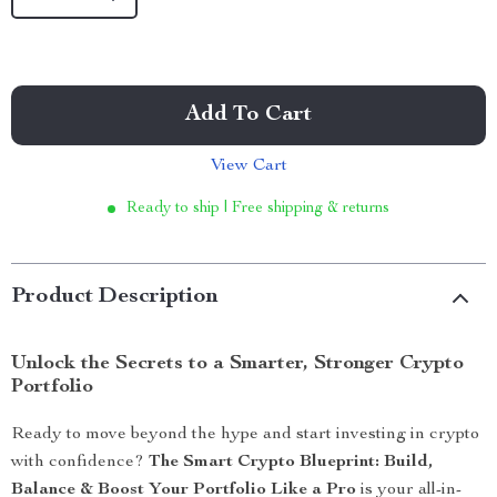
Add To Cart
View Cart
Ready to ship | Free shipping & returns
Product Description
Unlock the Secrets to a Smarter, Stronger Crypto
Portfolio
Ready to move beyond the hype and start investing in crypto
with confidence?
The Smart Crypto Blueprint: Build,
Balance & Boost Your Portfolio Like a Pro
is your all-in-