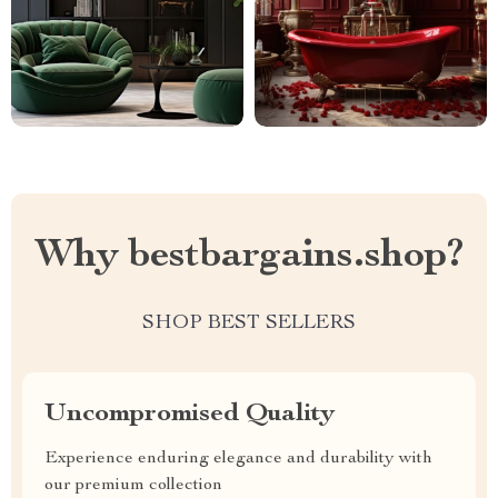
Why bestbargains.shop?
SHOP BEST SELLERS
Uncompromised Quality
Experience enduring elegance and durability with
our premium collection