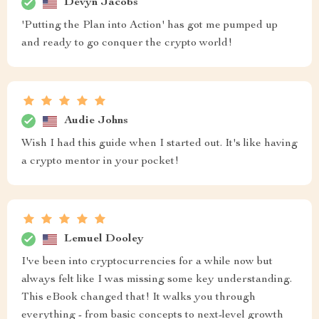
Devyn Jacobs
'Putting the Plan into Action' has got me pumped up
and ready to go conquer the crypto world!
Audie Johns
Wish I had this guide when I started out. It's like having
a crypto mentor in your pocket!
Lemuel Dooley
I've been into cryptocurrencies for a while now but
always felt like I was missing some key understanding.
This eBook changed that! It walks you through
everything - from basic concepts to next-level growth