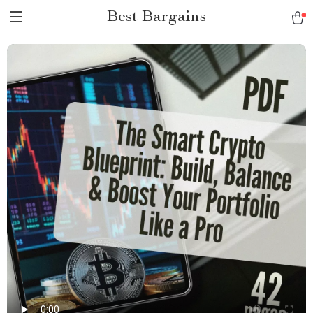
Best Bargains