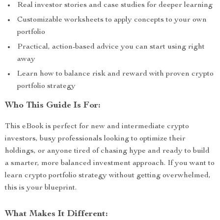
Real investor stories and case studies for deeper learning
Customizable worksheets to apply concepts to your own
portfolio
Practical, action-based advice you can start using right
away
Learn how to balance risk and reward with proven crypto
portfolio strategy
Who This Guide Is For:
This eBook is perfect for new and intermediate crypto
investors, busy professionals looking to optimize their
holdings, or anyone tired of chasing hype and ready to build
a smarter, more balanced investment approach. If you want to
learn crypto portfolio strategy without getting overwhelmed,
this is your blueprint.
What Makes It Different: