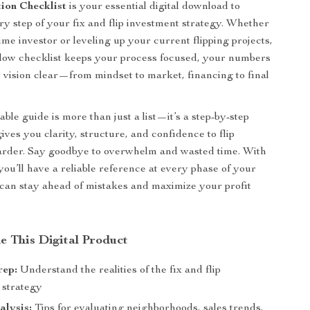
tion Checklist
is your essential digital download to
ry step of your fix and flip investment strategy. Whether
time investor or leveling up your current flipping projects,
ollow checklist keeps your process focused, your numbers
r vision clear—from mindset to market, financing to final
ble guide is more than just a list—it’s a step-by-step
ves you clarity, structure, and confidence to flip
arder. Say goodbye to overwhelm and wasted time. With
 you’ll have a reliable reference at every phase of your
 can stay ahead of mistakes and maximize your profit
e This Digital Product
rep:
Understand the realities of the fix and flip
 strategy
alysis:
Tips for evaluating neighborhoods, sales trends,