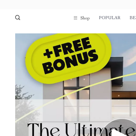
POPULAR
BE
Shop