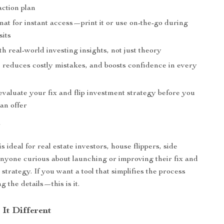
action plan
mat for instant access—print it or use on-the-go during
sits
h real-world investing insights, not just theory
, reduces costly mistakes, and boosts confidence in every
valuate your fix and flip investment strategy before you
an offer
r
is ideal for real estate investors, house flippers, side
anyone curious about launching or improving their fix and
 strategy. If you want a tool that simplifies the process
g the details—this is it.
It Different