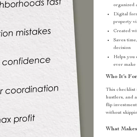
organized 
Digital for
property vi
Created wit
Saves time
decision
Helps you e
ever make 
Who It’s Fo
This checklist 
hustlers, and 
flip investment
without skippin
What Makes 