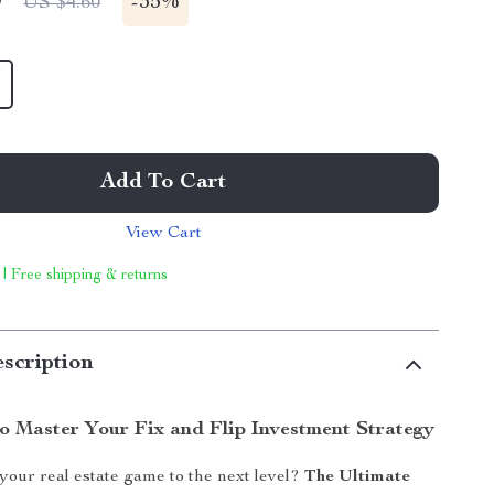
9
-
35%
US $4.60
Add To Cart
View Cart
 | Free shipping & returns
scription
o Master Your Fix and Flip Investment Strategy
your real estate game to the next level?
The Ultimate