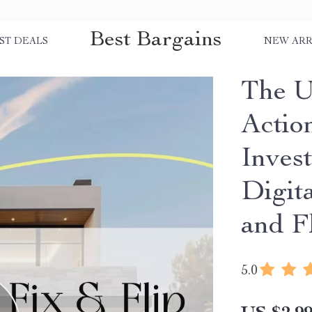
Best Bargains
ST DEALS
NEW ARR
The U
Action
Inves
Digit
and F
5.0