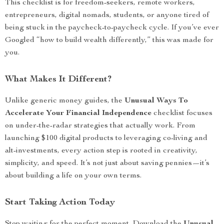
This checklist is for freedom-seekers, remote workers,
entrepreneurs, digital nomads, students, or anyone tired of
being stuck in the paycheck-to-paycheck cycle. If you’ve ever
Googled “how to build wealth differently,” this was made for
you.
What Makes It Different?
Unlike generic money guides, the
Unusual Ways To
Accelerate Your Financial Independence
checklist focuses
on under-the-radar strategies that actually work. From
launching $100 digital products to leveraging co-living and
alt-investments, every action step is rooted in creativity,
simplicity, and speed. It’s not just about saving pennies—it’s
about building a life on your own terms.
Start Taking Action Today