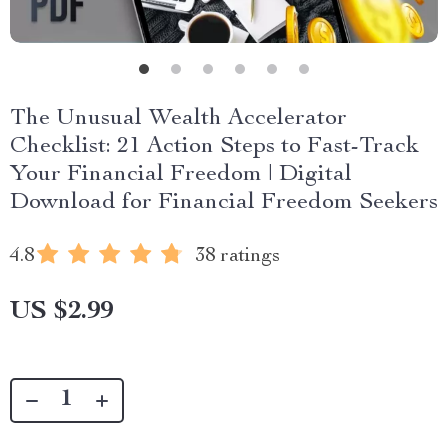
The Unusual Wealth Accelerator
Checklist: 21 Action Steps to Fast-Track
Your Financial Freedom | Digital
Download for Financial Freedom Seekers
4.8
38 ratings
US $2.99