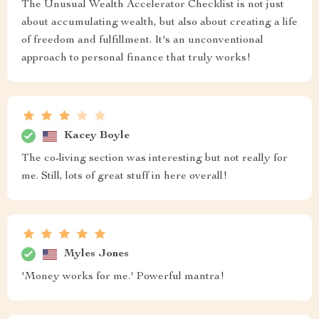
The Unusual Wealth Accelerator Checklist is not just
about accumulating wealth, but also about creating a life
of freedom and fulfillment. It's an unconventional
approach to personal finance that truly works!
Kacey Boyle
The co-living section was interesting but not really for
me. Still, lots of great stuff in here overall!
Myles Jones
'Money works for me.' Powerful mantra!