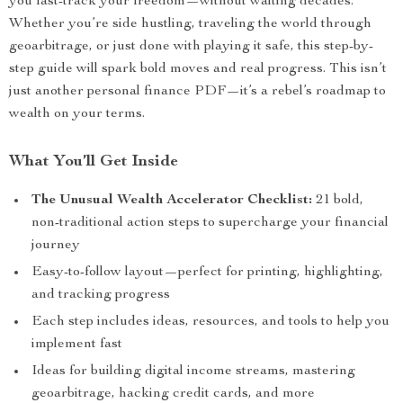
you fast-track your freedom—without waiting decades.
Whether you’re side hustling, traveling the world through
geoarbitrage, or just done with playing it safe, this step-by-
step guide will spark bold moves and real progress. This isn’t
just another personal finance PDF—it’s a rebel’s roadmap to
wealth on your terms.
What You’ll Get Inside
The Unusual Wealth Accelerator Checklist:
21 bold,
non-traditional action steps to supercharge your financial
journey
Easy-to-follow layout—perfect for printing, highlighting,
and tracking progress
Each step includes ideas, resources, and tools to help you
implement fast
Ideas for building digital income streams, mastering
geoarbitrage, hacking credit cards, and more