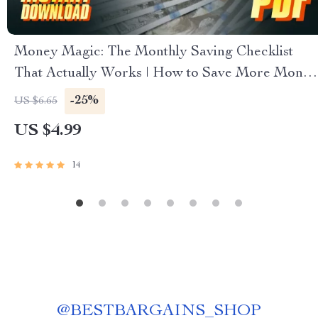
Money Magic: The Monthly Saving Checklist
That Actually Works | How to Save More Money
Each Month | Budget & Finance Printable PDF
-25%
US $6.65
US $4.99
14
@
BESTBARGAINS_SHOP