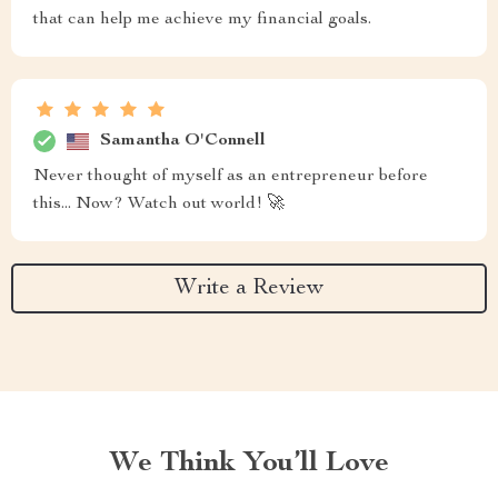
that can help me achieve my financial goals.
Samantha O'Connell
Never thought of myself as an entrepreneur before
this... Now? Watch out world! 🚀
Write a Review
We Think You’ll Love