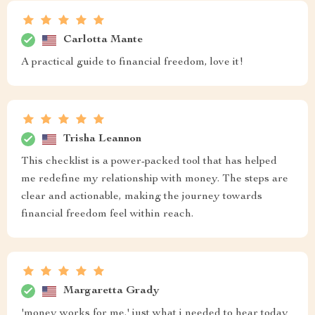
Carlotta Mante
A practical guide to financial freedom, love it!
Trisha Leannon
This checklist is a power-packed tool that has helped
me redefine my relationship with money. The steps are
clear and actionable, making the journey towards
financial freedom feel within reach.
Margaretta Grady
'money works for me.' just what i needed to hear today