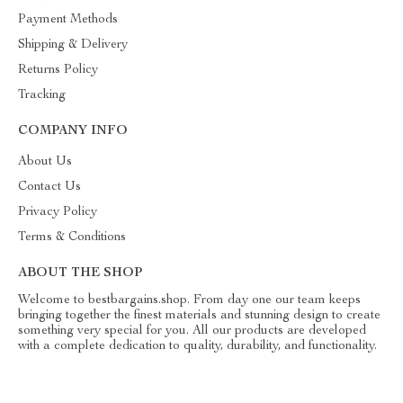
Payment Methods
Shipping & Delivery
Returns Policy
Tracking
COMPANY INFO
About Us
Contact Us
Privacy Policy
Terms & Conditions
ABOUT THE SHOP
Welcome to bestbargains.shop. From day one our team keeps
bringing together the finest materials and stunning design to create
something very special for you. All our products are developed
with a complete dedication to quality, durability, and functionality.