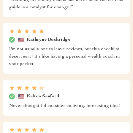
“Refining my money beliefs has never been easier. This
guide is a catalyst for change!”
Kathryne Buckridge
I'm not usually one to leave reviews, but this checklist
deserves it! It's like having a personal wealth coach in
your pocket.
Kelton Sanford
Never thought I'd consider co-living. Interesting idea!