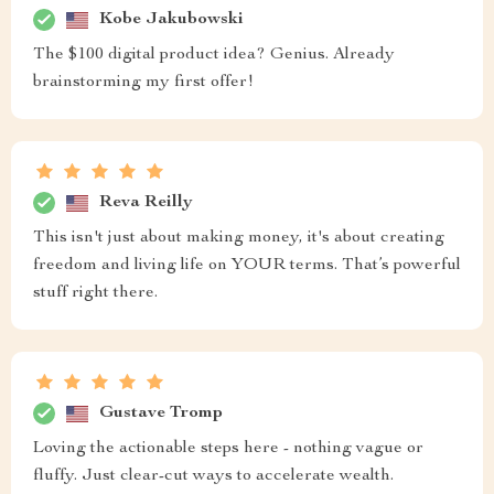
Kobe Jakubowski
The $100 digital product idea? Genius. Already
brainstorming my first offer!
Reva Reilly
This isn't just about making money, it's about creating
freedom and living life on YOUR terms. That’s powerful
stuff right there.
Gustave Tromp
Loving the actionable steps here - nothing vague or
fluffy. Just clear-cut ways to accelerate wealth.