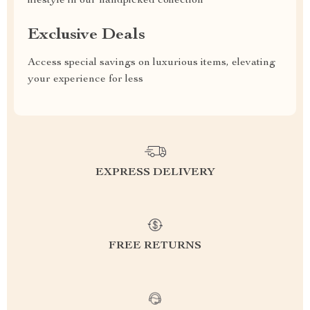
lifestyle in our handpicked collection
Exclusive Deals
Access special savings on luxurious items, elevating
your experience for less
EXPRESS DELIVERY
FREE RETURNS