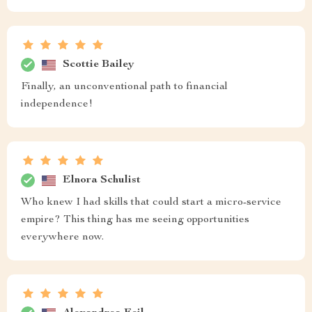
Scottie Bailey
Finally, an unconventional path to financial
independence!
Elnora Schulist
Who knew I had skills that could start a micro-service
empire? This thing has me seeing opportunities
everywhere now.