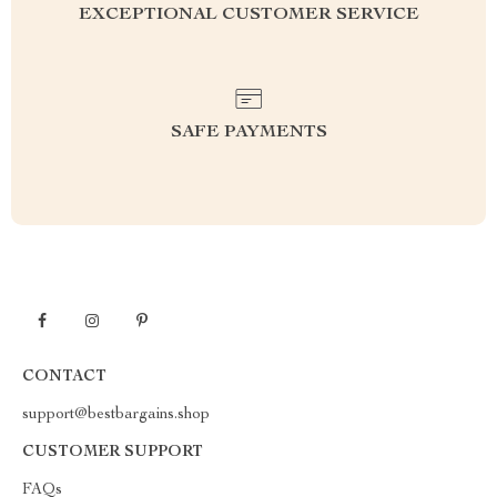
EXCEPTIONAL CUSTOMER SERVICE
SAFE PAYMENTS
CONTACT
support@bestbargains.shop
CUSTOMER SUPPORT
FAQs