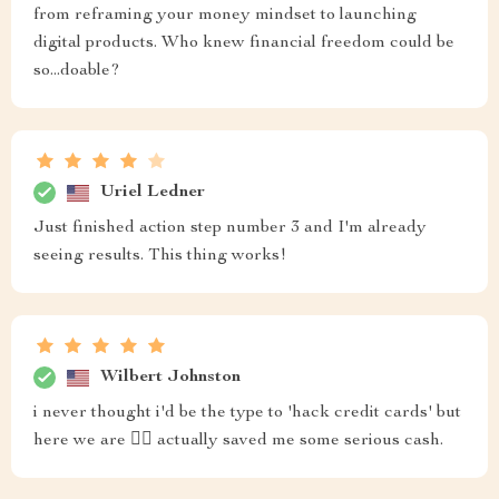
from reframing your money mindset to launching
digital products. Who knew financial freedom could be
so...doable?
Uriel Ledner
Just finished action step number 3 and I'm already
seeing results. This thing works!
Wilbert Johnston
i never thought i'd be the type to 'hack credit cards' but
here we are 🤷‍♀️ actually saved me some serious cash.