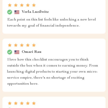
Verla Lueilwitz
Each point on this list feels like unlocking a new level
towards my goal of financial independence.
Omari Rau
I love how this checklist encourages you to think
outside the box when it comes to earning money. From
launching digital products to starting your own micro-
service empire, there's no shortage of exciting
opportunities here.