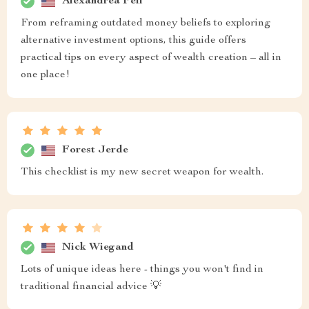
Alexandrea Feil
From reframing outdated money beliefs to exploring
alternative investment options, this guide offers
practical tips on every aspect of wealth creation – all in
one place!
Forest Jerde
This checklist is my new secret weapon for wealth.
Nick Wiegand
Lots of unique ideas here - things you won't find in
traditional financial advice 💡