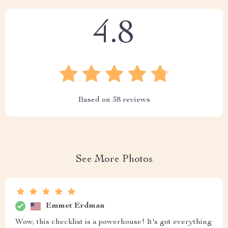
4.8
Based on
38
reviews
See More Photos
Emmet Erdman
Wow, this checklist is a powerhouse! It's got everything