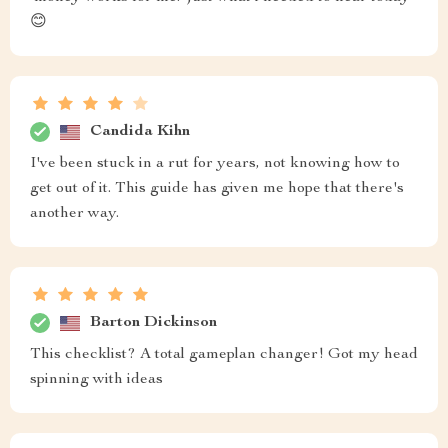
😊
Candida Kihn
I've been stuck in a rut for years, not knowing how to
get out of it. This guide has given me hope that there's
another way.
Barton Dickinson
This checklist? A total gameplan changer! Got my head
spinning with ideas