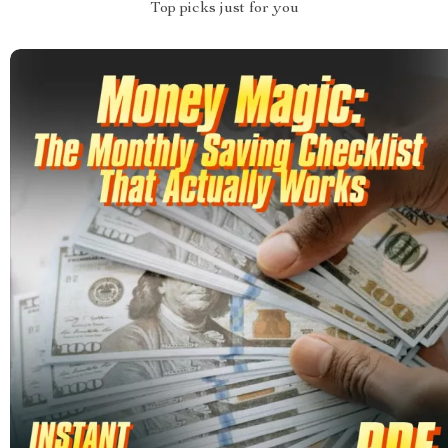
Top picks just for you