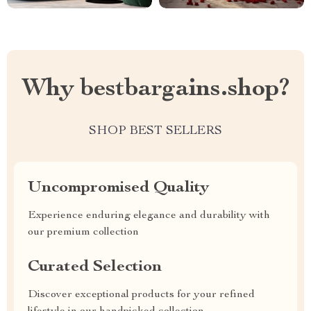
Why bestbargains.shop?
SHOP BEST SELLERS
Uncompromised Quality
Experience enduring elegance and durability with
our premium collection
Curated Selection
Discover exceptional products for your refined