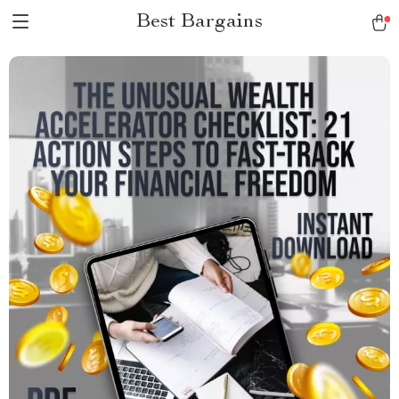
Best Bargains