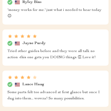
Ryley Bins
'money works for me.' just what i needed to hear today
😊
Jayne Purdy
Tried other guides before and they were all talk no
action -this one gets you DOING things 👏 Love it!
Lance Haag
Some parts felt too advanced at first glance but once I
dug into them... wowza! So many possibilities.