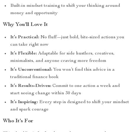
Built-in mindset training to shift your thinking around
money and opportunity
Why You’ll Love It
It’s Practical:
No fluff—just bold, bite-sized actions you
can take right now
It’s Flexible:
Adaptable for side hustlers, creatives,
minimalists, and anyone craving more freedom
It’s Unconventional:
You won’t find this advice in a
traditional finance book
It’s Results-Driven:
Commit to one action a week and
start seeing change within 30 days
It’s Inspiring:
Every step is designed to shift your mindset
and spark courage
Who It’s For