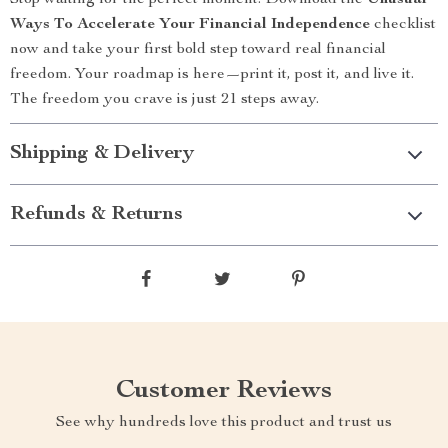
Stop waiting for the perfect moment. Download the
Unusual
Ways To Accelerate Your Financial Independence
checklist
now and take your first bold step toward real financial
freedom. Your roadmap is here—print it, post it, and live it.
The freedom you crave is just 21 steps away.
Shipping & Delivery
Refunds & Returns
Customer Reviews
See why hundreds love this product and trust us