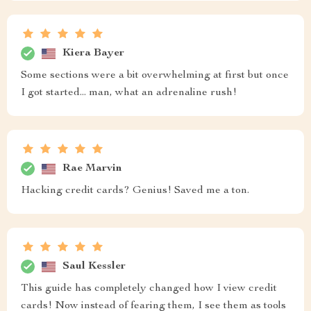
Kiera Bayer
Some sections were a bit overwhelming at first but once
I got started... man, what an adrenaline rush!
Rae Marvin
Hacking credit cards? Genius! Saved me a ton.
Saul Kessler
This guide has completely changed how I view credit
cards! Now instead of fearing them, I see them as tools