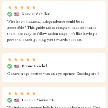
Xzavier Schiller
Who knew financial independence could be so
accessible? This guide takes complex ideas and turns
them into easy-to-follow action steps - it’s like having a
personal coach guiding you towards success.
Bernie Reichel
Geoarbitrage section was an eye-opener. Exciting stuff.
Laurine Morissette