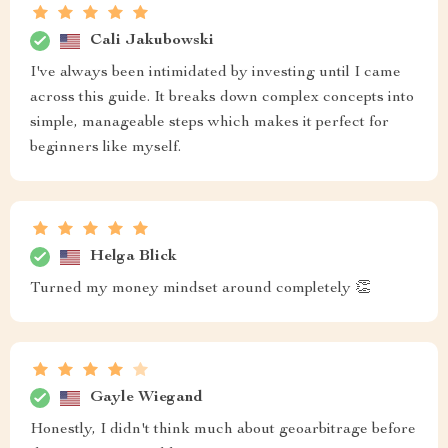
Cali Jakubowski
I've always been intimidated by investing until I came
across this guide. It breaks down complex concepts into
simple, manageable steps which makes it perfect for
beginners like myself.
Helga Blick
Turned my money mindset around completely 👏
Gayle Wiegand
Honestly, I didn't think much about geoarbitrage before