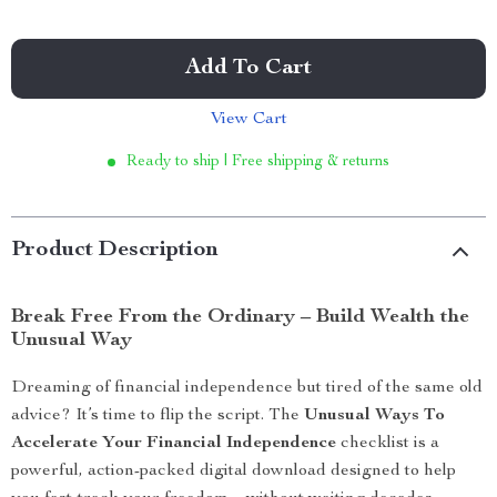
Add To Cart
View Cart
Ready to ship | Free shipping & returns
Product Description
Break Free From the Ordinary – Build Wealth the
Unusual Way
Dreaming of financial independence but tired of the same old
advice? It’s time to flip the script. The
Unusual Ways To
Accelerate Your Financial Independence
checklist is a
powerful, action-packed digital download designed to help