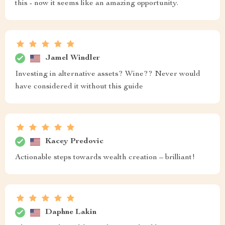
this - now it seems like an amazing opportunity.
Jamel Windler
Investing in alternative assets? Wine?? Never would
have considered it without this guide
Kacey Predovic
Actionable steps towards wealth creation – brilliant!
Daphne Lakin