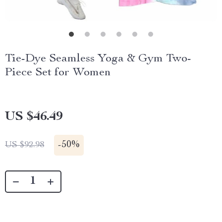
Tie-Dye Seamless Yoga & Gym Two-
Piece Set for Women
US $46.49
-
50%
US $92.98