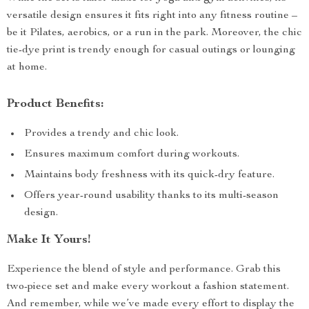
versatile design ensures it fits right into any fitness routine –
be it Pilates, aerobics, or a run in the park. Moreover, the chic
tie-dye print is trendy enough for casual outings or lounging
at home.
Product Benefits:
Provides a trendy and chic look.
Ensures maximum comfort during workouts.
Maintains body freshness with its quick-dry feature.
Offers year-round usability thanks to its multi-season
design.
Make It Yours!
Experience the blend of style and performance. Grab this
two-piece set and make every workout a fashion statement.
And remember, while we’ve made every effort to display the