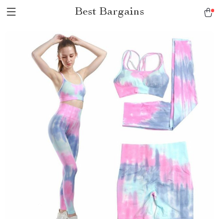
Best Bargains