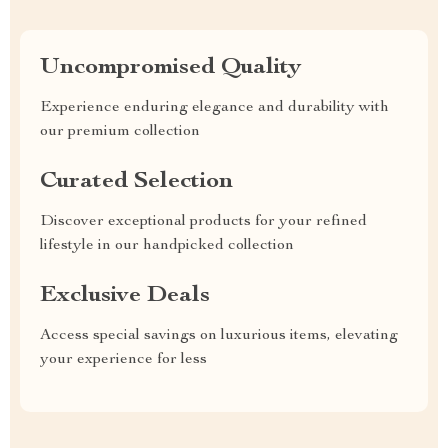
Uncompromised Quality
Experience enduring elegance and durability with
our premium collection
Curated Selection
Discover exceptional products for your refined
lifestyle in our handpicked collection
Exclusive Deals
Access special savings on luxurious items, elevating
your experience for less