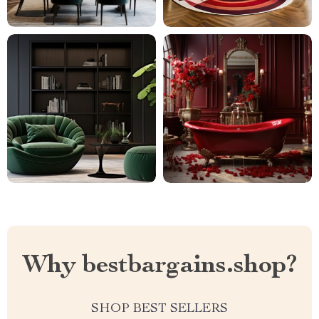
Why bestbargains.shop?
SHOP BEST SELLERS