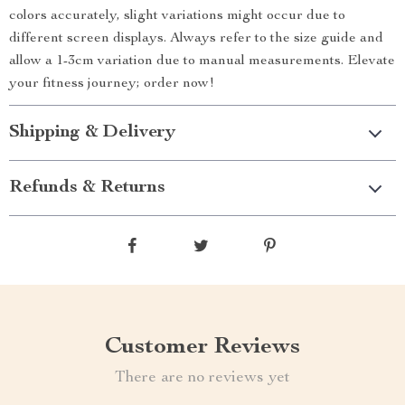
colors accurately, slight variations might occur due to
different screen displays. Always refer to the size guide and
allow a 1-3cm variation due to manual measurements. Elevate
your fitness journey; order now!
Shipping & Delivery
Refunds & Returns
Customer Reviews
There are no reviews yet