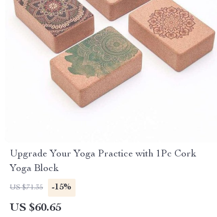
Upgrade Your Yoga Practice with 1Pc Cork
Yoga Block
-15%
US $71.35
US $60.65