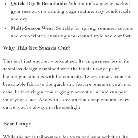
Quick-Dry & Breathable:
Whether it’s a power-packed
gym session or a calming yoga routine, stay comfortable
and dry.
Multi-Season Wear:
Suitable for spring, summer, autumn,
and even winter, ensuring year-round style and comfort.
Why This Set Stands Out?
This isn’t just another workout set. Its uniqueness lies in its
seamless design combined with the iconic tie-dye print,
blending aesthetics with functionality. Every detail, from the
breathable fabric to the quick-dry feature, ensures you’re at
ease, be it during a challenging workout or a café run post
your yoga class. And with a design that complements every
curve, you’re always in the spotlight.
Best Usage
While the set is tailor-made for yoga and gym activities, its