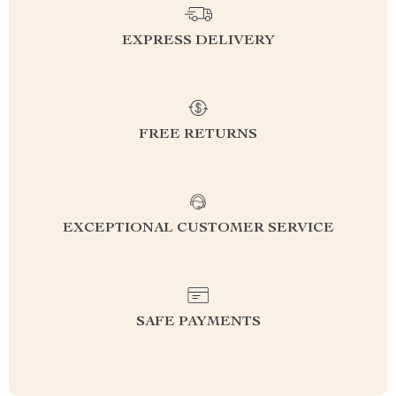
EXPRESS DELIVERY
FREE RETURNS
EXCEPTIONAL CUSTOMER SERVICE
SAFE PAYMENTS