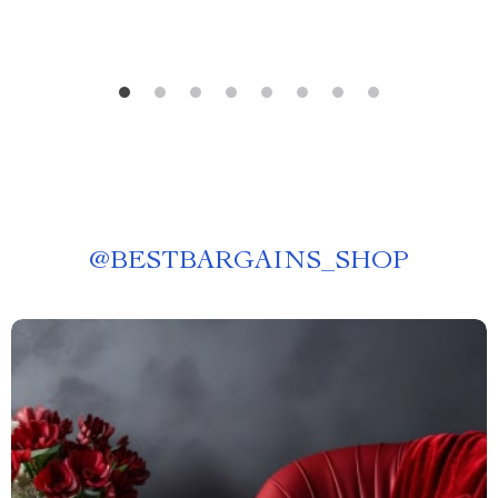
@
BESTBARGAINS_SHOP