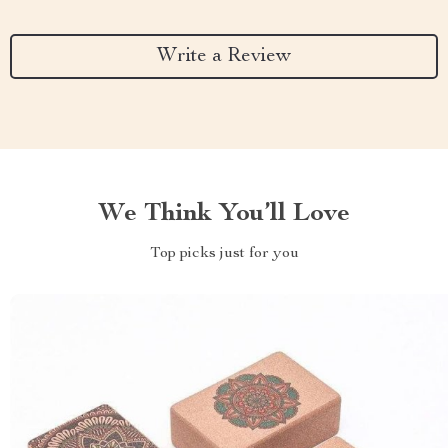
Write a Review
We Think You’ll Love
Top picks just for you