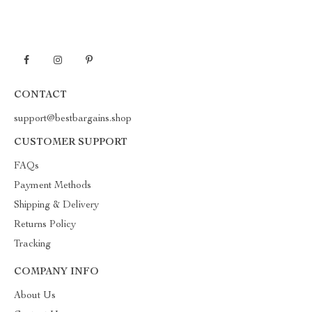
CONTACT
support@bestbargains.shop
CUSTOMER SUPPORT
FAQs
Payment Methods
Shipping & Delivery
Returns Policy
Tracking
COMPANY INFO
About Us