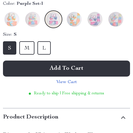
Color:
Purple Set-1
Size:
S
S
M
L
Add To Cart
View Cart
Ready to ship | Free shipping & returns
Product Description