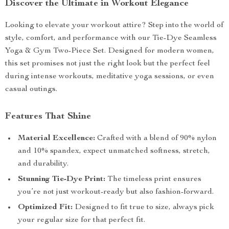
Discover the Ultimate in Workout Elegance
Looking to elevate your workout attire? Step into the world of
style, comfort, and performance with our Tie-Dye Seamless
Yoga & Gym Two-Piece Set. Designed for modern women,
this set promises not just the right look but the perfect feel
during intense workouts, meditative yoga sessions, or even
casual outings.
Features That Shine
Material Excellence:
Crafted with a blend of 90% nylon
and 10% spandex, expect unmatched softness, stretch,
and durability.
Stunning Tie-Dye Print:
The timeless print ensures
you’re not just workout-ready but also fashion-forward.
Optimized Fit:
Designed to fit true to size, always pick
your regular size for that perfect fit.