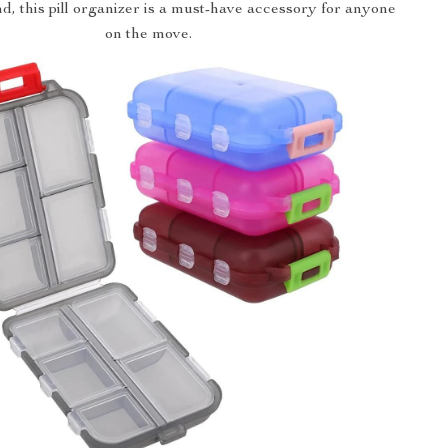
nd, this pill organizer is a must-have accessory for anyone
on the move.