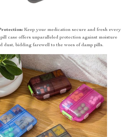
Protection:
Keep your medication secure and fresh every
pill case offers unparalleled protection against moisture
d dust, bidding farewell to the woes of damp pills.