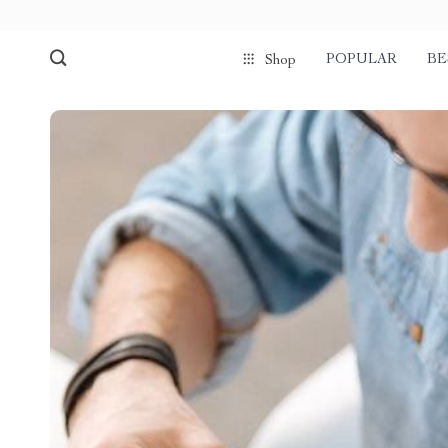
POPULAR
BE
Shop