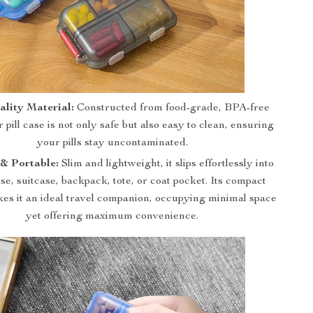
lity Material:
Constructed from food-grade, BPA-free
r pill case is not only safe but also easy to clean, ensuring
your pills stay uncontaminated.
& Portable:
Slim and lightweight, it slips effortlessly into
se, suitcase, backpack, tote, or coat pocket. Its compact
es it an ideal travel companion, occupying minimal space
yet offering maximum convenience.