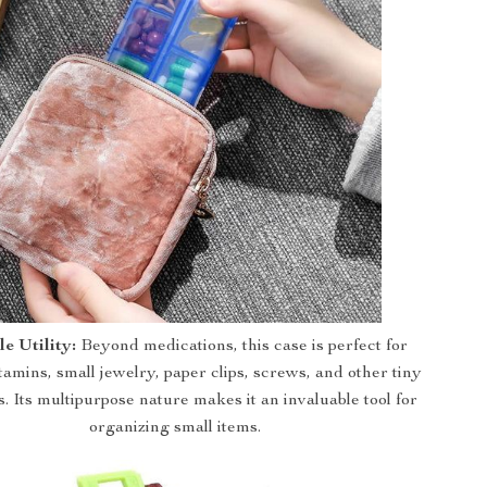
le Utility:
Beyond medications, this case is perfect for
tamins, small jewelry, paper clips, screws, and other tiny
s. Its multipurpose nature makes it an invaluable tool for
organizing small items.