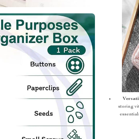
Versati
storing vi
essential