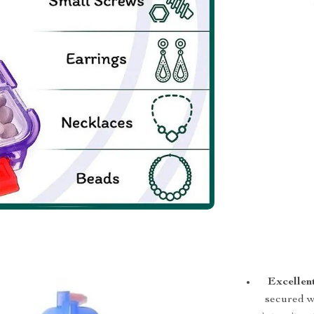
Excellen
secured wi