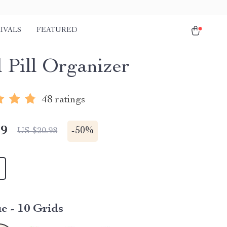
IVALS
FEATURED
l Pill Organizer
48 ratings
49
-
50%
US $20.98
e - 10 Grids