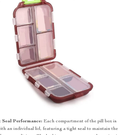
t Seal Performance:
Each compartment of the pill box is
th an individual lid, featuring a tight seal to maintain the