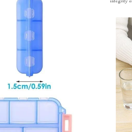
integrity 