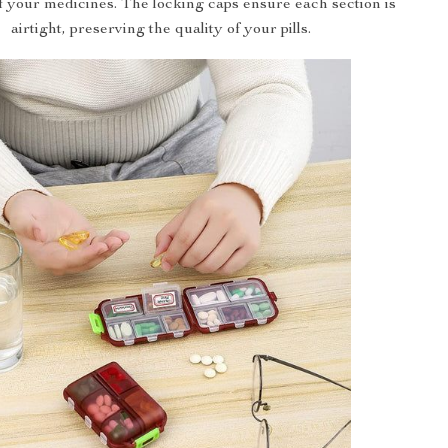
of your medicines. The locking caps ensure each section is
airtight, preserving the quality of your pills.