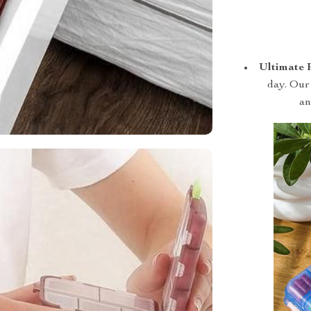
Ultimate 
day. Our 
an