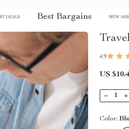
Best Bargains
ST DEALS
NEW ARR
Trave
4.9
US $10.
Color:
Blu