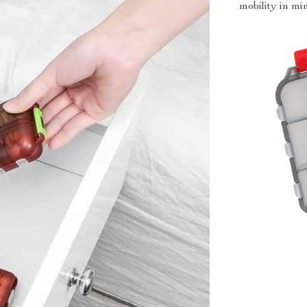
mobility in mi