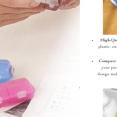
High-Qua
plastic, ou
Compact 
your pur
design mak