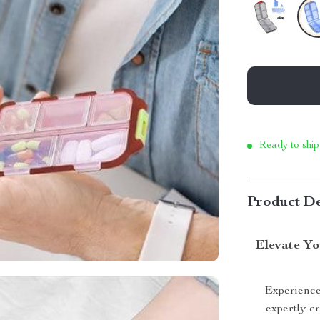
Ready to ship
Product De
Elevate Yo
Experience 
expertly c