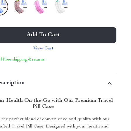
Add To Cart
View Cart
 | Free shipping & returns
scription
ur Health On-the-Go with Our Premium Travel
Pill Case
the perfect blend of convenience and quality with our
rafted Travel Pill Case. Designed with your health and