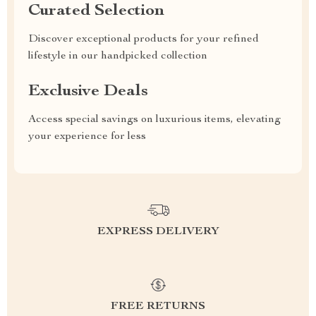
Curated Selection
Discover exceptional products for your refined
lifestyle in our handpicked collection
Exclusive Deals
Access special savings on luxurious items, elevating
your experience for less
EXPRESS DELIVERY
FREE RETURNS