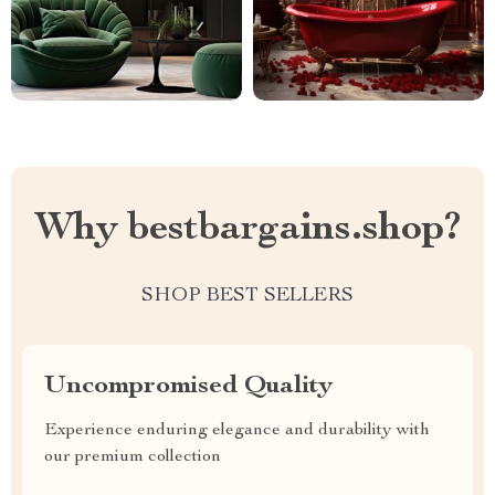
Why bestbargains.shop?
SHOP BEST SELLERS
Uncompromised Quality
Experience enduring elegance and durability with
our premium collection