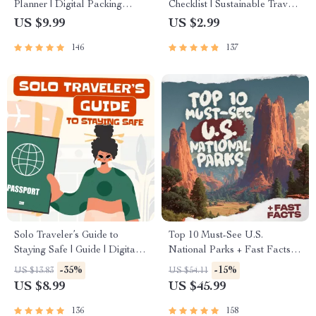
Planner | Digital Packing
Checklist | Sustainable Travel
Guide for Light, Smart &
Digital Download | Zero
US $9.99
US $2.99
Stress-Free Trips
Waste Packing List, Green
146
137
Travel Tips Guide
Solo Traveler’s Guide to
Top 10 Must-See U.S.
Staying Safe | Guide | Digital
National Parks + Fast Facts |
Download PDF eBook | Solo
Digital Travel Guide eBook
-35%
-15%
US $13.83
US $54.11
Travel Safety Tips & Checklist
for Nature Lovers, Hikers &
US $8.99
US $45.99
| Travel Security Planning
Adventure Planners
136
158