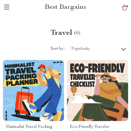
Best Bargains
Travel
(6)
Sort by :
Popularity
Minimalist Travel Packing
Eco-Friendly Traveler