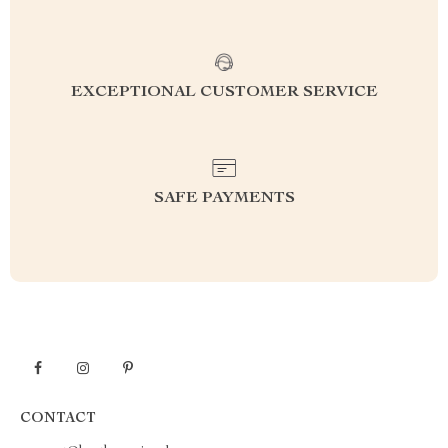
EXCEPTIONAL CUSTOMER SERVICE
SAFE PAYMENTS
CONTACT