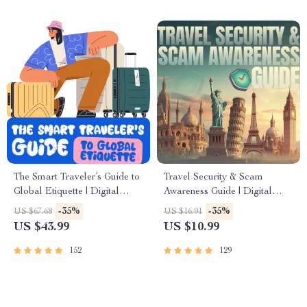
The Smart Traveler’s Guide to
Travel Security & Scam
Global Etiquette | Digital
Awareness Guide | Digital
Download eBook for Cultural
Safety Handbook for Tourists,
-35%
-35%
US $67.68
US $16.91
Tips, Travel Etiquette, and
Solo Travelers & Business
US $43.99
US $10.99
International Manners
Trips
152
129