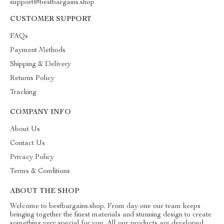
support@bestbargains.shop
CUSTOMER SUPPORT
FAQs
Payment Methods
Shipping & Delivery
Returns Policy
Tracking
COMPANY INFO
About Us
Contact Us
Privacy Policy
Terms & Conditions
ABOUT THE SHOP
Welcome to bestbargains.shop. From day one our team keeps
bringing together the finest materials and stunning design to create
something very special for you. All our products are developed