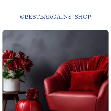
@
BESTBARGAINS_SHOP