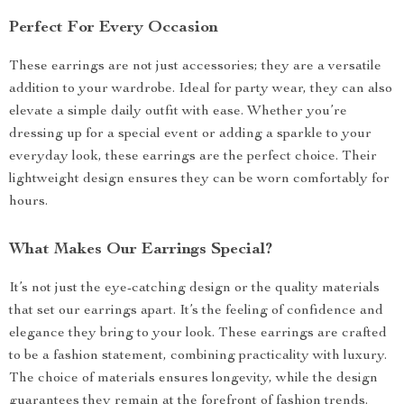
Perfect For Every Occasion
These earrings are not just accessories; they are a versatile
addition to your wardrobe. Ideal for party wear, they can also
elevate a simple daily outfit with ease. Whether you’re
dressing up for a special event or adding a sparkle to your
everyday look, these earrings are the perfect choice. Their
lightweight design ensures they can be worn comfortably for
hours.
What Makes Our Earrings Special?
It’s not just the eye-catching design or the quality materials
that set our earrings apart. It’s the feeling of confidence and
elegance they bring to your look. These earrings are crafted
to be a fashion statement, combining practicality with luxury.
The choice of materials ensures longevity, while the design
guarantees they remain at the forefront of fashion trends.