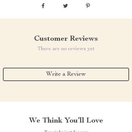
Customer Reviews
There are no reviews yet
Write a Review
We Think You’ll Love