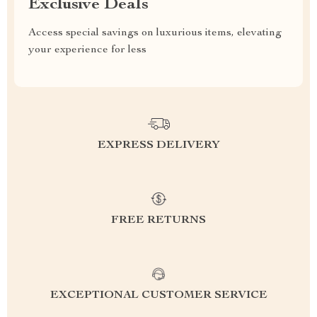
Exclusive Deals
Access special savings on luxurious items, elevating
your experience for less
EXPRESS DELIVERY
FREE RETURNS
EXCEPTIONAL CUSTOMER SERVICE