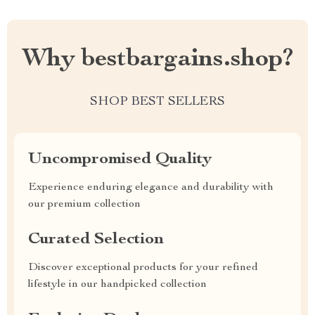
Why bestbargains.shop?
SHOP BEST SELLERS
Uncompromised Quality
Experience enduring elegance and durability with
our premium collection
Curated Selection
Discover exceptional products for your refined
lifestyle in our handpicked collection