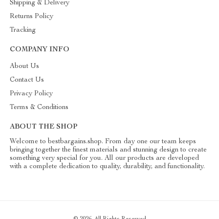
Shipping & Delivery
Returns Policy
Tracking
COMPANY INFO
About Us
Contact Us
Privacy Policy
Terms & Conditions
ABOUT THE SHOP
Welcome to bestbargains.shop. From day one our team keeps
bringing together the finest materials and stunning design to create
something very special for you. All our products are developed
with a complete dedication to quality, durability, and functionality.