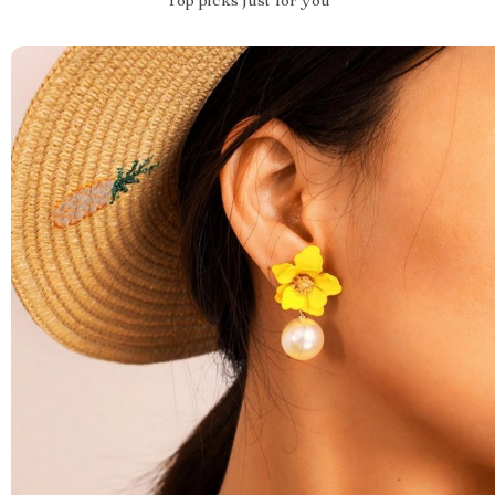
Top picks just for you