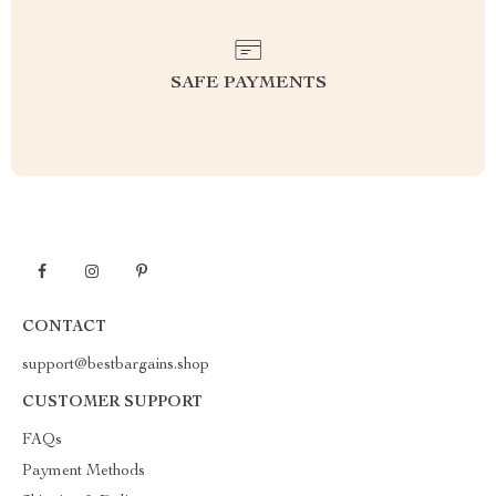
SAFE PAYMENTS
CONTACT
support@bestbargains.shop
CUSTOMER SUPPORT
FAQs
Payment Methods