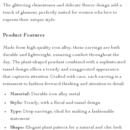
The glittering rhinestones and delicate flower design add a
touch of glamour, perfectly suited for women who love to
express their unique style.
Product Features
Made from high-quality iron alloy, these earrings are both
durable and lightweight, ensuring comfort throughout the
day. The plant-shaped pendant combined with a sophisticated
tassel design offers a trendy and exaggerated appearance
that captures attention. Crafted with care, each earring is a
testament to fashion-forward thinking and attention to detail.
Material:
Durable iron alloy metal
Style:
Trendy, with a floral and tassel design
Type:
Drop earrings, ideal for making a fashionable
statement
Shape:
Elegant plant pattern for a natural and chic look