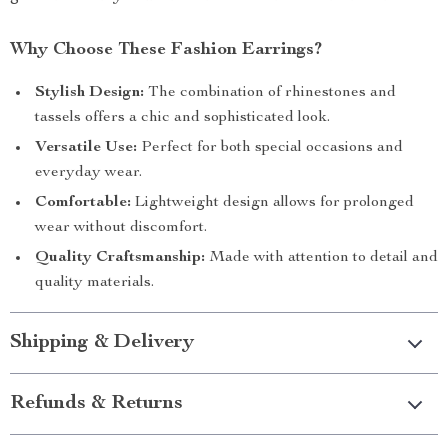
Why Choose These Fashion Earrings?
Stylish Design:
The combination of rhinestones and
tassels offers a chic and sophisticated look.
Versatile Use:
Perfect for both special occasions and
everyday wear.
Comfortable:
Lightweight design allows for prolonged
wear without discomfort.
Quality Craftsmanship:
Made with attention to detail and
quality materials.
Shipping & Delivery
Refunds & Returns