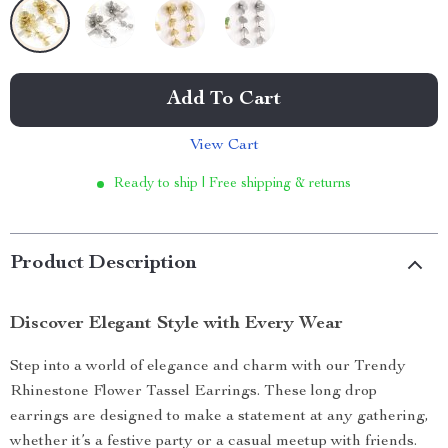
Add To Cart
View Cart
Ready to ship | Free shipping & returns
Product Description
Discover Elegant Style with Every Wear
Step into a world of elegance and charm with our Trendy
Rhinestone Flower Tassel Earrings. These long drop
earrings are designed to make a statement at any gathering,
whether it’s a festive party or a casual meetup with friends.