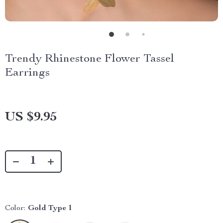
Trendy Rhinestone Flower Tassel
Earrings
US $9.95
Color:
Gold Type 1