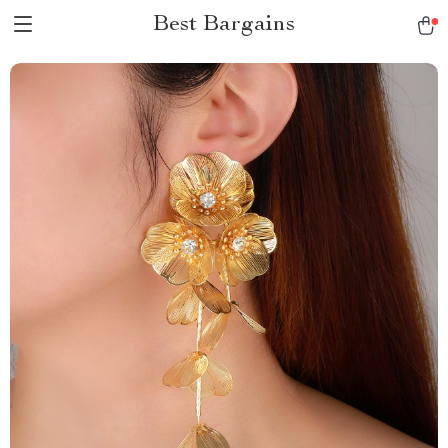
Best Bargains