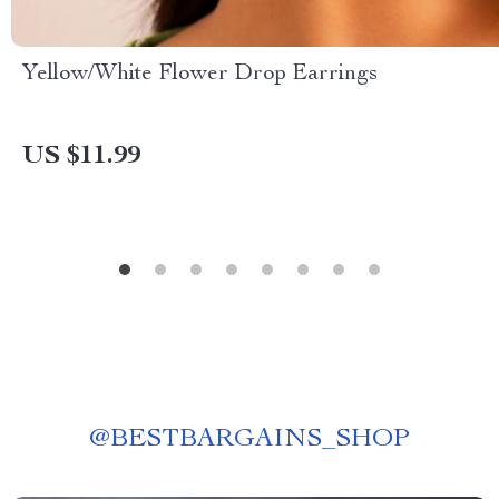
Yellow/White Flower Drop Earrings
US $11.99
@
BESTBARGAINS_SHOP