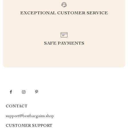
EXCEPTIONAL CUSTOMER SERVICE
SAFE PAYMENTS
CONTACT
support@bestbargains.shop
CUSTOMER SUPPORT