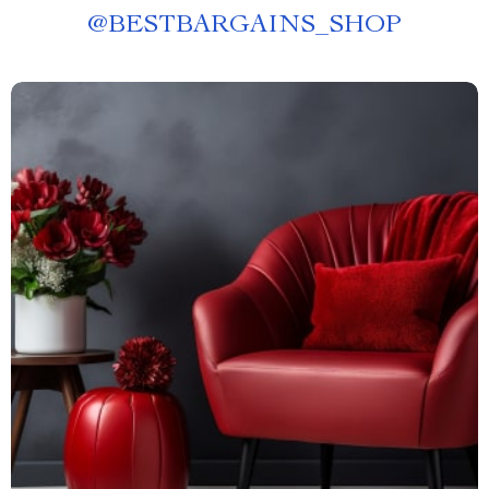
@
BESTBARGAINS_SHOP