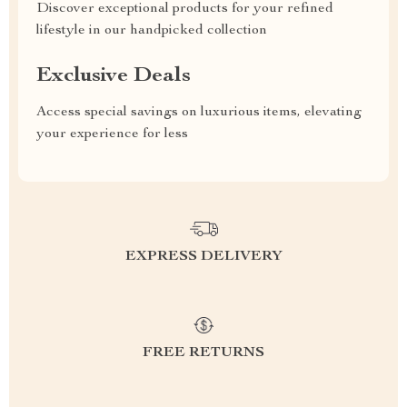
Discover exceptional products for your refined
lifestyle in our handpicked collection
Exclusive Deals
Access special savings on luxurious items, elevating
your experience for less
EXPRESS DELIVERY
FREE RETURNS