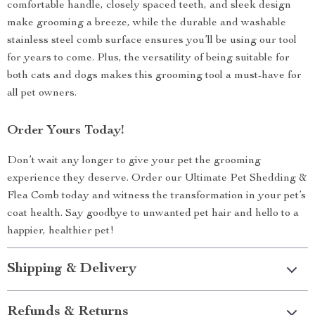
comfortable handle, closely spaced teeth, and sleek design
make grooming a breeze, while the durable and washable
stainless steel comb surface ensures you’ll be using our tool
for years to come. Plus, the versatility of being suitable for
both cats and dogs makes this grooming tool a must-have for
all pet owners.
Order Yours Today!
Don’t wait any longer to give your pet the grooming
experience they deserve. Order our Ultimate Pet Shedding &
Flea Comb today and witness the transformation in your pet’s
coat health. Say goodbye to unwanted pet hair and hello to a
happier, healthier pet!
Shipping & Delivery
Refunds & Returns