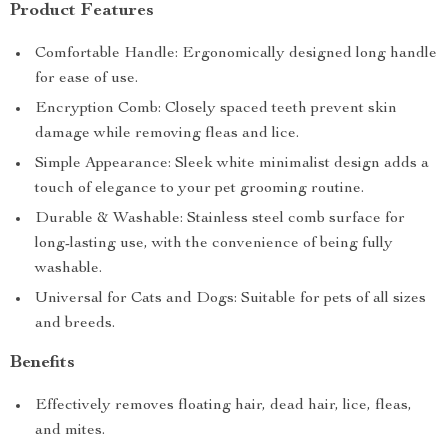
Product Features
Comfortable Handle: Ergonomically designed long handle
for ease of use.
Encryption Comb: Closely spaced teeth prevent skin
damage while removing fleas and lice.
Simple Appearance: Sleek white minimalist design adds a
touch of elegance to your pet grooming routine.
Durable & Washable: Stainless steel comb surface for
long-lasting use, with the convenience of being fully
washable.
Universal for Cats and Dogs: Suitable for pets of all sizes
and breeds.
Benefits
Effectively removes floating hair, dead hair, lice, fleas,
and mites.