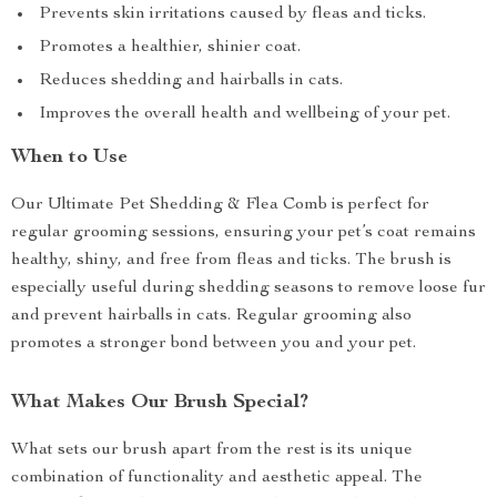
Prevents skin irritations caused by fleas and ticks.
Promotes a healthier, shinier coat.
Reduces shedding and hairballs in cats.
Improves the overall health and wellbeing of your pet.
When to Use
Our Ultimate Pet Shedding & Flea Comb is perfect for
regular grooming sessions, ensuring your pet’s coat remains
healthy, shiny, and free from fleas and ticks. The brush is
especially useful during shedding seasons to remove loose fur
and prevent hairballs in cats. Regular grooming also
promotes a stronger bond between you and your pet.
What Makes Our Brush Special?
What sets our brush apart from the rest is its unique
combination of functionality and aesthetic appeal. The