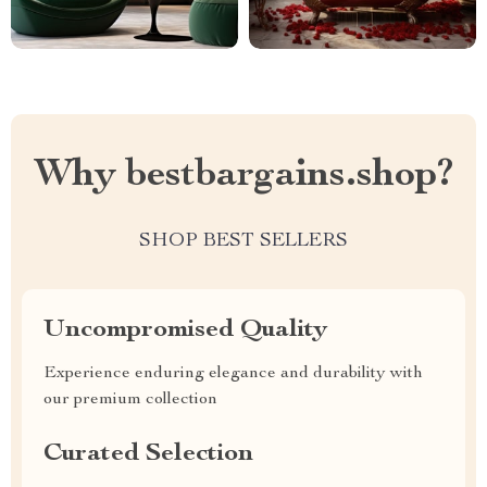
Why bestbargains.shop?
SHOP BEST SELLERS
Uncompromised Quality
Experience enduring elegance and durability with
our premium collection
Curated Selection