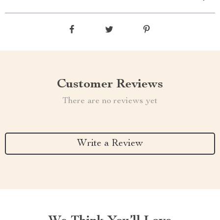
Customer Reviews
There are no reviews yet
Write a Review