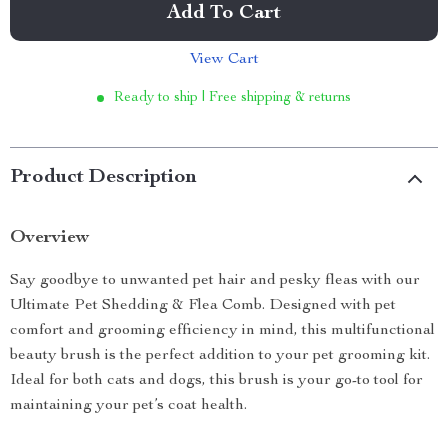
Add To Cart
View Cart
Ready to ship | Free shipping & returns
Product Description
Overview
Say goodbye to unwanted pet hair and pesky fleas with our
Ultimate Pet Shedding & Flea Comb. Designed with pet
comfort and grooming efficiency in mind, this multifunctional
beauty brush is the perfect addition to your pet grooming kit.
Ideal for both cats and dogs, this brush is your go-to tool for
maintaining your pet’s coat health.