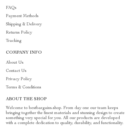
FAQs
Payment Methods
Shipping & Delivery
Returns Policy
Tracking
COMPANY INFO
About Us
Contact Us
Privacy Policy
Terms & Conditions
ABOUT THE SHOP
Welcome to bestbargains.shop. From day one our team keeps
bringing together the finest materials and stunning design to create
something very special for you. All our products are developed
with a complete dedication to quality, durability, and functionality.