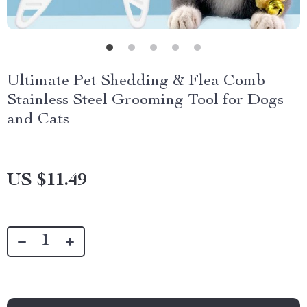
Ultimate Pet Shedding & Flea Comb –
Stainless Steel Grooming Tool for Dogs
and Cats
US $11.49