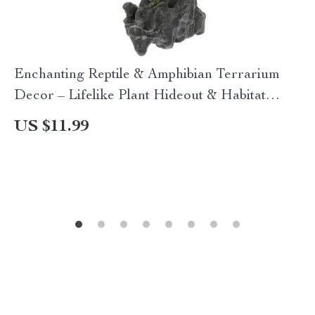
Enchanting Reptile & Amphibian Terrarium
Decor – Lifelike Plant Hideout & Habitat
Accessories
US $11.99