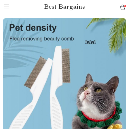
Best Bargains