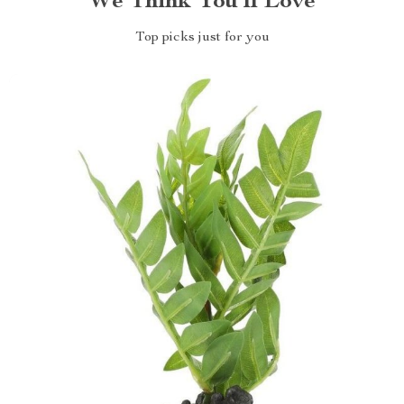
We Think You’ll Love
Top picks just for you