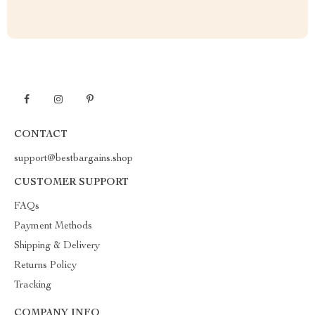
CONTACT
support@bestbargains.shop
CUSTOMER SUPPORT
FAQs
Payment Methods
Shipping & Delivery
Returns Policy
Tracking
COMPANY INFO