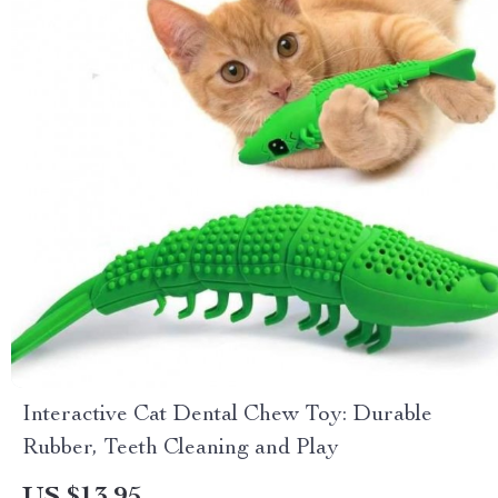
Interactive Cat Dental Chew Toy: Durable
Rubber, Teeth Cleaning and Play