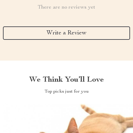
There are no reviews yet
Write a Review
We Think You’ll Love
Top picks just for you