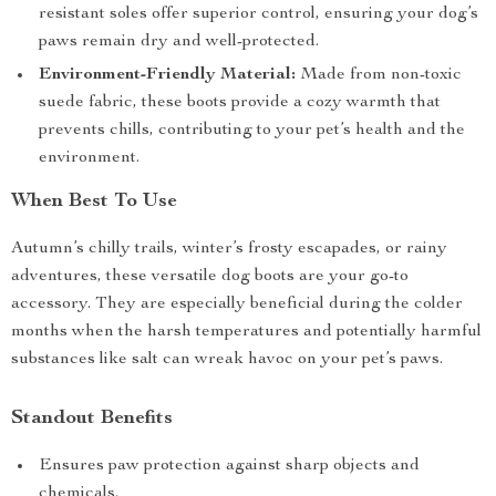
resistant soles offer superior control, ensuring your dog’s
paws remain dry and well-protected.
Environment-Friendly Material:
Made from non-toxic
suede fabric, these boots provide a cozy warmth that
prevents chills, contributing to your pet’s health and the
environment.
When Best To Use
Autumn’s chilly trails, winter’s frosty escapades, or rainy
adventures, these versatile dog boots are your go-to
accessory. They are especially beneficial during the colder
months when the harsh temperatures and potentially harmful
substances like salt can wreak havoc on your pet’s paws.
Standout Benefits
Ensures paw protection against sharp objects and
chemicals.