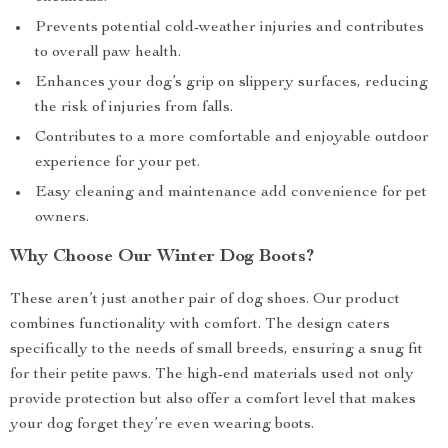
Prevents potential cold-weather injuries and contributes
to overall paw health.
Enhances your dog’s grip on slippery surfaces, reducing
the risk of injuries from falls.
Contributes to a more comfortable and enjoyable outdoor
experience for your pet.
Easy cleaning and maintenance add convenience for pet
owners.
Why Choose Our Winter Dog Boots?
These aren’t just another pair of dog shoes. Our product
combines functionality with comfort. The design caters
specifically to the needs of small breeds, ensuring a snug fit
for their petite paws. The high-end materials used not only
provide protection but also offer a comfort level that makes
your dog forget they’re even wearing boots.