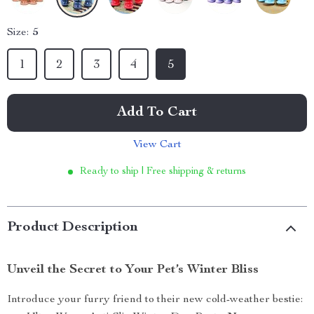
Size:
5
1
2
3
4
5
Add To Cart
View Cart
Ready to ship | Free shipping & returns
Product Description
Unveil the Secret to Your Pet’s Winter Bliss
Introduce your furry friend to their new cold-weather bestie: