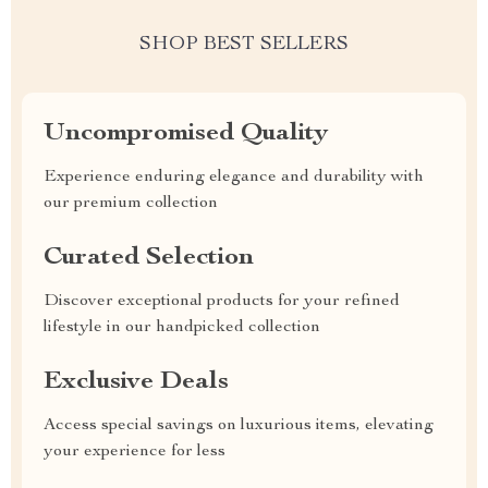
SHOP BEST SELLERS
Uncompromised Quality
Experience enduring elegance and durability with
our premium collection
Curated Selection
Discover exceptional products for your refined
lifestyle in our handpicked collection
Exclusive Deals
Access special savings on luxurious items, elevating
your experience for less