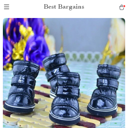
Best Bargains