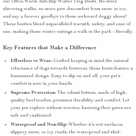
our Ultra-Warm Anti-Slip Winter Dog Boots. No more
shivering walks, no more paw discomfort from snow or ice,
and say a forever goodbye to those awkward doggy shoes!
These booties blend unparalleled warmth, safety, and ease of
use, making those winter outings a walk in the park – literally.
Key Features that Make a Difference
Effortless to Wear:
Crafted keeping in mind the natural
reluctance of dogs towards footwear, these boots feature a
humanized design. Easy to slip on and off, your pet’s
comfort is now in your hands.
Supreme Protection:
The robust bottom, made of high-
quality beef tendon, promises durability and comfort. Let
your pet explore without worries, knowing their paws are
safe and cushioned.
Waterproof and Non-Slip:
Whether it’s wet surfaces,
slippery snow, or icy roads, the waterproof and skid-