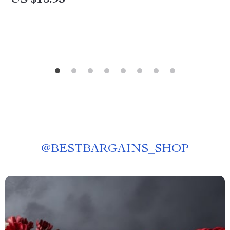
US $13.95
@
BESTBARGAINS_SHOP