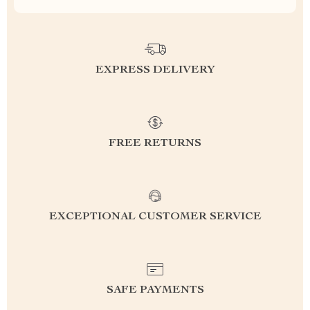
EXPRESS DELIVERY
FREE RETURNS
EXCEPTIONAL CUSTOMER SERVICE
SAFE PAYMENTS