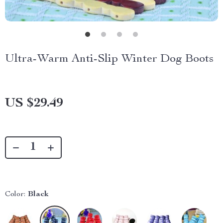
Ultra-Warm Anti-Slip Winter Dog Boots
US $29.49
Color:
Black