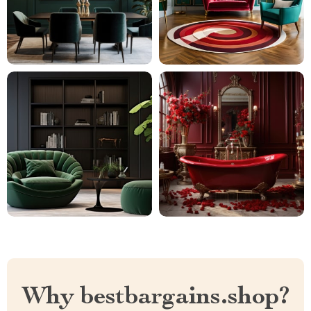
Why bestbargains.shop?