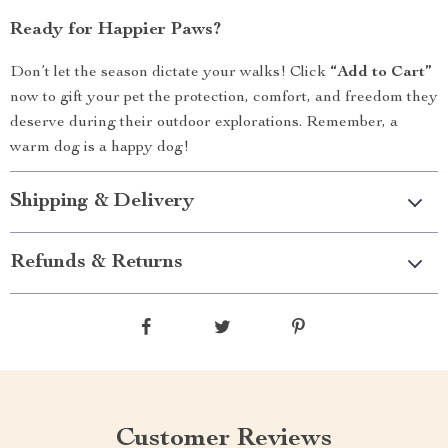
Ready for Happier Paws?
Don’t let the season dictate your walks! Click
“Add to Cart”
now to gift your pet the protection, comfort, and freedom they
deserve during their outdoor explorations. Remember, a
warm dog is a happy dog!
Shipping & Delivery
Refunds & Returns
Customer Reviews