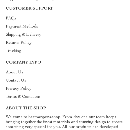
CUSTOMER SUPPORT
FAQs
Payment Methods
Shipping & Delivery
Returns Policy
Tracking
COMPANY INFO
About Us
Contact Us
Privacy Policy
Terms & Conditions
ABOUT THE SHOP
Welcome to bestbargains.shop. From day one our team keeps
bringing together the finest materials and stunning design to create
something very special for you. All our products are developed