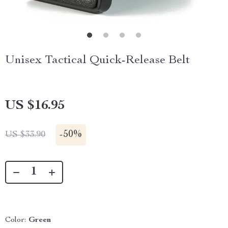
Unisex Tactical Quick-Release Belt
US $16.95
-
50%
US $33.90
Color:
Green