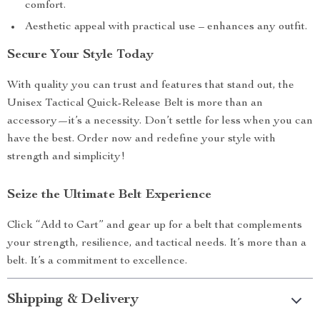
comfort.
Aesthetic appeal with practical use – enhances any outfit.
Secure Your Style Today
With quality you can trust and features that stand out, the
Unisex Tactical Quick-Release Belt is more than an
accessory—it’s a necessity. Don’t settle for less when you can
have the best. Order now and redefine your style with
strength and simplicity!
Seize the Ultimate Belt Experience
Click “Add to Cart” and gear up for a belt that complements
your strength, resilience, and tactical needs. It’s more than a
belt. It’s a commitment to excellence.
Shipping & Delivery