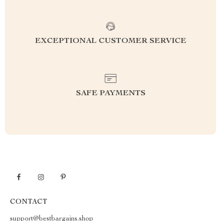
EXCEPTIONAL CUSTOMER SERVICE
SAFE PAYMENTS
CONTACT
support@bestbargains.shop