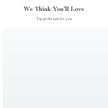
We Think You’ll Love
Top picks just for you