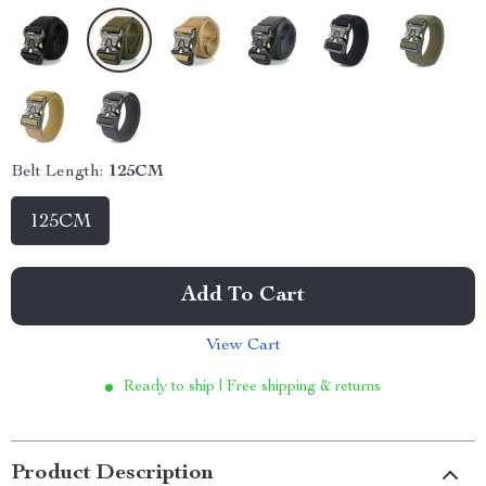
Belt Length:
125CM
125CM
Add To Cart
View Cart
Ready to ship | Free shipping & returns
Product Description