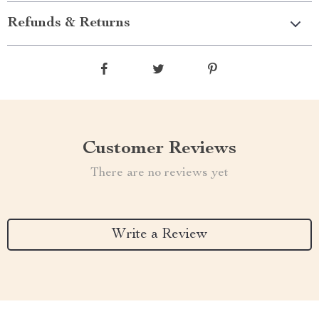
Refunds & Returns
Customer Reviews
There are no reviews yet
Write a Review