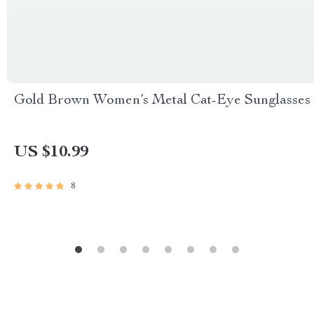
Gold Brown Women’s Metal Cat-Eye Sunglasses
US $10.99
8