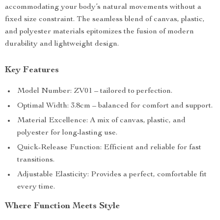
accommodating your body’s natural movements without a
fixed size constraint. The seamless blend of canvas, plastic,
and polyester materials epitomizes the fusion of modern
durability and lightweight design.
Key Features
Model Number: ZV01 – tailored to perfection.
Optimal Width: 3.8cm – balanced for comfort and support.
Material Excellence: A mix of canvas, plastic, and
polyester for long-lasting use.
Quick-Release Function: Efficient and reliable for fast
transitions.
Adjustable Elasticity: Provides a perfect, comfortable fit
every time.
Where Function Meets Style