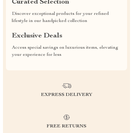
Curated Selection
Discover exceptional products for your refined
lifestyle in our handpicked collection
Exclusive Deals
Access special savings on luxurious items, elevating
your experience for less
EXPRESS DELIVERY
FREE RETURNS