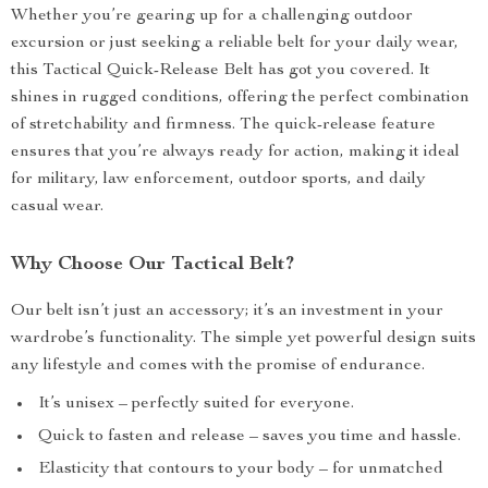
Whether you’re gearing up for a challenging outdoor
excursion or just seeking a reliable belt for your daily wear,
this Tactical Quick-Release Belt has got you covered. It
shines in rugged conditions, offering the perfect combination
of stretchability and firmness. The quick-release feature
ensures that you’re always ready for action, making it ideal
for military, law enforcement, outdoor sports, and daily
casual wear.
Why Choose Our Tactical Belt?
Our belt isn’t just an accessory; it’s an investment in your
wardrobe’s functionality. The simple yet powerful design suits
any lifestyle and comes with the promise of endurance.
It’s unisex – perfectly suited for everyone.
Quick to fasten and release – saves you time and hassle.
Elasticity that contours to your body – for unmatched