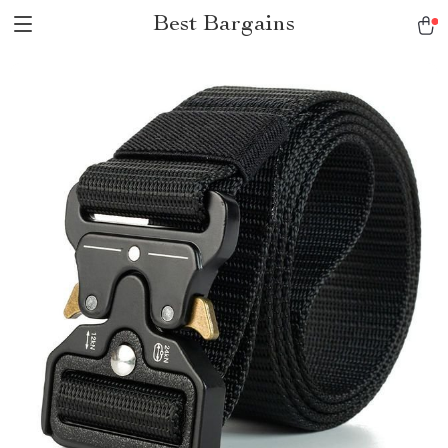
Best Bargains