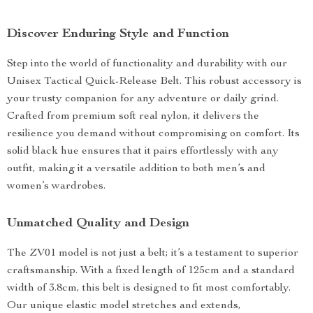
Discover Enduring Style and Function
Step into the world of functionality and durability with our
Unisex Tactical Quick-Release Belt. This robust accessory is
your trusty companion for any adventure or daily grind.
Crafted from premium soft real nylon, it delivers the
resilience you demand without compromising on comfort. Its
solid black hue ensures that it pairs effortlessly with any
outfit, making it a versatile addition to both men’s and
women’s wardrobes.
Unmatched Quality and Design
The ZV01 model is not just a belt; it’s a testament to superior
craftsmanship. With a fixed length of 125cm and a standard
width of 3.8cm, this belt is designed to fit most comfortably.
Our unique elastic model stretches and extends,