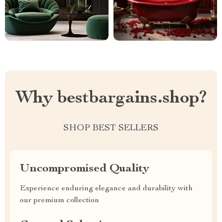
Why bestbargains.shop?
SHOP BEST SELLERS
Uncompromised Quality
Experience enduring elegance and durability with
our premium collection