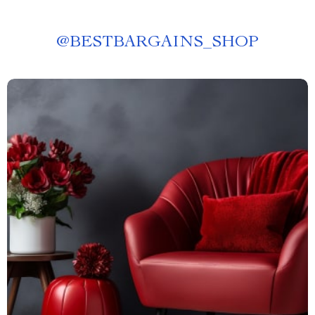
@
BESTBARGAINS_SHOP