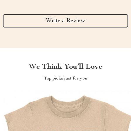
Write a Review
We Think You’ll Love
Top picks just for you