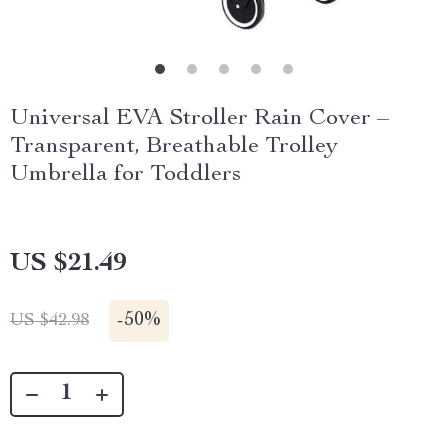
Universal EVA Stroller Rain Cover –
Transparent, Breathable Trolley
Umbrella for Toddlers
US $21.49
-
50%
US $42.98