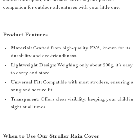
sudden downpour, our stroller cover is your perfect
companion for outdoor adventures with your little one.
Product Features
Material:
Crafted from high-quality EVA, known for its
durability and eco-friendliness.
Lightweight Design:
Weighing only about 200g, it’s easy
to carry and store.
Universal Fit:
Compatible with most strollers, ensuring a
snug and secure fit.
Transparent:
Offers clear visibility, keeping your child in
sight at all times.
When to Use Our Stroller Rain Cover