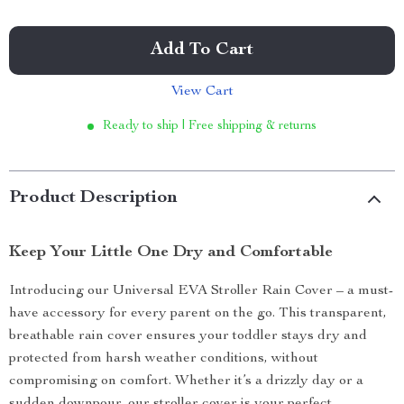
Add To Cart
View Cart
Ready to ship | Free shipping & returns
Product Description
Keep Your Little One Dry and Comfortable
Introducing our Universal EVA Stroller Rain Cover – a must-
have accessory for every parent on the go. This transparent,
breathable rain cover ensures your toddler stays dry and
protected from harsh weather conditions, without
compromising on comfort. Whether it’s a drizzly day or a