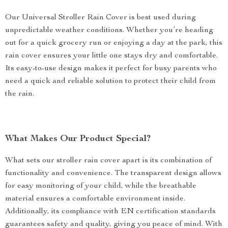
Our Universal Stroller Rain Cover is best used during
unpredictable weather conditions. Whether you’re heading
out for a quick grocery run or enjoying a day at the park, this
rain cover ensures your little one stays dry and comfortable.
Its easy-to-use design makes it perfect for busy parents who
need a quick and reliable solution to protect their child from
the rain.
What Makes Our Product Special?
What sets our stroller rain cover apart is its combination of
functionality and convenience. The transparent design allows
for easy monitoring of your child, while the breathable
material ensures a comfortable environment inside.
Additionally, its compliance with EN certification standards
guarantees safety and quality, giving you peace of mind. With