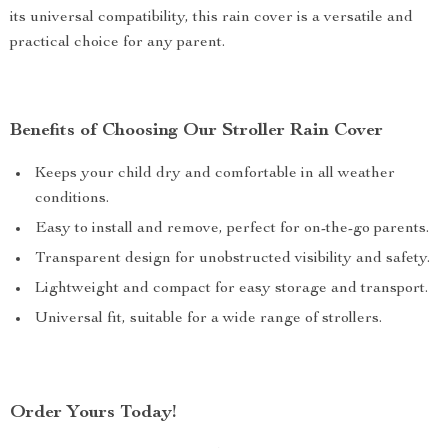
its universal compatibility, this rain cover is a versatile and
practical choice for any parent.
Benefits of Choosing Our Stroller Rain Cover
Keeps your child dry and comfortable in all weather
conditions.
Easy to install and remove, perfect for on-the-go parents.
Transparent design for unobstructed visibility and safety.
Lightweight and compact for easy storage and transport.
Universal fit, suitable for a wide range of strollers.
Order Yours Today!