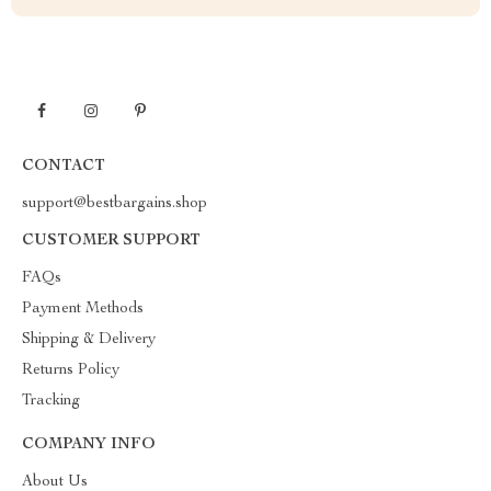
CONTACT
support@bestbargains.shop
CUSTOMER SUPPORT
FAQs
Payment Methods
Shipping & Delivery
Returns Policy
Tracking
COMPANY INFO
About Us