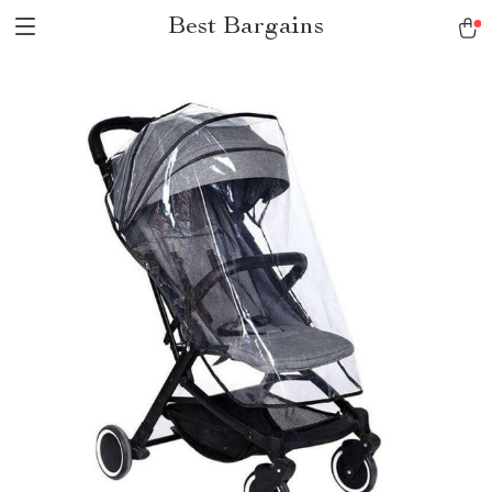
Best Bargains