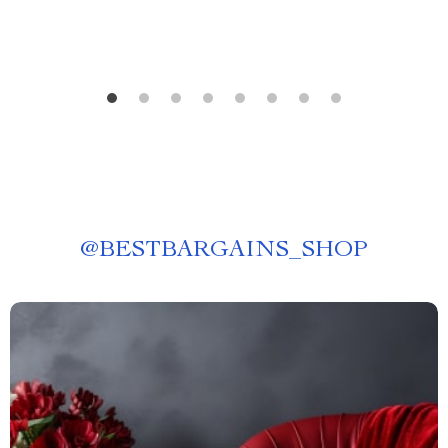
@
BESTBARGAINS_SHOP