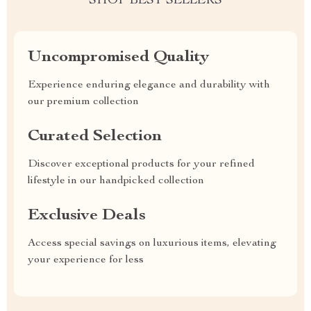
SHOP BEST SELLERS
Uncompromised Quality
Experience enduring elegance and durability with
our premium collection
Curated Selection
Discover exceptional products for your refined
lifestyle in our handpicked collection
Exclusive Deals
Access special savings on luxurious items, elevating
your experience for less