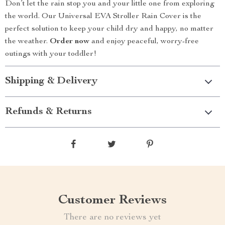
Don’t let the rain stop you and your little one from exploring
the world. Our Universal EVA Stroller Rain Cover is the
perfect solution to keep your child dry and happy, no matter
the weather.
Order now
and enjoy peaceful, worry-free
outings with your toddler!
Shipping & Delivery
Refunds & Returns
Customer Reviews
There are no reviews yet