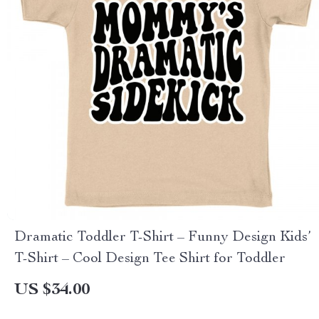
Dramatic Toddler T-Shirt – Funny Design Kids’
T-Shirt – Cool Design Tee Shirt for Toddler
US $34.00