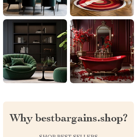
Why bestbargains.shop?