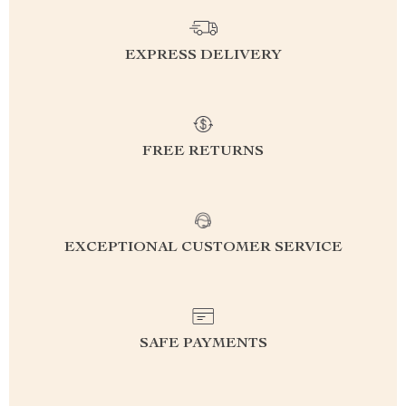
EXPRESS DELIVERY
FREE RETURNS
EXCEPTIONAL CUSTOMER SERVICE
SAFE PAYMENTS