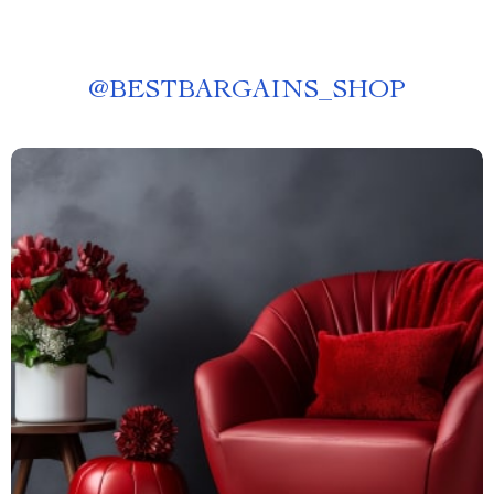
@
BESTBARGAINS_SHOP