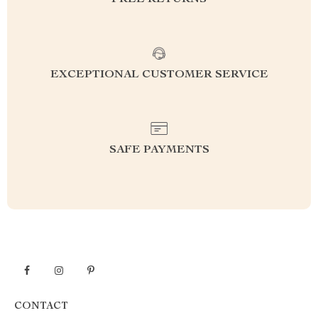
FREE RETURNS
EXCEPTIONAL CUSTOMER SERVICE
SAFE PAYMENTS
CONTACT