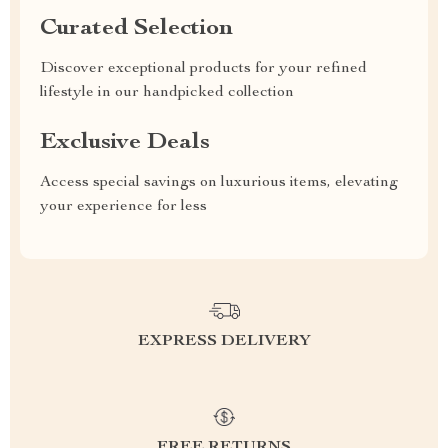
Curated Selection
Discover exceptional products for your refined
lifestyle in our handpicked collection
Exclusive Deals
Access special savings on luxurious items, elevating
your experience for less
EXPRESS DELIVERY