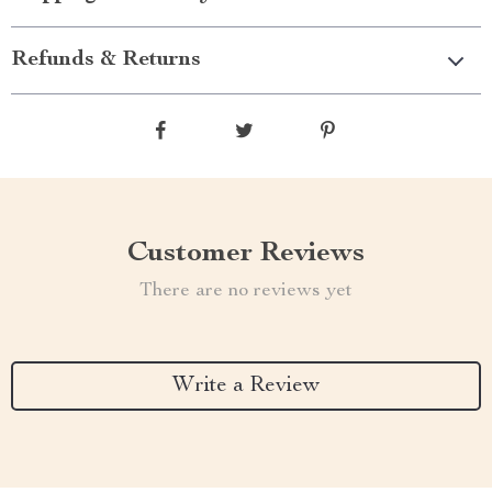
Refunds & Returns
Customer Reviews
There are no reviews yet
Write a Review