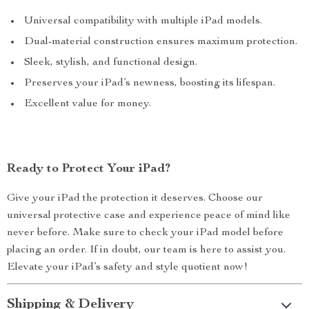
Universal compatibility with multiple iPad models.
Dual-material construction ensures maximum protection.
Sleek, stylish, and functional design.
Preserves your iPad’s newness, boosting its lifespan.
Excellent value for money.
Ready to Protect Your iPad?
Give your iPad the protection it deserves. Choose our
universal protective case and experience peace of mind like
never before. Make sure to check your iPad model before
placing an order. If in doubt, our team is here to assist you.
Elevate your iPad’s safety and style quotient now!
Shipping & Delivery