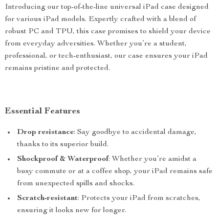
Introducing our top-of-the-line universal iPad case designed
for various iPad models. Expertly crafted with a blend of
robust PC and TPU, this case promises to shield your device
from everyday adversities. Whether you’re a student,
professional, or tech-enthusiast, our case ensures your iPad
remains pristine and protected.
Essential Features
Drop resistance
: Say goodbye to accidental damage,
thanks to its superior build.
Shockproof & Waterproof
: Whether you’re amidst a
busy commute or at a coffee shop, your iPad remains safe
from unexpected spills and shocks.
Scratch-resistant
: Protects your iPad from scratches,
ensuring it looks new for longer.