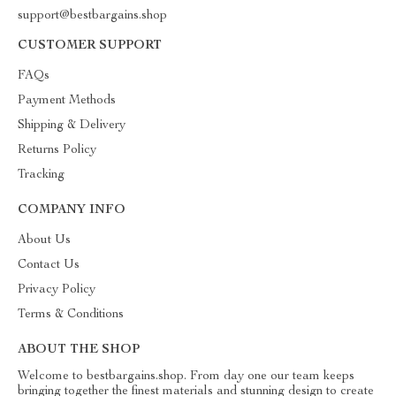
support@bestbargains.shop
CUSTOMER SUPPORT
FAQs
Payment Methods
Shipping & Delivery
Returns Policy
Tracking
COMPANY INFO
About Us
Contact Us
Privacy Policy
Terms & Conditions
ABOUT THE SHOP
Welcome to bestbargains.shop. From day one our team keeps
bringing together the finest materials and stunning design to create