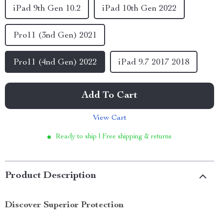
iPad 9th Gen 10.2
iPad 10th Gen 2022
Pro11 (3nd Gen) 2021
Pro11 (4nd Gen) 2022
iPad 9.7 2017 2018
Add To Cart
View Cart
Ready to ship | Free shipping & returns
Product Description
Discover Superior Protection