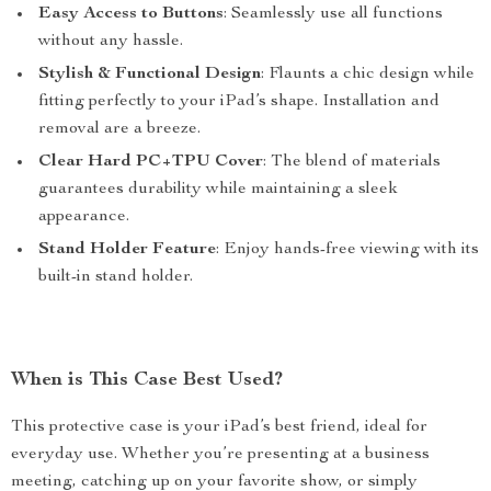
Easy Access to Buttons
: Seamlessly use all functions
without any hassle.
Stylish & Functional Design
: Flaunts a chic design while
fitting perfectly to your iPad’s shape. Installation and
removal are a breeze.
Clear Hard PC+TPU Cover
: The blend of materials
guarantees durability while maintaining a sleek
appearance.
Stand Holder Feature
: Enjoy hands-free viewing with its
built-in stand holder.
When is This Case Best Used?
This protective case is your iPad’s best friend, ideal for
everyday use. Whether you’re presenting at a business
meeting, catching up on your favorite show, or simply