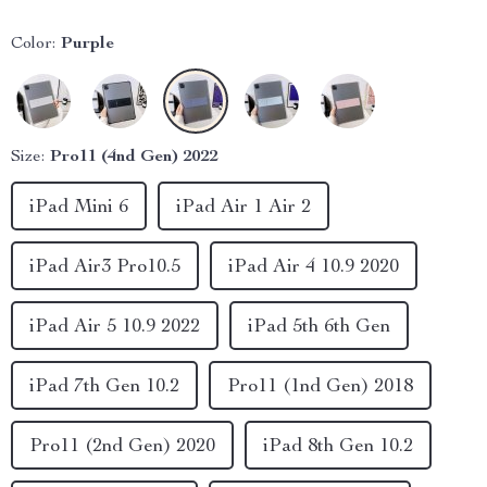
Color:
Purple
Size:
Pro11 (4nd Gen) 2022
iPad Mini 6
iPad Air 1 Air 2
iPad Air3 Pro10.5
iPad Air 4 10.9 2020
iPad Air 5 10.9 2022
iPad 5th 6th Gen
iPad 7th Gen 10.2
Pro11 (1nd Gen) 2018
Pro11 (2nd Gen) 2020
iPad 8th Gen 10.2