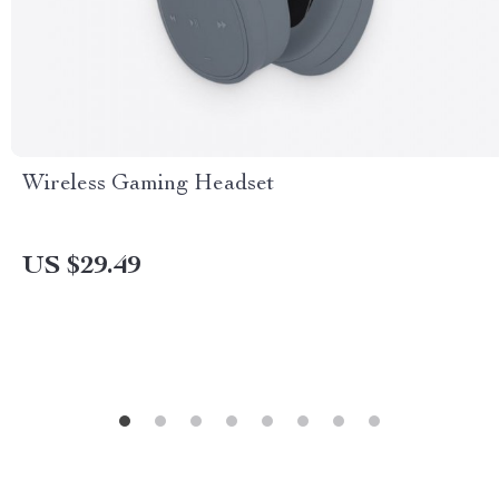
Wireless Gaming Headset
US $29.49