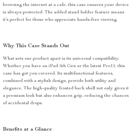
browsing the internet at a cafe, this case ensures your device
is always protected. The added stand holder feature means
it’s perfect for those who appreciate hands-free viewing.
Why This Case Stands Out
What sets our product apart is its universal compatibility.
Whether you have an iPad 5th Gen or the latest Pro11, this
case has got you covered. Its multifunctional features,
combined with a stylish design, provide both utility and
elegance. The high-quality frosted back shell not only gives it
a premium look but also enhances grip, reducing the chances
of accidental drops.
Benefits at a Glance