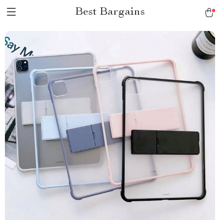
Best Bargains