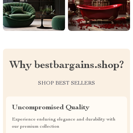
Why bestbargains.shop?
SHOP BEST SELLERS
Uncompromised Quality
Experience enduring elegance and durability with
our premium collection