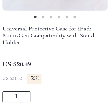
Universal Protective Case for iPad:
Multi-Gen Compatibility with Stand
Holder
US $20.49
-
35%
US $31.52