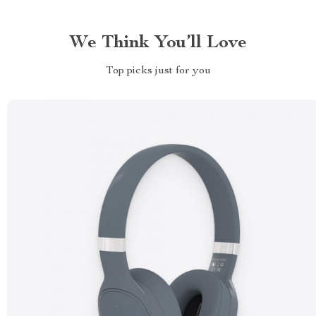
We Think You’ll Love
Top picks just for you