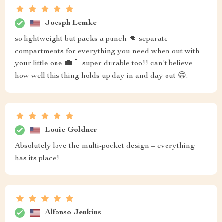
Joesph Lemke
so lightweight but packs a punch 👊 separate
compartments for everything you need when out with
your little one 💼🍼 super durable too!! can't believe
how well this thing holds up day in and day out 😄.
Louie Goldner
Absolutely love the multi-pocket design – everything
has its place!
Alfonso Jenkins