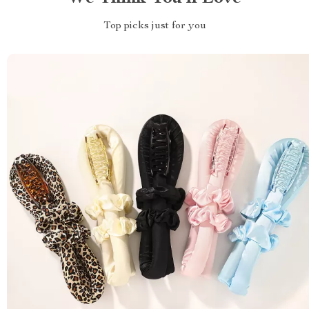
Top picks just for you