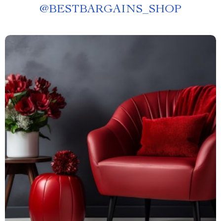
@
BESTBARGAINS_SHOP