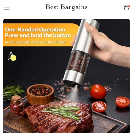
Best Bargains