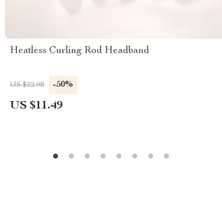
Heatless Curling Rod Headband
-50%
US $22.98
US $11.49