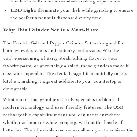
touch of a button for a seamless cooking experience.
LED Light:
Illuminate your dish while grinding to ensure
the perfect amount is dispensed every time.
Why This Grinder Set is a Must-Have
The Electric Salt and Pepper Grinder Set is designed for
both everyday cooks and culinary enthusiasts. Whether
you’re seasoning a hearty steak, adding flavor to your
favorite pasta, or garnishing a salad, these grinders make it
easy and enjoyable. The sleek design fits beautifully in any
kitchen, making it a great addition to your countertop or
dining table.
What makes this grinder set truly special is its blend of
modern technology and user-friendly features. The USB
rechargeable capability means you can use it anywhere,
whether at home or while camping, without the hassle of
batteries. The adjustable coarseness allows you to achieve the