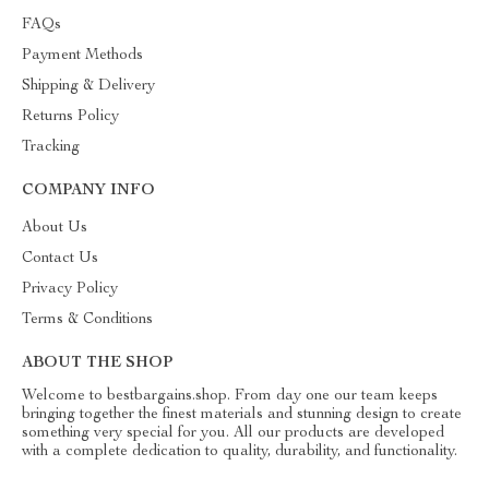
FAQs
Payment Methods
Shipping & Delivery
Returns Policy
Tracking
COMPANY INFO
About Us
Contact Us
Privacy Policy
Terms & Conditions
ABOUT THE SHOP
Welcome to bestbargains.shop. From day one our team keeps
bringing together the finest materials and stunning design to create
something very special for you. All our products are developed
with a complete dedication to quality, durability, and functionality.