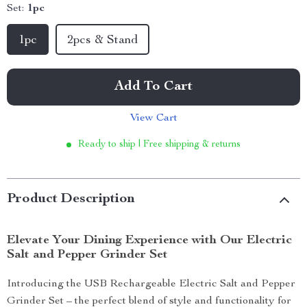
Set:
1pc
1pc
2pcs & Stand
Add To Cart
View Cart
Ready to ship | Free shipping & returns
Product Description
Elevate Your Dining Experience with Our Electric
Salt and Pepper Grinder Set
Introducing the USB Rechargeable Electric Salt and Pepper
Grinder Set – the perfect blend of style and functionality for