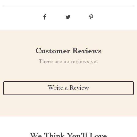
Customer Reviews
There are no reviews yet
Write a Review
We Think You’ll Love