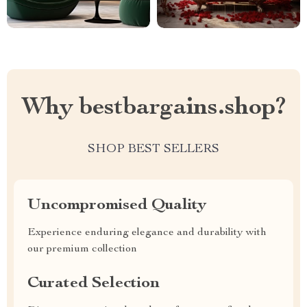
Why bestbargains.shop?
SHOP BEST SELLERS
Uncompromised Quality
Experience enduring elegance and durability with
our premium collection
Curated Selection