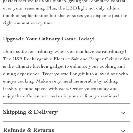
perfect texture for your dishes, giving you complete control
over your seasoning. Plus, the LED light not only adds a
touch of sophistication but also ensures you dispense just the
right amount every time.
Upgrade Your Culinary Game Today!
Don’t settle for ordinary when you can have extraordinary!
The USB Rechargeable Electric Salt and Pepper Grinder Set
is the ultimate kitchen gadget to enhance your cooking and
dining experience. Treat yourself or gift it to a loved one who
enjoys cooking. Make every meal memorable by adding
freshly ground spices with ease. Order yours today and
enjoy the difference it makes in your culinary creations!
Shipping & Delivery
Refunds & Returns