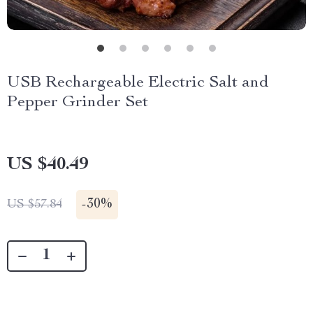
USB Rechargeable Electric Salt and
Pepper Grinder Set
US $40.49
-
30%
US $57.84