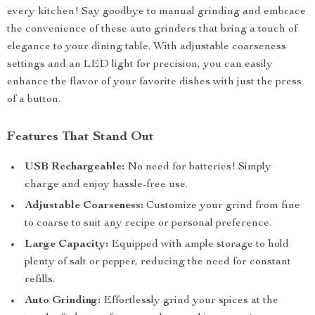
every kitchen! Say goodbye to manual grinding and embrace
the convenience of these auto grinders that bring a touch of
elegance to your dining table. With adjustable coarseness
settings and an LED light for precision, you can easily
enhance the flavor of your favorite dishes with just the press
of a button.
Features That Stand Out
USB Rechargeable:
No need for batteries! Simply
charge and enjoy hassle-free use.
Adjustable Coarseness:
Customize your grind from fine
to coarse to suit any recipe or personal preference.
Large Capacity:
Equipped with ample storage to hold
plenty of salt or pepper, reducing the need for constant
refills.
Auto Grinding:
Effortlessly grind your spices at the