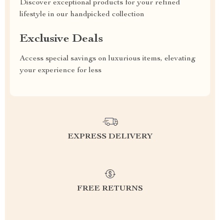
Discover exceptional products for your refined
lifestyle in our handpicked collection
Exclusive Deals
Access special savings on luxurious items, elevating
your experience for less
EXPRESS DELIVERY
FREE RETURNS