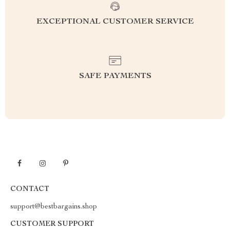
EXCEPTIONAL CUSTOMER SERVICE
SAFE PAYMENTS
CONTACT
support@bestbargains.shop
CUSTOMER SUPPORT