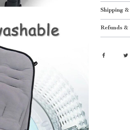
Shipping &
Refunds & 