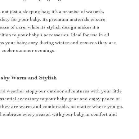
 not just a sleeping bag; it’s a promise of warmth,
afety for your baby. Its premium materials ensure
ease of care, while its stylish design makes it a
ition to your baby’s accessories. Ideal for use in all
eps your baby cozy during winter and ensures they are
n cooler summer evenings.
aby Warm and Stylish
cold weather stop your outdoor adventures with your little
essential accessory to your baby gear and enjoy peace of
they are warm and comfortable, no matter where you go.
 embrace every season with your baby in comfort and