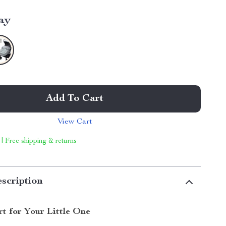
ay
Add To Cart
View Cart
 | Free shipping & returns
scription
t for Your Little One