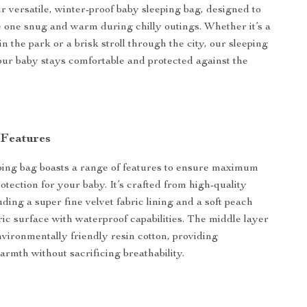
r versatile, winter-proof baby sleeping bag, designed to
le one snug and warm during chilly outings. Whether it’s a
in the park or a brisk stroll through the city, our sleeping
ur baby stays comfortable and protected against the
 Features
ing bag boasts a range of features to ensure maximum
otection for your baby. It’s crafted from high-quality
uding a super fine velvet fabric lining and a soft peach
ric surface with waterproof capabilities. The middle layer
environmentally friendly resin cotton, providing
armth without sacrificing breathability.