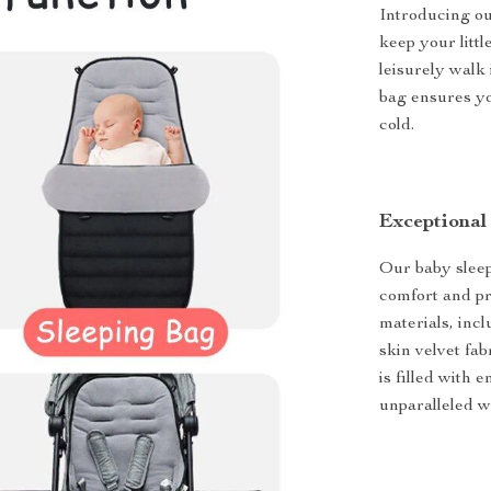
Introducing ou
keep your litt
leisurely walk 
bag ensures yo
cold.
Exceptional
Our baby sleep
comfort and pr
materials, incl
skin velvet fab
is filled with 
unparalleled w