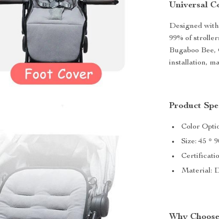
Universal C
Designed with 
99% of strolle
Bugaboo Bee, G
installation, m
Product Spec
Color Opti
Size: 45 * 
Certificati
Material: 
Why Choose