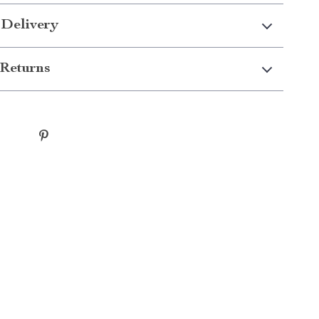
 Delivery
Returns