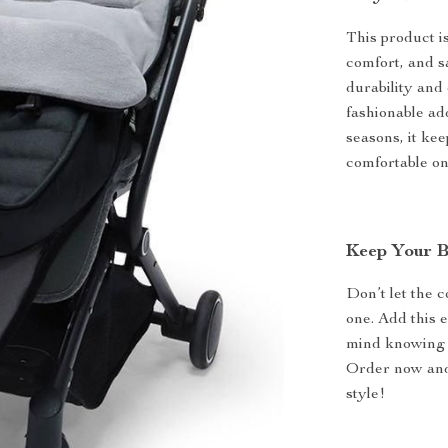
This product is
comfort, and s
durability and 
fashionable add
seasons, it ke
comfortable o
Keep Your B
Don’t let the 
one. Add this 
mind knowing 
Order now and
style!