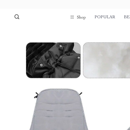
POPULAR
BE
Shop