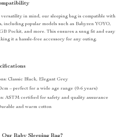
ompatibility
versatility in mind, our sleeping bag is compatible with
rs, including popular models such as Babyzen YOYO,
B Pockit, and more. This ensures a snug fit and easy
aking it a hassle-free accessory for any outing.
ifications
ons: Classic Black, Elegant Grey
90cm – perfect for a wide age range (0-6 years)
on: ASTM certified for safety and quality assurance
Durable and warm cotton
 Our Baby Sleeping Bag?