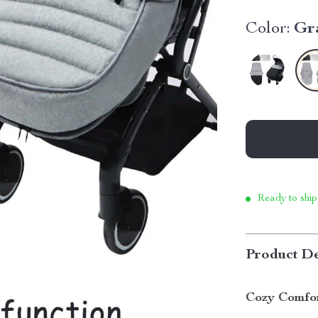
Color:
Gr
Ready to ship
Product De
Cozy Comfor