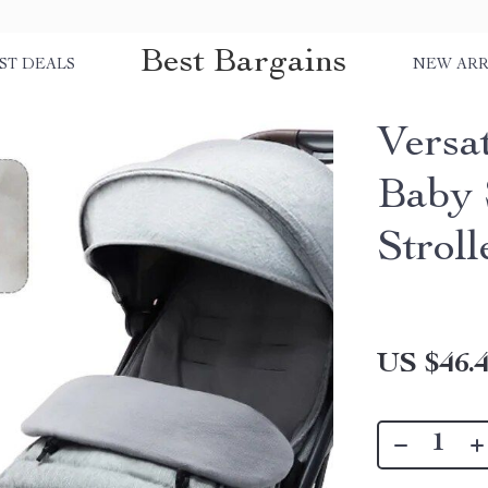
Best Bargains
ST DEALS
NEW ARR
Versa
Baby 
Stroll
US $46.