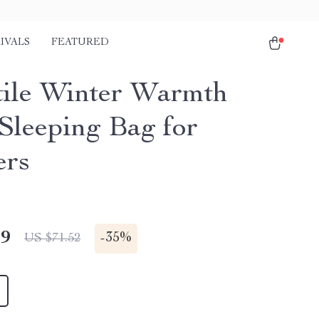
IVALS
FEATURED
tile Winter Warmth
Sleeping Bag for
ers
49
-
35%
US $71.52