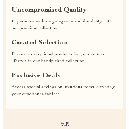
Uncompromised Quality
Experience enduring elegance and durability with
our premium collection
Curated Selection
Discover exceptional products for your refined
lifestyle in our handpicked collection
Exclusive Deals
Access special savings on luxurious items, elevating
your experience for less