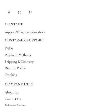
CONTACT
support@bestbargains.shop
CUSTOMER SUPPORT
FAQs
Payment Methods
Shipping & Delivery
Returns Policy
Tracking
COMPANY INFO
About Us
Contact Us