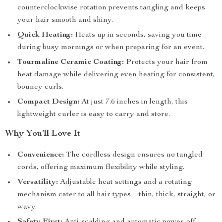
counterclockwise rotation prevents tangling and keeps
your hair smooth and shiny.
Quick Heating:
Heats up in seconds, saving you time
during busy mornings or when preparing for an event.
Tourmaline Ceramic Coating:
Protects your hair from
heat damage while delivering even heating for consistent,
bouncy curls.
Compact Design:
At just 7.6 inches in length, this
lightweight curler is easy to carry and store.
Why You’ll Love It
Convenience:
The cordless design ensures no tangled
cords, offering maximum flexibility while styling.
Versatility:
Adjustable heat settings and a rotating
mechanism cater to all hair types—thin, thick, straight, or
wavy.