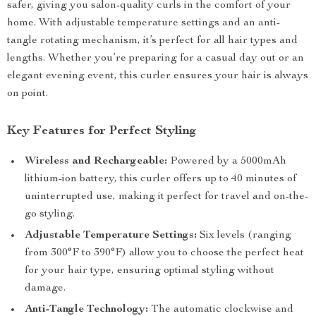
safer, giving you salon-quality curls in the comfort of your
home. With adjustable temperature settings and an anti-
tangle rotating mechanism, it’s perfect for all hair types and
lengths. Whether you’re preparing for a casual day out or an
elegant evening event, this curler ensures your hair is always
on point.
Key Features for Perfect Styling
Wireless and Rechargeable:
Powered by a 5000mAh
lithium-ion battery, this curler offers up to 40 minutes of
uninterrupted use, making it perfect for travel and on-the-
go styling.
Adjustable Temperature Settings:
Six levels (ranging
from 300°F to 390°F) allow you to choose the perfect heat
for your hair type, ensuring optimal styling without
damage.
Anti-Tangle Technology:
The automatic clockwise and