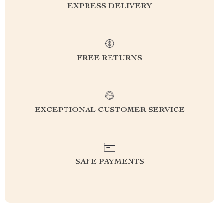
EXPRESS DELIVERY
FREE RETURNS
EXCEPTIONAL CUSTOMER SERVICE
SAFE PAYMENTS