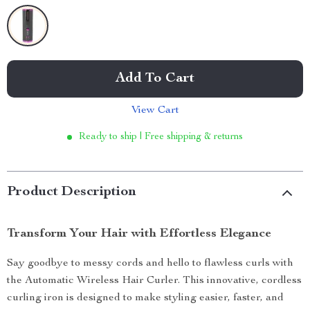
Add To Cart
View Cart
Ready to ship | Free shipping & returns
Product Description
Transform Your Hair with Effortless Elegance
Say goodbye to messy cords and hello to flawless curls with
the Automatic Wireless Hair Curler. This innovative, cordless
curling iron is designed to make styling easier, faster, and