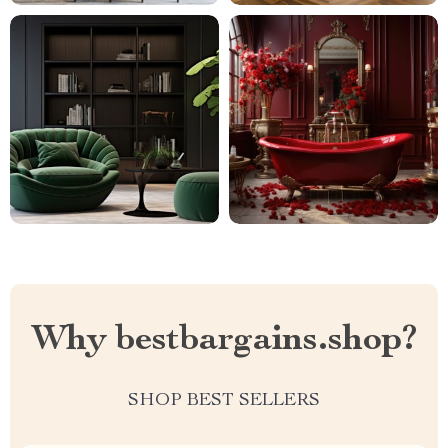
Why bestbargains.shop?
SHOP BEST SELLERS