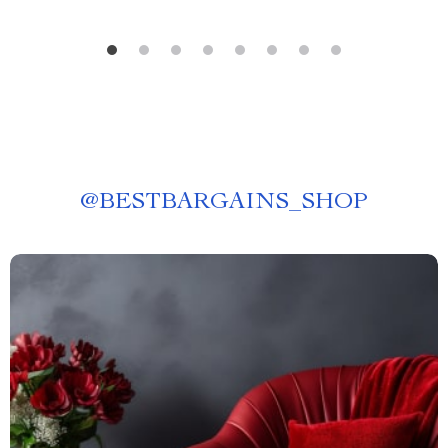
@
BESTBARGAINS_SHOP