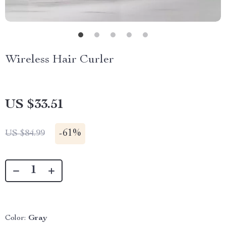
Wireless Hair Curler
US $33.51
-
61%
US $84.99
Color:
Gray