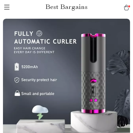
Best Bargains