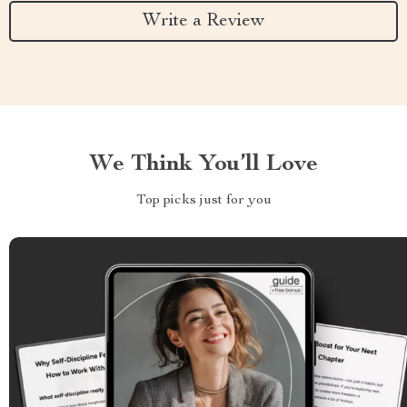
Write a Review
We Think You’ll Love
Top picks just for you