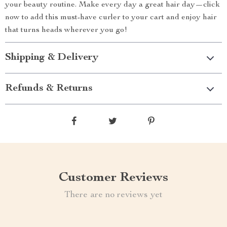
your beauty routine. Make every day a great hair day—click
now to add this must-have curler to your cart and enjoy hair
that turns heads wherever you go!
Shipping & Delivery
Refunds & Returns
Customer Reviews
There are no reviews yet