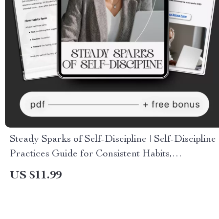
Steady Sparks of Self-Discipline | Self-Discipline
Practices Guide for Consistent Habits,
Motivation & Everyday Productivity | Digital
US $11.99
Download