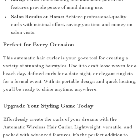
Safety First:
Anti-scalding and automatic power-off
features provide peace of mind during use.
Salon Results at Home:
Achieve professional-quality
curls with minimal effort, saving you time and money on
salon visits.
Perfect for Every Occasion
This automatic hair curler is your go-to tool for creating a
variety of stunning hairstyles. Use it to craft loose waves for a
beach day, defined curls for a date night, or elegant ringlets
for a formal event. With its portable design and quick heating,
you’ll be ready to shine anytime, anywhere.
Upgrade Your Styling Game Today
Effortlessly create the curls of your dreams with the
Automatic Wireless Hair Curler. Lightweight, versatile, and
packed with advanced features, it’s the perfect addition to