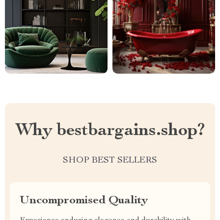
Why bestbargains.shop?
SHOP BEST SELLERS
Uncompromised Quality