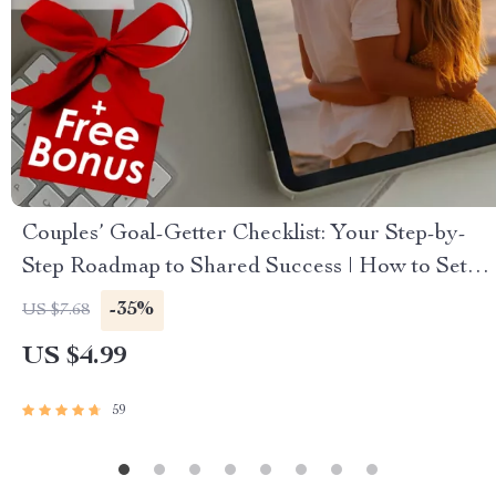
Couples’ Goal-Getter Checklist: Your Step-by-
Step Roadmap to Shared Success | How to Set
Goals With Your Partner | Digital Download
-35%
US $7.68
Checklist for Couples
US $4.99
59