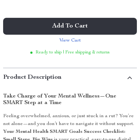
Add To Cart
View Cart
Ready to ship | Free shipping & returns
Product Description
Take Charge of Your Mental Wellness—One
SMART Step at a Time
Feeling overwhelmed, anxious, or just stuck in a rut? You’re
not alone—and you don’t have to navigate it without support.
Your Mental Health SMART Goals Success Checklist:
Small Steps, Big Wins
is your practical, easy-to-use digital