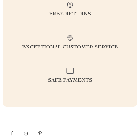
FREE RETURNS
EXCEPTIONAL CUSTOMER SERVICE
SAFE PAYMENTS