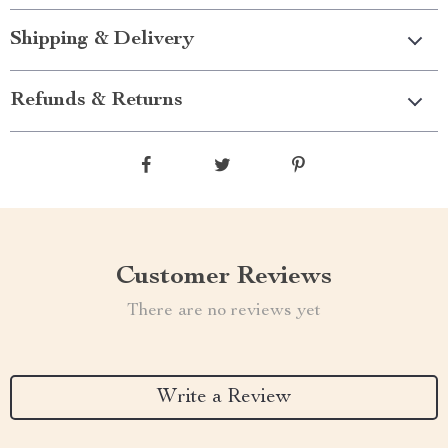
Shipping & Delivery
Refunds & Returns
Customer Reviews
There are no reviews yet
Write a Review