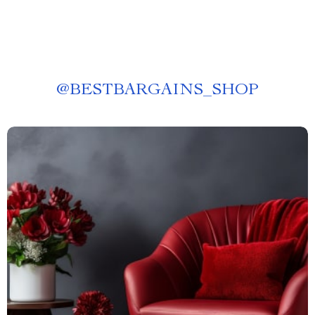
@
BESTBARGAINS_SHOP