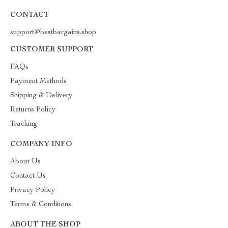
CONTACT
support@bestbargains.shop
CUSTOMER SUPPORT
FAQs
Payment Methods
Shipping & Delivery
Returns Policy
Tracking
COMPANY INFO
About Us
Contact Us
Privacy Policy
Terms & Conditions
ABOUT THE SHOP