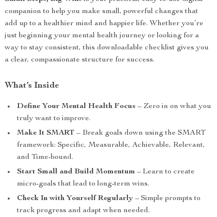
companion to help you make small, powerful changes that
add up to a healthier mind and happier life. Whether you’re
just beginning your mental health journey or looking for a
way to stay consistent, this downloadable checklist gives you
a clear, compassionate structure for success.
What’s Inside
Define Your Mental Health Focus
– Zero in on what you
truly want to improve.
Make It SMART
– Break goals down using the SMART
framework: Specific, Measurable, Achievable, Relevant,
and Time-bound.
Start Small and Build Momentum
– Learn to create
micro-goals that lead to long-term wins.
Check In with Yourself Regularly
– Simple prompts to
track progress and adapt when needed.