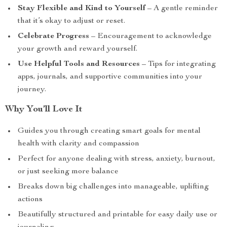
Stay Flexible and Kind to Yourself
– A gentle reminder
that it’s okay to adjust or reset.
Celebrate Progress
– Encouragement to acknowledge
your growth and reward yourself.
Use Helpful Tools and Resources
– Tips for integrating
apps, journals, and supportive communities into your
journey.
Why You’ll Love It
Guides you through creating smart goals for mental
health with clarity and compassion
Perfect for anyone dealing with stress, anxiety, burnout,
or just seeking more balance
Breaks down big challenges into manageable, uplifting
actions
Beautifully structured and printable for easy daily use or