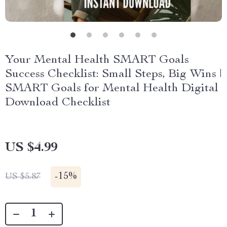
Your Mental Health SMART Goals
Success Checklist: Small Steps, Big Wins |
SMART Goals for Mental Health Digital
Download Checklist
US $4.99
-
15%
US $5.87