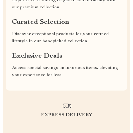
Experience enduring elegance and durability with
our premium collection
Curated Selection
Discover exceptional products for your refined
lifestyle in our handpicked collection
Exclusive Deals
Access special savings on luxurious items, elevating
your experience for less
EXPRESS DELIVERY