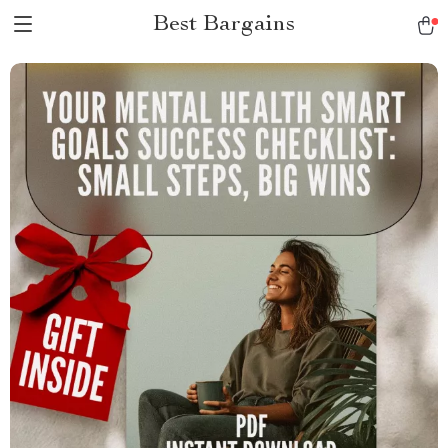
Best Bargains