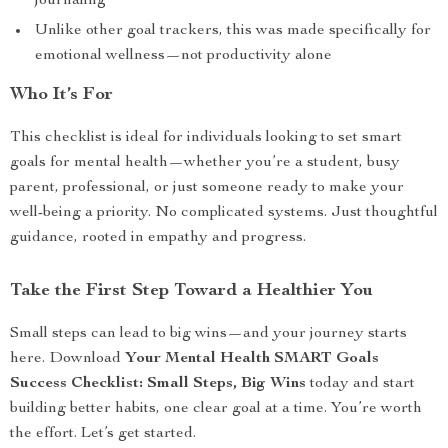
journaling
Unlike other goal trackers, this was made specifically for
emotional wellness—not productivity alone
Who It’s For
This checklist is ideal for individuals looking to set smart
goals for mental health—whether you’re a student, busy
parent, professional, or just someone ready to make your
well-being a priority. No complicated systems. Just thoughtful
guidance, rooted in empathy and progress.
Take the First Step Toward a Healthier You
Small steps can lead to big wins—and your journey starts
here. Download
Your Mental Health SMART Goals
Success Checklist: Small Steps, Big Wins
today and start
building better habits, one clear goal at a time. You’re worth
the effort. Let’s get started.