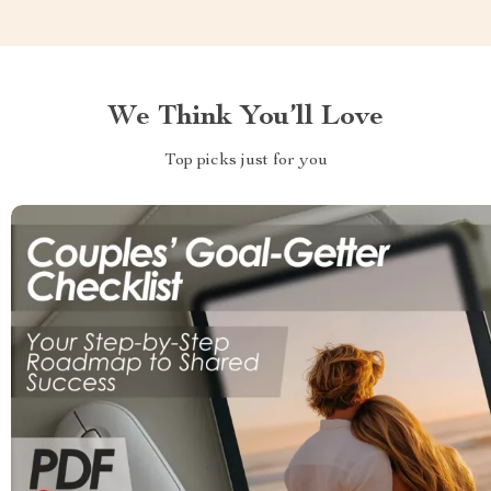
We Think You’ll Love
Top picks just for you