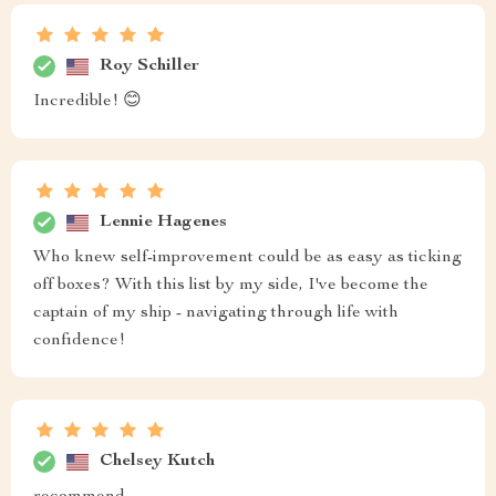
Roy Schiller
Incredible! 😊
Lennie Hagenes
Who knew self-improvement could be as easy as ticking
off boxes? With this list by my side, I've become the
captain of my ship - navigating through life with
confidence!
Chelsey Kutch