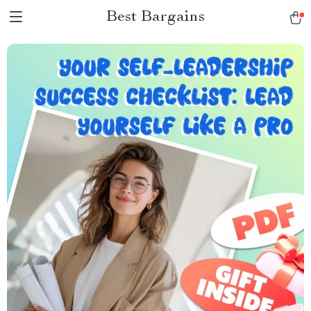
Best Bargains