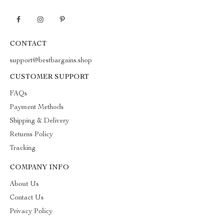
CONTACT
support@bestbargains.shop
CUSTOMER SUPPORT
FAQs
Payment Methods
Shipping & Delivery
Returns Policy
Tracking
COMPANY INFO
About Us
Contact Us
Privacy Policy