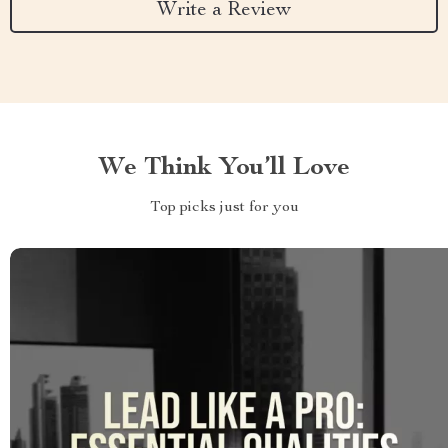
Write a Review
We Think You’ll Love
Top picks just for you