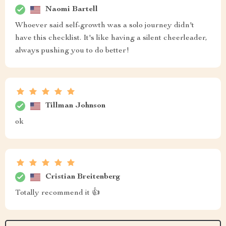
Naomi Bartell
Whoever said self-growth was a solo journey didn't
have this checklist. It's like having a silent cheerleader,
always pushing you to do better!
Tillman Johnson
ok
Cristian Breitenberg
Totally recommend it 👍