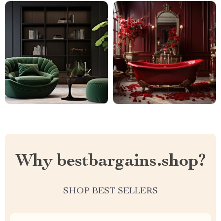
Why bestbargains.shop?
SHOP BEST SELLERS