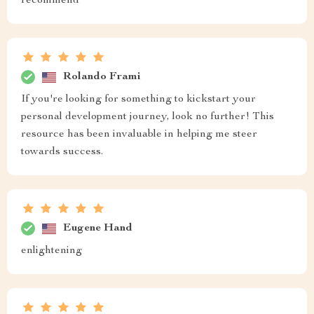
recommend
Rolando Frami
If you're looking for something to kickstart your
personal development journey, look no further! This
resource has been invaluable in helping me steer
towards success.
Eugene Hand
enlightening