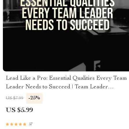
Lead Like a Pro: Essential Qualities Every Team
Leader Needs to Succeed | Team Leader
Qualities Guide | Leadership Skills eBook |
-25%
US $7.99
Digital Download
US $5.99
57