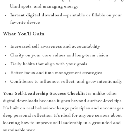
blind spots, and managing energy
Instant digital download
—printable or fillable on your
favorite device
What You’ll Gain
Increased self-awareness and accountability
Clarity on your core values and long-term vision
Daily habits that align with your goals
Better focus and time management strategies
Confidence to influence, reflect, and grow intentionally
Your Self-Leadership Success Checklist
is unlike other
digital downloads because it goes beyond surface-level tips.
It’s built on real behavior-change principles and encourages
deep personal reflection. It’s ideal for anyone serious about
learning how to improve self leadership in a grounded and
sustainable way.