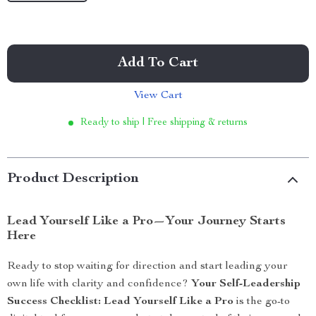
Add To Cart
View Cart
Ready to ship | Free shipping & returns
Product Description
Lead Yourself Like a Pro—Your Journey Starts
Here
Ready to stop waiting for direction and start leading your
own life with clarity and confidence?
Your Self-Leadership
Success Checklist: Lead Yourself Like a Pro
is the go-to