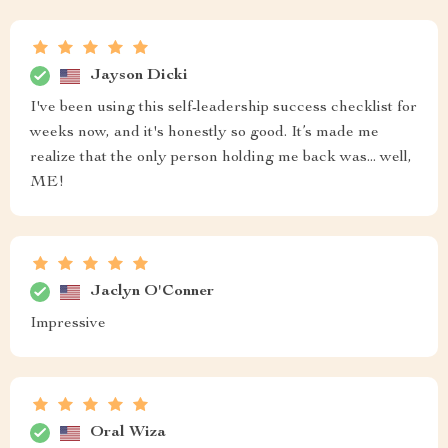
Jayson Dicki
I've been using this self-leadership success checklist for
weeks now, and it's honestly so good. It’s made me
realize that the only person holding me back was... well,
ME!
Jaclyn O'Conner
Impressive
Oral Wiza