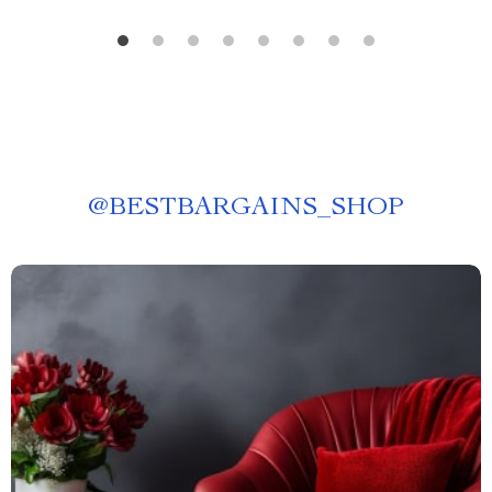
@
BESTBARGAINS_SHOP