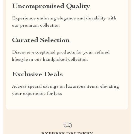
Uncompromised Quality
Experience enduring elegance and durability with
our premium collection
Curated Selection
Discover exceptional products for your refined
lifestyle in our handpicked collection
Exclusive Deals
Access special savings on luxurious items, elevating
your experience for less