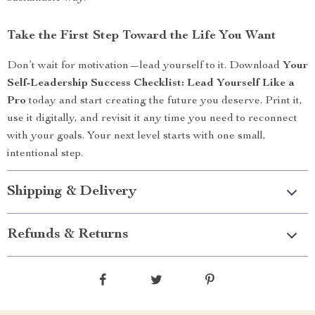
Take the First Step Toward the Life You Want
Don’t wait for motivation—lead yourself to it. Download
Your
Self-Leadership Success Checklist: Lead Yourself Like a
Pro
today and start creating the future you deserve. Print it,
use it digitally, and revisit it any time you need to reconnect
with your goals. Your next level starts with one small,
intentional step.
Shipping & Delivery
Refunds & Returns