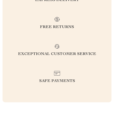
EXPRESS DELIVERY
FREE RETURNS
EXCEPTIONAL CUSTOMER SERVICE
SAFE PAYMENTS