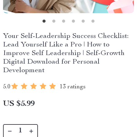
Your Self-Leadership Success Checklist:
Lead Yourself Like a Pro | How to
Improve Self Leadership | Self-Growth
Digital Download for Personal
Development
5.0
13 ratings
US $5.99