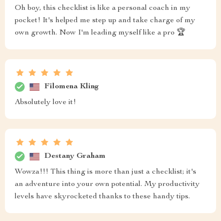
Oh boy, this checklist is like a personal coach in my
pocket! It's helped me step up and take charge of my
own growth. Now I'm leading myself like a pro 🏆
Filomena Kling
Absolutely love it!
Destany Graham
Wowza!!! This thing is more than just a checklist; it's
an adventure into your own potential. My productivity
levels have skyrocketed thanks to these handy tips.