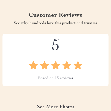
Customer Reviews
See why hundreds love this product and trust us
5
Based on
13
reviews
See More Photos