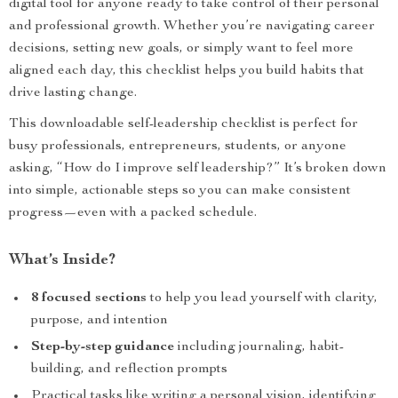
digital tool for anyone ready to take control of their personal
and professional growth. Whether you’re navigating career
decisions, setting new goals, or simply want to feel more
aligned each day, this checklist helps you build habits that
drive lasting change.
This downloadable self-leadership checklist is perfect for
busy professionals, entrepreneurs, students, or anyone
asking, “How do I improve self leadership?” It’s broken down
into simple, actionable steps so you can make consistent
progress—even with a packed schedule.
What’s Inside?
8 focused sections
to help you lead yourself with clarity,
purpose, and intention
Step-by-step guidance
including journaling, habit-
building, and reflection prompts
Practical tasks like writing a personal vision, identifying